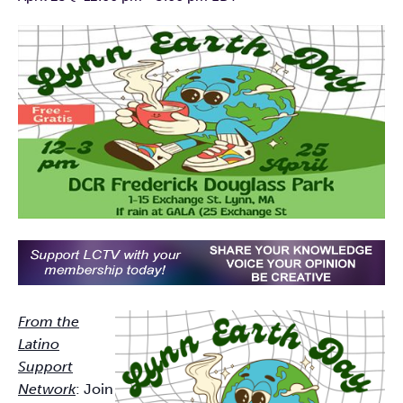
From the
Latino
Support
Network
: Join