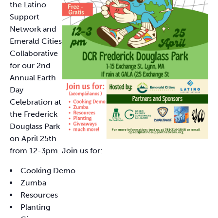
the Latino
Support
Network and
Emerald Cities
Collaborative
for our 2nd
Annual Earth
Day
Celebration at
the Frederick
Douglass Park
on April 25th
from 12-3pm. Join us for:
Cooking Demo
Zumba
Resources
Planting