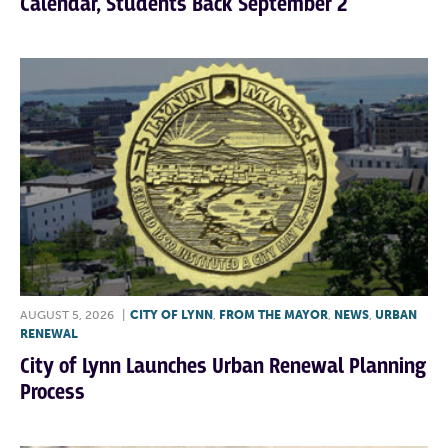
Calendar, Students Back September 2
AUGUST 5, 2026
|
CITY OF LYNN
,
FROM THE MAYOR
,
NEWS
,
URBAN
RENEWAL
City of Lynn Launches Urban Renewal Planning
Process