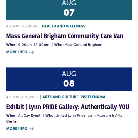
AUG
07
AUGUST 07, 2026
|
HEALTH AND WELLNESS
Mass General Brigham Community Care Van
When:
9:00am-12:00pm
|
Who:
Mass General Brigham
MORE INFO

AUG
08
AUGUST 08, 2026
|
ARTS AND CULTURE
,
VISITLYNNMA
Exhibit | Lynn PRIDE Gallery: Authentically YOU
When:
All Day Event
|
Who:
United Lynn Pride, Lynn Museum & Arts
Center
MORE INFO
