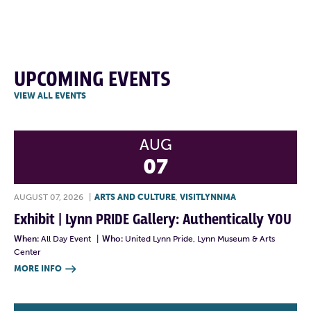
UPCOMING EVENTS
VIEW ALL EVENTS
AUG
07
AUGUST 07, 2026
|
ARTS AND CULTURE
,
VISITLYNNMA
Exhibit | Lynn PRIDE Gallery: Authentically YOU
When:
All Day Event
|
Who:
United Lynn Pride, Lynn Museum & Arts
Center
MORE INFO
