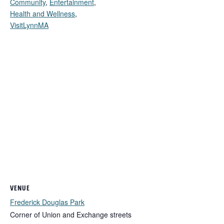
Community
,
Entertainment
,
Health and Wellness
,
VisitLynnMA
VENUE
Frederick Douglas Park
Corner of Union and Exchange streets