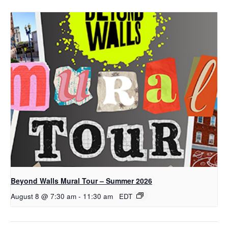
Beyond Walls Mural Tour – Summer 2026
August 8 @ 7:30 am
-
11:30 am
EDT