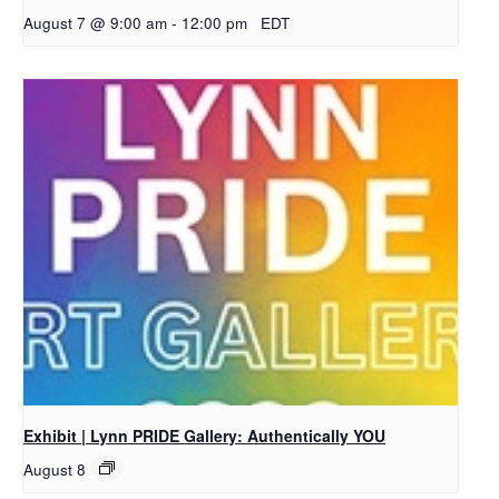
August 7 @ 9:00 am
-
12:00 pm
EDT
Exhibit | Lynn PRIDE Gallery: Authentically YOU
August 8