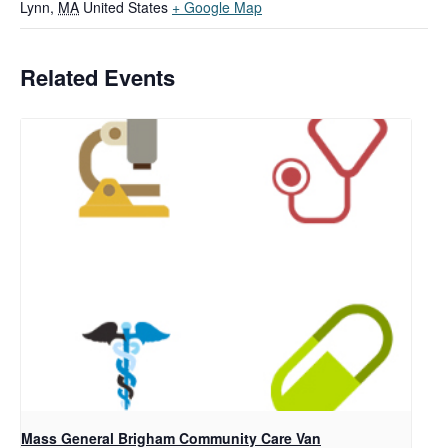
Lynn
,
MA
United States
+ Google Map
Related Events
Mass General Brigham Community Care Van