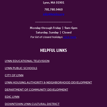
Lynn, MA 01901
781.780.9460
info@lynntv.org
______________________
Monday through Friday
|
9am-6pm
Saturday, Sunday
|
Closed
For list of closed holidays
click here
.
HELPFUL LINKS
LYNN EDUCATIONAL TELEVISION
LYNN PUBLIC SCHOOLS
CITY OF LYNN
LYNN HOUSING AUTHORITY & NEIGHBORHOOD DEVELOPMENT
DEPARTMENT OF COMMUNITY DEVELOPMENT
EDIC LYNN
DOWNTOWN LYNN CULTURAL DISTRICT