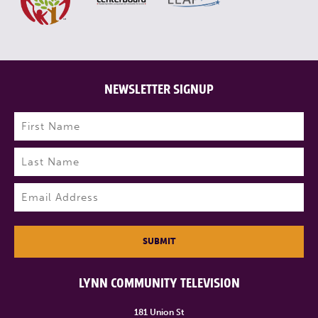
NEWSLETTER SIGNUP
Name
(Required)
First
Last
Email
(Required)
SUBMIT
LYNN COMMUNITY TELEVISION
181 Union St