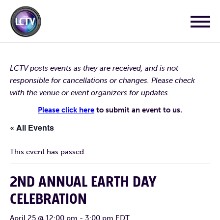
LCTV posts events as they are received, and is not
responsible for cancellations or changes. Please check
with the venue or event organizers for updates.
Please click here
to submit an event to us.
« All Events
This event has passed.
2ND ANNUAL EARTH DAY
CELEBRATION
April 25 @ 12:00 pm
-
3:00 pm
EDT