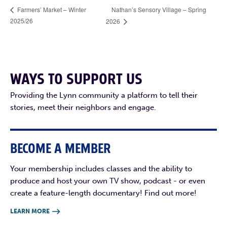
Nathan’s Sensory Village – Spring
Farmers’ Market – Winter
2025/26
2026
WAYS TO SUPPORT US
Providing the Lynn community a platform to tell their
stories, meet their neighbors and engage.
BECOME A MEMBER
Your membership includes classes and the ability to
produce and host your own TV show, podcast - or even
create a feature-length documentary! Find out more!
LEARN MORE
