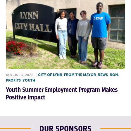
AUGUST 3, 2026
|
CITY OF LYNN
,
FROM THE MAYOR
,
NEWS
,
NON-
PROFITS
,
YOUTH
Youth Summer Employment Program Makes
Positive Impact
OUR SPONSORS