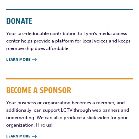
DONATE
Your tax-deductible contribution to Lynn’s media access
center helps provide a platform for local voices and keeps
membership dues affordable.
LEARN MORE

BECOME A SPONSOR
Your business or organization becomes a member, and
additionally, can support LCTV through web banners and
underwriting. We can also produce a slick video for your
organization. Hire us!
LEARN MORE
