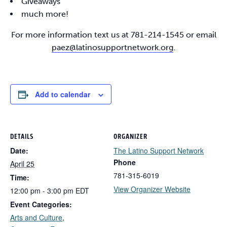
Giveaways
much more!
For more information text us at 781-214-1545 or email
paez@latinosupportnetwork.org
.
Add to calendar
DETAILS
ORGANIZER
Date:
The Latino Support Network
Phone
April 25
781-315-6019
Time:
View Organizer Website
12:00 pm - 3:00 pm
EDT
Event Categories:
Arts and Culture
,