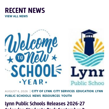
RECENT NEWS
VIEW ALL NEWS
AUGUST 6, 2026
|
CITY OF LYNN
,
CITY SERVICES
,
EDUCATION
,
LYNN
PUBLIC SCHOOLS
,
NEWS
,
RESOURCES
,
YOUTH
Lynn Public Schools Releases 2026-27