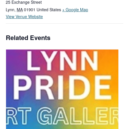
25 Exchange Street
Lynn
,
MA
01901
United States
+ Google Map
View Venue Website
Related Events