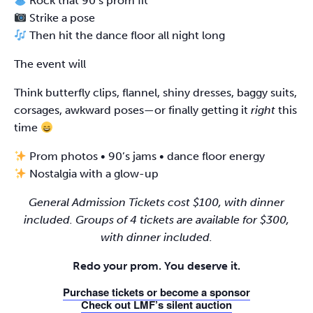
Rock that 90’s prom fit
Strike a pose
Then hit the dance floor all night long
The event will
Think butterfly clips, flannel, shiny dresses, baggy suits,
corsages, awkward poses—or finally getting it
right
this
time
Prom photos • 90’s jams • dance floor energy
Nostalgia with a glow-up
General Admission Tickets cost $100, with dinner
included. Groups of 4 tickets are available for $300,
with dinner included.
Redo your prom. You deserve it.
Purchase tickets or become a sponsor
Check out LMF’s silent auction