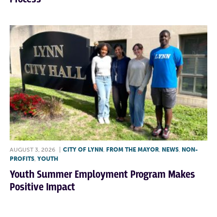
AUGUST 3, 2026
|
CITY OF LYNN
,
FROM THE MAYOR
,
NEWS
,
NON-
PROFITS
,
YOUTH
Youth Summer Employment Program Makes
Positive Impact