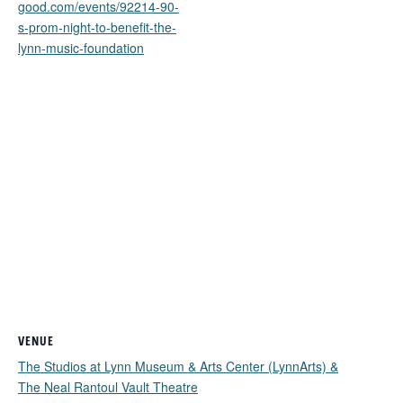
good.com/events/92214-90-
s-prom-night-to-benefit-the-
lynn-music-foundation
VENUE
The Studios at Lynn Museum & Arts Center (LynnArts) &
The Neal Rantoul Vault Theatre