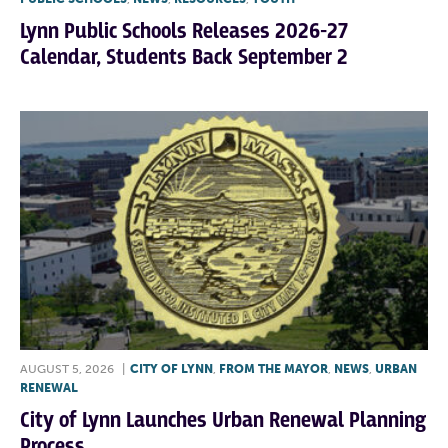
Lynn Public Schools Releases 2026-27
Calendar, Students Back September 2
AUGUST 5, 2026
|
CITY OF LYNN
,
FROM THE MAYOR
,
NEWS
,
URBAN
RENEWAL
City of Lynn Launches Urban Renewal Planning
Process