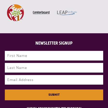
NEWSLETTER SIGNUP
Name
(Required)
First
Last
Email
(Required)
SUBMIT