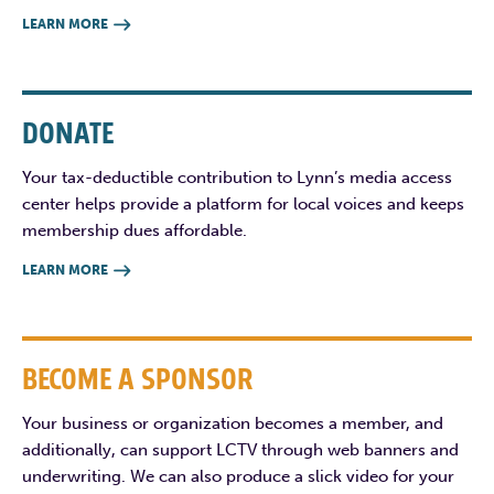
LEARN MORE

DONATE
Your tax-deductible contribution to Lynn’s media access
center helps provide a platform for local voices and keeps
membership dues affordable.
LEARN MORE

BECOME A SPONSOR
Your business or organization becomes a member, and
additionally, can support LCTV through web banners and
underwriting. We can also produce a slick video for your