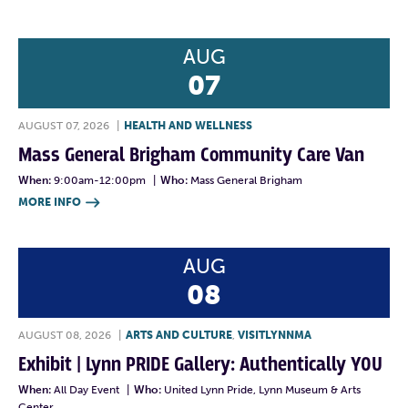
AUG
07
AUGUST 07, 2026
|
HEALTH AND WELLNESS
Mass General Brigham Community Care Van
When:
9:00am-12:00pm
|
Who:
Mass General Brigham
MORE INFO

AUG
08
AUGUST 08, 2026
|
ARTS AND CULTURE
,
VISITLYNNMA
Exhibit | Lynn PRIDE Gallery: Authentically YOU
When:
All Day Event
|
Who:
United Lynn Pride, Lynn Museum & Arts
Center