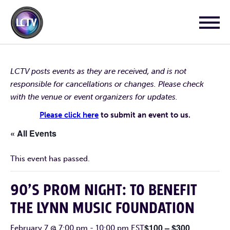
LCTV posts events as they are received, and is not
responsible for cancellations or changes. Please check
with the venue or event organizers for updates.
Please click here
to submit an event to us.
« All Events
This event has passed.
90’S PROM NIGHT: TO BENEFIT
THE LYNN MUSIC FOUNDATION
$100 – $300
February 7 @ 7:00 pm
-
10:00 pm
EST