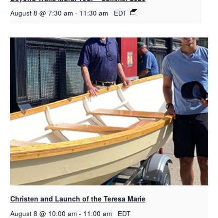
August 8 @ 7:30 am
-
11:30 am
EDT
Christen and Launch of the Teresa Marie
August 8 @ 10:00 am
-
11:00 am
EDT