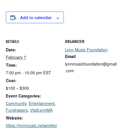
Add to calendar
DETAILS
ORGANIZER
Date:
Lynn Music Foundation
Email
February 7
lynnmusicfoundation@gmail
Time:
.com
7:00 pm - 10:00 pm
EST
Cost:
$100 – $300
Event Categories:
Community
,
Entertainment
,
Fundraisers
,
VisitLynnMA
Website:
https://lynnmusic.networkfor