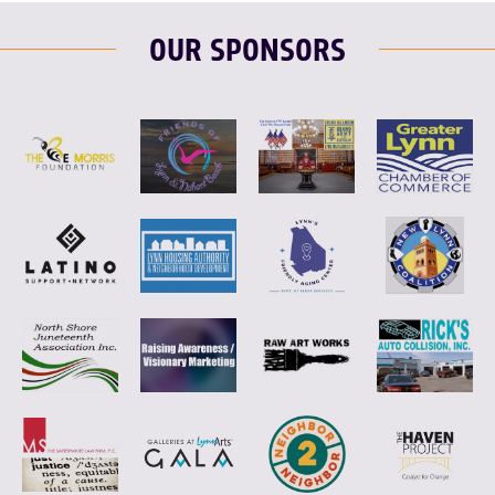
OUR SPONSORS