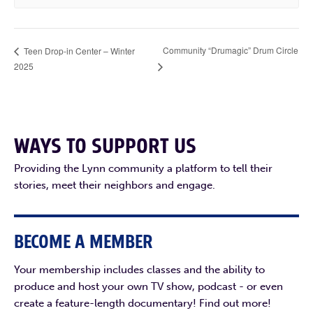
Community “Drumagic” Drum Circle
Teen Drop-in Center – Winter
2025
WAYS TO SUPPORT US
Providing the Lynn community a platform to tell their
stories, meet their neighbors and engage.
BECOME A MEMBER
Your membership includes classes and the ability to
produce and host your own TV show, podcast - or even
create a feature-length documentary! Find out more!