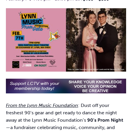
From the Lynn Music Foundation
: Dust off your
freshest 90’s gear and get ready to dance the night
away at the Lynn Music Foundation’s
90’s Prom Night
—a fundraiser celebrating music, community, and