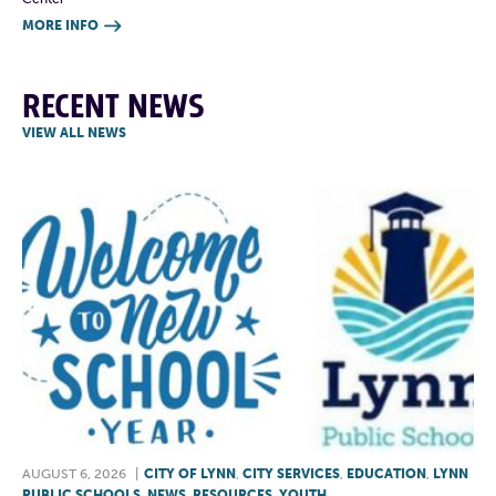
MORE INFO

RECENT NEWS
VIEW ALL NEWS
AUGUST 6, 2026
|
CITY OF LYNN
,
CITY SERVICES
,
EDUCATION
,
LYNN
PUBLIC SCHOOLS
,
NEWS
,
RESOURCES
,
YOUTH