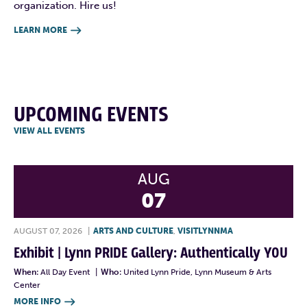
organization. Hire us!
LEARN MORE

UPCOMING EVENTS
VIEW ALL EVENTS
AUG
07
AUGUST 07, 2026
|
ARTS AND CULTURE
,
VISITLYNNMA
Exhibit | Lynn PRIDE Gallery: Authentically YOU
When:
All Day Event
|
Who:
United Lynn Pride, Lynn Museum & Arts
Center
MORE INFO
