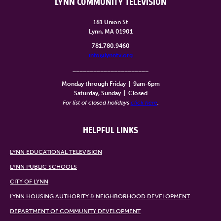
LYNN COMMUNITY TELEVISION
181 Union St
Lynn, MA 01901
781.780.9460
info@lynntv.org
______________________
Monday through Friday
|
9am-6pm
Saturday, Sunday
|
Closed
For list of closed holidays
click here
.
HELPFUL LINKS
LYNN EDUCATIONAL TELEVISION
LYNN PUBLIC SCHOOLS
CITY OF LYNN
LYNN HOUSING AUTHORITY & NEIGHBORHOOD DEVELOPMENT
DEPARTMENT OF COMMUNITY DEVELOPMENT