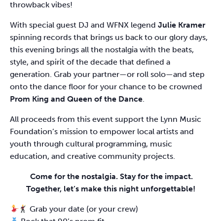
throwback vibes!
With special guest DJ and WFNX legend
Julie Kramer
spinning records that brings us back to our glory days,
this evening brings all the nostalgia with the beats,
style, and spirit of the decade that defined a
generation. Grab your partner—or roll solo—and step
onto the dance floor for your chance to be crowned
Prom King and Queen of the Dance
.
All proceeds from this event support the Lynn Music
Foundation’s mission to empower local artists and
youth through cultural programming, music
education, and creative community projects.
Come for the nostalgia. Stay for the impact.
Together, let’s make this night unforgettable!
Grab your date (or your crew)