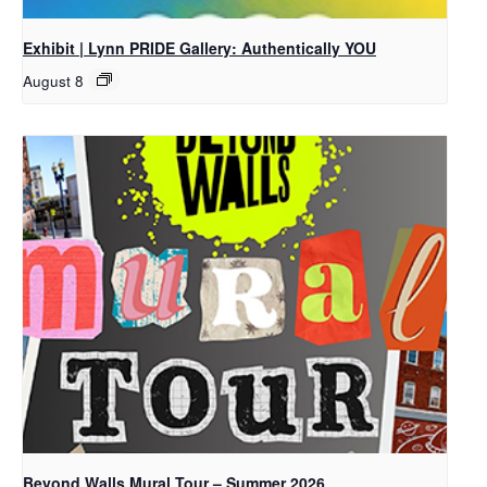
Exhibit | Lynn PRIDE Gallery: Authentically YOU
August 8
Beyond Walls Mural Tour – Summer 2026