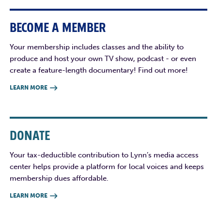
BECOME A MEMBER
Your membership includes classes and the ability to
produce and host your own TV show, podcast - or even
create a feature-length documentary! Find out more!
LEARN MORE

DONATE
Your tax-deductible contribution to Lynn’s media access
center helps provide a platform for local voices and keeps
membership dues affordable.
LEARN MORE
