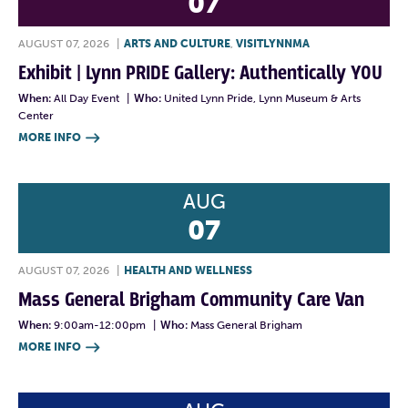
07
AUGUST 07, 2026
|
ARTS AND CULTURE
,
VISITLYNNMA
Exhibit | Lynn PRIDE Gallery: Authentically YOU
When:
All Day Event
|
Who:
United Lynn Pride, Lynn Museum & Arts
Center
MORE INFO

AUG
07
AUGUST 07, 2026
|
HEALTH AND WELLNESS
Mass General Brigham Community Care Van
When:
9:00am-12:00pm
|
Who:
Mass General Brigham
MORE INFO
