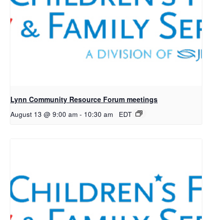
Lynn Community Resource Forum meetings
August 13 @ 9:00 am
-
10:30 am
EDT