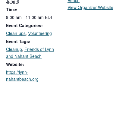
Beach
June 6
View Organizer Website
Time:
9:00 am - 11:00 am
EDT
Event Categories:
Clean-ups
,
Volunteering
Event Tags:
Cleanup
,
Friends of Lynn
and Nahant Beach
Website:
https://lynn-
nahantbeach.org