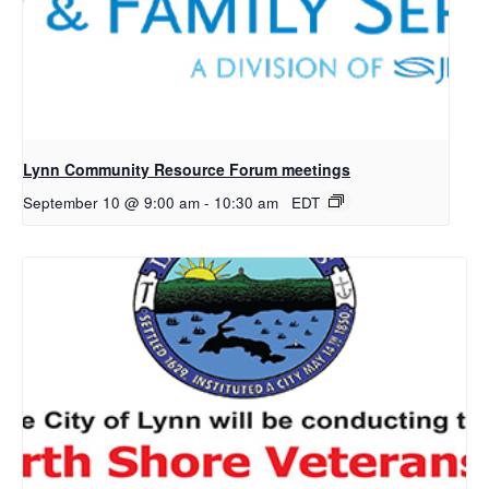
Lynn Community Resource Forum meetings
September 10 @ 9:00 am
-
10:30 am
EDT