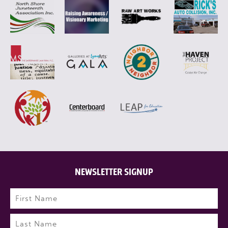
NEWSLETTER SIGNUP
Name
(Required)
First