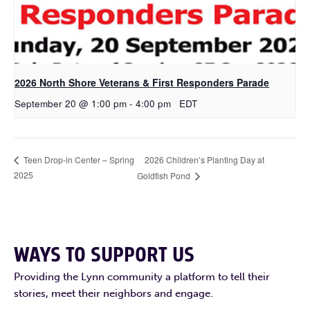
2026 North Shore Veterans & First Responders Parade
September 20 @ 1:00 pm
-
4:00 pm
EDT
2026 Children’s Planting Day at
Teen Drop-in Center – Spring
2025
Goldfish Pond
WAYS TO SUPPORT US
Providing the Lynn community a platform to tell their
stories, meet their neighbors and engage.