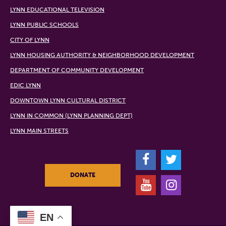
LYNN EDUCATIONAL TELEVISION
LYNN PUBLIC SCHOOLS
CITY OF LYNN
LYNN HOUSING AUTHORITY & NEIGHBORHOOD DEVELOPMENT
DEPARTMENT OF COMMUNITY DEVELOPMENT
EDIC LYNN
DOWNTOWN LYNN CULTURAL DISTRICT
LYNN IN COMMON (LYNN PLANNING DEPT)
LYNN MAIN STREETS
F
T
DONATE
Y
I
EN