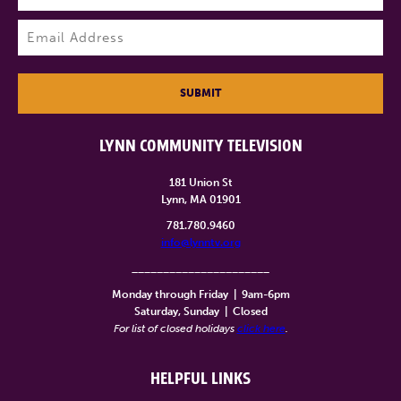
Last
Email
(Required)
SUBMIT
LYNN COMMUNITY TELEVISION
181 Union St
Lynn, MA 01901
781.780.9460
info@lynntv.org
______________________
Monday through Friday
|
9am-6pm
Saturday, Sunday
|
Closed
For list of closed holidays
click here
.
HELPFUL LINKS