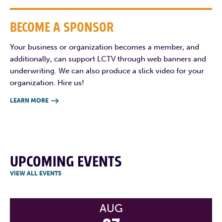
BECOME A SPONSOR
Your business or organization becomes a member, and
additionally, can support LCTV through web banners and
underwriting. We can also produce a slick video for your
organization. Hire us!
LEARN MORE

UPCOMING EVENTS
VIEW ALL EVENTS
AUG