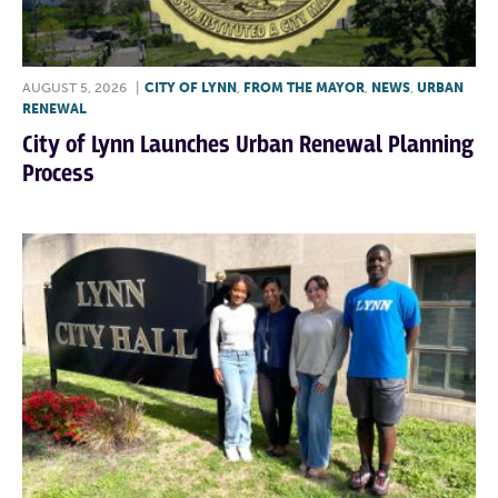
AUGUST 5, 2026
|
CITY OF LYNN
,
FROM THE MAYOR
,
NEWS
,
URBAN
RENEWAL
City of Lynn Launches Urban Renewal Planning
Process