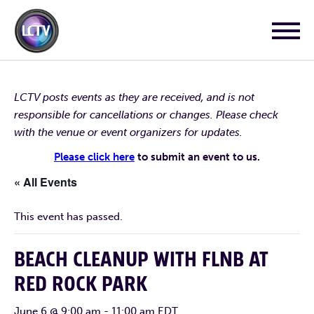
LCTV posts events as they are received, and is not
responsible for cancellations or changes. Please check
with the venue or event organizers for updates.
Please click here
to submit an event to us.
« All Events
This event has passed.
BEACH CLEANUP WITH FLNB AT
RED ROCK PARK
June 6 @ 9:00 am
-
11:00 am
EDT