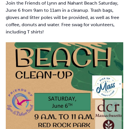
Join the Friends of Lynn and Nahant Beach Saturday,
June 6 from 9am to 11am in a cleanup. Trash bags,
gloves and litter poles will be provided, as well as free
coffee, donuts and water. Free swag for volunteers,
including T shirts!