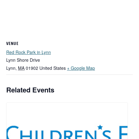
VENUE
Red Rock Park in Lynn
Lynn Shore Drive
Lynn
,
MA
01902
United States
+ Google Map
Related Events