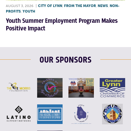
AUGUST 3, 2026
|
CITY OF LYNN
,
FROM THE MAYOR
,
NEWS
,
NON-
PROFITS
,
YOUTH
Youth Summer Employment Program Makes
Positive Impact
OUR SPONSORS