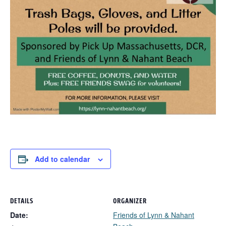
Add to calendar
DETAILS
ORGANIZER
Date:
Friends of Lynn & Nahant