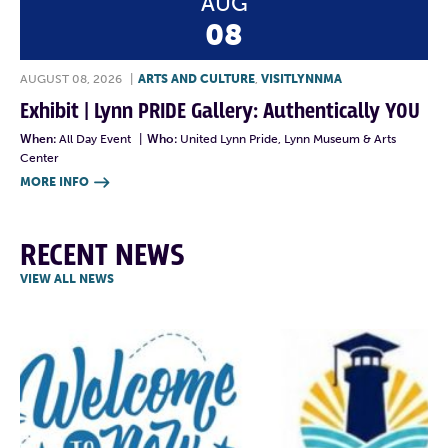
AUG
08
AUGUST 08, 2026
|
ARTS AND CULTURE
,
VISITLYNNMA
Exhibit | Lynn PRIDE Gallery: Authentically YOU
When:
All Day Event
|
Who:
United Lynn Pride, Lynn Museum & Arts
Center
MORE INFO

RECENT NEWS
VIEW ALL NEWS