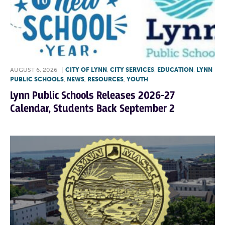
AUGUST 6, 2026
|
CITY OF LYNN
,
CITY SERVICES
,
EDUCATION
,
LYNN
PUBLIC SCHOOLS
,
NEWS
,
RESOURCES
,
YOUTH
Lynn Public Schools Releases 2026-27
Calendar, Students Back September 2