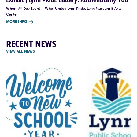
Exhibit | Lynn PRIDE Gallery: Authentically YOU
When:
All Day Event
|
Who:
United Lynn Pride, Lynn Museum & Arts
Center
MORE INFO

RECENT NEWS
VIEW ALL NEWS