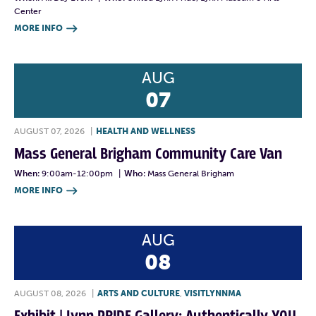
Center
MORE INFO

AUG
07
AUGUST 07, 2026
|
HEALTH AND WELLNESS
Mass General Brigham Community Care Van
When:
9:00am-12:00pm
|
Who:
Mass General Brigham
MORE INFO

AUG
08
AUGUST 08, 2026
|
ARTS AND CULTURE
,
VISITLYNNMA