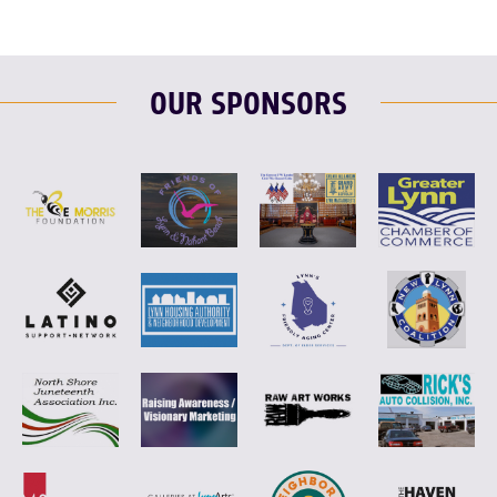
OUR SPONSORS