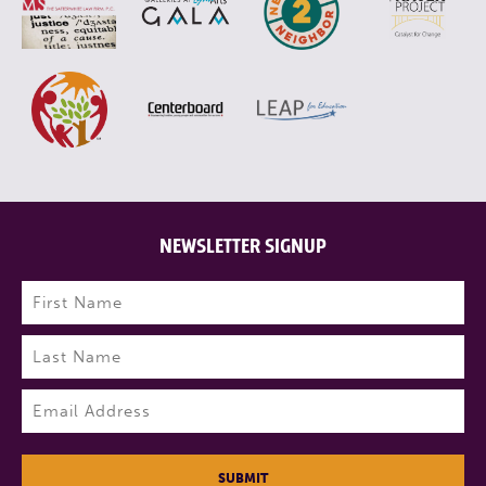
NEWSLETTER SIGNUP
Name
(Required)
First
Last
Email
(Required)
SUBMIT