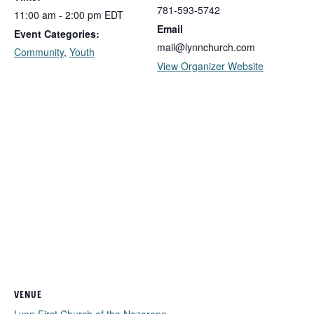
781-593-5742
11:00 am - 2:00 pm
EDT
Email
Event Categories:
mail@lynnchurch.com
Community
,
Youth
View Organizer Website
VENUE
Lynn First Church of the Nazarene