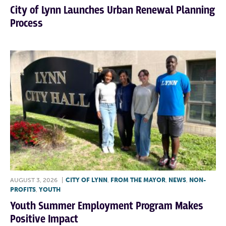
City of Lynn Launches Urban Renewal Planning
Process
AUGUST 3, 2026
|
CITY OF LYNN
,
FROM THE MAYOR
,
NEWS
,
NON-
PROFITS
,
YOUTH
Youth Summer Employment Program Makes
Positive Impact