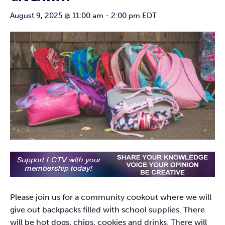
August 9, 2025 @ 11:00 am
-
2:00 pm
EDT
Please join us for a community cookout where we will
give out backpacks filled with school supplies. There
will be hot dogs, chips, cookies and drinks. There will