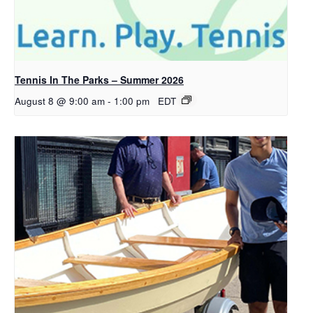
Tennis In The Parks – Summer 2026
August 8 @ 9:00 am
-
1:00 pm
EDT