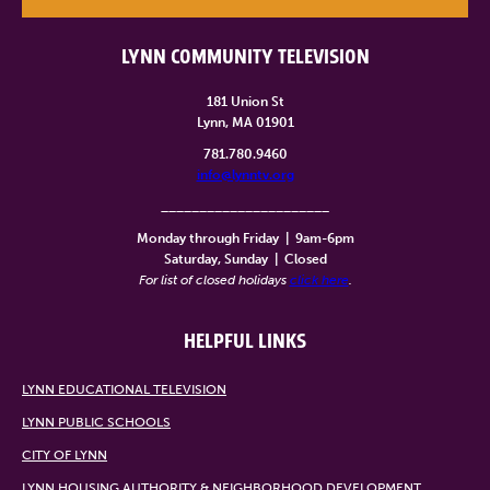
LYNN COMMUNITY TELEVISION
181 Union St
Lynn, MA 01901
781.780.9460
info@lynntv.org
______________________
Monday through Friday
|
9am-6pm
Saturday, Sunday
|
Closed
For list of closed holidays
click here
.
HELPFUL LINKS
LYNN EDUCATIONAL TELEVISION
LYNN PUBLIC SCHOOLS
CITY OF LYNN
LYNN HOUSING AUTHORITY & NEIGHBORHOOD DEVELOPMENT