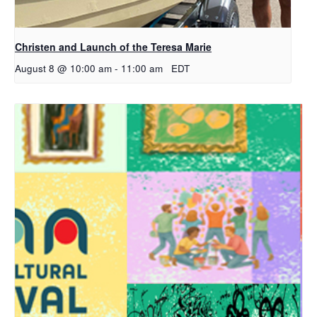
Christen and Launch of the Teresa Marie
August 8 @ 10:00 am
-
11:00 am
EDT