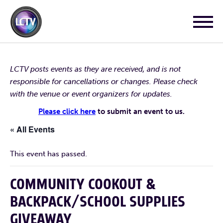
LCTV posts events as they are received, and is not
responsible for cancellations or changes. Please check
with the venue or event organizers for updates.
Please click here
to submit an event to us.
« All Events
This event has passed.
COMMUNITY COOKOUT &
BACKPACK/SCHOOL SUPPLIES
GIVEAWAY