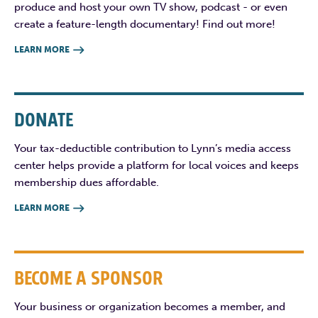
produce and host your own TV show, podcast - or even
create a feature-length documentary! Find out more!
LEARN MORE

DONATE
Your tax-deductible contribution to Lynn’s media access
center helps provide a platform for local voices and keeps
membership dues affordable.
LEARN MORE

BECOME A SPONSOR
Your business or organization becomes a member, and