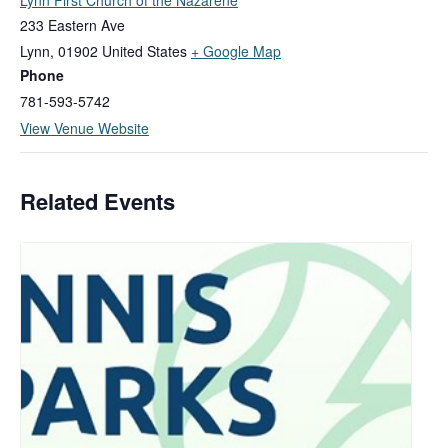
233 Eastern Ave
Lynn
,
01902
United States
+ Google Map
Phone
781-593-5742
View Venue Website
Related Events