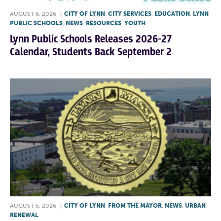
AUGUST 6, 2026
|
CITY OF LYNN
,
CITY SERVICES
,
EDUCATION
,
LYNN
PUBLIC SCHOOLS
,
NEWS
,
RESOURCES
,
YOUTH
Lynn Public Schools Releases 2026-27
Calendar, Students Back September 2
AUGUST 5, 2026
|
CITY OF LYNN
,
FROM THE MAYOR
,
NEWS
,
URBAN
RENEWAL