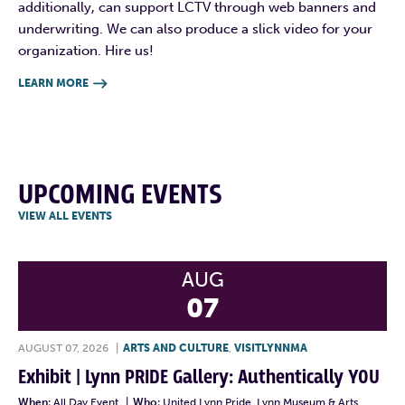
additionally, can support LCTV through web banners and
underwriting. We can also produce a slick video for your
organization. Hire us!
LEARN MORE

UPCOMING EVENTS
VIEW ALL EVENTS
AUG
07
AUGUST 07, 2026
|
ARTS AND CULTURE
,
VISITLYNNMA
Exhibit | Lynn PRIDE Gallery: Authentically YOU
When:
All Day Event
|
Who:
United Lynn Pride, Lynn Museum & Arts