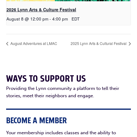
2026 Lynn Arts & Culture Festival
August 8 @ 12:00 pm
-
4:00 pm
EDT
August Adventures at LMAC
2025 Lynn Arts & Cultural Festival
WAYS TO SUPPORT US
Providing the Lynn community a platform to tell their
stories, meet their neighbors and engage.
BECOME A MEMBER
Your membership includes classes and the ability to