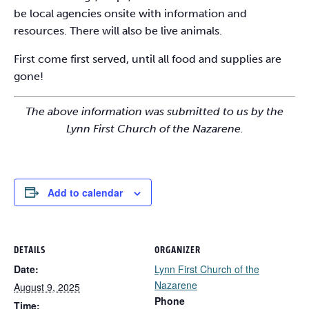
be local agencies onsite with information and
resources. There will also be live animals.
First come first served, until all food and supplies are
gone!
The above information was submitted to us by the
Lynn First Church of the Nazarene.
Add to calendar
DETAILS
ORGANIZER
Date:
Lynn First Church of the
Nazarene
August 9, 2025
Phone
Time: