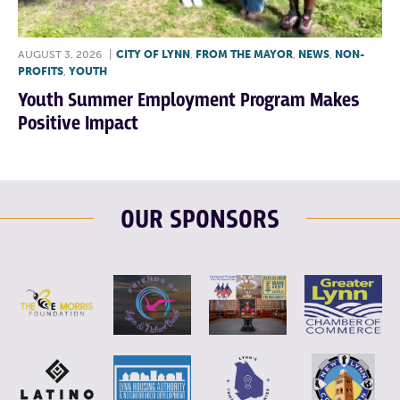
AUGUST 3, 2026
|
CITY OF LYNN
,
FROM THE MAYOR
,
NEWS
,
NON-
PROFITS
,
YOUTH
Youth Summer Employment Program Makes
Positive Impact
OUR SPONSORS