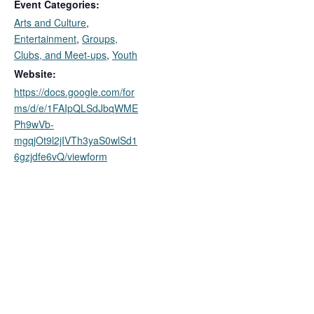
Event Categories:
Arts and Culture
,
Entertainment
,
Groups,
Clubs, and Meet-ups
,
Youth
Website:
https://docs.google.com/for
ms/d/e/1FAIpQLSdJbqWME
Ph9wVb-
mgqjOt9l2jIVTh3yaS0wlSd1
6gzjdfe6vQ/viewform