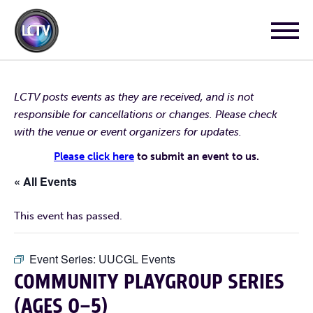
LCTV posts events as they are received, and is not
responsible for cancellations or changes. Please check
with the venue or event organizers for updates.
Please click here
to submit an event to us.
« All Events
This event has passed.
Event Series:
UUCGL Events
COMMUNITY PLAYGROUP SERIES
(AGES 0–5)