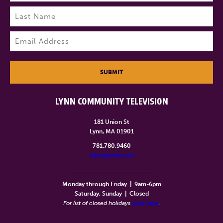
First
Last
Email
(Required)
SUBMIT
LYNN COMMUNITY TELEVISION
181 Union St
Lynn, MA 01901
781.780.9460
info@lynntv.org
______________________
Monday through Friday
|
9am-6pm
Saturday, Sunday
|
Closed
For list of closed holidays
click here
.