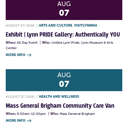
AUG
07
AUGUST 07, 2026
|
ARTS AND CULTURE
,
VISITLYNNMA
Exhibit | Lynn PRIDE Gallery: Authentically YOU
When:
All Day Event
|
Who:
United Lynn Pride, Lynn Museum & Arts
Center
MORE INFO

AUG
07
AUGUST 07, 2026
|
HEALTH AND WELLNESS
Mass General Brigham Community Care Van
When:
9:00am-12:00pm
|
Who:
Mass General Brigham
MORE INFO
