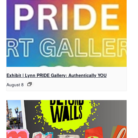
Exhibit | Lynn PRIDE Gallery: Authentically YOU
August 8