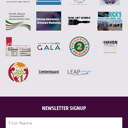
NEWSLETTER SIGNUP
Name
(Required)