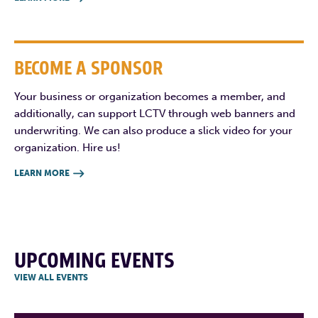
BECOME A SPONSOR
Your business or organization becomes a member, and
additionally, can support LCTV through web banners and
underwriting. We can also produce a slick video for your
organization. Hire us!
LEARN MORE

UPCOMING EVENTS
VIEW ALL EVENTS