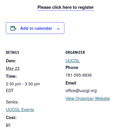
Please click here to register
Add to calendar
DETAILS
ORGANIZER
Date:
UUCGL
Phone
May 23
781-595-8836
Time:
Email
2:30 pm - 3:30 pm
EDT
office@uucgl.org
View Organizer Website
Series:
UUCGL Events
Cost:
$5