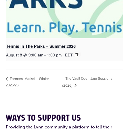
Tennis In The Parks – Summer 2026
August 8 @ 9:00 am
-
1:00 pm
EDT
The Vault Open Jam Sessions
Farmers’ Market – Winter
2025/26
(2026)
WAYS TO SUPPORT US
Providing the Lynn community a platform to tell their