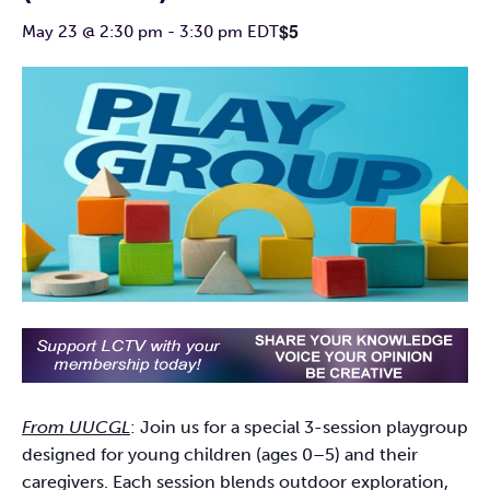
$5
May 23 @ 2:30 pm
-
3:30 pm
EDT
From UUCGL
: Join us for a special 3-session playgroup
designed for young children (ages 0–5) and their
caregivers. Each session blends outdoor exploration,