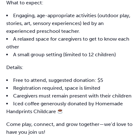
What to expect:
Engaging, age-appropriate activities (outdoor play,
stories, art, sensory experiences) led by an
experienced preschool teacher.
A relaxed space for caregivers to get to know each
other
A small group setting (limited to 12 children)
Details:
Free to attend, suggested donation: $5
Registration required, space is limited
Caregivers must remain present with their children
Iced coffee generously donated by Homemade
Handprints Childcare
Come play, connect, and grow together—we’d love to
have you join us!