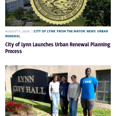
AUGUST 5, 2026
|
CITY OF LYNN
,
FROM THE MAYOR
,
NEWS
,
URBAN
RENEWAL
City of Lynn Launches Urban Renewal Planning
Process