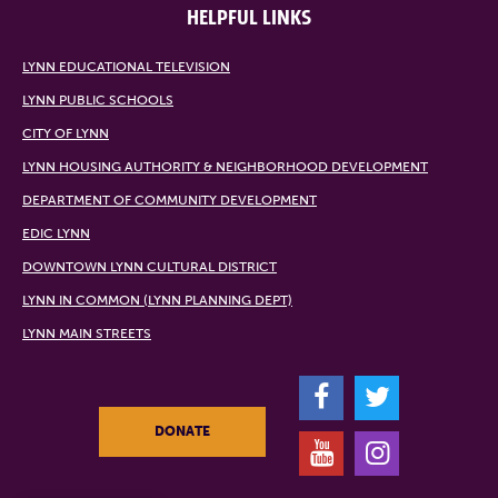
HELPFUL LINKS
LYNN EDUCATIONAL TELEVISION
LYNN PUBLIC SCHOOLS
CITY OF LYNN
LYNN HOUSING AUTHORITY & NEIGHBORHOOD DEVELOPMENT
DEPARTMENT OF COMMUNITY DEVELOPMENT
EDIC LYNN
DOWNTOWN LYNN CULTURAL DISTRICT
LYNN IN COMMON (LYNN PLANNING DEPT)
LYNN MAIN STREETS
F
T
DONATE
Y
I