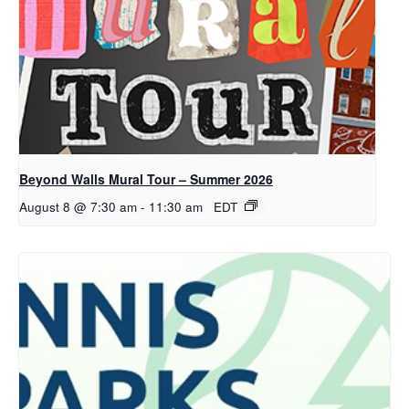
Beyond Walls Mural Tour – Summer 2026
August 8 @ 7:30 am
-
11:30 am
EDT