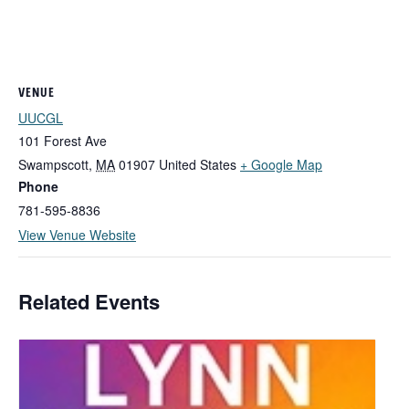
VENUE
UUCGL
101 Forest Ave
Swampscott
,
MA
01907
United States
+ Google Map
Phone
781-595-8836
View Venue Website
Related Events