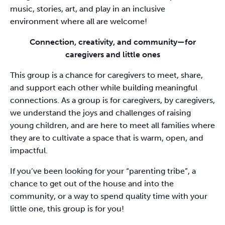
music, stories, art, and play in an inclusive
environment where all are welcome!
Connection, creativity, and community—for
caregivers and little ones
This group is a chance for caregivers to meet, share,
and support each other while building meaningful
connections. As a group is for caregivers, by caregivers,
we understand the joys and challenges of raising
young children, and are here to meet all families where
they are to cultivate a space that is warm, open, and
impactful.
If you’ve been looking for your “parenting tribe”, a
chance to get out of the house and into the
community, or a way to spend quality time with your
little one, this group is for you!