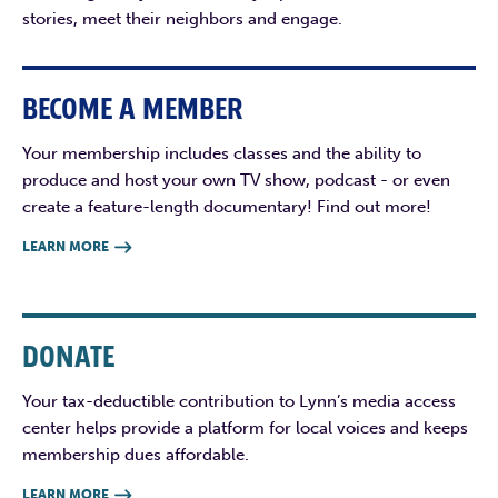
stories, meet their neighbors and engage.
BECOME A MEMBER
Your membership includes classes and the ability to
produce and host your own TV show, podcast - or even
create a feature-length documentary! Find out more!
LEARN MORE

DONATE
Your tax-deductible contribution to Lynn’s media access
center helps provide a platform for local voices and keeps
membership dues affordable.
LEARN MORE
