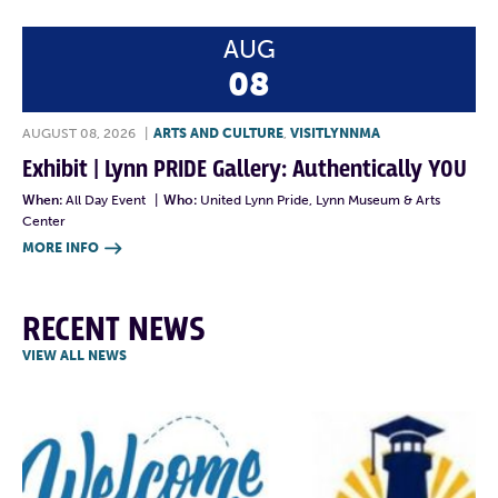
AUG
08
AUGUST 08, 2026
|
ARTS AND CULTURE
,
VISITLYNNMA
Exhibit | Lynn PRIDE Gallery: Authentically YOU
When:
All Day Event
|
Who:
United Lynn Pride, Lynn Museum & Arts
Center
MORE INFO

RECENT NEWS
VIEW ALL NEWS