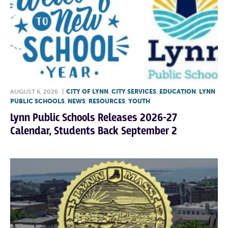
AUGUST 6, 2026
|
CITY OF LYNN
,
CITY SERVICES
,
EDUCATION
,
LYNN
PUBLIC SCHOOLS
,
NEWS
,
RESOURCES
,
YOUTH
Lynn Public Schools Releases 2026-27
Calendar, Students Back September 2