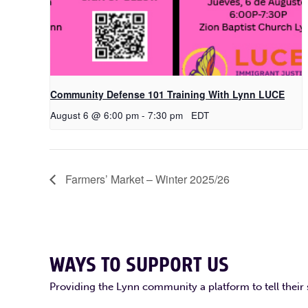
Community Defense 101 Training With Lynn LUCE
August 6 @ 6:00 pm
-
7:30 pm
EDT
Farmers’ Market – Winter 2025/26
WAYS TO SUPPORT US
Providing the Lynn community a platform to tell their