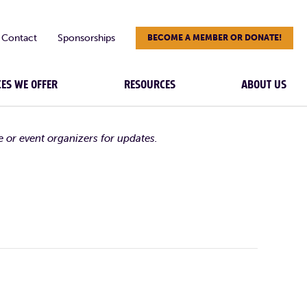
Contact
Sponsorships
BECOME A MEMBER OR DONATE!
CES WE OFFER
RESOURCES
ABOUT US
e or event organizers for updates.