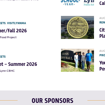
Ca
AUG
RE
KETS
,
VISITLYNNMA
Ci
er/Fall 2026
Pl
Food Project
AUG
PRO
KETS
Yo
rket – Summer 2026
Po
t Lynn CBHC
OUR SPONSORS