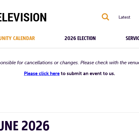
S
Latest
NITY CALENDAR
2026 ELECTION
SERVI
ponsible for cancellations or changes. Please check with the venu
Please click here
to submit an event to us.
JUNE 2026