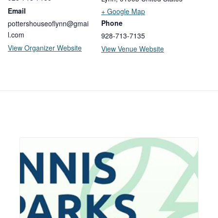
Email
+ Google Map
Phone
pottershouseoflynn@gmai
l.com
928-713-7135
View Organizer Website
View Venue Website