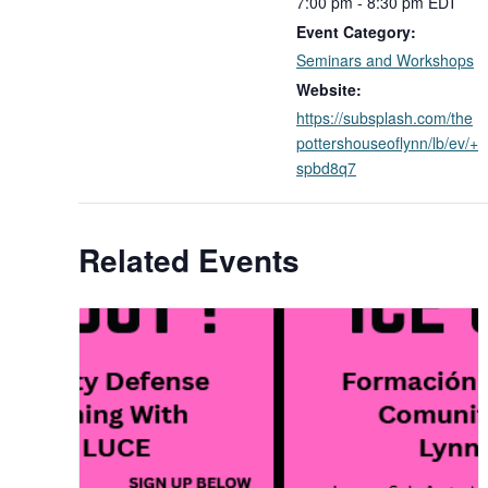
7:00 pm - 8:30 pm
EDT
Event Category:
Seminars and Workshops
Website:
https://subsplash.com/the
pottershouseoflynn/lb/ev/+
spbd8q7
Related Events