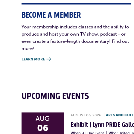
BECOME A MEMBER
Your membership includes classes and the ability to
produce and host your own TV show, podcast - or
even create a feature-length documentary! Find out
more!
LEARN MORE

UPCOMING EVENTS
AUGUST 06, 2026
|
ARTS AND CUL
AUG
Exhibit | Lynn PRIDE Gal
06
When:
All Day Event
|
Who:
United L