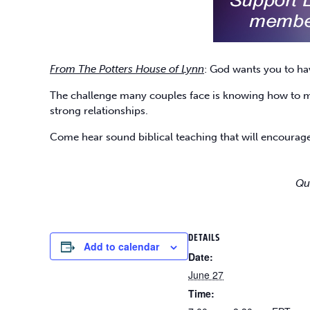
From The Potters House of Lynn
: God wants you to ha
The challenge many couples face is knowing how to mak
strong relationships.
Come hear sound biblical teaching that will encourage
Qu
DETAILS
Add to calendar
Date:
June 27
Time: