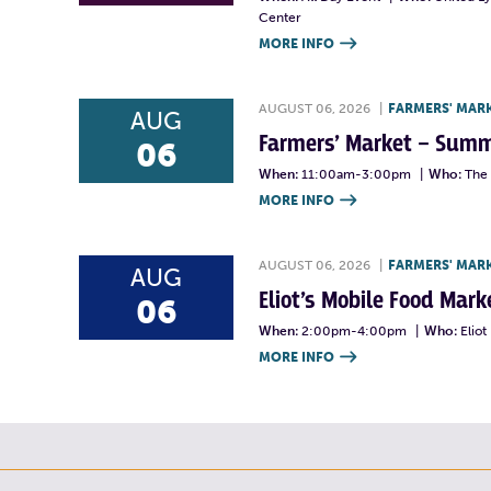
Center
MORE INFO

AUGUST 06, 2026
|
FARMERS' MAR
AUG
Farmers’ Market – Summ
06
When:
11:00am-3:00pm
|
Who:
The 
MORE INFO

AUGUST 06, 2026
|
FARMERS' MAR
AUG
Eliot’s Mobile Food Ma
06
When:
2:00pm-4:00pm
|
Who:
Elio
MORE INFO
