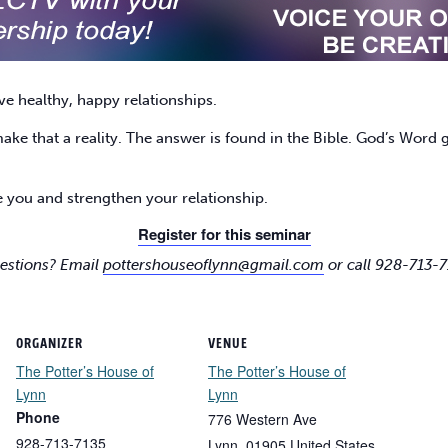
ve healthy, happy relationships.
e that a reality. The answer is found in the Bible. God’s Word gi
 you and strengthen your relationship.
Register for this seminar
estions? Email
pottershouseoflynn@gmail.com
or call 928-713-7
ORGANIZER
VENUE
The Potter’s House of
The Potter’s House of
Lynn
Lynn
Phone
776 Western Ave
928-713-7135
Lynn
,
01905
United States