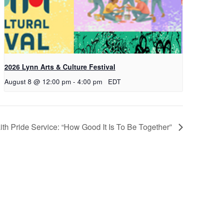
2026 Lynn Arts & Culture Festival
August 8 @ 12:00 pm
-
4:00 pm
EDT
aith Pride Service: “How Good It Is To Be Together”