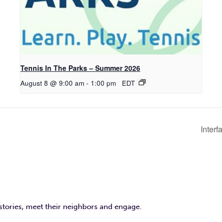
Tennis In The Parks – Summer 2026
August 8 @ 9:00 am
-
1:00 pm
EDT
Interf
 stories, meet their neighbors and engage.