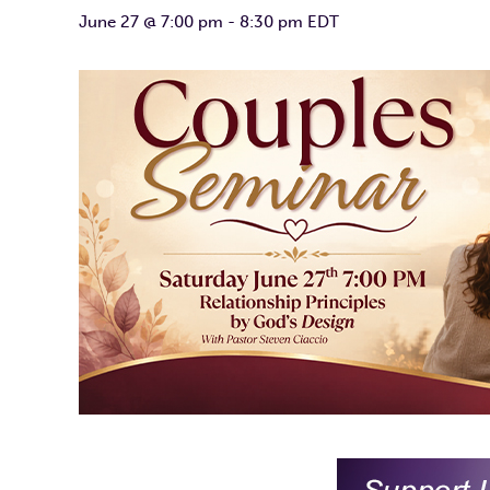
June 27 @ 7:00 pm
-
8:30 pm
EDT