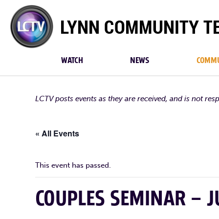
Lynn
Community
TV
WATCH
NEWS
COMMU
LCTV posts events as they are received, and is not res
« All Events
This event has passed.
COUPLES SEMINAR – 