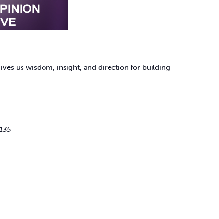
ves us wisdom, insight, and direction for building
135