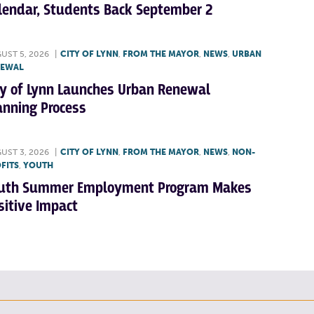
lendar, Students Back September 2
UST 5, 2026
|
CITY OF LYNN
,
FROM THE MAYOR
,
NEWS
,
URBAN
NEWAL
ty of Lynn Launches Urban Renewal
anning Process
UST 3, 2026
|
CITY OF LYNN
,
FROM THE MAYOR
,
NEWS
,
NON-
FITS
,
YOUTH
uth Summer Employment Program Makes
sitive Impact