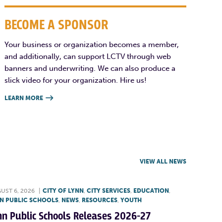
BECOME A SPONSOR
Your business or organization becomes a member,
and additionally, can support LCTV through web
banners and underwriting. We can also produce a
slick video for your organization. Hire us!
LEARN MORE

VIEW ALL NEWS
UST 6, 2026
|
CITY OF LYNN
,
CITY SERVICES
,
EDUCATION
,
N PUBLIC SCHOOLS
,
NEWS
,
RESOURCES
,
YOUTH
nn Public Schools Releases 2026-27