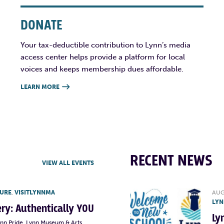
DONATE
Your tax-deductible contribution to Lynn’s media
access center helps provide a platform for local
voices and keeps membership dues affordable.
LEARN MORE

RECENT NEWS
VIEW ALL EVENTS
TURE
,
VISITLYNNMA
AUG
LYN
lery: Authentically YOU
Ly
ynn Pride, Lynn Museum & Arts