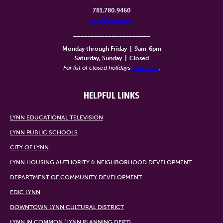
781.780.9460
info@lynntv.org
______________________
Monday through Friday
|
9am-6pm
Saturday, Sunday
|
Closed
For list of closed holidays
click here
.
HELPFUL LINKS
LYNN EDUCATIONAL TELEVISION
LYNN PUBLIC SCHOOLS
CITY OF LYNN
LYNN HOUSING AUTHORITY & NEIGHBORHOOD DEVELOPMENT
DEPARTMENT OF COMMUNITY DEVELOPMENT
EDIC LYNN
DOWNTOWN LYNN CULTURAL DISTRICT
LYNN IN COMMON (LYNN PLANNING DEPT)