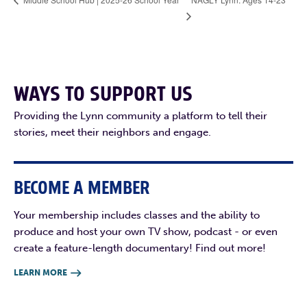
WAYS TO SUPPORT US
Providing the Lynn community a platform to tell their
stories, meet their neighbors and engage.
BECOME A MEMBER
Your membership includes classes and the ability to
produce and host your own TV show, podcast - or even
create a feature-length documentary! Find out more!
LEARN MORE
