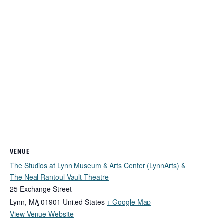
VENUE
The Studios at Lynn Museum & Arts Center (LynnArts) &
The Neal Rantoul Vault Theatre
25 Exchange Street
Lynn
,
MA
01901
United States
+ Google Map
View Venue Website