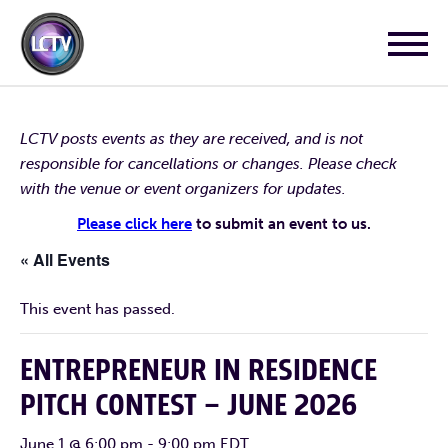
LCTV posts events as they are received, and is not
responsible for cancellations or changes. Please check
with the venue or event organizers for updates.
Please click here
to submit an event to us.
« All Events
This event has passed.
ENTREPRENEUR IN RESIDENCE
PITCH CONTEST – JUNE 2026
June 1 @ 6:00 pm
-
9:00 pm
EDT