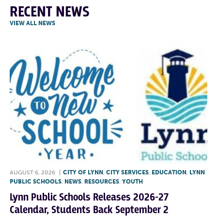
RECENT NEWS
VIEW ALL NEWS
AUGUST 6, 2026
|
CITY OF LYNN
,
CITY SERVICES
,
EDUCATION
,
LYNN
PUBLIC SCHOOLS
,
NEWS
,
RESOURCES
,
YOUTH
Lynn Public Schools Releases 2026-27
Calendar, Students Back September 2