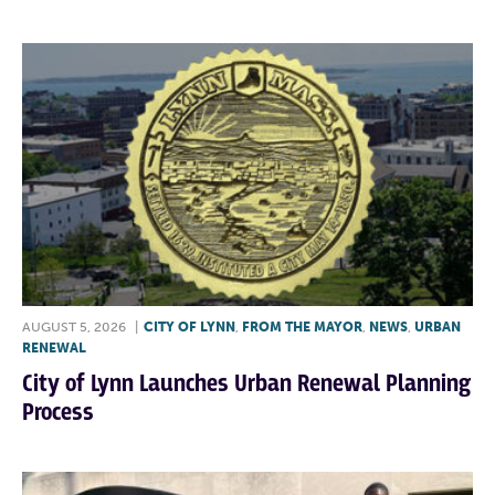
AUGUST 5, 2026
|
CITY OF LYNN
,
FROM THE MAYOR
,
NEWS
,
URBAN
RENEWAL
City of Lynn Launches Urban Renewal Planning
Process