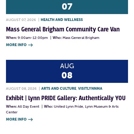
07
AUGUST 07, 2026
|
HEALTH AND WELLNESS
Mass General Brigham Community Care Van
When:
9:00am-12:00pm
|
Who:
Mass General Brigham
MORE INFO

AUG
08
AUGUST 08, 2026
|
ARTS AND CULTURE
,
VISITLYNNMA
Exhibit | Lynn PRIDE Gallery: Authentically YOU
When:
All Day Event
|
Who:
United Lynn Pride, Lynn Museum & Arts
Center
MORE INFO
