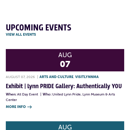
UPCOMING EVENTS
VIEW ALL EVENTS
AUG
07
AUGUST 07, 2026
|
ARTS AND CULTURE
,
VISITLYNNMA
Exhibit | Lynn PRIDE Gallery: Authentically YOU
When:
All Day Event
|
Who:
United Lynn Pride, Lynn Museum & Arts
Center
MORE INFO

AUG