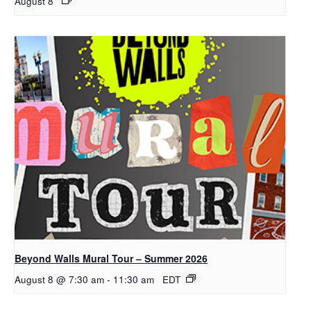
August 8
Beyond Walls Mural Tour – Summer 2026
August 8 @ 7:30 am
-
11:30 am
EDT