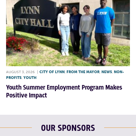
AUGUST 3, 2026
|
CITY OF LYNN
,
FROM THE MAYOR
,
NEWS
,
NON-
PROFITS
,
YOUTH
Youth Summer Employment Program Makes
Positive Impact
OUR SPONSORS