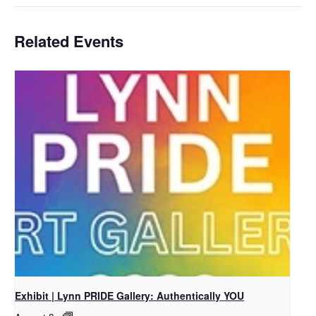
Related Events
Exhibit | Lynn PRIDE Gallery: Authentically YOU