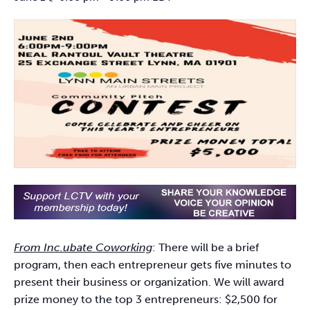
From Inc.ubate Coworking
: There will be a brief
program, then each entrepreneur gets five minutes to
present their business or organization. We will award
prize money to the top 3 entrepreneurs: $2,500 for