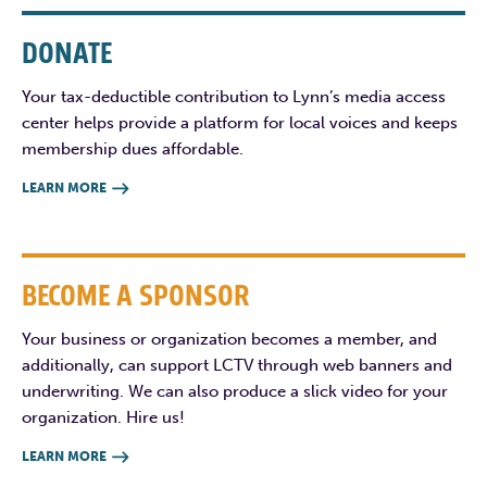
DONATE
Your tax-deductible contribution to Lynn’s media access
center helps provide a platform for local voices and keeps
membership dues affordable.
LEARN MORE

BECOME A SPONSOR
Your business or organization becomes a member, and
additionally, can support LCTV through web banners and
underwriting. We can also produce a slick video for your
organization. Hire us!
LEARN MORE
