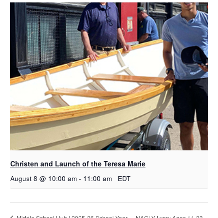
Christen and Launch of the Teresa Marie
August 8 @ 10:00 am
-
11:00 am
EDT
NAGLY Lynn: Ages 14-23
Middle School Hub | 2025-26 School Year