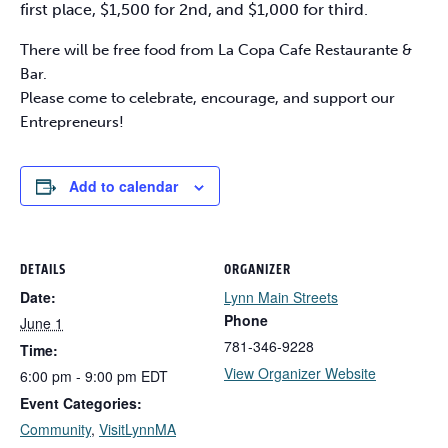
first place, $1,500 for 2nd, and $1,000 for third.
There will be free food from La Copa Cafe Restaurante &
Bar.
Please come to celebrate, encourage, and support our
Entrepreneurs!
Add to calendar
DETAILS
ORGANIZER
Date:
Lynn Main Streets
Phone
June 1
781-346-9228
Time:
View Organizer Website
6:00 pm - 9:00 pm
EDT
Event Categories:
Community
,
VisitLynnMA