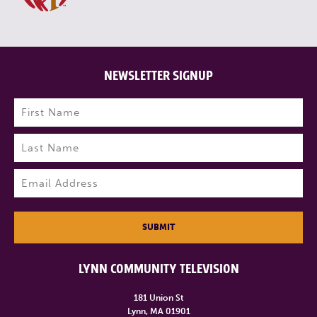
NEWSLETTER SIGNUP
Name
(Required)
First
Last
Email
(Required)
SUBMIT
LYNN COMMUNITY TELEVISION
181 Union St
Lynn, MA 01901