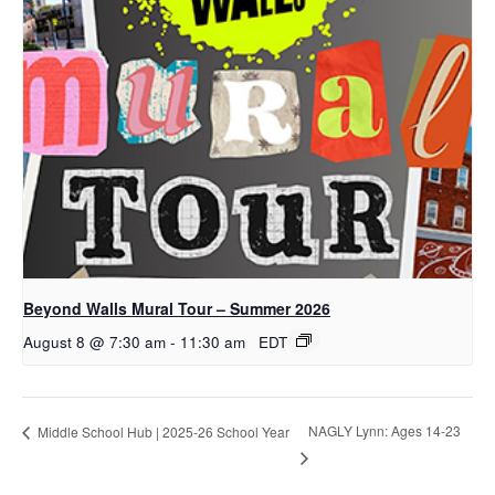
Beyond Walls Mural Tour – Summer 2026
August 8 @ 7:30 am
-
11:30 am
EDT
NAGLY Lynn: Ages 14-23
Middle School Hub | 2025-26 School Year