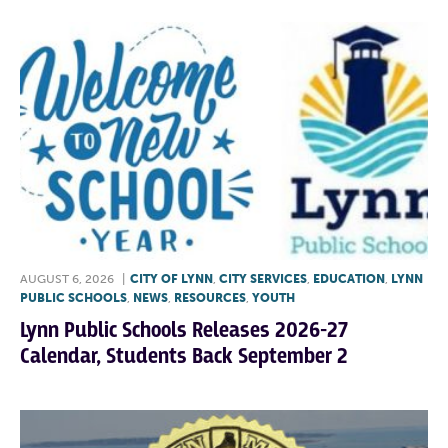
AUGUST 6, 2026
|
CITY OF LYNN
,
CITY SERVICES
,
EDUCATION
,
LYNN
PUBLIC SCHOOLS
,
NEWS
,
RESOURCES
,
YOUTH
Lynn Public Schools Releases 2026-27
Calendar, Students Back September 2