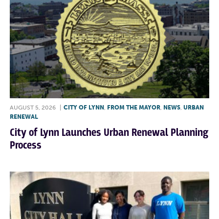
AUGUST 5, 2026
|
CITY OF LYNN
,
FROM THE MAYOR
,
NEWS
,
URBAN
RENEWAL
City of Lynn Launches Urban Renewal Planning
Process