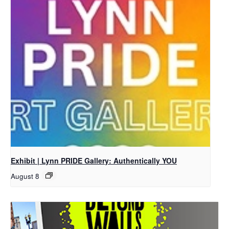
Exhibit | Lynn PRIDE Gallery: Authentically YOU
August 8