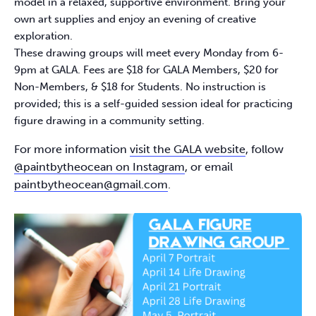
model in a relaxed, supportive environment. Bring your
own art supplies and enjoy an evening of creative
exploration.​
These drawing groups will meet every Monday from 6-
9pm at GALA. Fees are $18 for GALA Members, $20 for
Non-Members, & $18 for Students. No instruction is
provided; this is a self-guided session ideal for practicing
figure drawing in a community setting.​
For more information
visit the GALA website
, follow
@paintbytheocean on Instagram
, or email
paintbytheocean@gmail.com
.