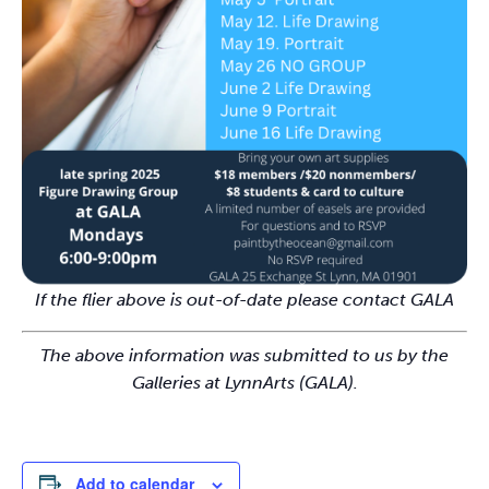
If the flier above is out-of-date please contact GALA
The above information was submitted to us by the
Galleries at LynnArts (GALA).
Add to calendar