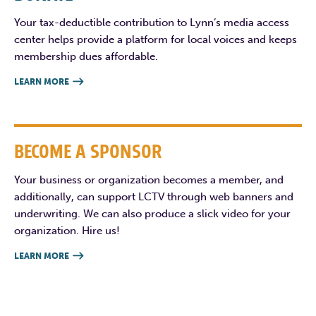
Your tax-deductible contribution to Lynn’s media access
center helps provide a platform for local voices and keeps
membership dues affordable.
LEARN MORE

BECOME A SPONSOR
Your business or organization becomes a member, and
additionally, can support LCTV through web banners and
underwriting. We can also produce a slick video for your
organization. Hire us!
LEARN MORE
