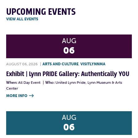
UPCOMING EVENTS
VIEW ALL EVENTS
AUG
06
AUGUST 06, 2026
|
ARTS AND CULTURE
,
VISITLYNNMA
Exhibit | Lynn PRIDE Gallery: Authentically YOU
When:
All Day Event
|
Who:
United Lynn Pride, Lynn Museum & Arts
Center
MORE INFO

AUG
06