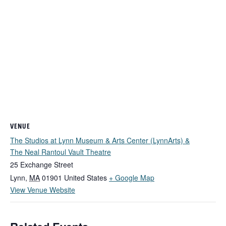
VENUE
The Studios at Lynn Museum & Arts Center (LynnArts) &
The Neal Rantoul Vault Theatre
25 Exchange Street
Lynn
,
MA
01901
United States
+ Google Map
View Venue Website