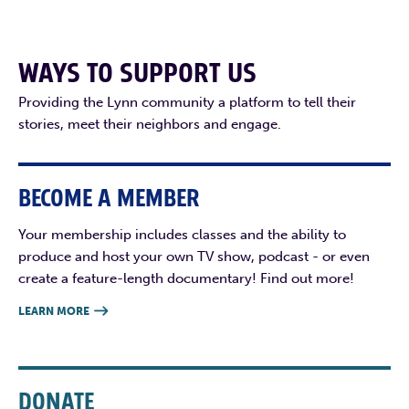
WAYS TO SUPPORT US
Providing the Lynn community a platform to tell their
stories, meet their neighbors and engage.
BECOME A MEMBER
Your membership includes classes and the ability to
produce and host your own TV show, podcast - or even
create a feature-length documentary! Find out more!
LEARN MORE

DONATE