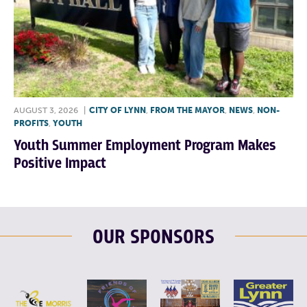
AUGUST 3, 2026
|
CITY OF LYNN
,
FROM THE MAYOR
,
NEWS
,
NON-
PROFITS
,
YOUTH
Youth Summer Employment Program Makes
Positive Impact
OUR SPONSORS