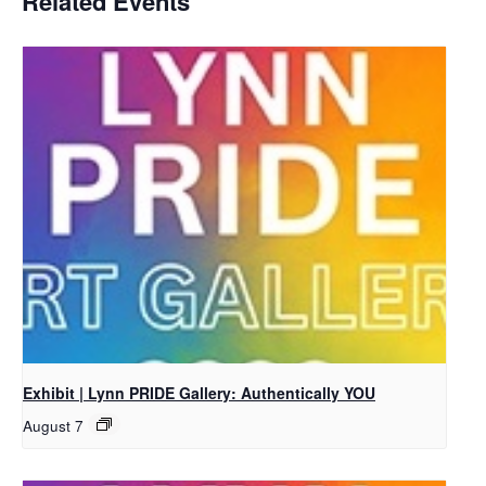
Related Events
Exhibit | Lynn PRIDE Gallery: Authentically YOU
August 7