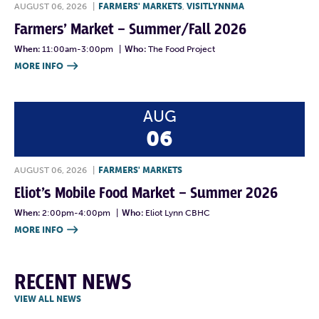
AUGUST 06, 2026
|
FARMERS' MARKETS
,
VISITLYNNMA
Farmers’ Market – Summer/Fall 2026
When:
11:00am-3:00pm
|
Who:
The Food Project
MORE INFO

AUG
06
AUGUST 06, 2026
|
FARMERS' MARKETS
Eliot’s Mobile Food Market – Summer 2026
When:
2:00pm-4:00pm
|
Who:
Eliot Lynn CBHC
MORE INFO

RECENT NEWS
VIEW ALL NEWS