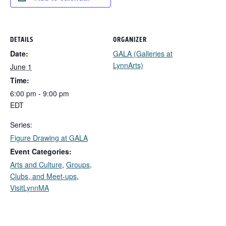
DETAILS
ORGANIZER
Date:
GALA (Galleries at
LynnArts)
June 1
Time:
6:00 pm - 9:00 pm
EDT
Series:
Figure Drawing at GALA
Event Categories:
Arts and Culture
,
Groups,
Clubs, and Meet-ups
,
VisitLynnMA