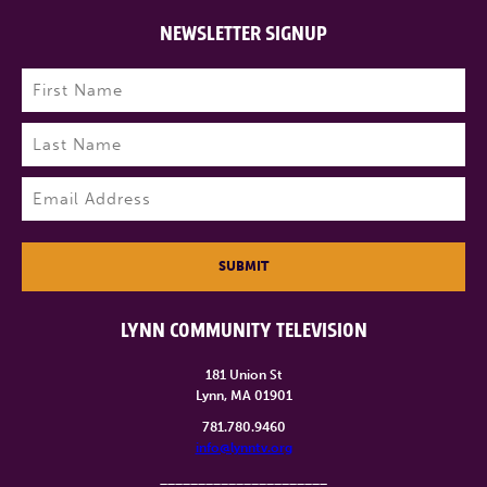
NEWSLETTER SIGNUP
Name
(Required)
First
Last
Email
(Required)
SUBMIT
LYNN COMMUNITY TELEVISION
181 Union St
Lynn, MA 01901
781.780.9460
info@lynntv.org
______________________