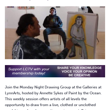
Join the Monday Night Drawing Group at the Galleries at
LynnArts, hosted by Annette Sykes of Paint by the Ocean.
This weekly session offers artists of all levels the
opportunity to draw from a live, clothed or unclothed