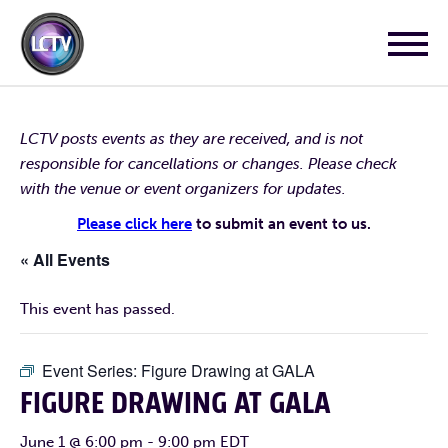
LCTV posts events as they are received, and is not
responsible for cancellations or changes. Please check
with the venue or event organizers for updates.
Please click here
to submit an event to us.
« All Events
This event has passed.
Event Series:
Figure Drawing at GALA
FIGURE DRAWING AT GALA
June 1 @ 6:00 pm
-
9:00 pm
EDT