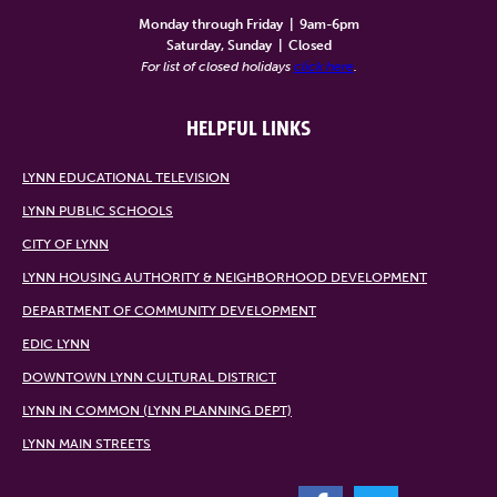
Monday through Friday
|
9am-6pm
Saturday, Sunday
|
Closed
For list of closed holidays
click here
.
HELPFUL LINKS
LYNN EDUCATIONAL TELEVISION
LYNN PUBLIC SCHOOLS
CITY OF LYNN
LYNN HOUSING AUTHORITY & NEIGHBORHOOD DEVELOPMENT
DEPARTMENT OF COMMUNITY DEVELOPMENT
EDIC LYNN
DOWNTOWN LYNN CULTURAL DISTRICT
LYNN IN COMMON (LYNN PLANNING DEPT)
LYNN MAIN STREETS