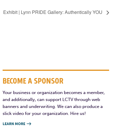
Exhibit | Lynn PRIDE Gallery: Authentically YOU
BECOME A SPONSOR
Your business or organization becomes a member,
and additionally, can support LCTV through web
banners and underwriting. We can also produce a
slick video for your organization. Hire us!
LEARN MORE
