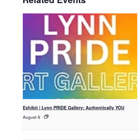
Exhibit | Lynn PRIDE Gallery: Authentically YOU
August 6