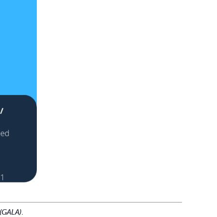
(GALA).