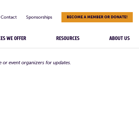
Contact
Sponsorships
BECOME A MEMBER OR DONATE!
CES WE OFFER
RESOURCES
ABOUT US
e or event organizers for updates.