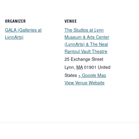
ORGANIZER
VENUE
GALA (Galleries at
The Studios at Lynn
LynnArts)
Museum & Arts Center
(LynnArts) & The Neal
Rantoul Vault Theatre
25 Exchange Street
Lynn
,
MA
01901
United
States
+ Google Map
View Venue Website