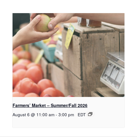
Farmers’ Market – Summer/Fall 2026
August 6 @ 11:00 am
-
3:00 pm
EDT