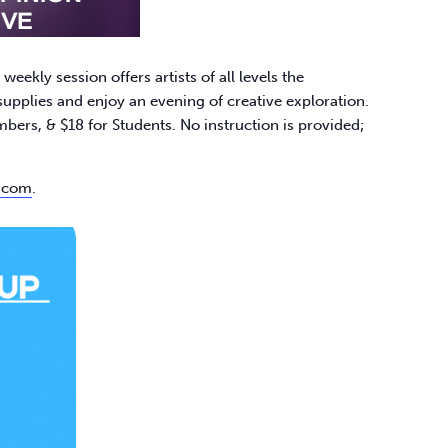
ekly session offers artists of all levels the
upplies and enjoy an evening of creative exploration.​
s, & $18 for Students. No instruction is provided;
.com
.