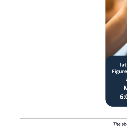
The abo