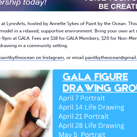
 LynnArts, hosted by Annette Sykes of Paint by the Ocean. This we
model in a relaxed, supportive environment. Bring your own art s
9pm at GALA. Fees are $18 for GALA Members, $20 for Non-Member
e drawing in a community setting.​
paintbytheocean on Instagram
, or email
paintbytheocean@gmail