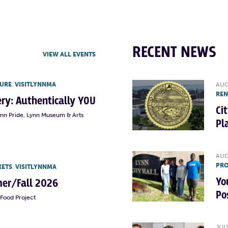
RECENT NEWS
VIEW ALL EVENTS
TURE
,
VISITLYNNMA
AUG
RE
lery: Authentically YOU
Ci
ynn Pride, Lynn Museum & Arts
Pl
AUG
PRO
KETS
,
VISITLYNNMA
Yo
er/Fall 2026
Po
Food Project
JUL