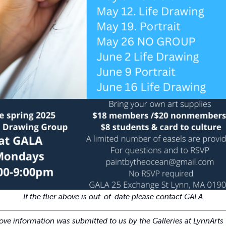
If the flier above is out-of-date please contact GALA
ve information was submitted to us by the Galleries at LynnArts 