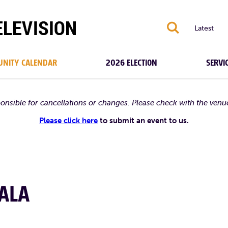
S
Latest
NITY CALENDAR
2026 ELECTION
SERVI
ponsible for cancellations or changes. Please check with the venu
Please click here
to submit an event to us.
ALA