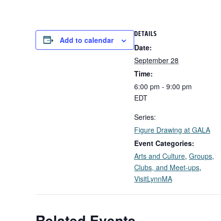
DETAILS
Add to calendar
Date:
September 28
Time:
6:00 pm - 9:00 pm
EDT
Series:
Figure Drawing at GALA
Event Categories:
Arts and Culture
,
Groups,
Clubs, and Meet-ups
,
VisitLynnMA
Related Events