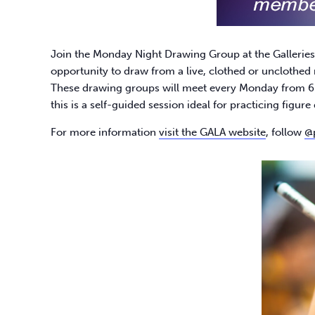
Join the Monday Night Drawing Group at the Galleries at
opportunity to draw from a live, clothed or unclothed 
These drawing groups will meet every Monday from 6-
this is a self-guided session ideal for practicing figur
For more information
visit the GALA website
, follow
@