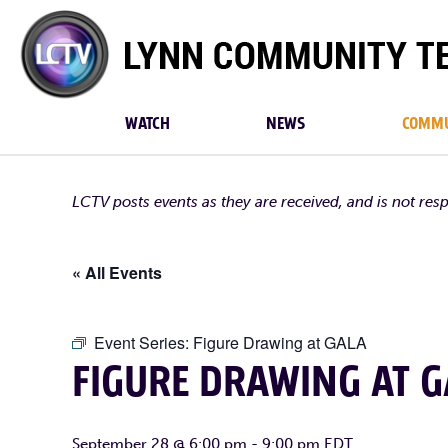
Lynn
Community
TV
WATCH
NEWS
COMMU
LCTV posts events as they are received, and is not res
« All Events
Event Series:
Figure Drawing at GALA
FIGURE DRAWING AT G
September 28 @ 6:00 pm
-
9:00 pm
EDT