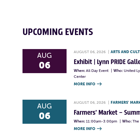
UPCOMING EVENTS
AUGUST 06, 2026
|
ARTS AND CUL
AUG
Exhibit | Lynn PRIDE Gal
06
When:
All Day Event
|
Who:
United L
Center
MORE INFO

AUGUST 06, 2026
|
FARMERS' MAR
AUG
Farmers’ Market – Summ
06
When:
11:00am-3:00pm
|
Who:
The 
MORE INFO
