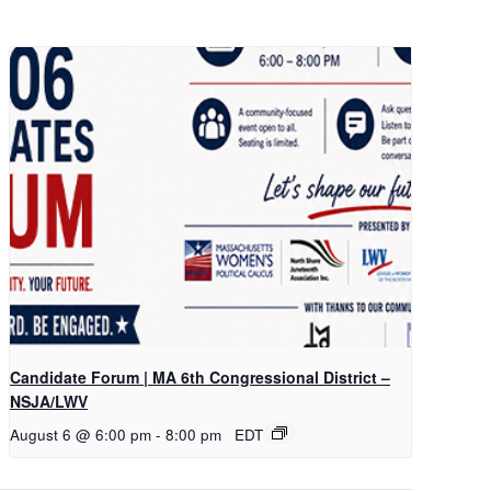
Candidate Forum | MA 6th Congressional District –
NSJA/LWV
August 6 @ 6:00 pm
-
8:00 pm
EDT