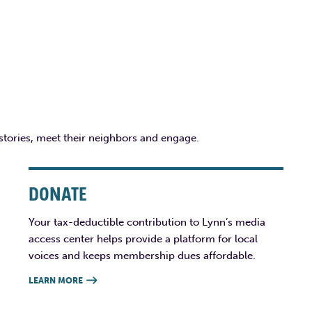
 stories, meet their neighbors and engage.
DONATE
Your tax-deductible contribution to Lynn’s media
access center helps provide a platform for local
voices and keeps membership dues affordable.
LEARN MORE
