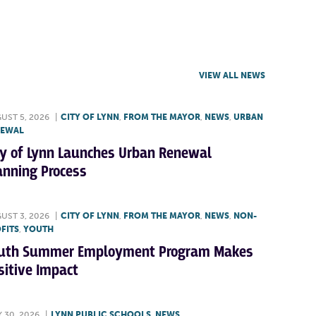
VIEW ALL NEWS
UST 5, 2026
|
CITY OF LYNN
,
FROM THE MAYOR
,
NEWS
,
URBAN
NEWAL
ty of Lynn Launches Urban Renewal
anning Process
UST 3, 2026
|
CITY OF LYNN
,
FROM THE MAYOR
,
NEWS
,
NON-
FITS
,
YOUTH
uth Summer Employment Program Makes
sitive Impact
Y 30, 2026
|
LYNN PUBLIC SCHOOLS
,
NEWS