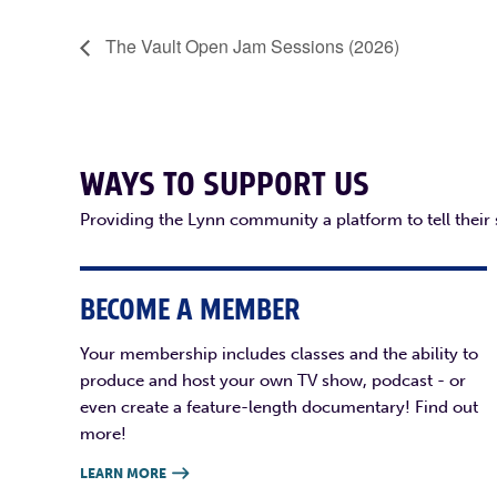
The Vault Open Jam Sessions (2026)
WAYS TO SUPPORT US
Providing the Lynn community a platform to tell their
BECOME A MEMBER
Your membership includes classes and the ability to
produce and host your own TV show, podcast - or
even create a feature-length documentary! Find out
more!
LEARN MORE
