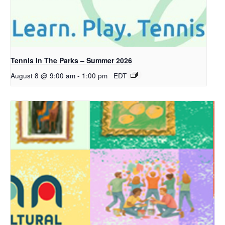
Tennis In The Parks – Summer 2026
August 8 @ 9:00 am
-
1:00 pm
EDT