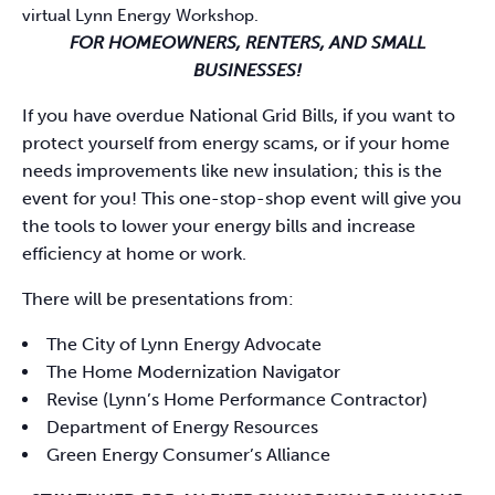
virtual Lynn Energy Workshop.
FOR HOMEOWNERS, RENTERS, AND SMALL
BUSINESSES!
If you have overdue National Grid Bills, if you want to
protect yourself from energy scams, or if your home
needs improvements like new insulation; this is the
event for you! This one-stop-shop event will give you
the tools to lower your energy bills and increase
efficiency at home or work.
There will be presentations from:
The City of Lynn Energy Advocate
The Home Modernization Navigator
Revise (Lynn’s Home Performance Contractor)
Department of Energy Resources
Green Energy Consumer’s Alliance