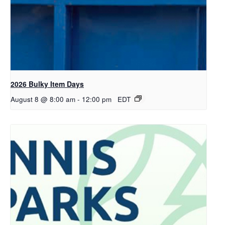
2026 Bulky Item Days
August 8 @ 8:00 am
-
12:00 pm
EDT