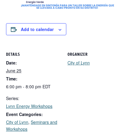
Add to calendar
DETAILS
ORGANIZER
Date:
City of Lynn
June 25
Time:
6:00 pm - 8:00 pm
EDT
Series:
Lynn Energy Workshops
Event Categories:
City of Lynn
,
Seminars and
Workshops