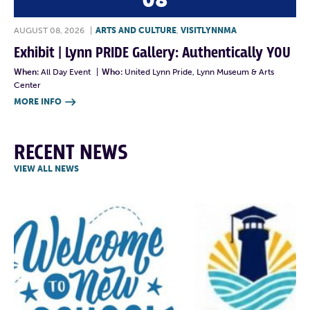
08
AUGUST 08, 2026
|
ARTS AND CULTURE
,
VISITLYNNMA
Exhibit | Lynn PRIDE Gallery: Authentically YOU
When:
All Day Event
|
Who:
United Lynn Pride, Lynn Museum & Arts
Center
MORE INFO

RECENT NEWS
VIEW ALL NEWS