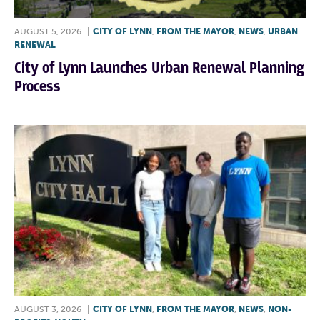
AUGUST 5, 2026
|
CITY OF LYNN
,
FROM THE MAYOR
,
NEWS
,
URBAN
RENEWAL
City of Lynn Launches Urban Renewal Planning
Process
AUGUST 3, 2026
|
CITY OF LYNN
,
FROM THE MAYOR
,
NEWS
,
NON-