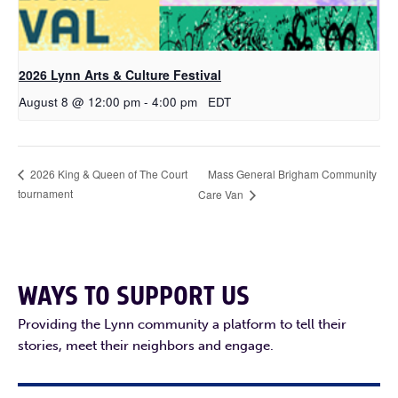
2026 Lynn Arts & Culture Festival
August 8 @ 12:00 pm
-
4:00 pm
EDT
Mass General Brigham Community
2026 King & Queen of The Court
tournament
Care Van
WAYS TO SUPPORT US
Providing the Lynn community a platform to tell their
stories, meet their neighbors and engage.