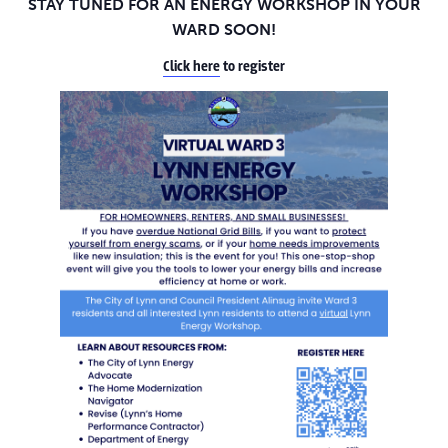
STAY TUNED FOR AN ENERGY WORKSHOP IN YOUR
WARD SOON!
Click here
to register