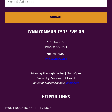
SUBMIT
LYNN COMMUNITY TELEVISION
181 Union St
Lynn, MA 01901
781.780.9460
info@lynntv.org
______________________
Monday through Friday
|
9am-6pm
Saturday, Sunday
|
Closed
For list of closed holidays
click here
.
HELPFUL LINKS
LYNN EDUCATIONAL TELEVISION