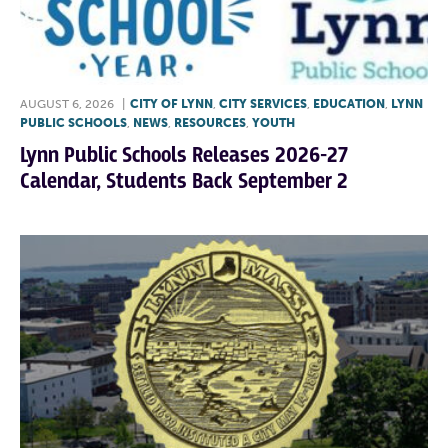
AUGUST 6, 2026
|
CITY OF LYNN
,
CITY SERVICES
,
EDUCATION
,
LYNN
PUBLIC SCHOOLS
,
NEWS
,
RESOURCES
,
YOUTH
Lynn Public Schools Releases 2026-27
Calendar, Students Back September 2