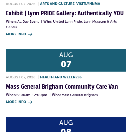
AUGUST 07, 2026
|
ARTS AND CULTURE
,
VISITLYNNMA
Exhibit | Lynn PRIDE Gallery: Authentically YOU
When:
All Day Event
|
Who:
United Lynn Pride, Lynn Museum & Arts
Center
MORE INFO

AUG
07
AUGUST 07, 2026
|
HEALTH AND WELLNESS
Mass General Brigham Community Care Van
When:
9:00am-12:00pm
|
Who:
Mass General Brigham
MORE INFO

AUG