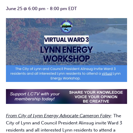
June 25 @ 6:00 pm
-
8:00 pm
EDT
From City of Lynn Energy Advocate Cameron Foley
: The
City of Lynn and Council President Alinsug invite Ward 3
residents and all interested Lynn residents to attend a