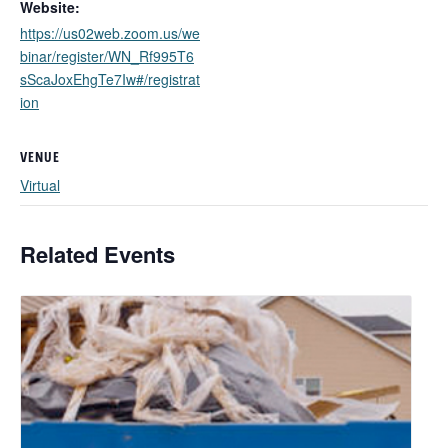
Website:
https://us02web.zoom.us/we
binar/register/WN_Rf995T6
sScaJoxEhgTe7Iw#/registrat
ion
VENUE
Virtual
Related Events