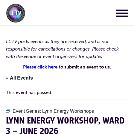
LCTV posts events as they are received, and is not
responsible for cancellations or changes. Please check
with the venue or event organizers for updates.
Please click here
to submit an event to us.
« All Events
This event has passed.
Event Series:
Lynn Energy Workshops
LYNN ENERGY WORKSHOP, WARD
3 – JUNE 2026