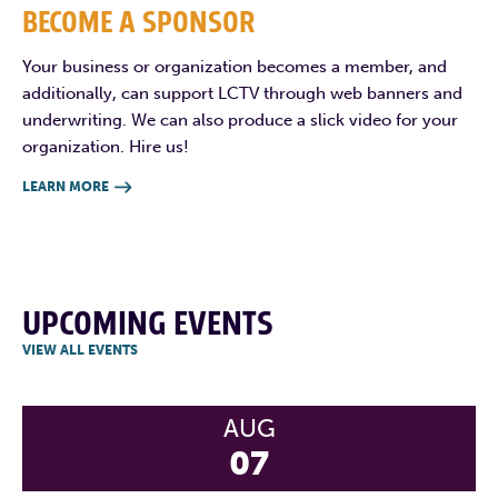
BECOME A SPONSOR
Your business or organization becomes a member, and
additionally, can support LCTV through web banners and
underwriting. We can also produce a slick video for your
organization. Hire us!
LEARN MORE

UPCOMING EVENTS
VIEW ALL EVENTS
AUG
07