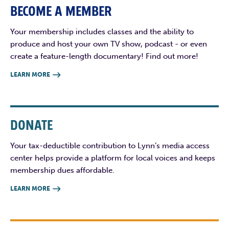
BECOME A MEMBER
Your membership includes classes and the ability to
produce and host your own TV show, podcast - or even
create a feature-length documentary! Find out more!
LEARN MORE

DONATE
Your tax-deductible contribution to Lynn’s media access
center helps provide a platform for local voices and keeps
membership dues affordable.
LEARN MORE
