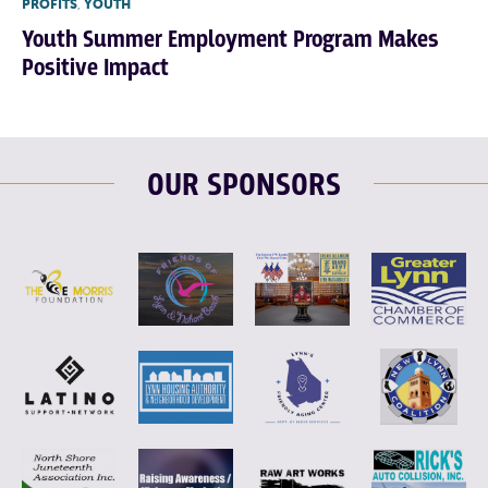
PROFITS
,
YOUTH
Youth Summer Employment Program Makes
Positive Impact
OUR SPONSORS