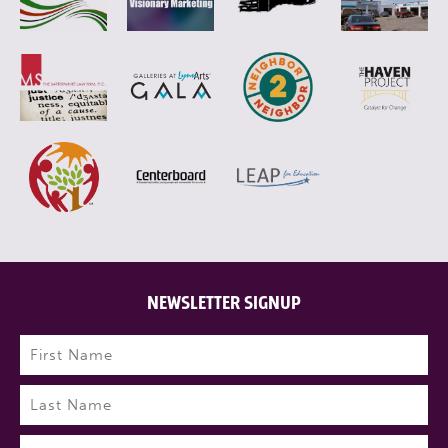
NEWSLETTER SIGNUP
Name
(Required)
First
Last
Email
(Required)