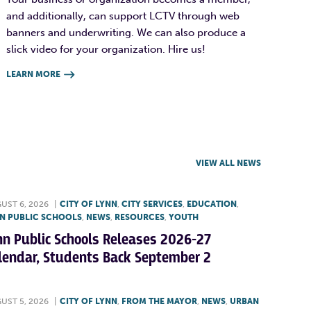
and additionally, can support LCTV through web
banners and underwriting. We can also produce a
slick video for your organization. Hire us!
LEARN MORE

VIEW ALL NEWS
UST 6, 2026
|
CITY OF LYNN
,
CITY SERVICES
,
EDUCATION
,
N PUBLIC SCHOOLS
,
NEWS
,
RESOURCES
,
YOUTH
nn Public Schools Releases 2026-27
lendar, Students Back September 2
UST 5, 2026
|
CITY OF LYNN
,
FROM THE MAYOR
,
NEWS
,
URBAN