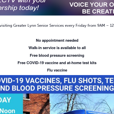
isiting Greater Lynn Senior Services every Friday from 9AM – 12
No appointment needed
Walk-in service is available to all
Free blood pressure screening
Free COVID-19 vaccine and at-home test kits
Flu vaccine