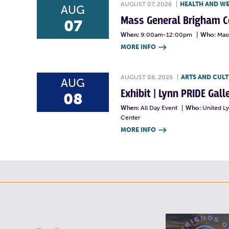
AUGUST 07, 2026
|
HEALTH AND W
AUG
Mass General Brigham 
07
When:
9:00am-12:00pm
|
Who:
Mas
MORE INFO

AUGUST 08, 2026
|
ARTS AND CUL
AUG
Exhibit | Lynn PRIDE Gal
08
When:
All Day Event
|
Who:
United L
Center
MORE INFO
