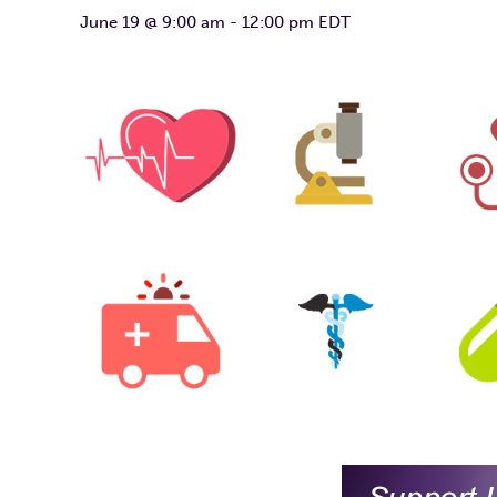
June 19 @ 9:00 am
-
12:00 pm
EDT