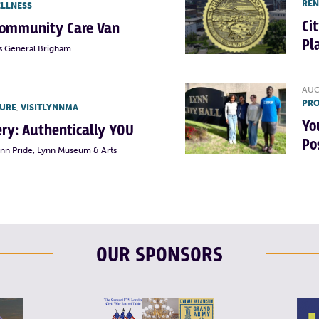
RE
ELLNESS
Ci
Community Care Van
Pl
s General Brigham
AUG
PRO
TURE
,
VISITLYNNMA
Yo
lery: Authentically YOU
Po
ynn Pride, Lynn Museum & Arts
OUR SPONSORS