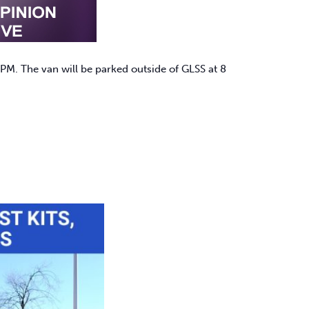
PM. The van will be parked outside of GLSS at 8