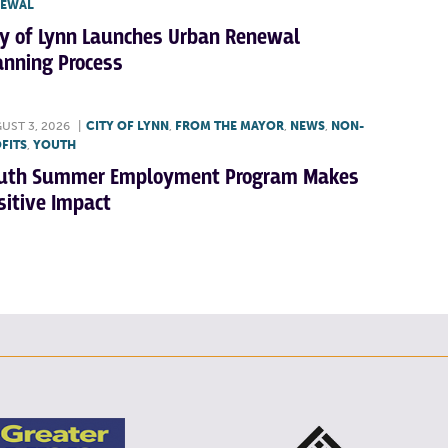
NEWAL
ty of Lynn Launches Urban Renewal
anning Process
UST 3, 2026
|
CITY OF LYNN
,
FROM THE MAYOR
,
NEWS
,
NON-
FITS
,
YOUTH
uth Summer Employment Program Makes
sitive Impact