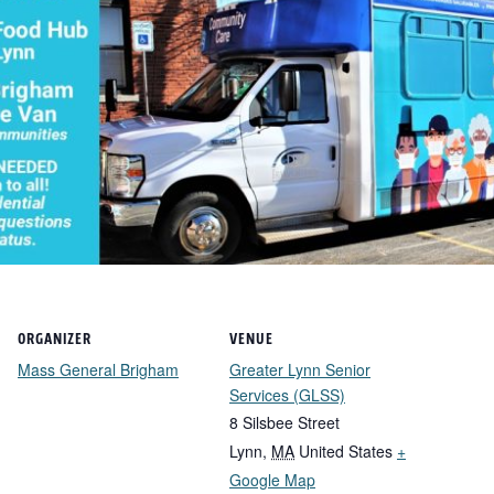
ORGANIZER
VENUE
Mass General Brigham
Greater Lynn Senior
Services (GLSS)
8 Silsbee Street
Lynn
,
MA
United States
+
Google Map