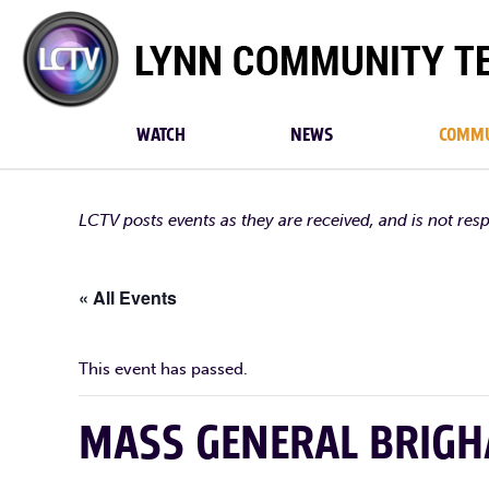
Lynn
Community
TV
WATCH
NEWS
COMMU
LCTV posts events as they are received, and is not res
« All Events
This event has passed.
MASS GENERAL BRIG