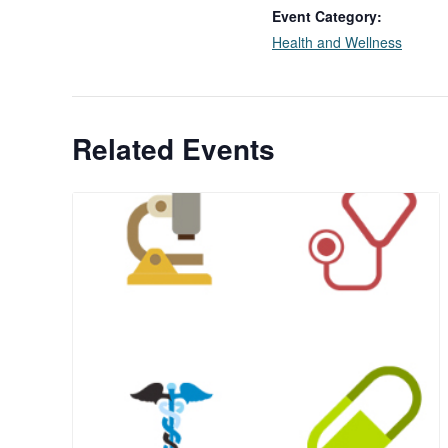
Event Category:
Health and Wellness
Related Events