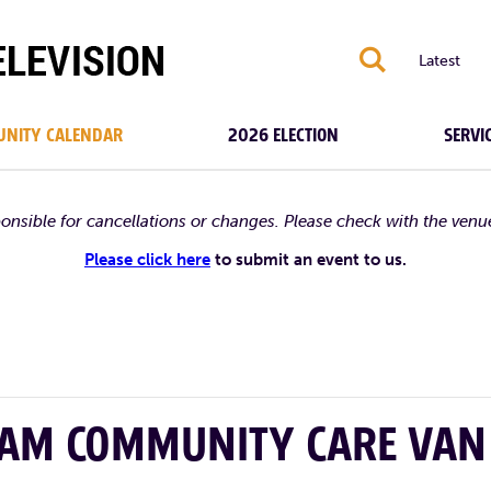
S
Latest
NITY CALENDAR
2026 ELECTION
SERVI
ponsible for cancellations or changes. Please check with the venu
Please click here
to submit an event to us.
HAM COMMUNITY CARE VAN