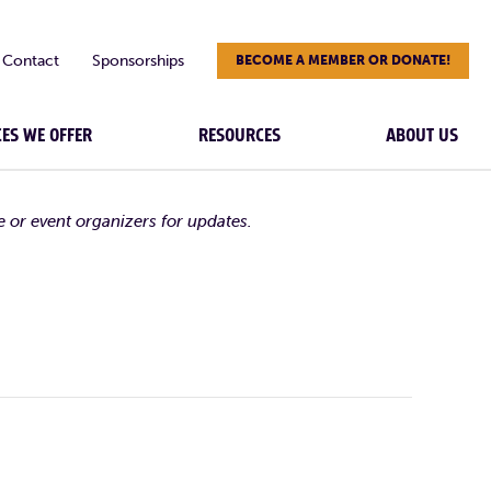
Contact
Sponsorships
BECOME A MEMBER OR DONATE!
CES WE OFFER
RESOURCES
ABOUT US
e or event organizers for updates.