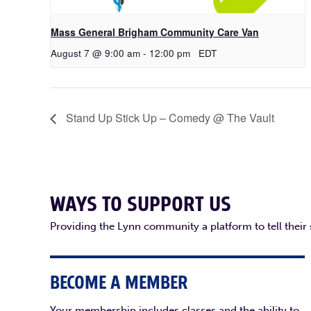
Mass General Brigham Community Care Van
August 7 @ 9:00 am
-
12:00 pm
EDT
Stand Up Stick Up – Comedy @ The Vault
WAYS TO SUPPORT US
Providing the Lynn community a platform to tell their
BECOME A MEMBER
Your membership includes classes and the ability to