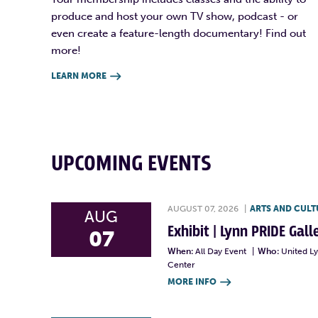
produce and host your own TV show, podcast - or
even create a feature-length documentary! Find out
more!
LEARN MORE

UPCOMING EVENTS
AUGUST 07, 2026
|
ARTS AND CULT
AUG
Exhibit | Lynn PRIDE Gal
07
When:
All Day Event
|
Who:
United L
Center
MORE INFO
