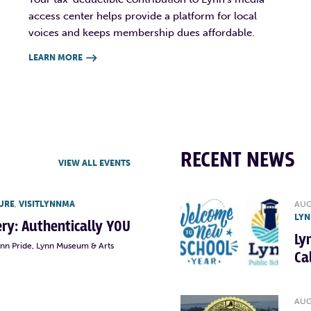
access center helps provide a platform for local
voices and keeps membership dues affordable.
LEARN MORE

RECENT NEWS
VIEW ALL EVENTS
URE
,
VISITLYNNMA
AUG
LYN
lery: Authentically YOU
Ly
ynn Pride, Lynn Museum & Arts
Ca
AUG