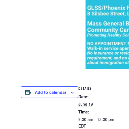
DETAILS
Add to calendar
Date:
June 19
Time:
9:00 am - 12:00 pm
EDT