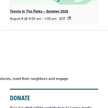
Tennis In The Parks – Summer 2026
August 8 @ 9:00 am
-
1:00 pm
EDT
 stories, meet their neighbors and engage.
DONATE
Your tax-deductible contribution to Lynn’s media