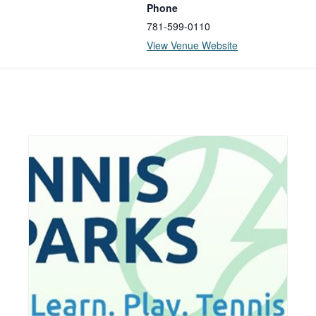
Phone
781-599-0110
View Venue Website