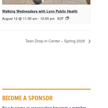
Walking Wednesdays with Lynn Public Health
August 12 @ 11:30 am
-
12:00 pm
EDT
Teen Drop-in Center – Spring 2025
BECOME A SPONSOR
Your business or organization becomes a member,