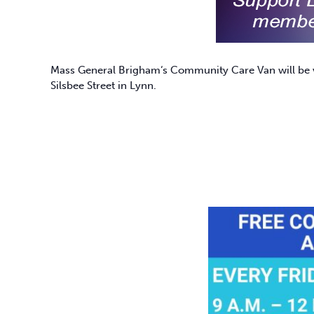
Mass General Brigham
‘s Community Care Van will be v
Silsbee Street in Lynn.