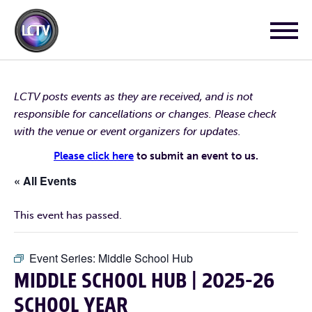
LCTV posts events as they are received, and is not
responsible for cancellations or changes. Please check
with the venue or event organizers for updates.
Please click here
to submit an event to us.
« All Events
This event has passed.
Event Series:
Middle School Hub
MIDDLE SCHOOL HUB | 2025-26
SCHOOL YEAR