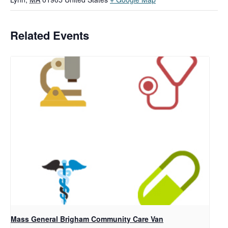
Related Events
Mass General Brigham Community Care Van