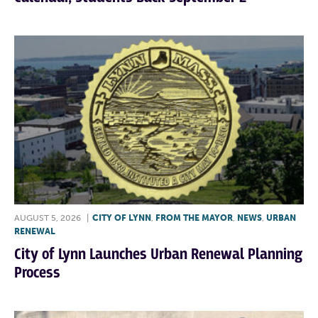
AUGUST 5, 2026
|
CITY OF LYNN
,
FROM THE MAYOR
,
NEWS
,
URBAN
RENEWAL
City of Lynn Launches Urban Renewal Planning
Process