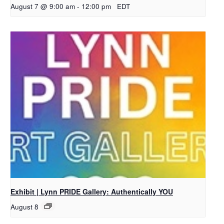
August 7 @ 9:00 am
-
12:00 pm
EDT
Exhibit | Lynn PRIDE Gallery: Authentically YOU
August 8