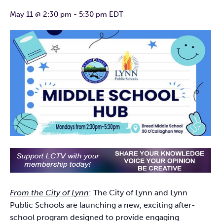
May 11 @ 2:30 pm
-
5:30 pm
EDT
From the City of Lynn
: The City of Lynn and Lynn
Public Schools are launching a new, exciting after-
school program designed to provide engaging