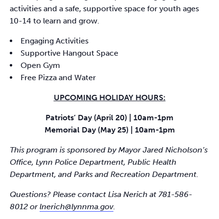
activities and a safe, supportive space for youth ages
10-14 to learn and grow.
Engaging Activities
Supportive Hangout Space
Open Gym
Free Pizza and Water
UPCOMING HOLIDAY HOURS:
Patriots’ Day (April 20) | 10am-1pm
Memorial Day (May 25) | 10am-1pm
This program is sponsored by Mayor Jared Nicholson’s
Office, Lynn Police Department, Public Health
Department, and Parks and Recreation Department.
Questions? Please contact Lisa Nerich at 781-586-
8012 or
lnerich@lynnma.gov
.