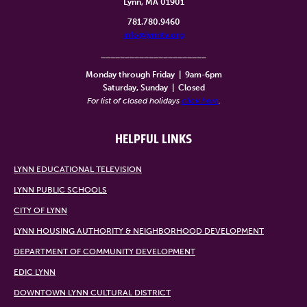
Lynn, MA 01901
781.780.9460
info@lynntv.org
______________________
Monday through Friday
|
9am-6pm
Saturday, Sunday
|
Closed
For list of closed holidays
click here
.
HELPFUL LINKS
LYNN EDUCATIONAL TELEVISION
LYNN PUBLIC SCHOOLS
CITY OF LYNN
LYNN HOUSING AUTHORITY & NEIGHBORHOOD DEVELOPMENT
DEPARTMENT OF COMMUNITY DEVELOPMENT
EDIC LYNN
DOWNTOWN LYNN CULTURAL DISTRICT