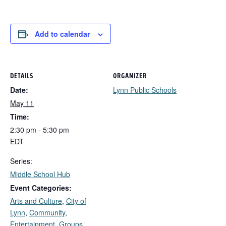
Add to calendar
DETAILS
ORGANIZER
Date:
Lynn Public Schools
May 11
Time:
2:30 pm - 5:30 pm
EDT
Series:
Middle School Hub
Event Categories:
Arts and Culture
,
City of
Lynn
,
Community
,
Entertainment
,
Groups,