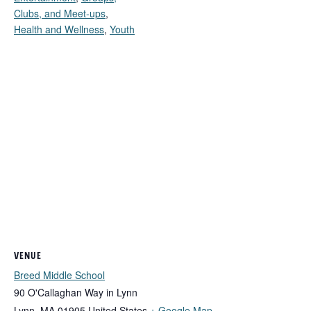
Clubs, and Meet-ups
,
Health and Wellness
,
Youth
VENUE
Breed Middle School
90 O'Callaghan Way in Lynn
Lynn
,
MA
01905
United States
+ Google Map