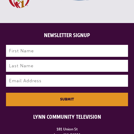
NEWSLETTER SIGNUP
Name
(Required)
First
Last
Email
(Required)
SUBMIT
LYNN COMMUNITY TELEVISION
181 Union St