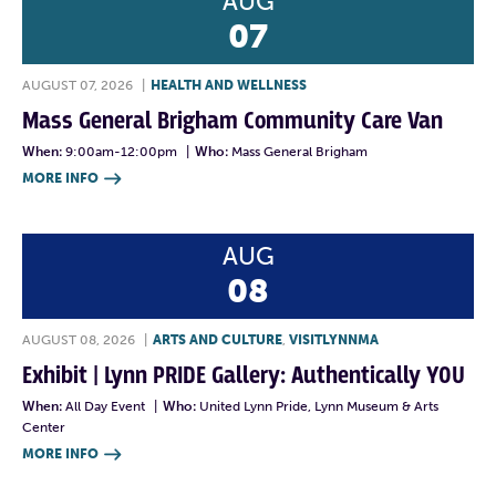
AUG
07
AUGUST 07, 2026
|
HEALTH AND WELLNESS
Mass General Brigham Community Care Van
When:
9:00am-12:00pm
|
Who:
Mass General Brigham
MORE INFO

AUG
08
AUGUST 08, 2026
|
ARTS AND CULTURE
,
VISITLYNNMA
Exhibit | Lynn PRIDE Gallery: Authentically YOU
When:
All Day Event
|
Who:
United Lynn Pride, Lynn Museum & Arts
Center
MORE INFO
