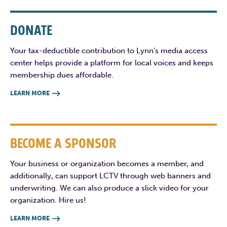
DONATE
Your tax-deductible contribution to Lynn’s media access
center helps provide a platform for local voices and keeps
membership dues affordable.
LEARN MORE

BECOME A SPONSOR
Your business or organization becomes a member, and
additionally, can support LCTV through web banners and
underwriting. We can also produce a slick video for your
organization. Hire us!
LEARN MORE
