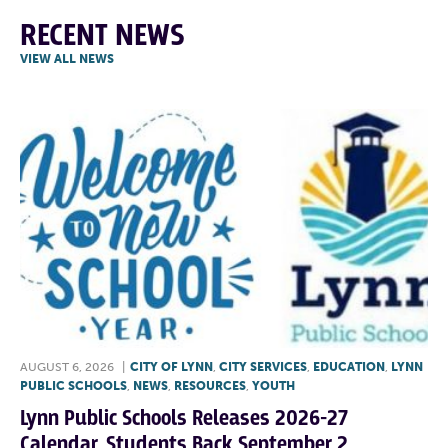
RECENT NEWS
VIEW ALL NEWS
AUGUST 6, 2026
|
CITY OF LYNN
,
CITY SERVICES
,
EDUCATION
,
LYNN
PUBLIC SCHOOLS
,
NEWS
,
RESOURCES
,
YOUTH
Lynn Public Schools Releases 2026-27
Calendar, Students Back September 2