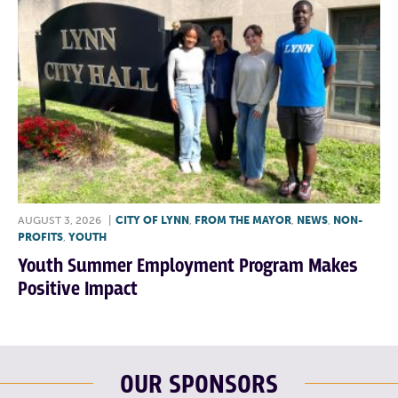
AUGUST 3, 2026
|
CITY OF LYNN
,
FROM THE MAYOR
,
NEWS
,
NON-
PROFITS
,
YOUTH
Youth Summer Employment Program Makes
Positive Impact
OUR SPONSORS