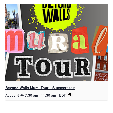
Beyond Walls Mural Tour – Summer 2026
August 8 @ 7:30 am
-
11:30 am
EDT