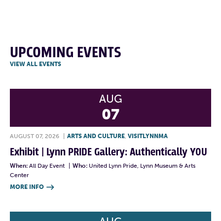
UPCOMING EVENTS
VIEW ALL EVENTS
AUG
07
AUGUST 07, 2026
|
ARTS AND CULTURE
,
VISITLYNNMA
Exhibit | Lynn PRIDE Gallery: Authentically YOU
When:
All Day Event
|
Who:
United Lynn Pride, Lynn Museum & Arts
Center
MORE INFO
