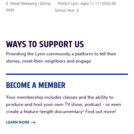
NAGLY Lynn: Ages 11-17 | 2025-26
Street Sweeping | Spring
2026
School Year
WAYS TO SUPPORT US
Providing the Lynn community a platform to tell their
stories, meet their neighbors and engage.
BECOME A MEMBER
Your membership includes classes and the ability to
produce and host your own TV show, podcast - or even
create a feature-length documentary! Find out more!
LEARN MORE
