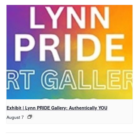
Exhibit | Lynn PRIDE Gallery: Authentically YOU
August 7