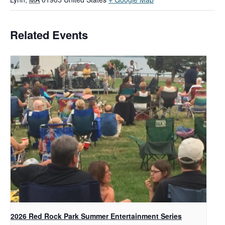
Related Events
2026 Red Rock Park Summer Entertainment Series