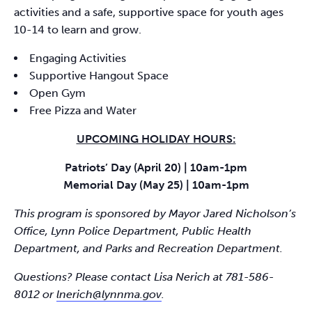
activities and a safe, supportive space for youth ages
10-14 to learn and grow.
Engaging Activities
Supportive Hangout Space
Open Gym
Free Pizza and Water
UPCOMING HOLIDAY HOURS:
Patriots’ Day (April 20) | 10am-1pm
Memorial Day (May 25) | 10am-1pm
This program is sponsored by Mayor Jared Nicholson’s
Office, Lynn Police Department, Public Health
Department, and Parks and Recreation Department.
Questions? Please contact Lisa Nerich at 781-586-
8012 or
lnerich@lynnma.gov
.