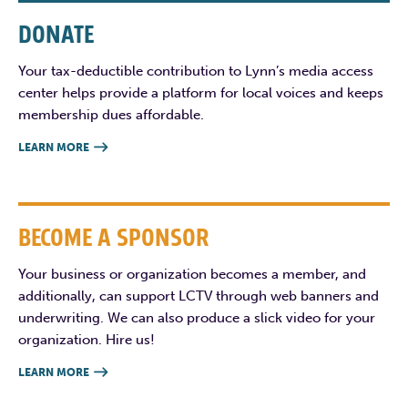
DONATE
Your tax-deductible contribution to Lynn’s media access
center helps provide a platform for local voices and keeps
membership dues affordable.
LEARN MORE

BECOME A SPONSOR
Your business or organization becomes a member, and
additionally, can support LCTV through web banners and
underwriting. We can also produce a slick video for your
organization. Hire us!
LEARN MORE
