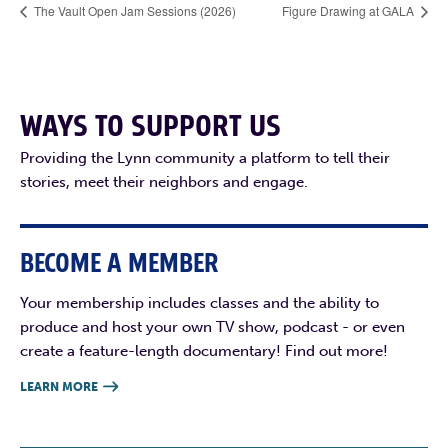
The Vault Open Jam Sessions (2026)
Figure Drawing at GALA
WAYS TO SUPPORT US
Providing the Lynn community a platform to tell their
stories, meet their neighbors and engage.
BECOME A MEMBER
Your membership includes classes and the ability to
produce and host your own TV show, podcast - or even
create a feature-length documentary! Find out more!
LEARN MORE
