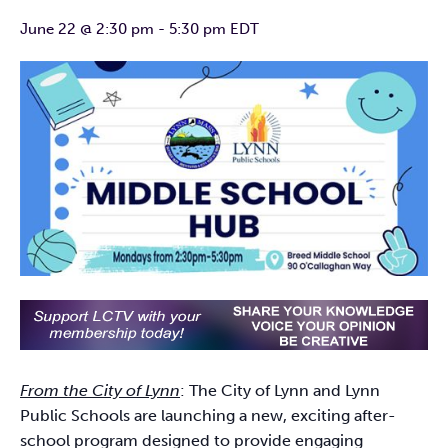
June 22 @ 2:30 pm
-
5:30 pm
EDT
From the City of Lynn
: The City of Lynn and Lynn
Public Schools are launching a new, exciting after-
school program designed to provide engaging