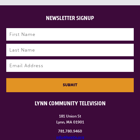
NEWSLETTER SIGNUP
Name
(Required)
First
Last
Email
(Required)
SUBMIT
LYNN COMMUNITY TELEVISION
181 Union St
Lynn, MA 01901
781.780.9460
info@lynntv.org