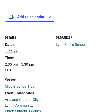
Add to calendar
DETAILS
ORGANIZER
Date:
Lynn Public Schools
June 22
Time:
2:30 pm - 5:30 pm
EDT
Series:
Middle School Hub
Event Categories:
Arts and Culture
,
City of
Lynn
,
Community
,
Entertainment
,
Groups,