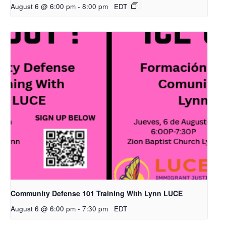
August 6 @ 6:00 pm
-
8:00 pm
EDT
Community Defense 101 Training With Lynn LUCE
August 6 @ 6:00 pm
-
7:30 pm
EDT