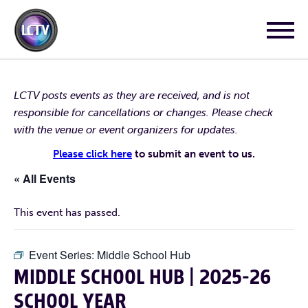
LCTV posts events as they are received, and is not
responsible for cancellations or changes. Please check
with the venue or event organizers for updates.
Please click here
to submit an event to us.
« All Events
This event has passed.
Event Series:
Middle School Hub
MIDDLE SCHOOL HUB | 2025-26
SCHOOL YEAR