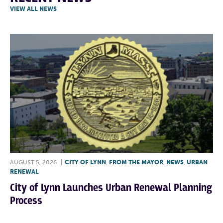
VIEW ALL NEWS
AUGUST 5, 2026
|
CITY OF LYNN
,
FROM THE MAYOR
,
NEWS
,
URBAN
RENEWAL
City of Lynn Launches Urban Renewal Planning
Process