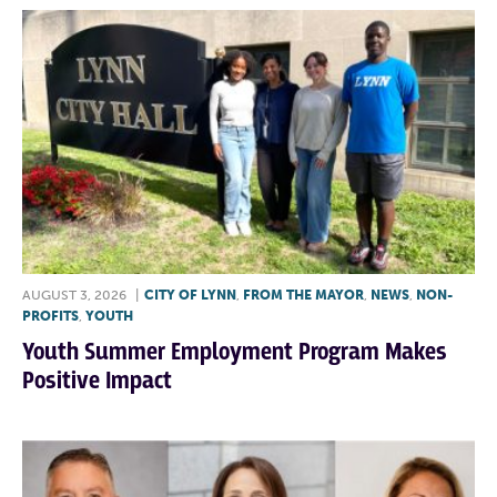
AUGUST 3, 2026
|
CITY OF LYNN
,
FROM THE MAYOR
,
NEWS
,
NON-
PROFITS
,
YOUTH
Youth Summer Employment Program Makes
Positive Impact