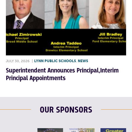
JULY 30, 2026
|
LYNN PUBLIC SCHOOLS
,
NEWS
Superintendent Announces Principal,Interim
Principal Appointments
OUR SPONSORS