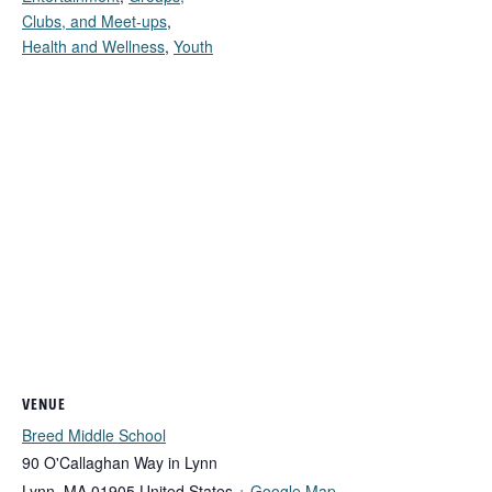
Clubs, and Meet-ups
,
Health and Wellness
,
Youth
VENUE
Breed Middle School
90 O'Callaghan Way in Lynn
Lynn
,
MA
01905
United States
+ Google Map