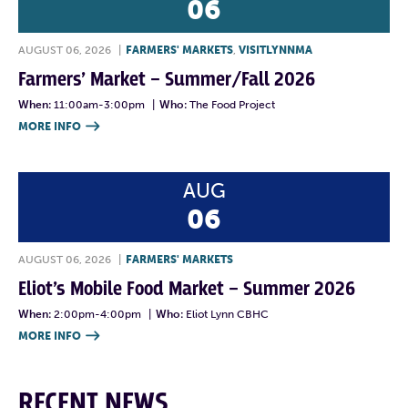
06
AUGUST 06, 2026
|
FARMERS' MARKETS
,
VISITLYNNMA
Farmers’ Market – Summer/Fall 2026
When:
11:00am-3:00pm
|
Who:
The Food Project
MORE INFO

AUG
06
AUGUST 06, 2026
|
FARMERS' MARKETS
Eliot’s Mobile Food Market – Summer 2026
When:
2:00pm-4:00pm
|
Who:
Eliot Lynn CBHC
MORE INFO

RECENT NEWS