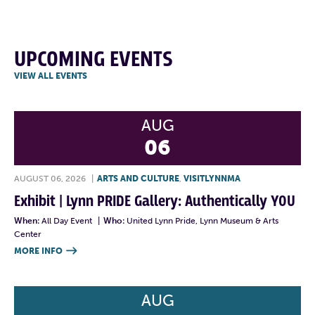
UPCOMING EVENTS
VIEW ALL EVENTS
AUG
06
AUGUST 06, 2026
|
ARTS AND CULTURE
,
VISITLYNNMA
Exhibit | Lynn PRIDE Gallery: Authentically YOU
When:
All Day Event
|
Who:
United Lynn Pride, Lynn Museum & Arts
Center
MORE INFO

AUG