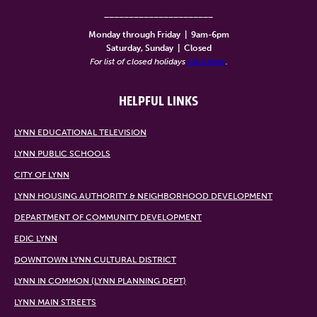
______________________
Monday through Friday
|
9am-6pm
Saturday, Sunday
|
Closed
For list of closed holidays
click here
.
HELPFUL LINKS
LYNN EDUCATIONAL TELEVISION
LYNN PUBLIC SCHOOLS
CITY OF LYNN
LYNN HOUSING AUTHORITY & NEIGHBORHOOD DEVELOPMENT
DEPARTMENT OF COMMUNITY DEVELOPMENT
EDIC LYNN
DOWNTOWN LYNN CULTURAL DISTRICT
LYNN IN COMMON (LYNN PLANNING DEPT)
LYNN MAIN STREETS