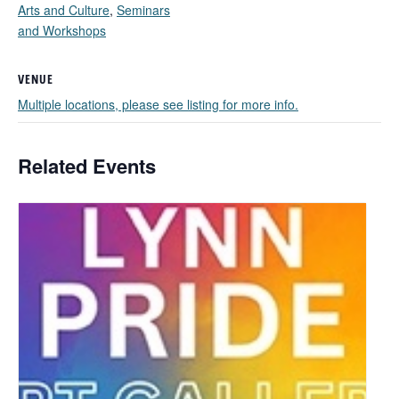
Arts and Culture
,
Seminars
and Workshops
VENUE
Multiple locations, please see listing for more info.
Related Events