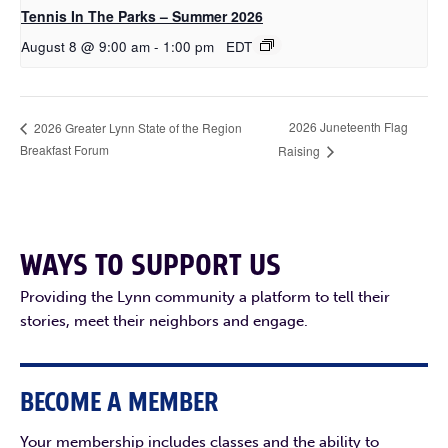
Tennis In The Parks – Summer 2026
August 8 @ 9:00 am
-
1:00 pm
EDT
2026 Juneteenth Flag
2026 Greater Lynn State of the Region
Breakfast Forum
Raising
WAYS TO SUPPORT US
Providing the Lynn community a platform to tell their
stories, meet their neighbors and engage.
BECOME A MEMBER
Your membership includes classes and the ability to