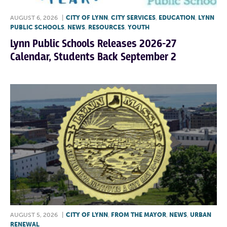
AUGUST 6, 2026
|
CITY OF LYNN
,
CITY SERVICES
,
EDUCATION
,
LYNN
PUBLIC SCHOOLS
,
NEWS
,
RESOURCES
,
YOUTH
Lynn Public Schools Releases 2026-27
Calendar, Students Back September 2
AUGUST 5, 2026
|
CITY OF LYNN
,
FROM THE MAYOR
,
NEWS
,
URBAN
RENEWAL