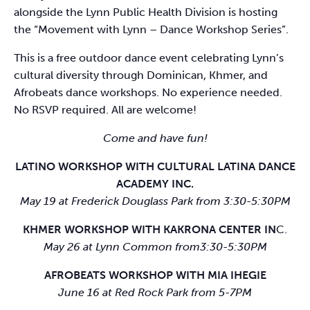
alongside the Lynn Public Health Division is hosting
the “Movement with Lynn – Dance Workshop Series”.
This is a free outdoor dance event celebrating Lynn’s
cultural diversity through Dominican, Khmer, and
Afrobeats dance workshops. No experience needed.
No RSVP required. All are welcome!
Come and have fun!
LATINO WORKSHOP WITH CULTURAL LATINA DANCE
ACADEMY INC.
May 19 at Frederick Douglass Park from 3:30-5:30PM
KHMER WORKSHOP WITH KAKRONA CENTER IN
C.
May 26 at Lynn Common from3:30-5:30PM
AFROBEATS WORKSHOP WITH MIA IHEGIE
June 16 at Red Rock Park from 5-7PM