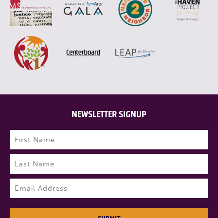
NEWSLETTER SIGNUP
Name
(Required)
First
Last
Email
(Required)