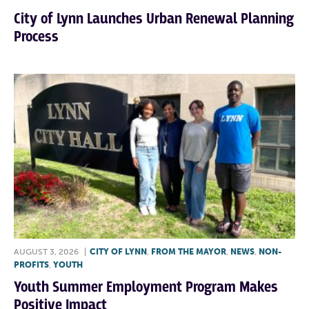
City of Lynn Launches Urban Renewal Planning
Process
AUGUST 3, 2026
|
CITY OF LYNN
,
FROM THE MAYOR
,
NEWS
,
NON-
PROFITS
,
YOUTH
Youth Summer Employment Program Makes
Positive Impact