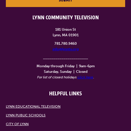
SUBMIT
LYNN COMMUNITY TELEVISION
181 Union St
Lynn, MA 01901
781.780.9460
info@lynntv.org
______________________
Monday through Friday
|
9am-6pm
Saturday, Sunday
|
Closed
For list of closed holidays
click here
.
HELPFUL LINKS
LYNN EDUCATIONAL TELEVISION
LYNN PUBLIC SCHOOLS
CITY OF LYNN