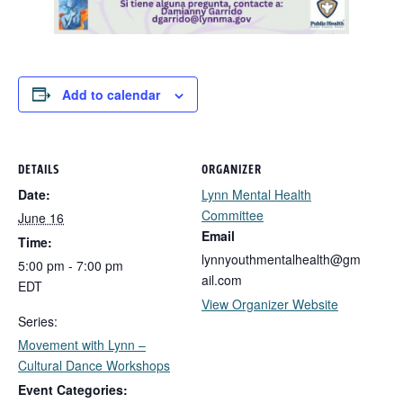
Add to calendar
DETAILS
ORGANIZER
Date:
Lynn Mental Health
Committee
June 16
Email
Time:
lynnyouthmentalhealth@gm
5:00 pm - 7:00 pm
ail.com
EDT
View Organizer Website
Series:
Movement with Lynn –
Cultural Dance Workshops
Event Categories: