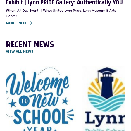
Exhibit | Lynn PRIDE Gallery: Authentically YOU
When:
All Day Event
|
Who:
United Lynn Pride, Lynn Museum & Arts
Center
MORE INFO

RECENT NEWS
VIEW ALL NEWS