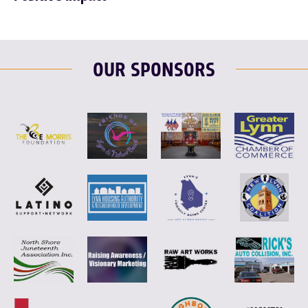
OUR SPONSORS