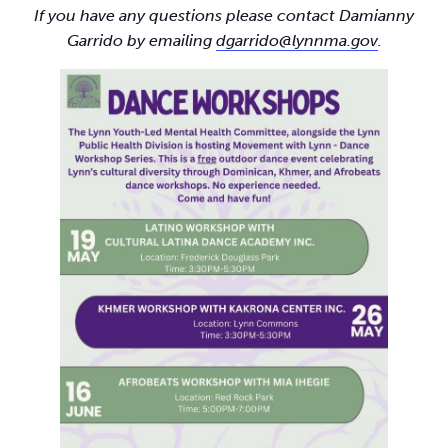
If you have any questions please contact Damianny
Garrido by emailing
dgarrido@lynnma.gov
.