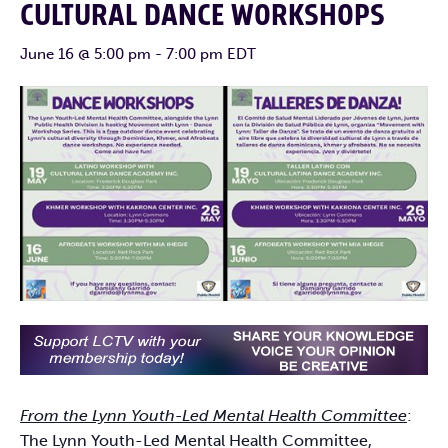
CULTURAL DANCE WORKSHOPS
June 16 @ 5:00 pm
-
7:00 pm
EDT
From the Lynn Youth-Led Mental Health Committee
:
The Lynn Youth-Led Mental Health Committee,