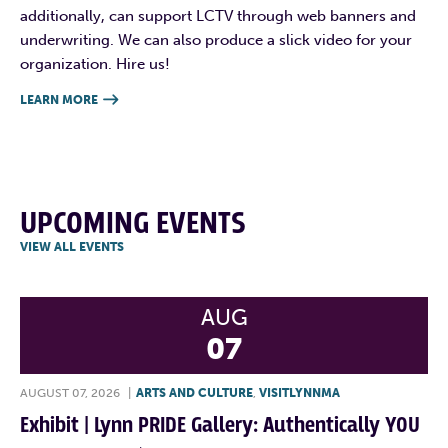
additionally, can support LCTV through web banners and
underwriting. We can also produce a slick video for your
organization. Hire us!
LEARN MORE

UPCOMING EVENTS
VIEW ALL EVENTS
AUG
07
AUGUST 07, 2026
|
ARTS AND CULTURE
,
VISITLYNNMA
Exhibit | Lynn PRIDE Gallery: Authentically YOU