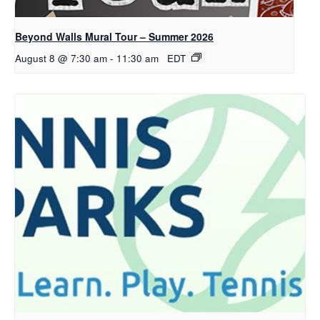
Beyond Walls Mural Tour – Summer 2026
August 8 @ 7:30 am
-
11:30 am
EDT