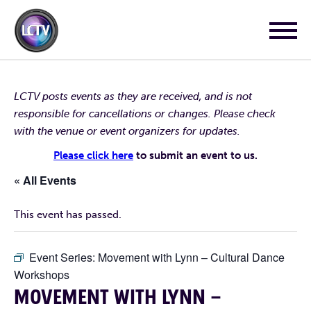
LCTV posts events as they are received, and is not
responsible for cancellations or changes. Please check
with the venue or event organizers for updates.
Please click here
to submit an event to us.
« All Events
This event has passed.
Event Series:
Movement with Lynn – Cultural Dance
Workshops
MOVEMENT WITH LYNN –