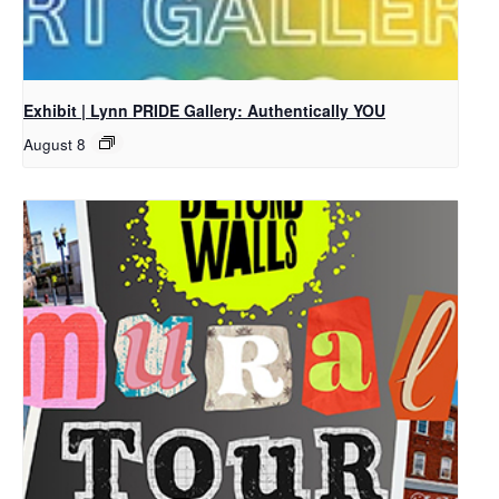
Exhibit | Lynn PRIDE Gallery: Authentically YOU
August 8