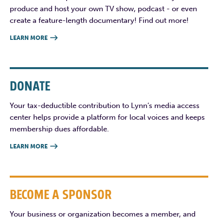
produce and host your own TV show, podcast - or even
create a feature-length documentary! Find out more!
LEARN MORE

DONATE
Your tax-deductible contribution to Lynn’s media access
center helps provide a platform for local voices and keeps
membership dues affordable.
LEARN MORE

BECOME A SPONSOR
Your business or organization becomes a member, and