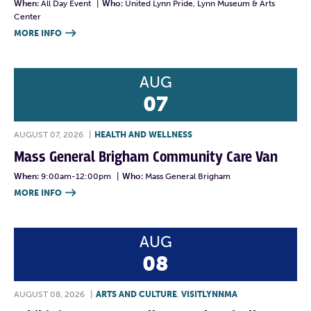
When:
All Day Event
|
Who:
United Lynn Pride, Lynn Museum & Arts
Center
MORE INFO

AUG
07
AUGUST 07, 2026
|
HEALTH AND WELLNESS
Mass General Brigham Community Care Van
When:
9:00am-12:00pm
|
Who:
Mass General Brigham
MORE INFO

AUG
08
AUGUST 08, 2026
|
ARTS AND CULTURE
,
VISITLYNNMA