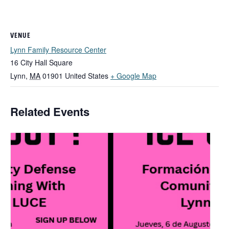
VENUE
Lynn Family Resource Center
16 City Hall Square
Lynn
,
MA
01901
United States
+ Google Map
Related Events