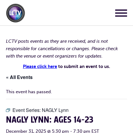
LCTV posts events as they are received, and is not
responsible for cancellations or changes. Please check
with the venue or event organizers for updates.
Please click here
to submit an event to us.
« All Events
This event has passed.
Event Series:
NAGLY Lynn
NAGLY LYNN: AGES 14-23
December 31, 2025 @ 5:30 pm
-
7:30 pm
EST