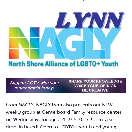
From NAGLY
:
NAGLY Lynn also presents our NEW
weekly group at Centerboard Family resource center
on Wednesdays for ages 14-23 5:30-7:30pm, also
drop-in based! Open to LGBTQ+ youth and young