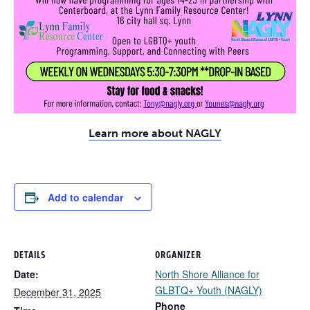
Learn more about NAGLY
Add to calendar
DETAILS
ORGANIZER
Date:
North Shore Alliance for
GLBTQ+ Youth (NAGLY)
December 31, 2025
Phone