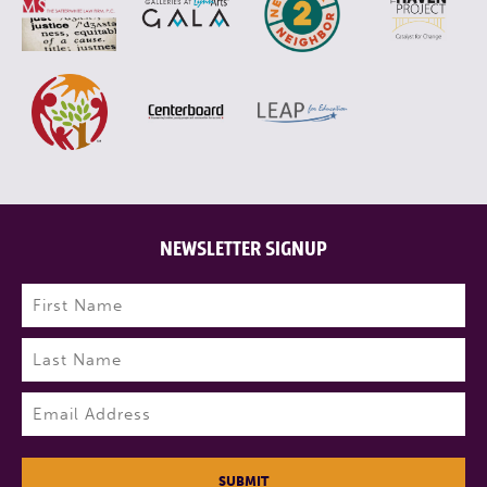
NEWSLETTER SIGNUP
Name
(Required)
First
Last
Email
(Required)
SUBMIT