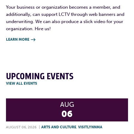
Your business or organization becomes a member, and
additionally, can support LCTV through web banners and
underwriting. We can also produce a slick video for your
organization. Hire us!
LEARN MORE

UPCOMING EVENTS
VIEW ALL EVENTS
AUG
06
AUGUST 06, 2026
|
ARTS AND CULTURE
,
VISITLYNNMA