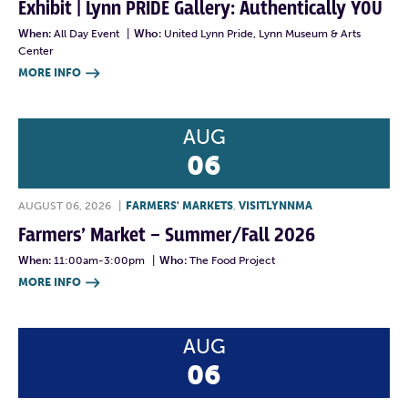
Exhibit | Lynn PRIDE Gallery: Authentically YOU
When:
All Day Event
|
Who:
United Lynn Pride, Lynn Museum & Arts
Center
MORE INFO

AUG
06
AUGUST 06, 2026
|
FARMERS' MARKETS
,
VISITLYNNMA
Farmers’ Market – Summer/Fall 2026
When:
11:00am-3:00pm
|
Who:
The Food Project
MORE INFO

AUG
06