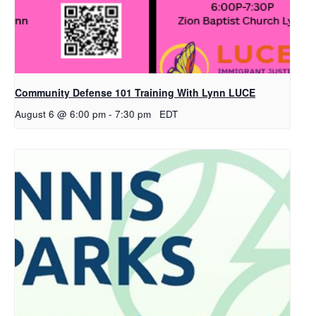
Community Defense 101 Training With Lynn LUCE
August 6 @ 6:00 pm
-
7:30 pm
EDT