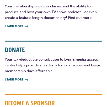
Your membership includes classes and the ability to
produce and host your own TV show, podcast - or even
create a feature-length documentary! Find out more!
LEARN MORE

DONATE
Your tax-deductible contribution to Lynn’s media access
center helps provide a platform for local voices and keeps
membership dues affordable.
LEARN MORE

BECOME A SPONSOR