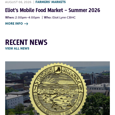
AUGUST 06, 2026
|
FARMERS' MARKETS
Eliot’s Mobile Food Market – Summer 2026
When:
2:00pm-4:00pm
|
Who:
Eliot Lynn CBHC
MORE INFO

RECENT NEWS
VIEW ALL NEWS