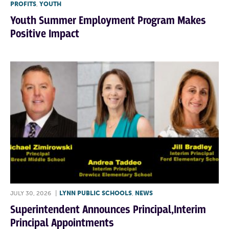
PROFITS
,
YOUTH
Youth Summer Employment Program Makes
Positive Impact
JULY 30, 2026
|
LYNN PUBLIC SCHOOLS
,
NEWS
Superintendent Announces Principal,Interim
Principal Appointments