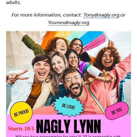
adults.
For more information, contact:
Tony@nagly.org
.or
Younes@nagly.org