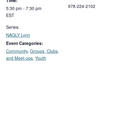
Time:
978-224-2102
5:30 pm - 7:30 pm
EST
Series:
NAGLY Lynn
Event Categories:
Community
,
Groups, Clubs,
and Meet-ups
,
Youth