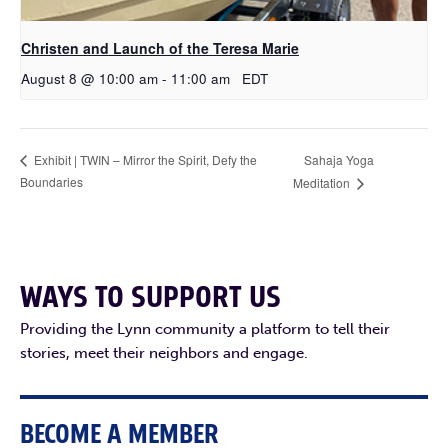
Christen and Launch of the Teresa Marie
August 8 @ 10:00 am
-
11:00 am
EDT
Sahaja Yoga
Exhibit | TWIN – Mirror the Spirit, Defy the
Boundaries
Meditation
WAYS TO SUPPORT US
Providing the Lynn community a platform to tell their
stories, meet their neighbors and engage.
BECOME A MEMBER