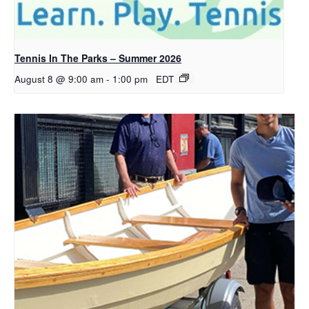
Tennis In The Parks – Summer 2026
August 8 @ 9:00 am
-
1:00 pm
EDT