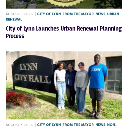
AUGUST 5, 2026
|
CITY OF LYNN
,
FROM THE MAYOR
,
NEWS
,
URBAN
RENEWAL
City of Lynn Launches Urban Renewal Planning
Process
AUGUST 3, 2026
|
CITY OF LYNN
,
FROM THE MAYOR
,
NEWS
,
NON-