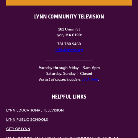
LYNN COMMUNITY TELEVISION
181 Union St
Lynn, MA 01901
781.780.9460
info@lynntv.org
______________________
Monday through Friday
|
9am-6pm
Saturday, Sunday
|
Closed
For list of closed holidays
click here
.
HELPFUL LINKS
LYNN EDUCATIONAL TELEVISION
LYNN PUBLIC SCHOOLS
CITY OF LYNN