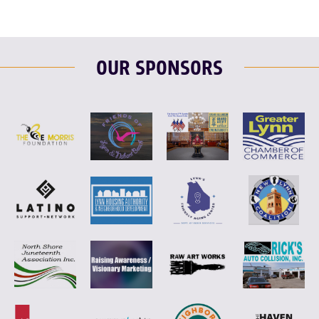
OUR SPONSORS