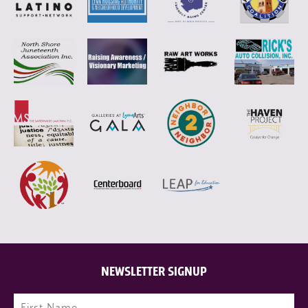
NEWSLETTER SIGNUP
Name
(Required)