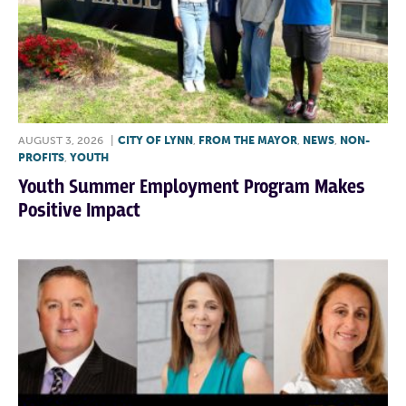
AUGUST 3, 2026
|
CITY OF LYNN
,
FROM THE MAYOR
,
NEWS
,
NON-
PROFITS
,
YOUTH
Youth Summer Employment Program Makes
Positive Impact