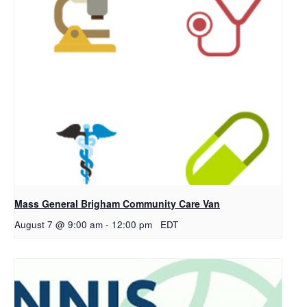
Mass General Brigham Community Care Van
August 7 @ 9:00 am
-
12:00 pm
EDT