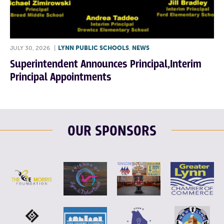
JULY 30, 2026
|
LYNN PUBLIC SCHOOLS
,
NEWS
Superintendent Announces Principal,Interim
Principal Appointments
OUR SPONSORS