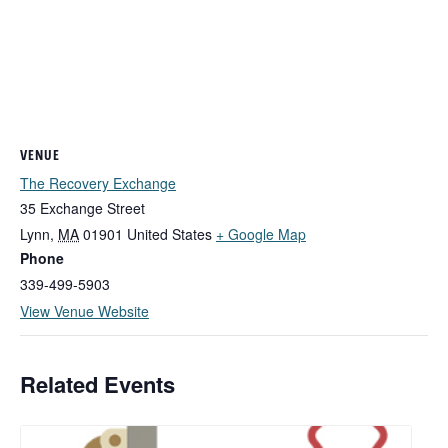
VENUE
The Recovery Exchange
35 Exchange Street
Lynn
,
MA
01901
United States
+ Google Map
Phone
339-499-5903
View Venue Website
Related Events