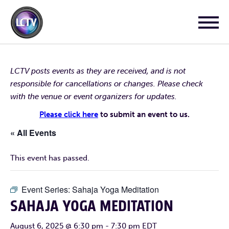
LCTV posts events as they are received, and is not
responsible for cancellations or changes. Please check
with the venue or event organizers for updates.
Please click here
to submit an event to us.
« All Events
This event has passed.
Event Series:
Sahaja Yoga Meditation
SAHAJA YOGA MEDITATION
August 6, 2025 @ 6:30 pm
-
7:30 pm
EDT