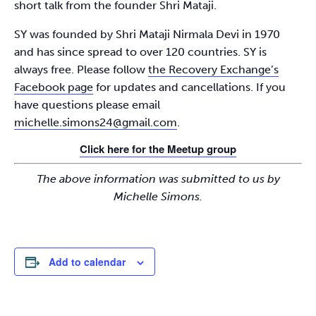
short talk from the founder Shri Mataji.
SY was founded by Shri Mataji Nirmala Devi in 1970
and has since spread to over 120 countries. SY is
always free. Please follow
the Recovery Exchange’s
Facebook page
for updates and cancellations. If you
have questions please email
michelle.simons24@gmail.com
.
Click here for the Meetup group
The above information was submitted to us by
Michelle Simons.
Add to calendar