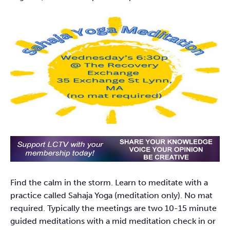
Find the calm in the storm. Learn to meditate with a
practice called Sahaja Yoga (meditation only). No mat
required. Typically the meetings are two 10-15 minute
guided meditations with a mid meditation check in or