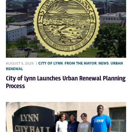
AUGUST 5, 2026
|
CITY OF LYNN
,
FROM THE MAYOR
,
NEWS
,
URBAN
RENEWAL
City of Lynn Launches Urban Renewal Planning
Process