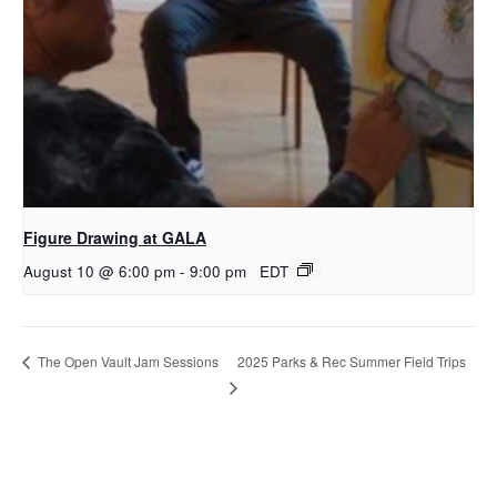
Figure Drawing at GALA
August 10 @ 6:00 pm
-
9:00 pm
EDT
2025 Parks & Rec Summer Field Trips
The Open Vault Jam Sessions