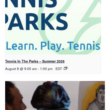
Tennis In The Parks – Summer 2026
August 8 @ 9:00 am
-
1:00 pm
EDT