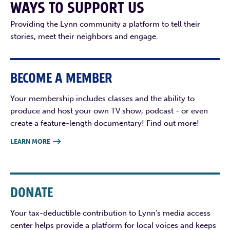
WAYS TO SUPPORT US
Providing the Lynn community a platform to tell their
stories, meet their neighbors and engage.
BECOME A MEMBER
Your membership includes classes and the ability to
produce and host your own TV show, podcast - or even
create a feature-length documentary! Find out more!
LEARN MORE

DONATE
Your tax-deductible contribution to Lynn’s media access
center helps provide a platform for local voices and keeps