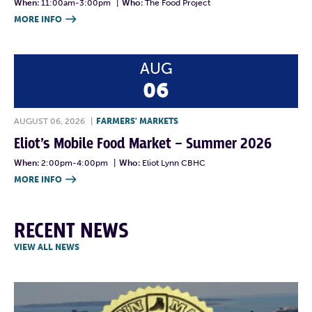
When:
11:00am-3:00pm
|
Who:
The Food Project
MORE INFO

AUG
06
AUGUST 06, 2026
|
FARMERS' MARKETS
Eliot’s Mobile Food Market – Summer 2026
When:
2:00pm-4:00pm
|
Who:
Eliot Lynn CBHC
MORE INFO

RECENT NEWS
VIEW ALL NEWS