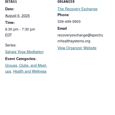
DETAILS
ORGANIZER
Date:
The Recovery Exchange
Phone
August 6, 2025
339-499-5903
Time:
Email
6:30 pm - 7:30 pm
EDT
recoveryexchange@spectru
mhealthsystems.org
Series:
View Organizer Website
Sahaja Yoga Meditation
Event Categories:
Groups, Clubs, and Meet-
ups
,
Health and Wellness