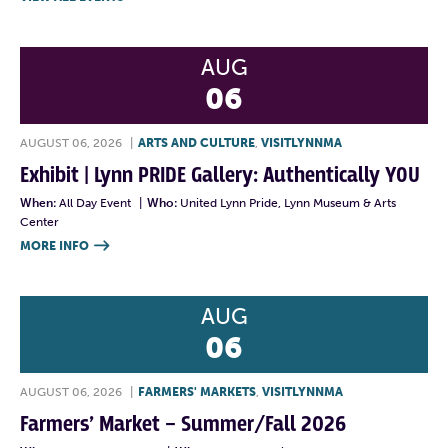
AUG
06
AUGUST 06, 2026
|
ARTS AND CULTURE
,
VISITLYNNMA
Exhibit | Lynn PRIDE Gallery: Authentically YOU
When:
All Day Event
|
Who:
United Lynn Pride, Lynn Museum & Arts
Center
MORE INFO

AUG
06
AUGUST 06, 2026
|
FARMERS' MARKETS
,
VISITLYNNMA
Farmers’ Market – Summer/Fall 2026