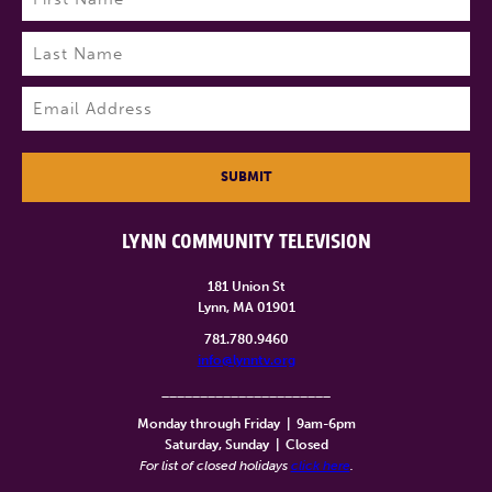
First
Last
Email
(Required)
SUBMIT
LYNN COMMUNITY TELEVISION
181 Union St
Lynn, MA 01901
781.780.9460
info@lynntv.org
______________________
Monday through Friday
|
9am-6pm
Saturday, Sunday
|
Closed
For list of closed holidays
click here
.