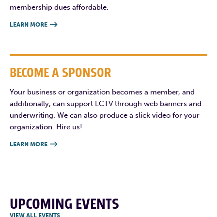
membership dues affordable.
LEARN MORE

BECOME A SPONSOR
Your business or organization becomes a member, and
additionally, can support LCTV through web banners and
underwriting. We can also produce a slick video for your
organization. Hire us!
LEARN MORE

UPCOMING EVENTS
VIEW ALL EVENTS