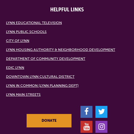
HELPFUL LINKS
LYNN EDUCATIONAL TELEVISION
LYNN PUBLIC SCHOOLS
CITY OF LYNN
LYNN HOUSING AUTHORITY & NEIGHBORHOOD DEVELOPMENT
DEPARTMENT OF COMMUNITY DEVELOPMENT
EDIC LYNN
DOWNTOWN LYNN CULTURAL DISTRICT
LYNN IN COMMON (LYNN PLANNING DEPT)
LYNN MAIN STREETS
F
T
DONATE
Y
I