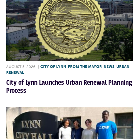
AUGUST 5, 2026
|
CITY OF LYNN
,
FROM THE MAYOR
,
NEWS
,
URBAN
RENEWAL
City of Lynn Launches Urban Renewal Planning
Process