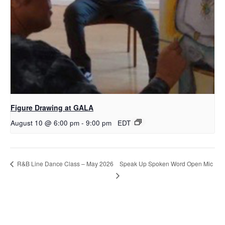
Figure Drawing at GALA
August 10 @ 6:00 pm
-
9:00 pm
EDT
Speak Up Spoken Word Open Mic
R&B Line Dance Class – May 2026