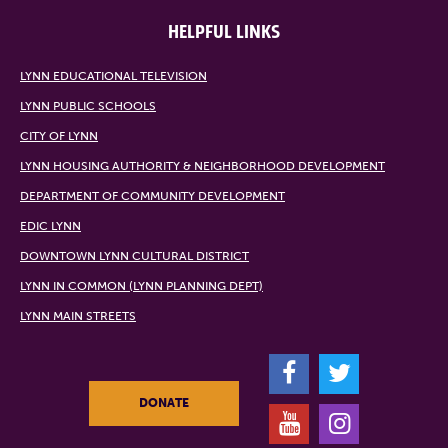
HELPFUL LINKS
LYNN EDUCATIONAL TELEVISION
LYNN PUBLIC SCHOOLS
CITY OF LYNN
LYNN HOUSING AUTHORITY & NEIGHBORHOOD DEVELOPMENT
DEPARTMENT OF COMMUNITY DEVELOPMENT
EDIC LYNN
DOWNTOWN LYNN CULTURAL DISTRICT
LYNN IN COMMON (LYNN PLANNING DEPT)
LYNN MAIN STREETS
F
T
DONATE
Y
I