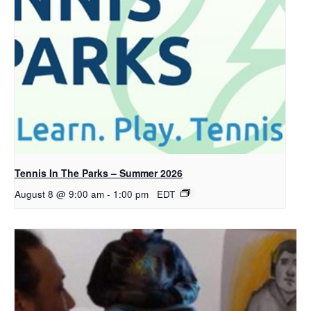
Tennis In The Parks – Summer 2026
August 8 @ 9:00 am
-
1:00 pm
EDT