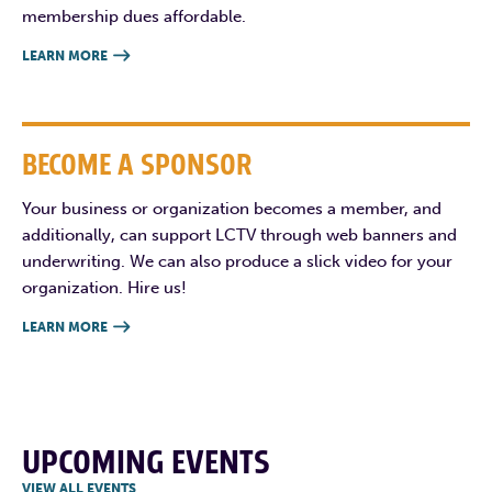
membership dues affordable.
LEARN MORE

BECOME A SPONSOR
Your business or organization becomes a member, and
additionally, can support LCTV through web banners and
underwriting. We can also produce a slick video for your
organization. Hire us!
LEARN MORE

UPCOMING EVENTS
VIEW ALL EVENTS