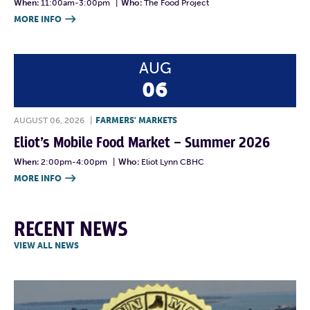
When:
11:00am-3:00pm
|
Who:
The Food Project
MORE INFO

AUG
06
AUGUST 06, 2026
|
FARMERS' MARKETS
Eliot’s Mobile Food Market – Summer 2026
When:
2:00pm-4:00pm
|
Who:
Eliot Lynn CBHC
MORE INFO

RECENT NEWS
VIEW ALL NEWS