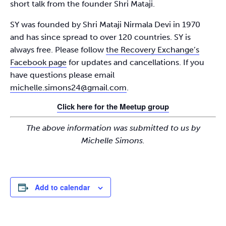
short talk from the founder Shri Mataji.
SY was founded by Shri Mataji Nirmala Devi in 1970
and has since spread to over 120 countries. SY is
always free. Please follow
the Recovery Exchange’s
Facebook page
for updates and cancellations. If you
have questions please email
michelle.simons24@gmail.com
.
Click here for the Meetup group
The above information was submitted to us by
Michelle Simons.
Add to calendar