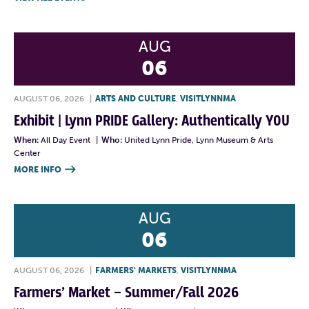
AUG
06
AUGUST 06, 2026
|
ARTS AND CULTURE
,
VISITLYNNMA
Exhibit | Lynn PRIDE Gallery: Authentically YOU
When:
All Day Event
|
Who:
United Lynn Pride, Lynn Museum & Arts
Center
MORE INFO

AUG
06
AUGUST 06, 2026
|
FARMERS' MARKETS
,
VISITLYNNMA
Farmers’ Market – Summer/Fall 2026