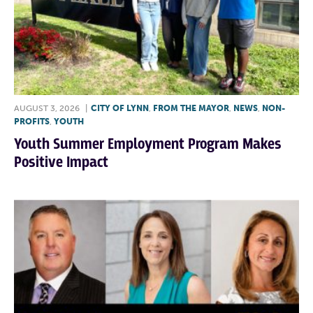
AUGUST 3, 2026
|
CITY OF LYNN
,
FROM THE MAYOR
,
NEWS
,
NON-
PROFITS
,
YOUTH
Youth Summer Employment Program Makes
Positive Impact