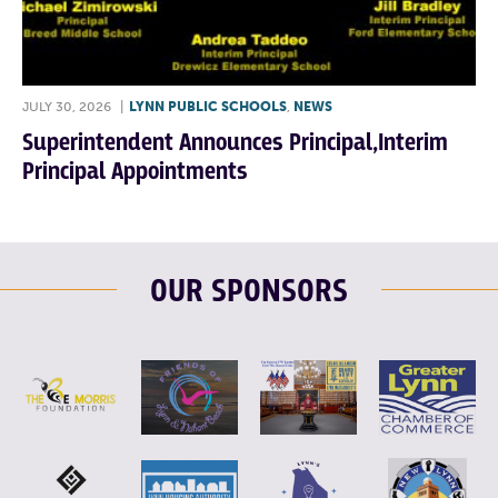
JULY 30, 2026
|
LYNN PUBLIC SCHOOLS
,
NEWS
Superintendent Announces Principal,Interim
Principal Appointments
OUR SPONSORS