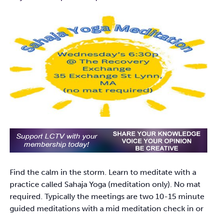
Find the calm in the storm. Learn to meditate with a
practice called Sahaja Yoga (meditation only). No mat
required. Typically the meetings are two 10-15 minute
guided meditations with a mid meditation check in or