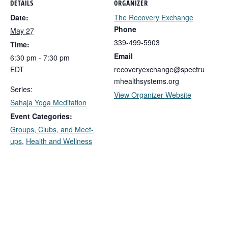
DETAILS
ORGANIZER
Date:
The Recovery Exchange
Phone
May 27
339-499-5903
Time:
Email
6:30 pm - 7:30 pm
EDT
recoveryexchange@spectru
mhealthsystems.org
Series:
View Organizer Website
Sahaja Yoga Meditation
Event Categories:
Groups, Clubs, and Meet-
ups
,
Health and Wellness