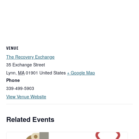
VENUE
The Recovery Exchange
35 Exchange Street
Lynn
,
MA
01901
United States
+ Google Map
Phone
339-499-5903
View Venue Website
Related Events