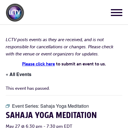
LCTV posts events as they are received, and is not
responsible for cancellations or changes. Please check
with the venue or event organizers for updates.
Please click here
to submit an event to us.
« All Events
This event has passed.
Event Series:
Sahaja Yoga Meditation
SAHAJA YOGA MEDITATION
May 27 @ 6:30 pm
-
7:30 pm
EDT