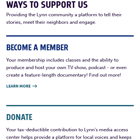
WAYS TO SUPPORT US
Providing the Lynn community a platform to tell their
stories, meet their neighbors and engage.
BECOME A MEMBER
Your membership includes classes and the ability to
produce and host your own TV show, podcast - or even
create a feature-length documentary! Find out more!
LEARN MORE

DONATE
Your tax-deductible contribution to Lynn’s media access
center helps provide a platform for local voices and keeps