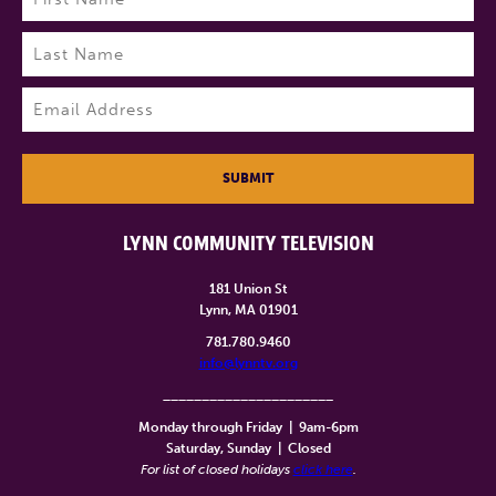
First
Last
Email
(Required)
SUBMIT
LYNN COMMUNITY TELEVISION
181 Union St
Lynn, MA 01901
781.780.9460
info@lynntv.org
______________________
Monday through Friday
|
9am-6pm
Saturday, Sunday
|
Closed
For list of closed holidays
click here
.