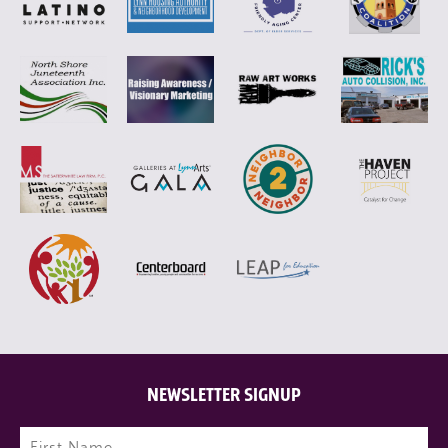
NEWSLETTER SIGNUP
Name
(Required)