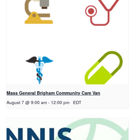
Mass General Brigham Community Care Van
August 7 @ 9:00 am
-
12:00 pm
EDT