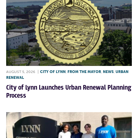
AUGUST 5, 2026
|
CITY OF LYNN
,
FROM THE MAYOR
,
NEWS
,
URBAN
RENEWAL
City of Lynn Launches Urban Renewal Planning
Process