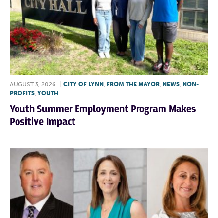
AUGUST 3, 2026
|
CITY OF LYNN
,
FROM THE MAYOR
,
NEWS
,
NON-
PROFITS
,
YOUTH
Youth Summer Employment Program Makes
Positive Impact