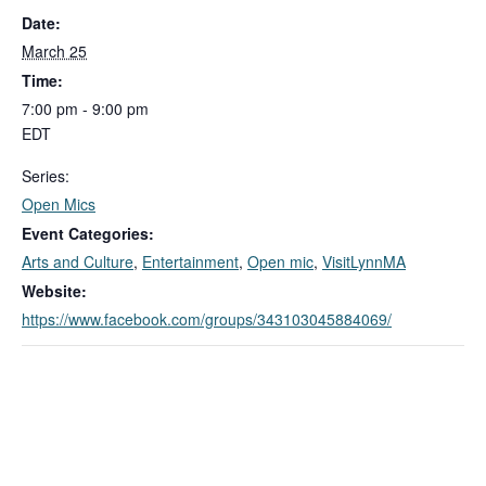
Date:
March 25
Time:
7:00 pm - 9:00 pm
EDT
Series:
Open Mics
Event Categories:
Arts and Culture
,
Entertainment
,
Open mic
,
VisitLynnMA
Website:
https://www.facebook.com/groups/343103045884069/