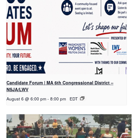
Candidate Forum | MA 6th Congressional District –
NSJA/LWV
August 6 @ 6:00 pm
-
8:00 pm
EDT