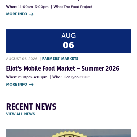
When:
11:00am-3:00pm
|
Who:
The Food Project
MORE INFO

AUG
06
AUGUST 06, 2026
|
FARMERS' MARKETS
Eliot’s Mobile Food Market – Summer 2026
When:
2:00pm-4:00pm
|
Who:
Eliot Lynn CBHC
MORE INFO

RECENT NEWS
VIEW ALL NEWS