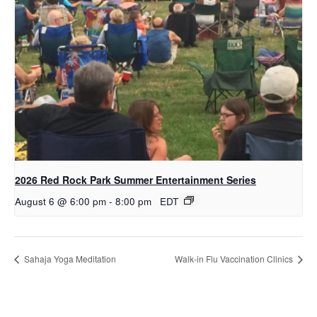
2026 Red Rock Park Summer Entertainment Series
August 6 @ 6:00 pm
-
8:00 pm
EDT
Sahaja Yoga Meditation
Walk-in Flu Vaccination Clinics