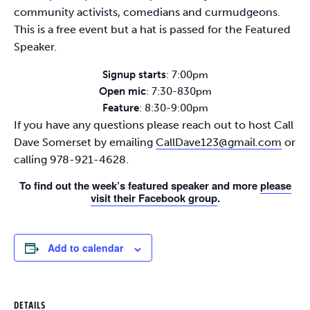
community activists, comedians and curmudgeons.
This is a free event but a hat is passed for the Featured
Speaker.
Signup starts
: 7:00pm
Open mic
: 7:30-830pm
Feature
: 8:30-9:00pm
If you have any questions please reach out to host Call
Dave Somerset by emailing
CallDave123@gmail.com
or
calling 978-921-4628.
To find out the week’s featured speaker and more
please
visit their Facebook group
.
Add to calendar
DETAILS