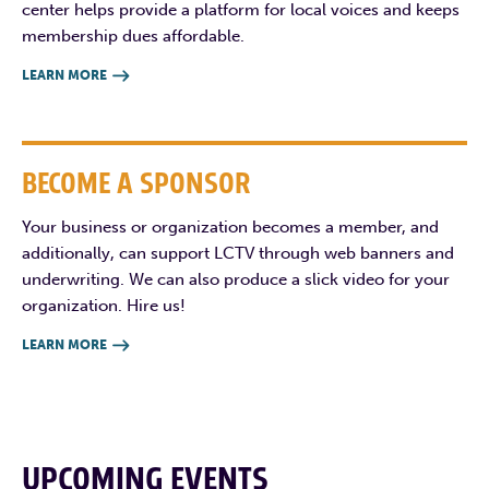
center helps provide a platform for local voices and keeps
membership dues affordable.
LEARN MORE

BECOME A SPONSOR
Your business or organization becomes a member, and
additionally, can support LCTV through web banners and
underwriting. We can also produce a slick video for your
organization. Hire us!
LEARN MORE

UPCOMING EVENTS