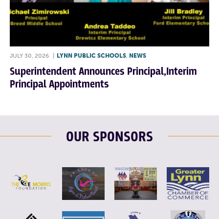
JULY 30, 2026
|
LYNN PUBLIC SCHOOLS
,
NEWS
Superintendent Announces Principal,Interim
Principal Appointments
OUR SPONSORS