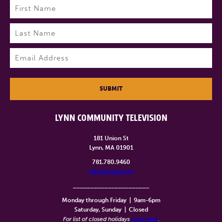
Name
(Required)
First
Last
Email
(Required)
SUBMIT
LYNN COMMUNITY TELEVISION
181 Union St
Lynn, MA 01901
781.780.9460
info@lynntv.org
______________________
Monday through Friday
|
9am-6pm
Saturday, Sunday
|
Closed
For list of closed holidays
click here
.