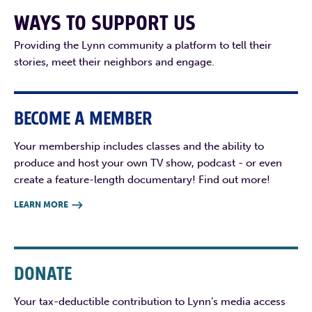
WAYS TO SUPPORT US
Providing the Lynn community a platform to tell their
stories, meet their neighbors and engage.
BECOME A MEMBER
Your membership includes classes and the ability to
produce and host your own TV show, podcast - or even
create a feature-length documentary! Find out more!
LEARN MORE

DONATE
Your tax-deductible contribution to Lynn’s media access