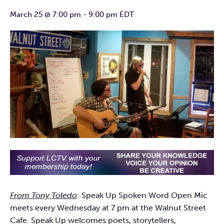
March 25 @ 7:00 pm
-
9:00 pm
EDT
From Tony Toledo
: Speak Up Spoken Word Open Mic
meets every Wednesday at 7 pm at the Walnut Street
Cafe. Speak Up welcomes poets, storytellers,