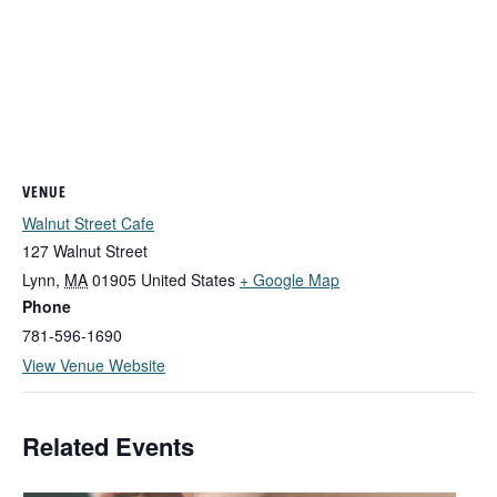
VENUE
Walnut Street Cafe
127 Walnut Street
Lynn
,
MA
01905
United States
+ Google Map
Phone
781-596-1690
View Venue Website
Related Events