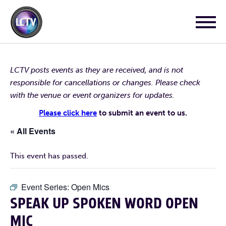
LCTV posts events as they are received, and is not
responsible for cancellations or changes. Please check
with the venue or event organizers for updates.
Please click here
to submit an event to us.
« All Events
This event has passed.
Event Series:
Open Mics
SPEAK UP SPOKEN WORD OPEN
MIC