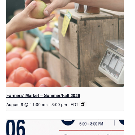
Farmers’ Market – Summer/Fall 2026
August 6 @ 11:00 am
-
3:00 pm
EDT