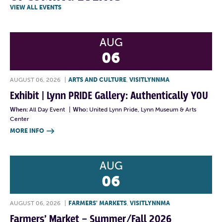
VIEW ALL EVENTS
AUG
06
AUGUST 06, 2026
|
ARTS AND CULTURE
,
VISITLYNNMA
Exhibit | Lynn PRIDE Gallery: Authentically YOU
When:
All Day Event
|
Who:
United Lynn Pride, Lynn Museum & Arts
Center
MORE INFO

AUG
06
AUGUST 06, 2026
|
FARMERS' MARKETS
,
VISITLYNNMA
Farmers’ Market – Summer/Fall 2026