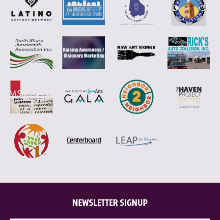
NEWSLETTER SIGNUP