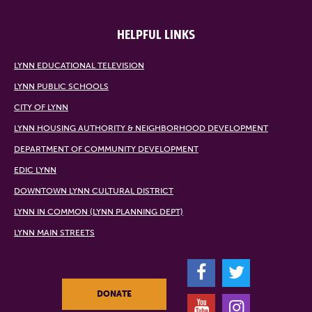
HELPFUL LINKS
LYNN EDUCATIONAL TELEVISION
LYNN PUBLIC SCHOOLS
CITY OF LYNN
LYNN HOUSING AUTHORITY & NEIGHBORHOOD DEVELOPMENT
DEPARTMENT OF COMMUNITY DEVELOPMENT
EDIC LYNN
DOWNTOWN LYNN CULTURAL DISTRICT
LYNN IN COMMON (LYNN PLANNING DEPT)
LYNN MAIN STREETS
F
T
DONATE
Y
I