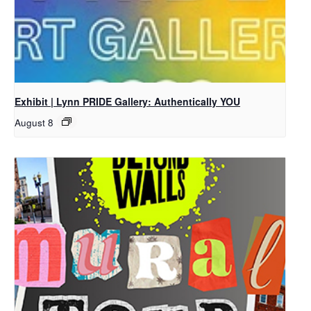
Exhibit | Lynn PRIDE Gallery: Authentically YOU
August 8