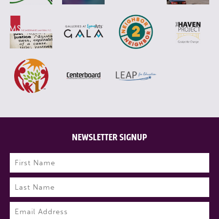
NEWSLETTER SIGNUP
Name
(Required)
First
Last
Email
(Required)