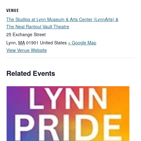
VENUE
The Studios at Lynn Museum & Arts Center (LynnArts) &
The Neal Rantoul Vault Theatre
25 Exchange Street
Lynn
,
MA
01901
United States
+ Google Map
View Venue Website
Related Events