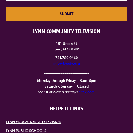
SUBMIT
LYNN COMMUNITY TELEVISION
181 Union St
Lynn, MA 01901
781.780.9460
info@lynntv.org
______________________
Monday through Friday
|
9am-6pm
Saturday, Sunday
|
Closed
For list of closed holidays
click here
.
HELPFUL LINKS
LYNN EDUCATIONAL TELEVISION
LYNN PUBLIC SCHOOLS