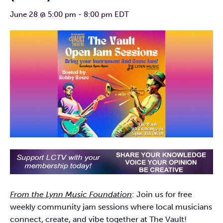
June 28 @ 5:00 pm
-
8:00 pm
EDT
From the Lynn Music Foundation
: Join us for free
weekly community jam sessions where local musicians
connect, create, and vibe together at The Vault!