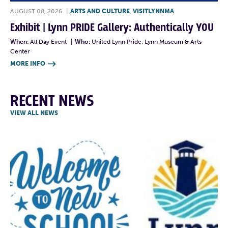
AUGUST 08, 2026
|
ARTS AND CULTURE
,
VISITLYNNMA
Exhibit | Lynn PRIDE Gallery: Authentically YOU
When:
All Day Event
|
Who:
United Lynn Pride, Lynn Museum & Arts
Center
MORE INFO

RECENT NEWS
VIEW ALL NEWS