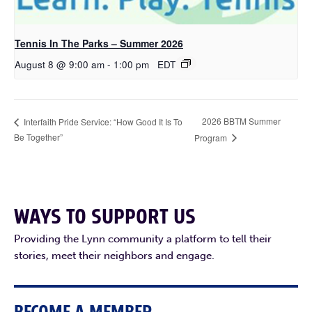
Tennis In The Parks – Summer 2026
August 8 @ 9:00 am
-
1:00 pm
EDT
2026 BBTM Summer
Interfaith Pride Service: “How Good It Is To
Be Together”
Program
WAYS TO SUPPORT US
Providing the Lynn community a platform to tell their
stories, meet their neighbors and engage.