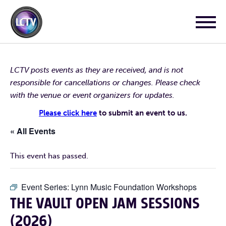
LCTV posts events as they are received, and is not
responsible for cancellations or changes. Please check
with the venue or event organizers for updates.
Please click here
to submit an event to us.
« All Events
This event has passed.
Event Series:
Lynn Music Foundation Workshops
THE VAULT OPEN JAM SESSIONS
(2026)