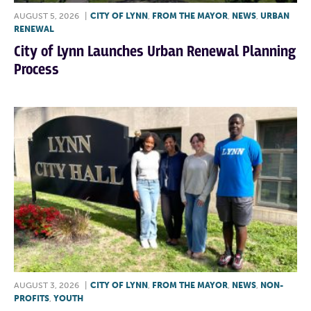
AUGUST 5, 2026
|
CITY OF LYNN
,
FROM THE MAYOR
,
NEWS
,
URBAN
RENEWAL
City of Lynn Launches Urban Renewal Planning
Process
AUGUST 3, 2026
|
CITY OF LYNN
,
FROM THE MAYOR
,
NEWS
,
NON-
PROFITS
,
YOUTH