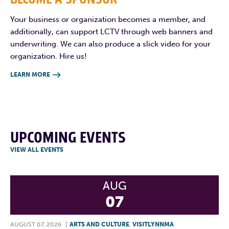
Your business or organization becomes a member, and
additionally, can support LCTV through web banners and
underwriting. We can also produce a slick video for your
organization. Hire us!
LEARN MORE

UPCOMING EVENTS
VIEW ALL EVENTS
AUG
07
AUGUST 07, 2026
|
ARTS AND CULTURE
,
VISITLYNNMA