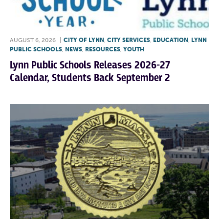
AUGUST 6, 2026
|
CITY OF LYNN
,
CITY SERVICES
,
EDUCATION
,
LYNN
PUBLIC SCHOOLS
,
NEWS
,
RESOURCES
,
YOUTH
Lynn Public Schools Releases 2026-27
Calendar, Students Back September 2