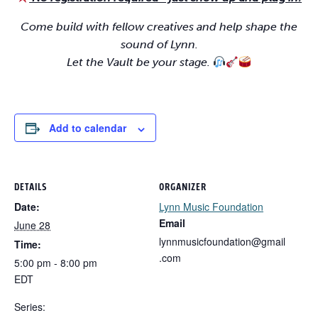
Come build with fellow creatives and help shape the
sound of Lynn.
Let the Vault be your stage.
Add to calendar
DETAILS
ORGANIZER
Date:
Lynn Music Foundation
Email
June 28
lynnmusicfoundation@gmail
Time:
.com
5:00 pm - 8:00 pm
EDT
Series: