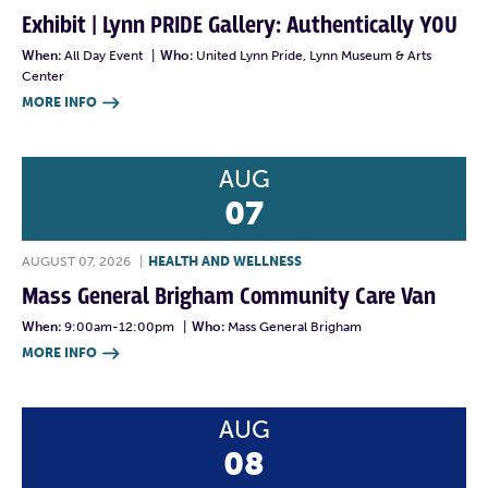
Exhibit | Lynn PRIDE Gallery: Authentically YOU
When:
All Day Event
|
Who:
United Lynn Pride, Lynn Museum & Arts
Center
MORE INFO

AUG
07
AUGUST 07, 2026
|
HEALTH AND WELLNESS
Mass General Brigham Community Care Van
When:
9:00am-12:00pm
|
Who:
Mass General Brigham
MORE INFO

AUG
08