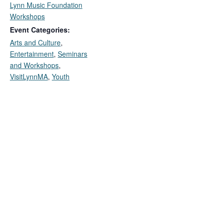
Lynn Music Foundation
Workshops
Event Categories:
Arts and Culture
,
Entertainment
,
Seminars
and Workshops
,
VisitLynnMA
,
Youth