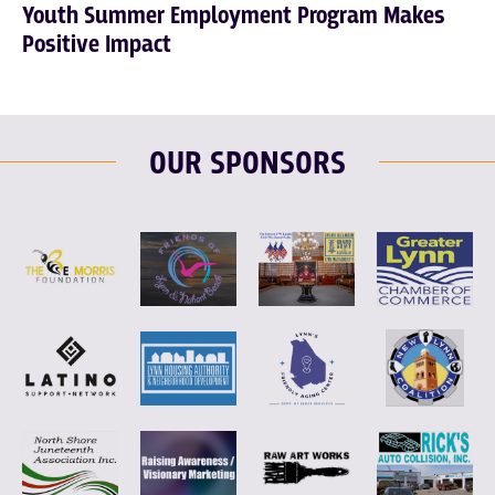
Youth Summer Employment Program Makes
Positive Impact
OUR SPONSORS