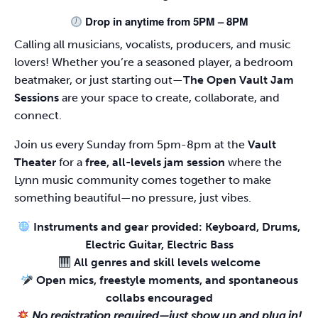
Drop in anytime from 5PM – 8PM
Calling all musicians, vocalists, producers, and music
lovers! Whether you’re a seasoned player, a bedroom
beatmaker, or just starting out—
The Open Vault Jam
Sessions
are your space to create, collaborate, and
connect.
Join us every Sunday from 5pm-8pm at the
Vault
Theater
for a
free, all-levels jam session
where the
Lynn music community comes together to make
something beautiful—no pressure, just vibes.
Instruments and gear provided: Keyboard, Drums,
Electric Guitar, Electric Bass
All genres and skill levels welcome
Open mics, freestyle moments, and spontaneous
collabs encouraged
No registration required—just show up and plug in!