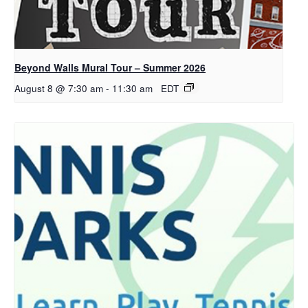
Beyond Walls Mural Tour – Summer 2026
August 8 @ 7:30 am
-
11:30 am
EDT