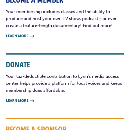
BECOME A MEMBER
Your membership includes classes and the ability to
produce and host your own TV show, podcast - or even
create a feature-length documentary! Find out more!
LEARN MORE

DONATE
Your tax-deductible contribution to Lynn’s media access
center helps provide a platform for local voices and keeps
membership dues affordable.
LEARN MORE

BECOME A SPONSOR