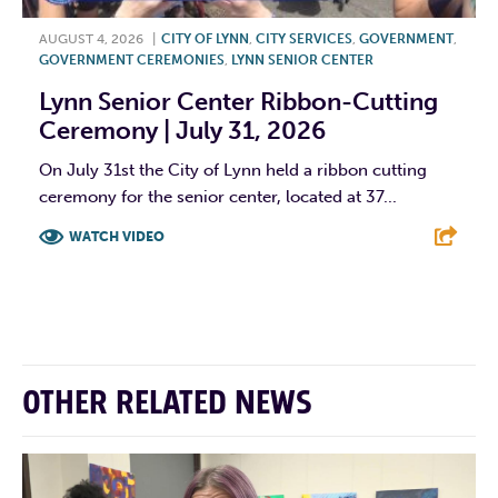
AUGUST 4, 2026
|
CITY OF LYNN
,
CITY SERVICES
,
GOVERNMENT
,
GOVERNMENT CEREMONIES
,
LYNN SENIOR CENTER
Lynn Senior Center Ribbon-Cutting
Ceremony | July 31, 2026
On July 31st the City of Lynn held a ribbon cutting
ceremony for the senior center, located at 37...
WATCH VIDEO
F
T
L
E
OTHER RELATED NEWS