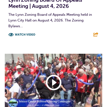
Meeting | August 4, 2026
The Lynn Zoning Board of Appeals Meeting held in
Lynn City Hall on August 4, 2026. The Zoning
Bylaws...
WATCH VIDEO
F
T
L
E