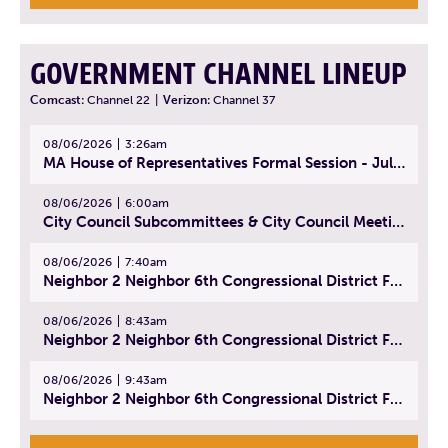
GOVERNMENT CHANNEL LINEUP
Comcast:
Channel 22
|
Verizon:
Channel 37
08/06/2026
3:26am
MA House of Representatives Formal Session - July 29, 2026
08/06/2026
6:00am
City Council Subcommittees & City Council Meeting | August 4, 2026
08/06/2026
7:40am
Neighbor 2 Neighbor 6th Congressional District Forum (Part 1) | July 15, 2026
08/06/2026
8:43am
Neighbor 2 Neighbor 6th Congressional District Forum (Part 2) | July 22, 2026
08/06/2026
9:43am
Neighbor 2 Neighbor 6th Congressional District Forum (Part 3) | July 23, 2026