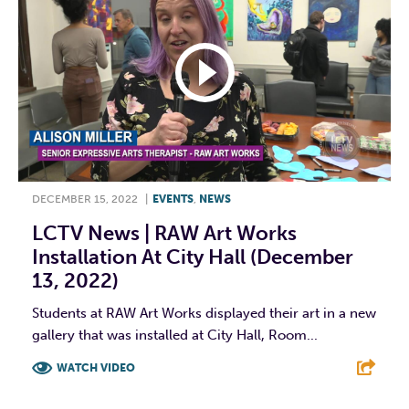
DECEMBER 15, 2022
|
EVENTS
,
NEWS
LCTV News | RAW Art Works
Installation At City Hall (December
13, 2022)
Students at RAW Art Works displayed their art in a new
gallery that was installed at City Hall, Room...
WATCH VIDEO
F
T
L
E