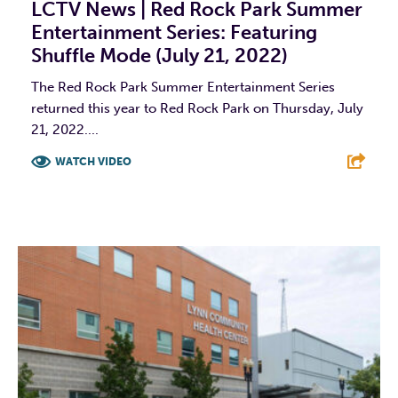
LCTV News | Red Rock Park Summer
Entertainment Series: Featuring
Shuffle Mode (July 21, 2022)
The Red Rock Park Summer Entertainment Series
returned this year to Red Rock Park on Thursday, July
21, 2022....
WATCH VIDEO
F
T
L
E