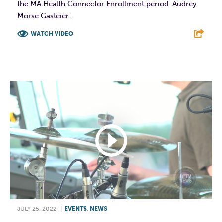
the MA Health Connector Enrollment period. Audrey
Morse Gasteier...
WATCH VIDEO
F
T
L
E
JULY 25, 2022
|
EVENTS
,
NEWS