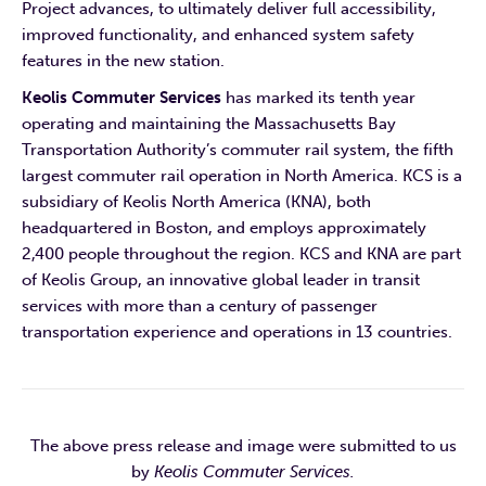
Project advances, to ultimately deliver full accessibility,
improved functionality, and enhanced system safety
features in the new station.
Keolis Commuter Services
has marked its tenth year
operating and maintaining the Massachusetts Bay
Transportation Authority’s commuter rail system, the fifth
largest commuter rail operation in North America. KCS is a
subsidiary of Keolis North America (KNA), both
headquartered in Boston, and employs approximately
2,400 people throughout the region. KCS and KNA are part
of Keolis Group, an innovative global leader in transit
services with more than a century of passenger
transportation experience and operations in 13 countries.
The above press release and image were submitted to us
by
Keolis Commuter Services.