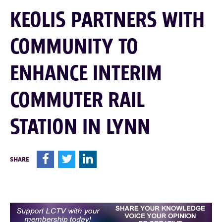
KEOLIS PARTNERS WITH
COMMUNITY TO
ENHANCE INTERIM
COMMUTER RAIL
STATION IN LYNN
F
T
L
SHARE