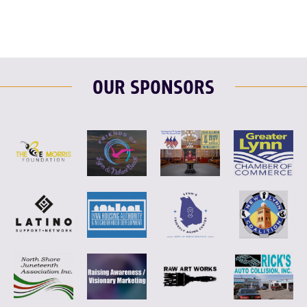
OUR SPONSORS