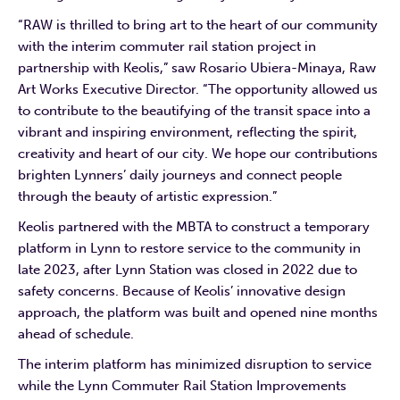
“RAW is thrilled to bring art to the heart of our community
with the interim commuter rail station project in
partnership with Keolis,” saw Rosario Ubiera-Minaya, Raw
Art Works Executive Director. “The opportunity allowed us
to contribute to the beautifying of the transit space into a
vibrant and inspiring environment, reflecting the spirit,
creativity and heart of our city. We hope our contributions
brighten Lynners’ daily journeys and connect people
through the beauty of artistic expression.”
Keolis partnered with the MBTA to construct a temporary
platform in Lynn to restore service to the community in
late 2023, after Lynn Station was closed in 2022 due to
safety concerns. Because of Keolis’ innovative design
approach, the platform was built and opened nine months
ahead of schedule.
The interim platform has minimized disruption to service
while the Lynn Commuter Rail Station Improvements