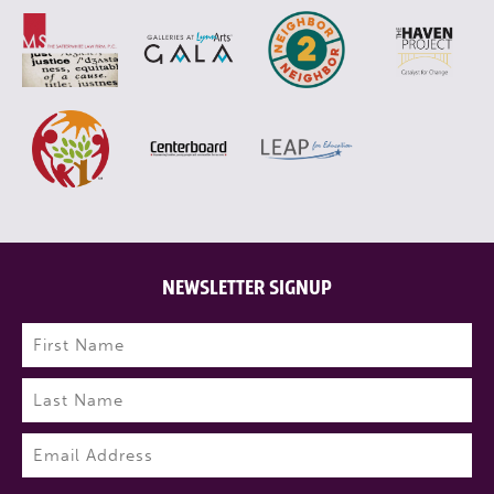
NEWSLETTER SIGNUP
Name
(Required)
First
Last
Email
(Required)