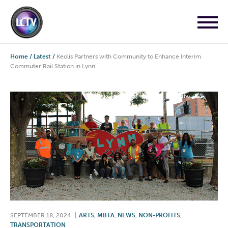
Home
/
Latest
/
Keolis Partners with Community to Enhance Interim
Commuter Rail Station in Lynn
SEPTEMBER 18, 2024
|
ARTS
,
MBTA
,
NEWS
,
NON-PROFITS
,
TRANSPORTATION