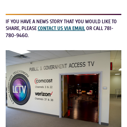
IF YOU HAVE A NEWS STORY THAT YOU WOULD LIKE TO
SHARE, PLEASE
CONTACT US VIA EMAIL
OR CALL 781-
780-9460.