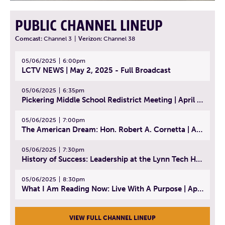
PUBLIC CHANNEL LINEUP
Comcast:
Channel 3
|
Verizon:
Channel 38
05/06/2025
6:00pm
LCTV NEWS | May 2, 2025 - Full Broadcast
05/06/2025
6:35pm
Pickering Middle School Redistrict Meeting | April 30, 2025
05/06/2025
7:00pm
The American Dream: Hon. Robert A. Cornetta | April 23, 2025 - Topic: The Practice of Law
05/06/2025
7:30pm
History of Success: Leadership at the Lynn Tech Hall of Fame | April 14, 2025
05/06/2025
8:30pm
What I Am Reading Now: Live With A Purpose | April 21, 2025 - Book | From Strength to Strength: Finding Success, Happiness, And Deep Purpose in the Second Half of Life
VIEW FULL CHANNEL LINEUP