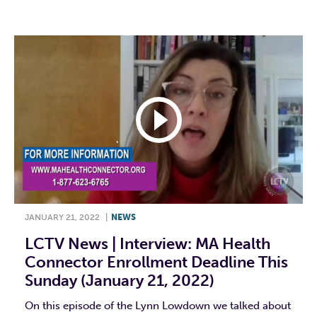
JANUARY 21, 2022
|
NEWS
LCTV News | Interview: MA Health
Connector Enrollment Deadline This
Sunday (January 21, 2022)
On this episode of the Lynn Lowdown we talked about