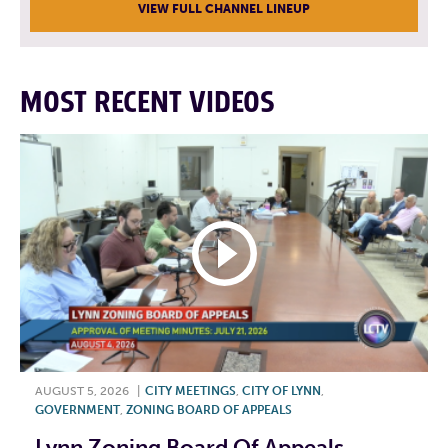
VIEW FULL CHANNEL LINEUP
MOST RECENT VIDEOS
AUGUST 5, 2026
|
CITY MEETINGS
,
CITY OF LYNN
,
GOVERNMENT
,
ZONING BOARD OF APPEALS
Lynn Zoning Board Of Appeals