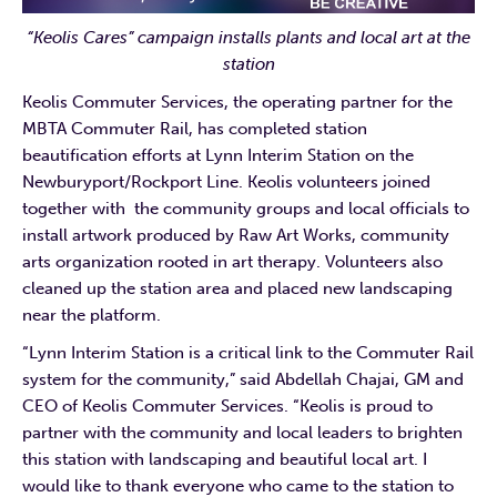
“Keolis Cares” campaign installs plants and local art at the
station
Keolis Commuter Services, the operating partner for the
MBTA Commuter Rail, has completed station
beautification efforts at Lynn Interim Station on the
Newburyport/Rockport Line. Keolis volunteers joined
together with the community groups and local officials to
install artwork produced by Raw Art Works, community
arts organization rooted in art therapy. Volunteers also
cleaned up the station area and placed new landscaping
near the platform.
“Lynn Interim Station is a critical link to the Commuter Rail
system for the community,” said Abdellah Chajai, GM and
CEO of Keolis Commuter Services. “Keolis is proud to
partner with the community and local leaders to brighten
this station with landscaping and beautiful local art. I
would like to thank everyone who came to the station to