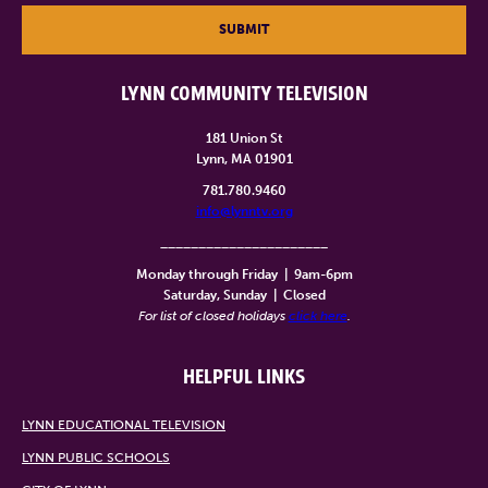
SUBMIT
LYNN COMMUNITY TELEVISION
181 Union St
Lynn, MA 01901
781.780.9460
info@lynntv.org
______________________
Monday through Friday
|
9am-6pm
Saturday, Sunday
|
Closed
For list of closed holidays
click here
.
HELPFUL LINKS
LYNN EDUCATIONAL TELEVISION
LYNN PUBLIC SCHOOLS