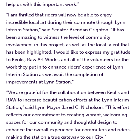
help us with this important work.”
“I am thrilled that riders will now be able to enjoy
incredible local art during their commute through Lynn
Interim Station,” said Senator Brendan Crighton. “It has
been amazing to witness the level of community
involvement in this project, as well as the local talent that
has been highlighted. I would like to express my gratitude
to Keolis, Raw Art Works, and all of the volunteers for the
work they put in to enhance riders’ experience of Lynn
Interim Station as we await the completion of
improvements at Lynn Station.”
“We are grateful for the collaboration between Keolis and
RAW to increase beautification efforts at the Lynn Interim
Station,” said Lynn Mayor Jared C. Nicholson. “This effort
reflects our commitment to creating vibrant, welcoming
spaces for our community and thoughtful design to
enhance the overall experience for commuters and riders,
making the station a true gateway to our City.”