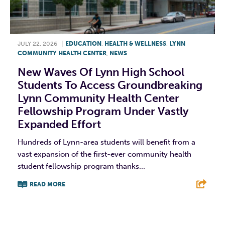
JULY 22, 2026
|
EDUCATION
,
HEALTH & WELLNESS
,
LYNN
COMMUNITY HEALTH CENTER
,
NEWS
New Waves Of Lynn High School
Students To Access Groundbreaking
Lynn Community Health Center
Fellowship Program Under Vastly
Expanded Effort
Hundreds of Lynn-area students will benefit from a
vast expansion of the first-ever community health
student fellowship program thanks...
READ MORE
F
T
L
E