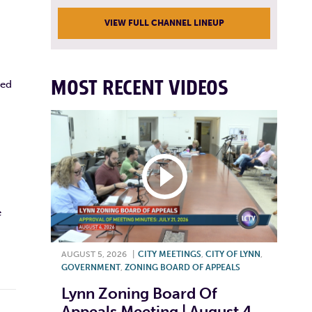
VIEW FULL CHANNEL LINEUP
MOST RECENT VIDEOS
ted
e
AUGUST 5, 2026
|
CITY MEETINGS
,
CITY OF LYNN
,
GOVERNMENT
,
ZONING BOARD OF APPEALS
Lynn Zoning Board Of
Appeals Meeting | August 4,