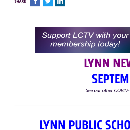
F
T
L
SHARE
LYNN NE
SEPTEM
See our other COVID-
LYNN PUBLIC SCH