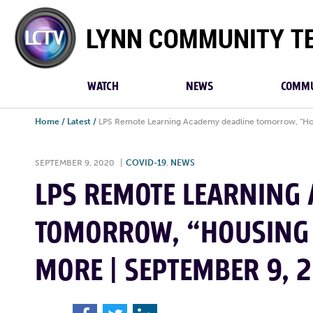
Lynn
Community
TV
WATCH
NEWS
COMMU
Home
/
Latest
/
LPS Remote Learning Academy deadline tomorrow, “Hous
SEPTEMBER 9, 2020
|
COVID-19
,
NEWS
LPS REMOTE LEARNING
TOMORROW, “HOUSING 
MORE | SEPTEMBER 9, 