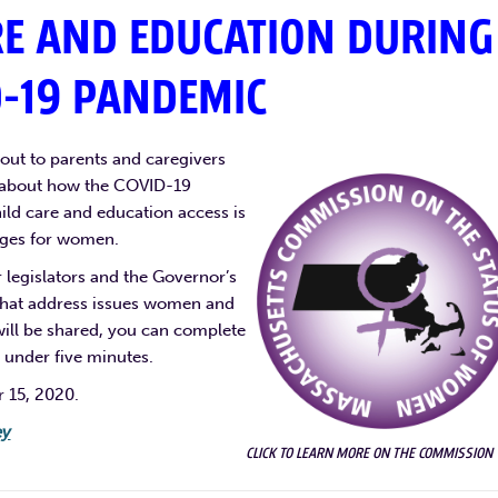
RE AND EDUCATION DURING
D-19 PANDEMIC
ut to parents and caregivers
y about how the COVID-19
hild care and education access is
enges for women.
legislators and the Governor’s
 that address issues women and
 will be shared, you can complete
 under five minutes.
r 15, 2020.
ey
CLICK TO LEARN MORE ON THE COMMISSION