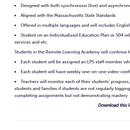
Designed with both synchronous (live) and asynchrono
Aligned with the Massachusetts State Standards
Offered in multiple languages and will includes Engli
Student on an Individualized Education Plan or 504 wi
services and etc.
Students in the Remote Learning Academy will continue to
Each student will be assigned an LPS staff member who 
Each student will have weekly one-on-one video-confe
Teachers will monitor each of their students’ progress
students and families if students are not regularly logging
completing assignments but not demonstrating mastery
Download this l