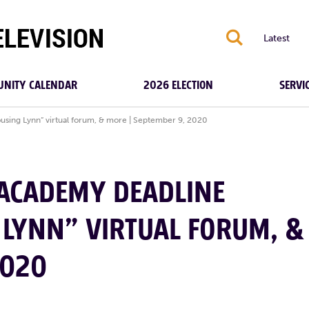
S
Latest
NITY CALENDAR
2026 ELECTION
SERVI
ing Lynn” virtual forum, & more | September 9, 2020
 ACADEMY DEADLINE
LYNN” VIRTUAL FORUM, &
2020