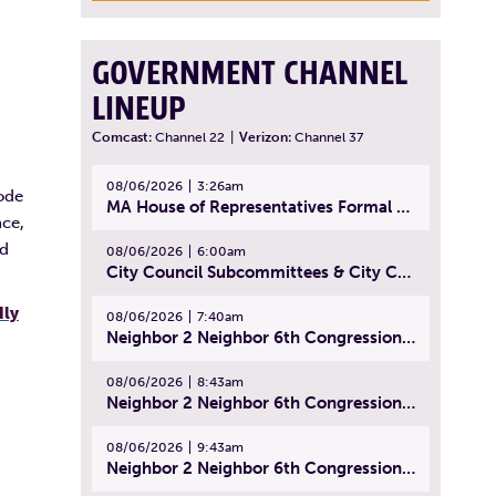
GOVERNMENT CHANNEL
LINEUP
Comcast:
Channel 22
|
Verizon:
Channel 37
08/06/2026
3:26am
ode
MA House of Representatives Formal Session - July 29, 2026
nce,
ed
08/06/2026
6:00am
City Council Subcommittees & City Council Meeting | August 4, 2026
dly
08/06/2026
7:40am
Neighbor 2 Neighbor 6th Congressional District Forum (Part 1) | July 15, 2026
08/06/2026
8:43am
Neighbor 2 Neighbor 6th Congressional District Forum (Part 2) | July 22, 2026
08/06/2026
9:43am
Neighbor 2 Neighbor 6th Congressional District Forum (Part 3) | July 23, 2026