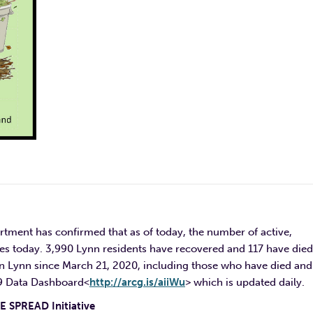
rtment has confirmed that as of today, the number of active,
es today. 3,990 Lynn residents have recovered and 117 have died
n Lynn since March 21, 2020, including those who have died and
19 Data Dashboard<
http://arcg.is/aiiWu
> which is updated daily.
 SPREAD Initiative