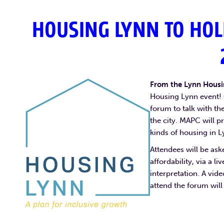
HOUSING LYNN TO HOL
From the Lynn Hous
Housing Lynn event! 
forum to talk with t
the city. MAPC will pr
kinds of housing in L
Attendees will be ask
affordability, via a l
interpretation. A vid
attend the forum will