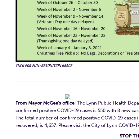
CLICK FOR FULL-RESOLUTION IMAGE
From Mayor McGee’s office
: T
he Lynn Public Health Depa
confirmed positive COVID-19 cases is 550 with 8 new cas
The total number of confirmed positive COVID-19 cases i
recovered, is 4,657. Ple
ase visit the City of Lynn COVID-
STOP THE