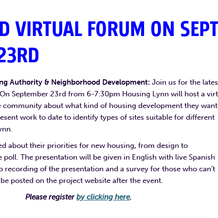
D VIRTUAL FORUM ON SEPT
23RD
ing Authority & Neighborhood Development:
Join us for the lates
On September 23rd from 6-7:30pm Housing Lynn will host a virt
he community about what kind of housing development they want
esent work to date to identify types of sites suitable for different
ynn.
ed about their priorities for new housing, from design to
ive poll. The presentation will be given in English with live Spanish
eo recording of the presentation and a survey for those who can’t
 be posted on the project website after the event.
Please register
by clicking here
.