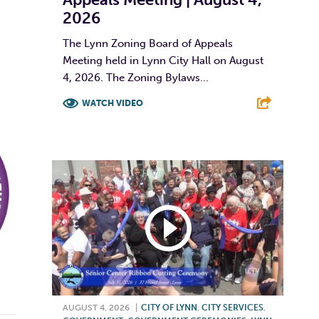
2026
The Lynn Zoning Board of Appeals
Meeting held in Lynn City Hall on August
4, 2026. The Zoning Bylaws...
WATCH VIDEO
F
T
L
E
AUGUST 4, 2026
|
CITY OF LYNN
,
CITY SERVICES
,