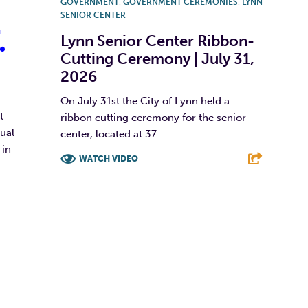
GOVERNMENT
,
GOVERNMENT CEREMONIES
,
LYNN
SENIOR CENTER
.
Lynn Senior Center Ribbon-
Cutting Ceremony | July 31,
2026
On July 31st the City of Lynn held a
t
ribbon cutting ceremony for the senior
ual
center, located at 37...
 in
WATCH VIDEO
F
T
L
E