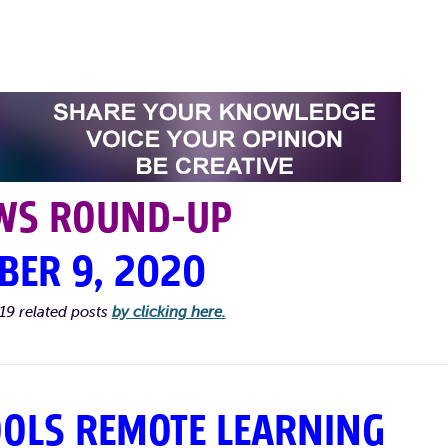
WS ROUND-UP
BER 9, 2020
19 related posts
by clicking here.
OOLS REMOTE LEARNING