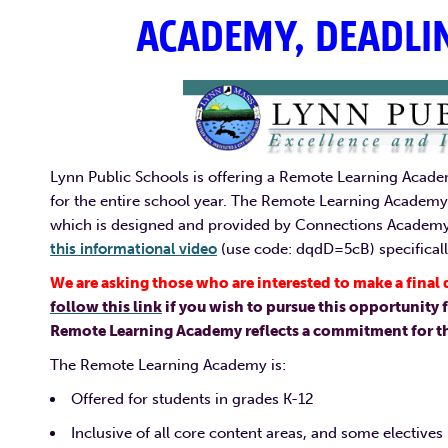
ACADEMY, DEADLI
Lynn Public Schools is offering a Remote Learning Academ
for the entire school year. The Remote Learning Academy 
which is designed and provided by Connections Academ
this informational video
(use code: dqdD=5cB) specificall
We are asking those who are interested to make a fina
follow this link
if you wish to pursue this opportunity f
Remote Learning Academy reflects a commitment for the
The Remote Learning Academy is:
Offered for students in grades K-12
Inclusive of all core content areas, and some electives