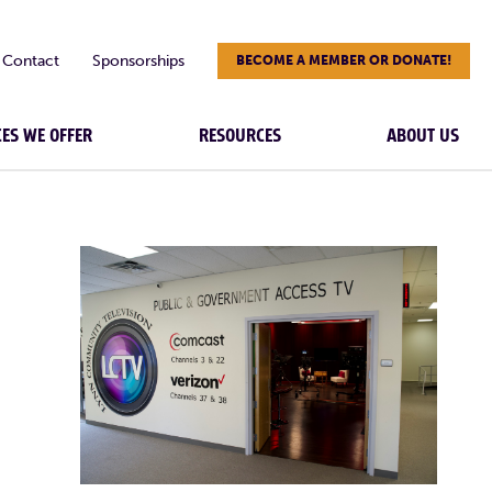
Contact
Sponsorships
BECOME A MEMBER OR DONATE!
CES WE OFFER
RESOURCES
ABOUT US