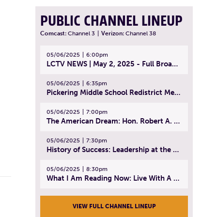
PUBLIC CHANNEL LINEUP
Comcast:
Channel 3
|
Verizon:
Channel 38
05/06/2025
6:00pm
LCTV NEWS | May 2, 2025 - Full Broadcast
05/06/2025
6:35pm
Pickering Middle School Redistrict Meeting | April 30, 2025
05/06/2025
7:00pm
The American Dream: Hon. Robert A. Cornetta | April 23, 2025 - Topic: The Practice of Law
05/06/2025
7:30pm
History of Success: Leadership at the Lynn Tech Hall of Fame | April 14, 2025
05/06/2025
8:30pm
What I Am Reading Now: Live With A Purpose | April 21, 2025 - Book | From Strength to Strength: Finding Success, Happiness, And Deep Purpose in the Second Half of Life
VIEW FULL CHANNEL LINEUP