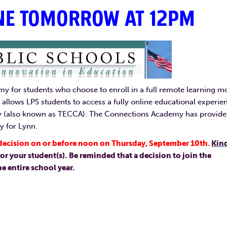
NE TOMORROW AT 12PM
y for students who choose to enroll in a full remote learning m
allows LPS students to access a fully online educational experie
y (also known as TECCA). The Connections Academy has provid
y for Lynn.
l decision on or before noon on Thursday, September 10th.
Kin
or your student(s).
Be reminded that a decision to join the
 entire school year.