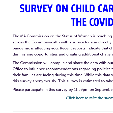
SURVEY ON CHILD CA
THE COVI
The MA Commission on the Status of Women is reaching o
across the Commonwealth with a survey to hear directl
pandemic is affecting you. Recent reports indicate that c
diminishing opportunities and creating additional chall
The Commission will compile and share the data with our 
Office to influence recommendations regarding policies
their families are facing during this time. While this data
this survey anonymously. This survey is estimated to take
Please participate in this survey by 11:59pm on Septembe
Click here to take the surv