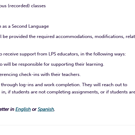
us (recorded) classes
sh as a Second Language
ll be provided the required accommodations, modifications, rela
 receive support from LPS educators, in the following ways:
will be responsible for supporting their learning.
rencing check-ins with their teachers.
, through log-ins and work completion. They will reach out to
 in, if students are not completing assignments, or if students ar
etter in
English
or
Spanish
.