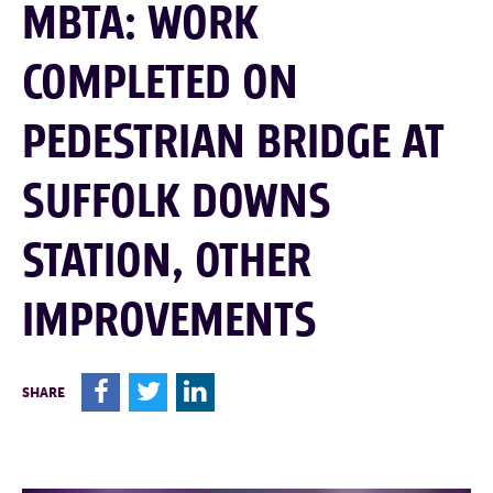
MBTA: WORK
COMPLETED ON
PEDESTRIAN BRIDGE AT
SUFFOLK DOWNS
STATION, OTHER
IMPROVEMENTS
F
T
L
SHARE