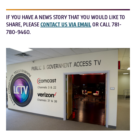
IF YOU HAVE A NEWS STORY THAT YOU WOULD LIKE TO
SHARE, PLEASE
CONTACT US VIA EMAIL
OR CALL 781-
780-9460.