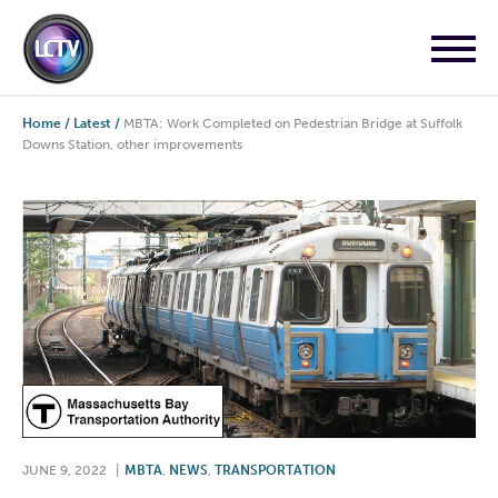
Home
/
Latest
/
MBTA: Work Completed on Pedestrian Bridge at Suffolk
Downs Station, other improvements
JUNE 9, 2022
|
MBTA
,
NEWS
,
TRANSPORTATION