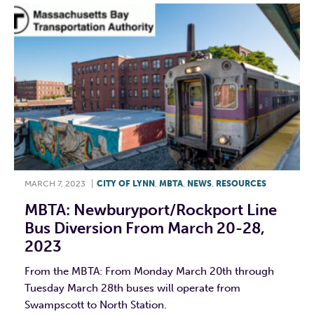
MARCH 7, 2023
|
CITY OF LYNN
,
MBTA
,
NEWS
,
RESOURCES
MBTA: Newburyport/Rockport Line
Bus Diversion From March 20-28,
2023
From the MBTA: From Monday March 20th through
Tuesday March 28th buses will operate from
Swampscott to North Station.