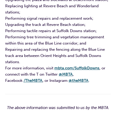
Replacing lighting at Revere Beach and Wonderland
stations;
Performing signal repairs and replacement work;
Upgrading the track at Revere Beach station;
Performing tactile repairs at Suffolk Downs station;
Performing tree trimming and vegetation management
within this area of the Blue Line corridor; and
Repairing and replacing the fencing along the Blue Line
track area between Orient Heights and Suffolk Downs
stations.
For more information, visit
mbta.com/SuffolkDowns
, or
connect with the T on Twitter
@MBTA
,
Facebook
/TheMBTA
, or Instagram
@theMBTA
.
The above information was submitted to us by the MBTA.