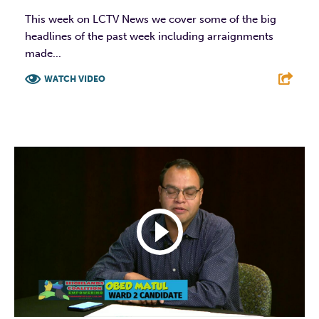
This week on LCTV News we cover some of the big
headlines of the past week including arraignments
made...
WATCH VIDEO
F
T
L
E