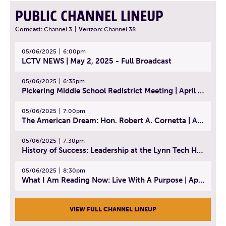
PUBLIC CHANNEL LINEUP
Comcast:
Channel 3
|
Verizon:
Channel 38
05/06/2025
6:00pm
LCTV NEWS | May 2, 2025 - Full Broadcast
05/06/2025
6:35pm
Pickering Middle School Redistrict Meeting | April 30, 2025
05/06/2025
7:00pm
The American Dream: Hon. Robert A. Cornetta | April 23, 2025 - Topic: The Practice of Law
05/06/2025
7:30pm
History of Success: Leadership at the Lynn Tech Hall of Fame | April 14, 2025
05/06/2025
8:30pm
What I Am Reading Now: Live With A Purpose | April 21, 2025 - Book | From Strength to Strength: Finding Success, Happiness, And Deep Purpose in the Second Half of Life
VIEW FULL CHANNEL LINEUP