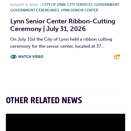
AUGUST 4, 2026
|
CITY OF LYNN
,
CITY SERVICES
,
GOVERNMENT
,
GOVERNMENT CEREMONIES
,
LYNN SENIOR CENTER
Lynn Senior Center Ribbon-Cutting
Ceremony | July 31, 2026
On July 31st the City of Lynn held a ribbon cutting
ceremony for the senior center, located at 37...
WATCH VIDEO
F
T
L
E
OTHER RELATED NEWS