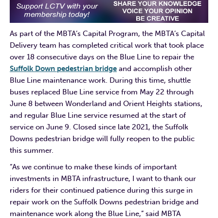
As part of the MBTA’s Capital Program, the MBTA’s Capital
Delivery team has completed critical work that took place
over 18 consecutive days on the Blue Line to repair the
Suffolk Down pedestr
ian bridge
and accomplish other
Blue Line maintenance work. During this time, shuttle
buses replaced Blue Line service from May 22 through
June 8 between Wonderland and Orient Heights stations,
and regular Blue Line service resumed at the start of
service on June 9. Closed since late 2021, the Suffolk
Downs pedestrian bridge will fully reopen to the public
this summer.
“As we continue to make these kinds of important
investments in MBTA infrastructure, I want to thank our
riders for their continued patience during this surge in
repair work on the Suffolk Downs pedestrian bridge and
maintenance work along the Blue Line,” said MBTA