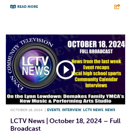
READ MORE
F
T
L
E
OCTOBER 18, 2024
|
EVENTS
,
INTERVIEW
,
LCTV NEWS
,
NEWS
LCTV News | October 18, 2024 – Full
Broadcast