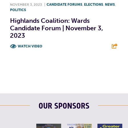
NOVEMBER 3, 2023
|
CANDIDATE FORUMS
,
ELECTIONS
,
NEWS
,
POLITICS
Highlands Coalition: Wards
Candidate Forum | November 3,
2023
WATCH VIDEO
F
T
L
E
OUR SPONSORS