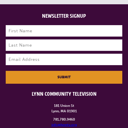
NEWSLETTER SIGNUP
Name
(Required)
First
Last
Email
(Required)
SUBMIT
LYNN COMMUNITY TELEVISION
181 Union St
Lynn, MA 01901
781.780.9460
info@lynntv.org