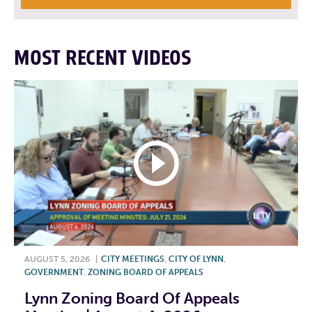
MOST RECENT VIDEOS
AUGUST 5, 2026
|
CITY MEETINGS
,
CITY OF LYNN
,
GOVERNMENT
,
ZONING BOARD OF APPEALS
Lynn Zoning Board Of Appeals