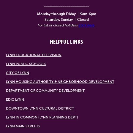
______________________
Monday through Friday
|
9am-6pm
Saturday, Sunday
|
Closed
For list of closed holidays
click here
.
HELPFUL LINKS
LYNN EDUCATIONAL TELEVISION
LYNN PUBLIC SCHOOLS
CITY OF LYNN
LYNN HOUSING AUTHORITY & NEIGHBORHOOD DEVELOPMENT
DEPARTMENT OF COMMUNITY DEVELOPMENT
EDIC LYNN
DOWNTOWN LYNN CULTURAL DISTRICT
LYNN IN COMMON (LYNN PLANNING DEPT)
LYNN MAIN STREETS