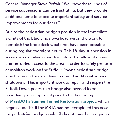
General Manager Steve Poftak. “We know these kinds of
service suspensions can be frustrating, but they provide
additional time to expedite important safety and service
improvements for our riders.”
Due to the pedestrian bridge’s position in the immediate
vicinity of the Blue Line’s overhead wires, the work to
demolish the bride deck would not have been possible
during regular overnight hours. This 18-day suspension in
service was a valuable work window that allowed crews
uninterrupted access to the area in order to safely perform
demolition work on the Suffolk Downs pedestrian bridge,
which would otherwise have required additional service
shutdowns. This important work to repair and reopen the
Suffolk Down pedestrian bridge also needed to be
proactively accomplished prior to the beginning
of
MassDOT’s Sumner Tunnel Restoration project
, which
begins June 10. If the MBTA had not completed this now,
the pedestrian bridge would likely not have been repaired