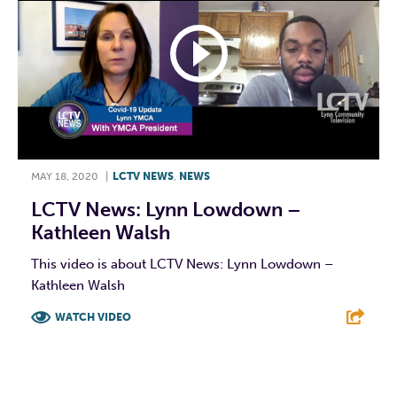
MAY 18, 2020
|
LCTV NEWS
,
NEWS
LCTV News: Lynn Lowdown –
Kathleen Walsh
This video is about LCTV News: Lynn Lowdown –
Kathleen Walsh
WATCH VIDEO
F
T
L
E