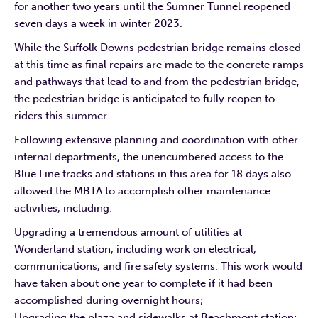
for another two years until the Sumner Tunnel reopened
seven days a week in winter 2023.
While the Suffolk Downs pedestrian bridge remains closed
at this time as final repairs are made to the concrete ramps
and pathways that lead to and from the pedestrian bridge,
the pedestrian bridge is anticipated to fully reopen to
riders this summer.
Following extensive planning and coordination with other
internal departments, the unencumbered access to the
Blue Line tracks and stations in this area for 18 days also
allowed the MBTA to accomplish other maintenance
activities, including:
Upgrading a tremendous amount of utilities at
Wonderland station, including work on electrical,
communications, and fire safety systems. This work would
have taken about one year to complete if it had been
accomplished during overnight hours;
Upgrading the plaza and sidewalks at Beachmont station;