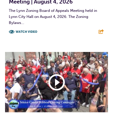
Meeting | August 4, 2026
The Lynn Zoning Board of Appeals Meeting held in
Lynn City Hall on August 4, 2026. The Zoning
Bylaws...
WATCH VIDEO
F
T
L
E