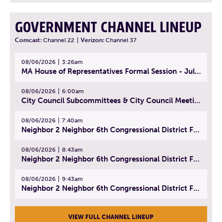
GOVERNMENT CHANNEL LINEUP
Comcast:
Channel 22
|
Verizon:
Channel 37
08/06/2026
3:26am
MA House of Representatives Formal Session - July 29, 2026
08/06/2026
6:00am
City Council Subcommittees & City Council Meeting | August 4, 2026
08/06/2026
7:40am
Neighbor 2 Neighbor 6th Congressional District Forum (Part 1) | July 15, 2026
08/06/2026
8:43am
Neighbor 2 Neighbor 6th Congressional District Forum (Part 2) | July 22, 2026
08/06/2026
9:43am
Neighbor 2 Neighbor 6th Congressional District Forum (Part 3) | July 23, 2026
VIEW FULL CHANNEL LINEUP