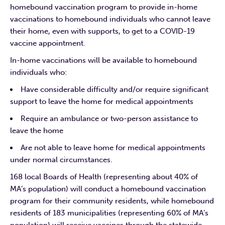
homebound vaccination program to provide in-home
vaccinations to homebound individuals who cannot leave
their home, even with supports, to get to a COVID-19
vaccine appointment.
In-home vaccinations will be available to homebound
individuals who:
Have considerable difficulty and/or require significant
support to leave the home for medical appointments
Require an ambulance or two-person assistance to
leave the home
Are not able to leave home for medical appointments
under normal circumstances.
168 local Boards of Health (representing about 40% of
MA’s population) will conduct a homebound vaccination
program for their community residents, while homebound
residents of 183 municipalities (representing 60% of MA’s
population) will receive vaccines through the statewide