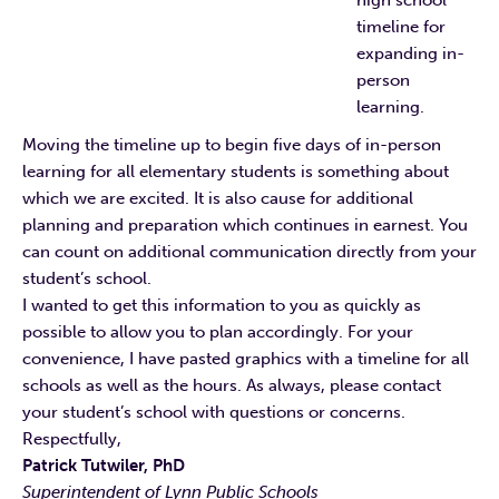
high school
timeline for
expanding in-
person
learning.
Moving the timeline up to begin five days of in-person
learning for all elementary students is something about
which we are excited. It is also cause for additional
planning and preparation which continues in earnest. You
can count on additional communication directly from your
student’s school.
I wanted to get this information to you as quickly as
possible to allow you to plan accordingly. For your
convenience, I have pasted graphics with a timeline for all
schools as well as the hours. As always, please contact
your student’s school with questions or concerns.
Respectfully,
Patrick Tutwiler, PhD
Superintendent of Lynn Public Schools