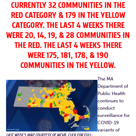
CURRENTLY 32 COMMUNITIES IN THE
RED CATEGORY & 179 IN THE YELLOW
CATEGORY. THE LAST 4 WEEKS THERE
WERE 20, 14, 19, & 28 COMMUNITIES IN
THE RED. THE LAST 4 WEEKS THERE
WERE 175, 181, 178, & 190
COMMUNITIES IN THE YELLOW.
The MA
Department of
Public Health
continues to
conduct
surveillance for
COVID-19
variants of
LAST WEEK’S MAP COURTESY OF WCVB, CLICK FOR FULL-