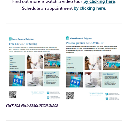
Find out more & watch a video tour
by clicking here
.
Schedule an appointment
by clicking here
.
CLICK FOR FULL-RESOLUTION IMAGE