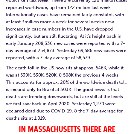
400K from last week. There are currently 126 million cases
reported worldwide, up from 122 million last week.
Internationally cases have remained fairly constatnt, with
at least 3million more a week for several weeks now.
Increases in case numbers in the U.S. have dropped
significantly, but are still fluctating. At it’s height back in
early January 208,336 new cases were reported with a 7-
day average of 254,873. Yesterday 69,586 new cases were
reported, with a 7-day average of 58,579.
The death toll in the US now sits at approx. 546K, while it
was at 539K, 530K, 520K, & 508K the previous 4 weeks.
This accounts for approx. 20% of the worldwide death toll,
is second only to Brazil at 303K. The good news is that
deaths are trending downwards, but are still at the levels
we first saw back in April 2020. Yesterday 1,270 were
declared dead due to COVID-19, & the 7-day average for
deaths sits at 1,019.
IN MASSACHUSETTS THERE ARE