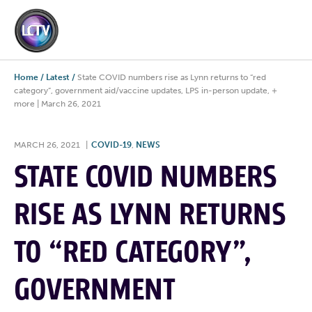
Home
/
Latest
/
State COVID numbers rise as Lynn returns to “red
category”, government aid/vaccine updates, LPS in-person update, +
more | March 26, 2021
MARCH 26, 2021
|
COVID-19
,
NEWS
STATE COVID NUMBERS
RISE AS LYNN RETURNS
TO “RED CATEGORY”,
GOVERNMENT