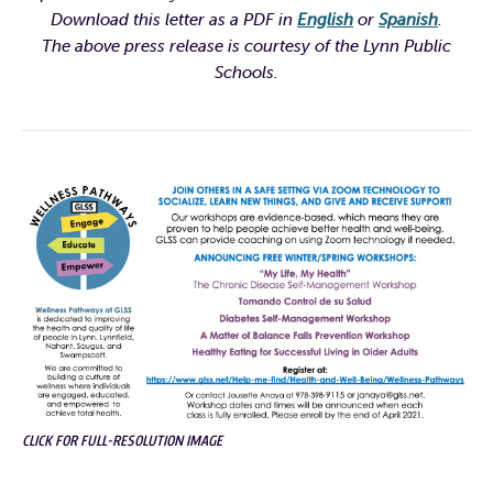
Download this letter as a PDF in
English
or
Spanish
.
The above press release is courtesy of the Lynn Public
Schools.
CLICK FOR FULL-RESOLUTION IMAGE