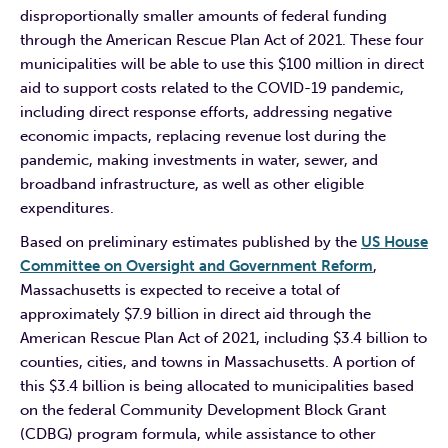
disproportionally smaller amounts of federal funding
through the American Rescue Plan Act of 2021. These four
municipalities will be able to use this $100 million in direct
aid to support costs related to the COVID-19 pandemic,
including direct response efforts, addressing negative
economic impacts, replacing revenue lost during the
pandemic, making investments in water, sewer, and
broadband infrastructure, as well as other eligible
expenditures.
Based on preliminary estimates published by the
US House
Committee on Oversight and Government Reform
,
Massachusetts is expected to receive a total of
approximately $7.9 billion in direct aid through the
American Rescue Plan Act of 2021, including $3.4 billion to
counties, cities, and towns in Massachusetts. A portion of
this $3.4 billion is being allocated to municipalities based
on the federal Community Development Block Grant
(CDBG) program formula, while assistance to other