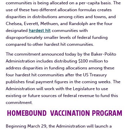
communities is being allocated on a per-capita basis. The
use of these two different allocation formulas creates
disparities in distributions among cities and towns, and
Chelsea, Everett, Methuen, and Randolph are the four
designated
hardest hit
communities with
disproportionately smaller levels of federal funding
compared to other hardest hit communities.
The commitment announced today by the Baker-Polito
Administration includes distributing $100 million to
address disparities in funding allocations among these
four hardest hit communities after the US Treasury
publishes final payment figures in the coming weeks. The
Administration will work with the Legislature to use
existing or future sources of federal revenue to fund this
commitment.
HOMEBOUND VACCINATION PROGRAM
Beginning March 29, the Administration will launch a