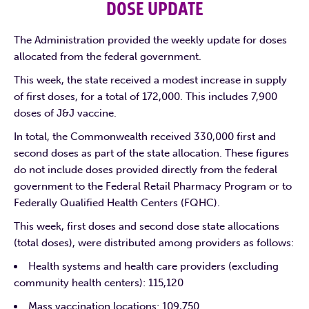
DOSE UPDATE
The Administration provided the weekly update for doses
allocated from the federal government.
This week, the state received a modest increase in supply
of first doses, for a total of 172,000. This includes 7,900
doses of J&J vaccine.
In total, the Commonwealth received 330,000 first and
second doses as part of the state allocation. These figures
do not include doses provided directly from the federal
government to the Federal Retail Pharmacy Program or to
Federally Qualified Health Centers (FQHC).
This week, first doses and second dose state allocations
(total doses), were distributed among providers as follows:
Health systems and health care providers (excluding
community health centers): 115,120
Mass vaccination locations: 109,750