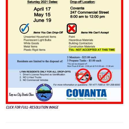
CLICK FOR FULL-RESOLUTION IMAGE