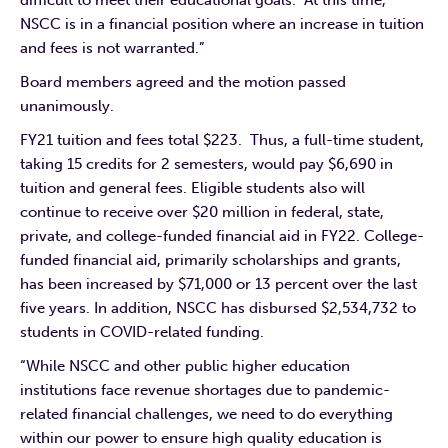
NSCC is in a financial position where an increase in tuition
and fees is not warranted.”
Board members agreed and the motion passed
unanimously.
FY21 tuition and fees total $223. Thus, a full-time student,
taking 15 credits for 2 semesters, would pay $6,690 in
tuition and general fees. Eligible students also will
continue to receive over $20 million in federal, state,
private, and college-funded financial aid in FY22. College-
funded financial aid, primarily scholarships and grants,
has been increased by $71,000 or 13 percent over the last
five years. In addition, NSCC has disbursed $2,534,732 to
students in COVID-related funding.
“While NSCC and other public higher education
institutions face revenue shortages due to pandemic-
related financial challenges, we need to do everything
within our power to ensure high quality education is