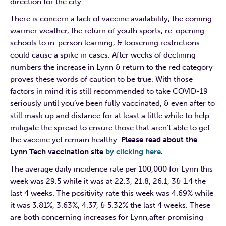
direction for the city.
There is concern a lack of vaccine availability, the coming
warmer weather, the return of youth sports, re-opening
schools to in-person learning, & loosening restrictions
could cause a spike in cases. After weeks of declining
numbers the increase in Lynn & return to the red category
proves these words of caution to be true. With those
factors in mind it is still recommended to take COVID-19
seriously until you’ve been fully vaccinated, & even after to
still mask up and distance for at least a little while to help
mitigate the spread to ensure those that aren’t able to get
the vaccine yet remain healthy.
Please read about the
Lynn Tech vaccination site
by clicking here
.
The average daily incidence rate per 100,000 for Lynn this
week was 29.5 while it was at 22.3, 21.8, 26.1, 3& 1.4 the
last 4 weeks. The positivity rate this week was 4.69% while
it was 3.81%, 3.63%, 4.37, & 5.32% the last 4 weeks. These
are both concerning increases for Lynn,after promising