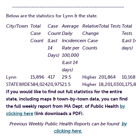
_________________________________________
Below are the statistics for Lynn & the state.
City/Town
Total
Case
Average
Relative
Total Tests
Total
Case
Count
Daily
Change
Tests
Count
(Last
Incidence
in Case
(Last 1
14
Rate per
Counts
days)
Days)
100,000
(Last 14
days)
Lynn
15,896
417
29.5
Higher
201,864
10,168
STATEWIDE
584,024
20,975
21.5
Higher
18,201,030
1,175,
If you would like to find out full statistics for the entire
state, including maps & town-by-town data, you can find
the full weekly report from MA Dept. of Public Health
by
clicking here
(link downloads a PDF).
Previous Weekly Public Health Reports can be found
by
clicking here.