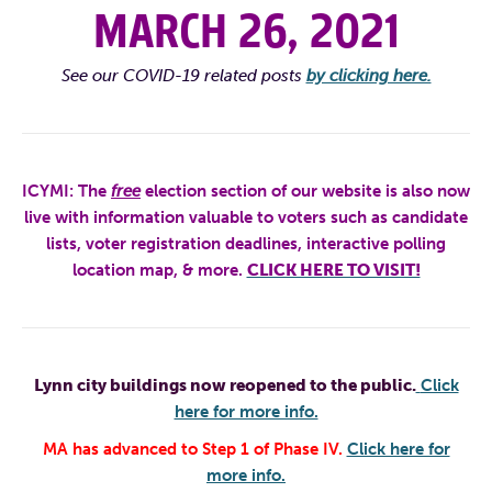
MARCH 26, 2021
See our COVID-19 related posts
by clicking here.
ICYMI:
The
free
election section of our website is also now
live with information valuable to voters such as candidate
lists, voter registration deadlines, interactive polling
location map, & more.
CLICK HERE TO VISIT!
Lynn city buildings now reopened to the public.
Click
here for more info.
MA has advanced to Step 1 of Phase IV.
Click here for
more info.