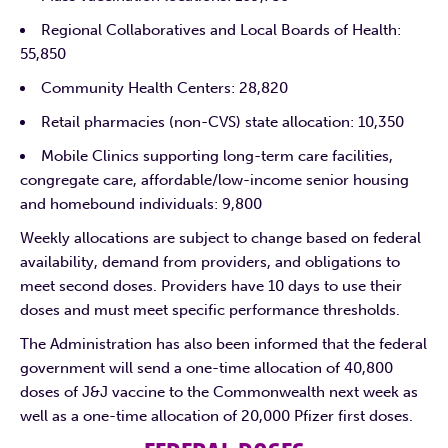
Regional Collaboratives and Local Boards of Health:
55,850
Community Health Centers: 28,820
Retail pharmacies (non-CVS) state allocation: 10,350
Mobile Clinics supporting long-term care facilities,
congregate care, affordable/low-income senior housing
and homebound individuals: 9,800
Weekly allocations are subject to change based on federal
availability, demand from providers, and obligations to
meet second doses. Providers have 10 days to use their
doses and must meet specific performance thresholds.
The Administration has also been informed that the federal
government will send a one-time allocation of 40,800
doses of J&J vaccine to the Commonwealth next week as
well as a one-time allocation of 20,000 Pfizer first doses.