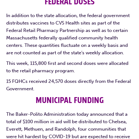
FEDERAL DOSES
In addition to the state allocation, the federal government
distributes vaccines to CVS Health sites as part of the
Federal Retail Pharmacy Partnership as well as to certain
Massachusetts federally qualified community health
centers. These quantities fluctuate on a weekly basis and
are not counted as part of the state’s weekly allocation.
This week, 115,800 first and second doses were allocated
to the retail pharmacy program.
15 FQHCs received 24,570 doses directly from the Federal
Government.
MUNICIPAL FUNDING
The Baker-Polito Administration today announced that a
total of $100 million in aid will be distributed to Chelsea,
Everett, Methuen, and Randolph, four communities that
were hit hardest by COVID-19 but are expected to receive