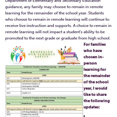
Department of Elementary and Secondary Education
guidance, any family may choose to remain in remote
learning for the remainder of the school year. Students
who choose to remain in remote learning will continue to
receive live instruction and supports. A choice to remain in
remote learning will not impact a student’s ability to be
promoted to the next grade or graduate from high school.
For families
who have
chosen in-
person
learning for
the remainder
of the school
year, I would
like to share
the following
updates: