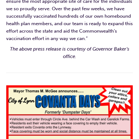
ensure the most appropriate site of care for the individuals
we so proudly serve. Over the past few weeks, we have
successfully vaccinated hundreds of our own homebound
health plan members, and our team is ready to expand this
effort across the state and aid the Commonwealth’s
vaccination effort in any way we can.”
The above press release is courtesy of Governor Baker’s
office.