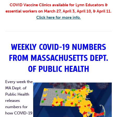
COVID Vaccine Clinics available for Lynn Educators &
essential workers on March 27, April 3, April 10, & April 11.
Click here for more info.
WEEKLY COVID-19 NUMBERS
FROM MASSACHUSETTS DEPT.
OF PUBLIC HEALTH
Every week the
MA Dept. of
Public Health
releases
numbers for
how COVID-19