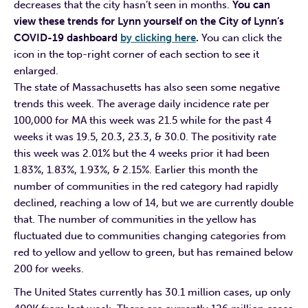
decreases that the city hasn’t seen in months.
You can
view these trends for Lynn yourself on the City of Lynn’s
COVID-19 dashboard
by clicking here
.
You can click the
icon in the top-right corner of each section to see it
enlarged.
The state of Massachusetts has also seen some negative
trends this week. The average daily incidence rate per
100,000 for MA this week was 21.5 while for the past 4
weeks it was 19.5, 20.3, 23.3, & 30.0. The positivity rate
this week was 2.01% but the 4 weeks prior it had been
1.83%, 1.83%, 1.93%, & 2.15%. Earlier this month the
number of communities in the red category had rapidly
declined, reaching a low of 14, but we are currently double
that. The number of communities in the yellow has
fluctuated due to communities changing categories from
red to yellow and yellow to green, but has remained below
200 for weeks.
The United States currently has 30.1 million cases, up only