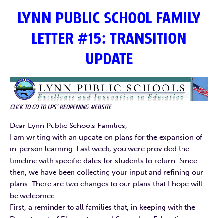
LYNN PUBLIC SCHOOL FAMILY
LETTER #15: TRANSITION
UPDATE
CLICK TO GO TO LPS’ REOPENING WEBSITE
Dear Lynn Public Schools Families,
I am writing with an update on plans for the expansion of
in-person learning. Last week, you were provided the
timeline with specific dates for students to return. Since
then, we have been collecting your input and refining our
plans. There are two changes to our plans that I hope will
be welcomed.
First, a reminder to all families that, in keeping with the