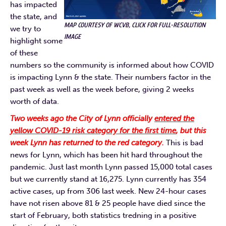
has impacted
the state, and
MAP COURTESY OF WCVB, CLICK FOR FULL-RESOLUTION
we try to
IMAGE
highlight some
of these
numbers so the community is informed about how COVID
is impacting Lynn & the state. Their numbers factor in the
past week as well as the week before, giving 2 weeks
worth of data.
Two weeks ago the City of Lynn officially
entered the
yellow COVID-19 risk category for the first time
, but this
week Lynn has returned to the red category.
This is bad
news for Lynn, which has been hit hard throughout the
pandemic. Just last month Lynn passed 15,000 total cases
but we currently stand at 16,275. Lynn currently has 354
active cases, up from 306 last week. New 24-hour cases
have not risen above 81 & 25 people have died since the
start of February, both statistics tredning in a positive