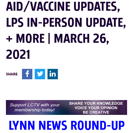
AID/VACCINE UPDATES,
LPS IN-PERSON UPDATE,
+ MORE | MARCH 26,
2021
F
T
L
SHARE
LYNN NEWS ROUND-UP