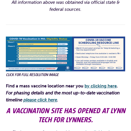
All information above was obtained via official state &
federal sources.
CLICK FOR FULL RESOLUTION IMAGE
Find a mass vaccine location near you
by clicking here
.
For phasing details and the most up-to-date vaccination
timeline
please click here
.
A VACCINATION SITE HAS OPENED AT LYNN
TECH FOR LYNNERS.