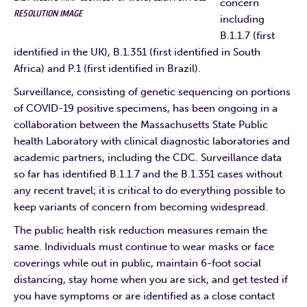
concern
RESOLUTION IMAGE
including
B.1.1.7 (first
identified in the UK), B.1.351 (first identified in South
Africa) and P.1 (first identified in Brazil).
Surveillance, consisting of genetic sequencing on portions
of COVID-19 positive specimens, has been ongoing in a
collaboration between the Massachusetts State Public
health Laboratory with clinical diagnostic laboratories and
academic partners, including the CDC. Surveillance data
so far has identified B.1.1.7 and the B.1.351 cases without
any recent travel; it is critical to do everything possible to
keep variants of concern from becoming widespread.
The public health risk reduction measures remain the
same. Individuals must continue to wear masks or face
coverings while out in public, maintain 6-foot social
distancing, stay home when you are sick, and get tested if
you have symptoms or are identified as a close contact