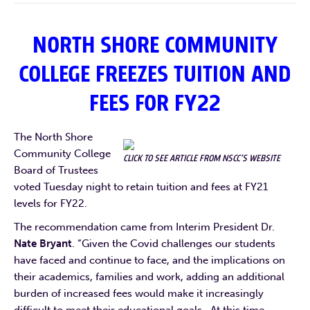
NORTH SHORE COMMUNITY
COLLEGE FREEZES TUITION AND
FEES FOR FY22
The North Shore
Community College
CLICK TO SEE ARTICLE FROM NSCC’S WEBSITE
Board of Trustees
voted Tuesday night to retain tuition and fees at FY21
levels for FY22.
The recommendation came from Interim President Dr.
Nate Bryant
. “Given the Covid challenges our students
have faced and continue to face, and the implications on
their academics, families and work, adding an additional
burden of increased fees would make it increasingly
difficult to meet their educational goals. At this time,