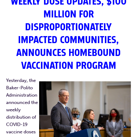
WEEKLY DOSE UPDATES, $100
MILLION FOR
DISPROPORTIONATELY
IMPACTED COMMUNITIES,
ANNOUNCES HOMEBOUND
VACCINATION PROGRAM
Yesterday, the
Baker-Polito
Administration
announced the
weekly
distribution of
COVID-19
vaccine doses