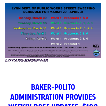
CLICK FOR FULL-RESOLUTION IMAGE
BAKER-POLITO
ADMINISTRATION PROVIDES