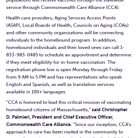
service through Commonwealth Care Alliance (CCA).
Health care providers, Aging Services Access Points
(ASAP), Local Boards of Health, Councils on Aging (COAs)
and other community organizations will be connecting
individuals to the homebound program. In addition,
homebound individuals and their loved ones can call 1-
833-983-0485 to schedule an appointment and determine
if they meet eligibility for in-home vaccination. The
registration phone line is open Monday through Friday
from 9 AM to 5 PM and has representatives who speak
English and Spanish, as well as translation services
available in 100+ languages.
“CCA is honored to lead this critical mission of vaccinating
homebound citizens of Massachusetts,”
said Christopher
D. Palmieri, President and Chief Executive Officer,
Commonwealth Care Alliance.
“Since our inception, CCA’s
approach to care has been rooted in the community to