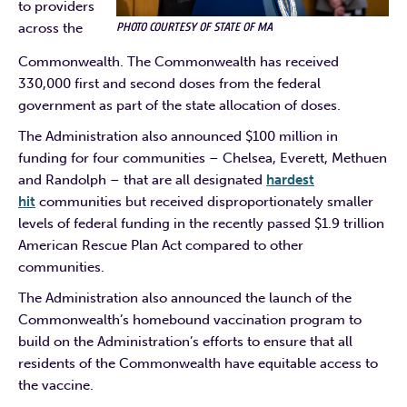
to providers
PHOTO COURTESY OF STATE OF MA
across the
Commonwealth. The Commonwealth has received
330,000 first and second doses from the federal
government as part of the state allocation of doses.
The Administration also announced $100 million in
funding for four communities – Chelsea, Everett, Methuen
and Randolph – that are all designated
hardest
hit
communities but received disproportionately smaller
levels of federal funding in the recently passed $1.9 trillion
American Rescue Plan Act compared to other
communities.
The Administration also announced the launch of the
Commonwealth’s homebound vaccination program to
build on the Administration’s efforts to ensure that all
residents of the Commonwealth have equitable access to
the vaccine.