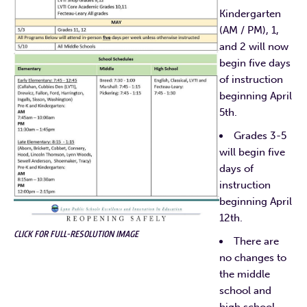
Kindergarten
(AM / PM), 1,
and 2 will now
begin five days
of instruction
beginning April
5th.
Grades 3-5
will begin five
days of
instruction
beginning April
12th.
CLICK FOR FULL-RESOLUTION IMAGE
There are
no changes to
the middle
school and