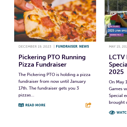
DECEMBER 19, 2023
|
FUNDRAISER
,
NEWS
MAY 15, 20
Pickering PTO Running
LCTV 
Pizza Fundraiser
Specia
2025
The Pickering PTO is holding a pizza
fundraiser from now until January
On May 1
17th. The fundraiser gets you 3
Games we
pizzas...
Special 
brought d
READ MORE
WATC
F
T
L
E
F