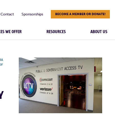
Contact
Sponsorships
BECOME A MEMBER OR DONATE!
CES WE OFFER
RESOURCES
ABOUT US
MA
OF
Y