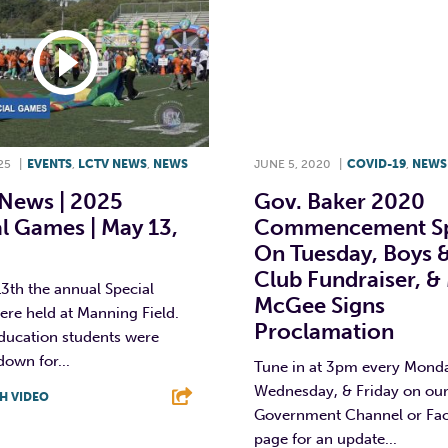
25
|
EVENTS
,
LCTV NEWS
,
NEWS
JUNE 5, 2020
|
COVID-19
,
NEWS
News | 2025
Gov. Baker 2020
l Games | May 13,
Commencement S
On Tuesday, Boys &
Club Fundraiser, &
3th the annual Special
McGee Signs
re held at Manning Field.
Proclamation
education students were
own for...
Tune in at 3pm every Mond
Wednesday, & Friday on ou
H VIDEO
Government Channel or Fa
T
L
E
page for an update...