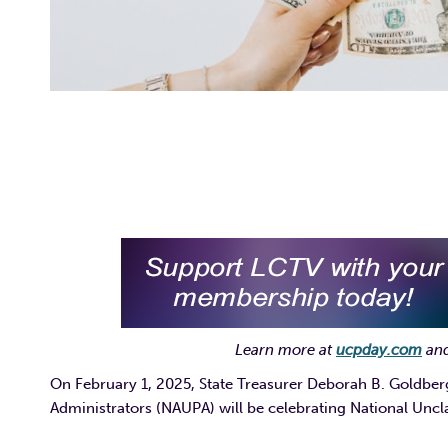
Learn more at
ucpday.com
and
On February 1, 2025, State Treasurer Deborah B. Goldber
Administrators (NAUPA) will be celebrating National Unc