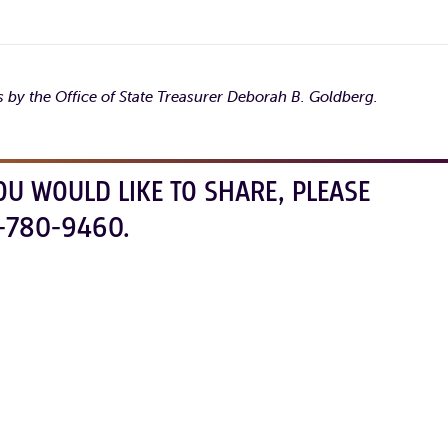
 by the Office of State Treasurer Deborah B. Goldberg.
OU WOULD LIKE TO SHARE, PLEASE
-780-9460.