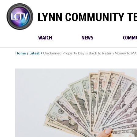
Lynn
Community
TV
WATCH
NEWS
COMMU
Home
/
Latest
/
Unclaimed Property Day is Back to Return Money to MA