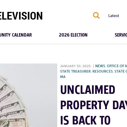
S
Latest
NITY CALENDAR
2026 ELECTION
SERVI
JANUARY 30, 2025
|
NEWS
,
OFFICE OF 
STATE TREASURER
,
RESOURCES
,
STATE 
MA
UNCLAIMED
PROPERTY DA
IS BACK TO