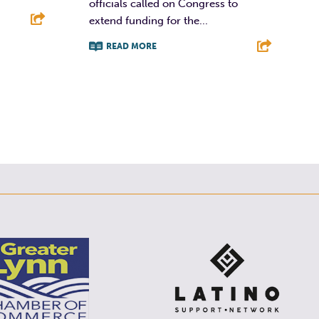
officials called on Congress to
extend funding for the...
READ MORE
E
F
T
L
E