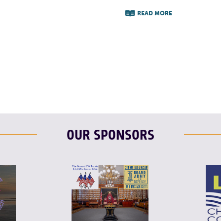
READ MORE
F
T
L
OUR SPONSORS