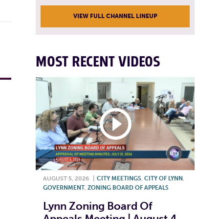
VIEW FULL CHANNEL LINEUP
MOST RECENT VIDEOS
AUGUST 5, 2026
|
CITY MEETINGS
,
CITY OF LYNN
,
GOVERNMENT
,
ZONING BOARD OF APPEALS
Lynn Zoning Board Of
Appeals Meeting | August 4,