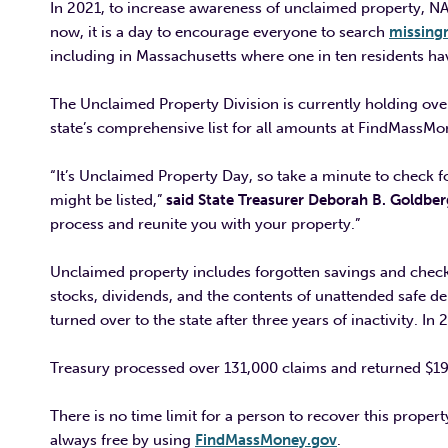
In 2021, to increase awareness of unclaimed property, N
now, it is a day to encourage everyone to search
missin
including in Massachusetts where one in ten residents ha
The Unclaimed Property Division is currently holding over 
state’s comprehensive list for all amounts at FindMassMon
“It’s Unclaimed Property Day, so take a minute to check 
might be listed,”
said State Treasurer Deborah B. Goldber
process and reunite you with your property.”
Unclaimed property includes forgotten savings and chec
stocks, dividends, and the contents of unattended safe 
turned over to the state after three years of inactivity. In 
Treasury processed over 131,000 claims and returned $191 
There is no time limit for a person to recover this propert
always free by using
FindMassMoney.gov
.