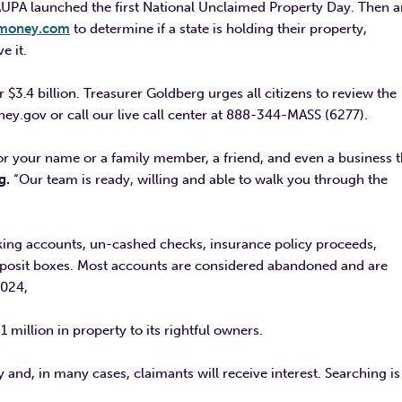
AUPA launched the first National Unclaimed Property Day. Then 
gmoney.com
to determine if a state is holding their property,
ve it.
$3.4 billion. Treasurer Goldberg urges all citizens to review the
ey.gov or call our live call center at 888-344-MASS (6277).
for your name or a family member, a friend, and even a business t
g.
“Our team is ready, willing and able to walk you through the
king accounts, un-cashed checks, insurance policy proceeds,
deposit boxes. Most accounts are considered abandoned and are
2024,
million in property to its rightful owners.
y and, in many cases, claimants will receive interest. Searching is