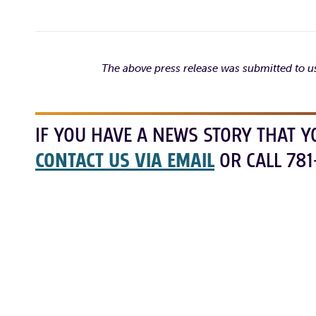
The above press release was submitted to us
IF YOU HAVE A NEWS STORY THAT Y
CONTACT US VIA EMAIL
OR CALL 781