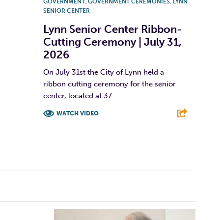
GOVERNMENT
,
GOVERNMENT CEREMONIES
,
LYNN
SENIOR CENTER
Lynn Senior Center Ribbon-
Cutting Ceremony | July 31,
2026
On July 31st the City of Lynn held a
ribbon cutting ceremony for the senior
center, located at 37...
WATCH VIDEO
F
T
L
E