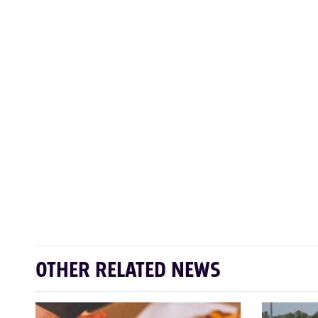
OTHER RELATED NEWS