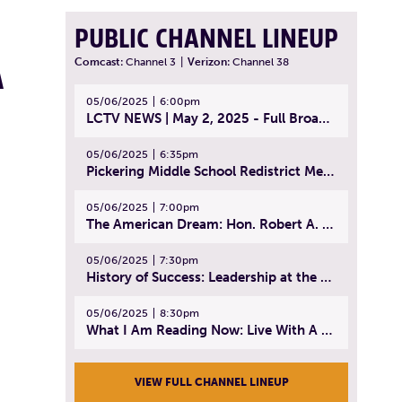
PUBLIC CHANNEL LINEUP
A
Comcast:
Channel 3
|
Verizon:
Channel 38
05/06/2025
6:00pm
LCTV NEWS | May 2, 2025 - Full Broadcast
05/06/2025
6:35pm
Pickering Middle School Redistrict Meeting | April 30, 2025
05/06/2025
7:00pm
The American Dream: Hon. Robert A. Cornetta | April 23, 2025 - Topic: The Practice of Law
05/06/2025
7:30pm
History of Success: Leadership at the Lynn Tech Hall of Fame | April 14, 2025
05/06/2025
8:30pm
What I Am Reading Now: Live With A Purpose | April 21, 2025 - Book | From Strength to Strength: Finding Success, Happiness, And Deep Purpose in the Second Half of Life
VIEW FULL CHANNEL LINEUP