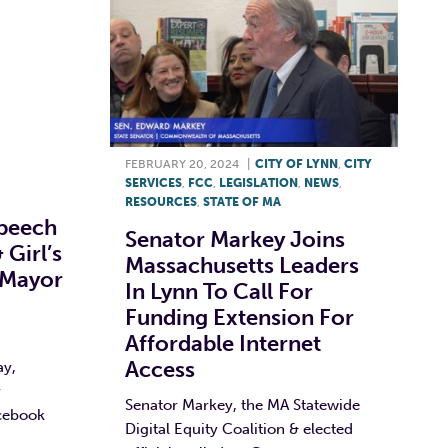
FEBRUARY 20, 2024
|
CITY OF LYNN
,
CITY
SERVICES
,
FCC
,
LEGISLATION
,
NEWS
,
RESOURCES
,
STATE OF MA
peech
Senator Markey Joins
 Girl’s
Massachusetts Leaders
 Mayor
In Lynn To Call For
Funding Extension For
Affordable Internet
Access
ay,
r
Senator Markey, the MA Statewide
cebook
Digital Equity Coalition & elected