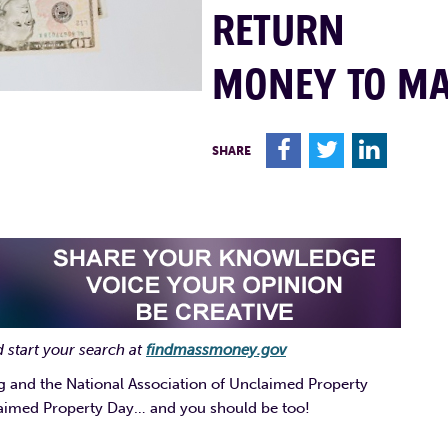
RETURN
MONEY TO M
F
T
L
SHARE
 start your search at
findmassmoney.gov
g and the National Association of Unclaimed Property
laimed Property Day… and you should be too!