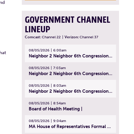
and
GOVERNMENT CHANNEL
LINEUP
Comcast:
Channel 22
|
Verizon:
Channel 37
08/05/2026
6:00am
hat
Neighbor 2 Neighbor 6th Congressional District Forum (Part 1) | July 15, 2026
08/05/2026
7:03am
Neighbor 2 Neighbor 6th Congressional District Forum (Part 2) | July 22, 2026
08/05/2026
8:03am
Neighbor 2 Neighbor 6th Congressional District Forum (Part 3) | July 23, 2026
08/05/2026
8:54am
Board of Health Meeting |
08/05/2026
9:04am
MA House of Representatives Formal Session - July 30, 2026