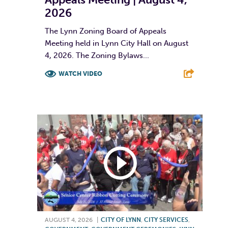
2026
The Lynn Zoning Board of Appeals
Meeting held in Lynn City Hall on August
4, 2026. The Zoning Bylaws...
WATCH VIDEO
F
T
L
E
AUGUST 4, 2026
|
CITY OF LYNN
,
CITY SERVICES
,