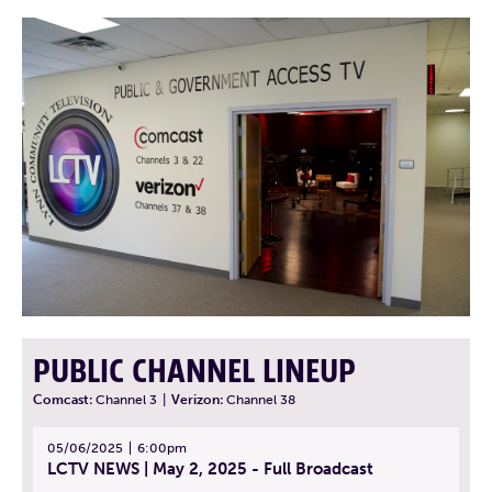
PUBLIC CHANNEL LINEUP
Comcast:
Channel 3
|
Verizon:
Channel 38
05/06/2025
6:00pm
LCTV NEWS | May 2, 2025 - Full Broadcast