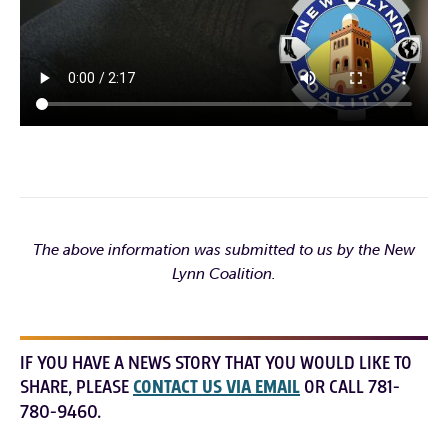
The above information was submitted to us by the New
Lynn Coalition.
IF YOU HAVE A NEWS STORY THAT YOU WOULD LIKE TO
SHARE, PLEASE
CONTACT US VIA EMAIL
OR CALL 781-
780-9460.