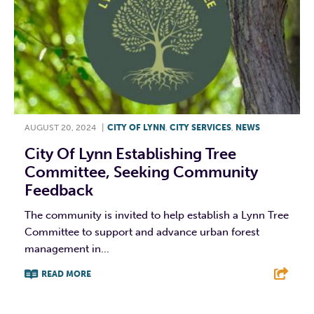
AUGUST 20, 2024
|
CITY OF LYNN
,
CITY SERVICES
,
NEWS
City Of Lynn Establishing Tree
Committee, Seeking Community
Feedback
The community is invited to help establish a Lynn Tree
Committee to support and advance urban forest
management in...
READ MORE
F
T
L
E