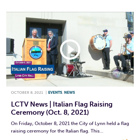
OCTOBER 8, 2021
|
EVENTS
,
NEWS
LCTV News | Italian Flag Raising
Ceremony (Oct. 8, 2021)
On Friday, October 8, 2021 the City of Lynn held a flag
raising ceremony for the Italian flag. This...