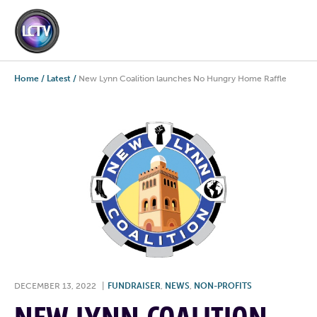
Home
/
Latest
/
New Lynn Coalition launches No Hungry Home Raffle
DECEMBER 13, 2022
|
FUNDRAISER
,
NEWS
,
NON-PROFITS