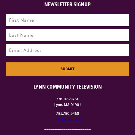
NEWSLETTER SIGNUP
Name
(Required)
First
Last
Email
(Required)
SUBMIT
LYNN COMMUNITY TELEVISION
181 Union St
Lynn, MA 01901
781.780.9460
info@lynntv.org
______________________