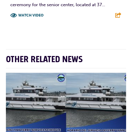
ceremony for the senior center, located at 37...
WATCH VIDEO
F
T
L
E
OTHER RELATED NEWS