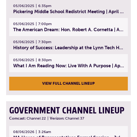
05/06/2025
6:35pm
Pickering Middle School Redistrict Meeting | April 30, 2025
05/06/2025
7:00pm
The American Dream: Hon. Robert A. Cornetta | April 23, 2025 - Topic: The Practice of Law
05/06/2025
7:30pm
History of Success: Leadership at the Lynn Tech Hall of Fame | April 14, 2025
05/06/2025
8:30pm
What I Am Reading Now: Live With A Purpose | April 21, 2025 - Book | From Strength to Strength: Finding Success, Happiness, And Deep Purpose in the Second Half of Life
VIEW FULL CHANNEL LINEUP
GOVERNMENT CHANNEL LINEUP
Comcast:
Channel 22
|
Verizon:
Channel 37
08/06/2026
3:26am