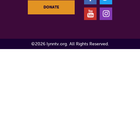
DONATE
Y
I
©2026 lynntv.org. All Rights Reserved.