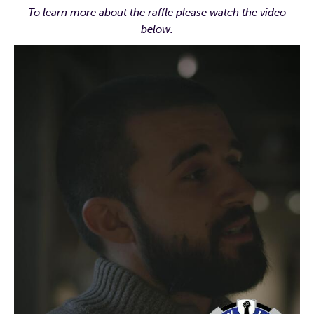
To learn more about the raffle please watch the video
below.