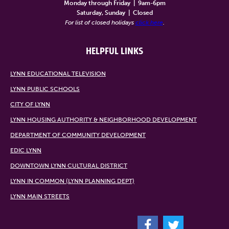
Monday through Friday
|
9am-6pm
Saturday, Sunday
|
Closed
For list of closed holidays
click here
.
HELPFUL LINKS
LYNN EDUCATIONAL TELEVISION
LYNN PUBLIC SCHOOLS
CITY OF LYNN
LYNN HOUSING AUTHORITY & NEIGHBORHOOD DEVELOPMENT
DEPARTMENT OF COMMUNITY DEVELOPMENT
EDIC LYNN
DOWNTOWN LYNN CULTURAL DISTRICT
LYNN IN COMMON (LYNN PLANNING DEPT)
LYNN MAIN STREETS
F
T