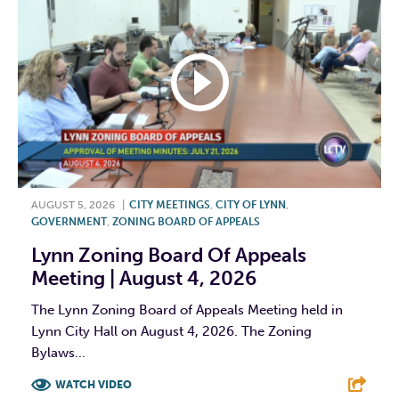
AUGUST 5, 2026
|
CITY MEETINGS
,
CITY OF LYNN
,
GOVERNMENT
,
ZONING BOARD OF APPEALS
Lynn Zoning Board Of Appeals
Meeting | August 4, 2026
The Lynn Zoning Board of Appeals Meeting held in
Lynn City Hall on August 4, 2026. The Zoning
Bylaws...
WATCH VIDEO