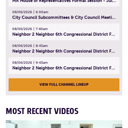
MA House of Representatives Formal Session - July 29, 2026
08/06/2026
6:00am
City Council Subcommittees & City Council Meeting | August 4, 2026
08/06/2026
7:40am
Neighbor 2 Neighbor 6th Congressional District Forum (Part 1) | July 15, 2026
08/06/2026
8:43am
Neighbor 2 Neighbor 6th Congressional District Forum (Part 2) | July 22, 2026
08/06/2026
9:43am
Neighbor 2 Neighbor 6th Congressional District Forum (Part 3) | July 23, 2026
VIEW FULL CHANNEL LINEUP
MOST RECENT VIDEOS