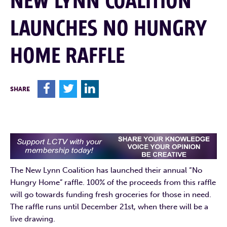
NEW LYNN COALITION
LAUNCHES NO HUNGRY
HOME RAFFLE
F
T
L
SHARE
The New Lynn Coalition has launched their annual “No
Hungry Home” raffle. 100% of the proceeds from this raffle
will go towards funding fresh groceries for those in need.
The raffle runs until December 21st, when there will be a
live drawing.