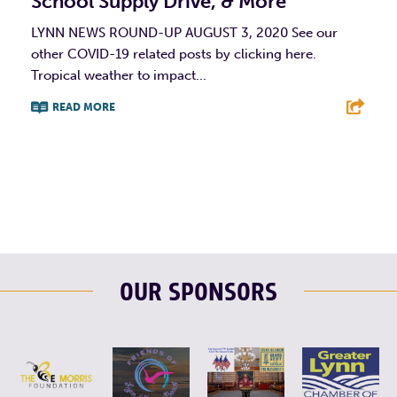
School Supply Drive, & More
LYNN NEWS ROUND-UP AUGUST 3, 2020 See our
other COVID-19 related posts by clicking here.
Tropical weather to impact...
READ MORE
F
T
L
E
OUR SPONSORS