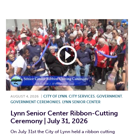
F
T
L
E
AUGUST 4, 2026
|
CITY OF LYNN
,
CITY SERVICES
,
GOVERNMENT
,
GOVERNMENT CEREMONIES
,
LYNN SENIOR CENTER
Lynn Senior Center Ribbon-Cutting
Ceremony | July 31, 2026
On July 31st the City of Lynn held a ribbon cutting