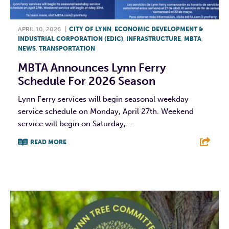
APRIL 10, 2026
|
CITY OF LYNN
,
ECONOMIC DEVELOPMENT &
INDUSTRIAL CORPORATION (EDIC)
,
INFRASTRUCTURE
,
MBTA
,
NEWS
,
TRANSPORTATION
MBTA Announces Lynn Ferry
Schedule For 2026 Season
Lynn Ferry services will begin seasonal weekday
service schedule on Monday, April 27th. Weekend
service will begin on Saturday,...
READ MORE
F
T
L
E