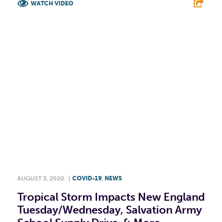
WATCH VIDEO
F
T
L
E
AUGUST 3, 2020
|
COVID-19
,
NEWS
Tropical Storm Impacts New England
Tuesday/Wednesday, Salvation Army