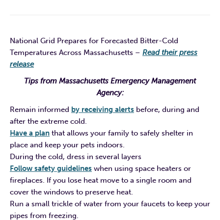
National Grid Prepares for Forecasted Bitter-Cold
Temperatures Across Massachusetts
–
Read their press
release
Tips from Massachusetts Emergency Management
Agency:
Remain informed
by receiving alerts
before, during and
after the extreme cold.
Have a plan
that allows your family to safely shelter in
place and keep your pets indoors.
During the cold, dress in several layers
Follow safety guidelines
when using space heaters or
fireplaces. If you lose heat move to a single room and
cover the windows to preserve heat.
Run a small trickle of water from your faucets to keep your
pipes from freezing.