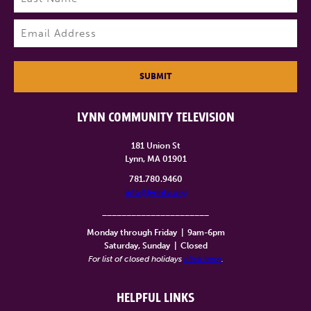
Last
Email
(Required)
SUBMIT
LYNN COMMUNITY TELEVISION
181 Union St
Lynn, MA 01901
781.780.9460
info@lynntv.org
______________________
Monday through Friday
|
9am-6pm
Saturday, Sunday
|
Closed
For list of closed holidays
click here
.
HELPFUL LINKS