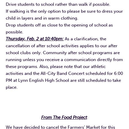
Drive students to school rather than walk if possible.
If walking is the only option to please be sure to dress your
child in layers and in warm clothing.
Drop students off as close to the opening of school as
possible.
Thursday, Feb. 2 at 10:40pm:
As a clarification, the
cancellation of after school activities applies to our after
school clubs only. Community after school programs are
running unless you receive a communication directly from
these programs. Also, please note that our athletic
activities and the All-City Band Concert scheduled for 6:00
PM at Lynn English High School are still scheduled to take
place.
From The Food Project
:
We have decided to cancel the Farmers’ Market for this