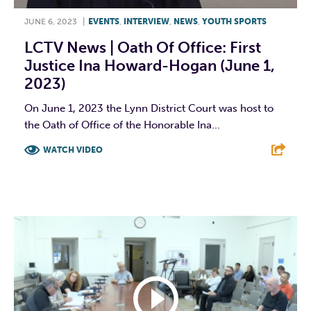
JUNE 6, 2023
|
EVENTS
,
INTERVIEW
,
NEWS
,
YOUTH SPORTS
LCTV News | Oath Of Office: First
Justice Ina Howard-Hogan (June 1,
2023)
On June 1, 2023 the Lynn District Court was host to
the Oath of Office of the Honorable Ina...
WATCH VIDEO
F
T
L
E