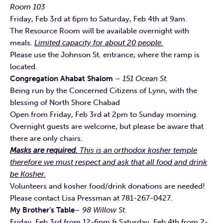
Room 103
Friday, Feb 3rd at 6pm to Saturday, Feb 4th at 9am.
The Resource Room will be available overnight with
meals.
Limited capacity for about 20 people.
Please use the Johnson St. entrance; where the ramp is
located.
Congregation Ahabat Shalom
– 151 Ocean St.
Being run by the Concerned Citizens of Lynn, with the
blessing of North Shore Chabad
Open from Friday, Feb 3rd at 2pm to Sunday morning.
Overnight guests are welcome, but please be aware that
there are only chairs.
Masks are required.
This is an orthodox kosher temple
therefore we must respect and ask that all food and drink
be Kosher.
Volunteers and kosher food/drink donations are needed!
Please contact Lisa Pressman at 781-267-0427.
My Brother’s Table
– 98 Willow St
.
Friday, Feb 3rd from 12-6pm & Saturday, Feb 4th from 2-