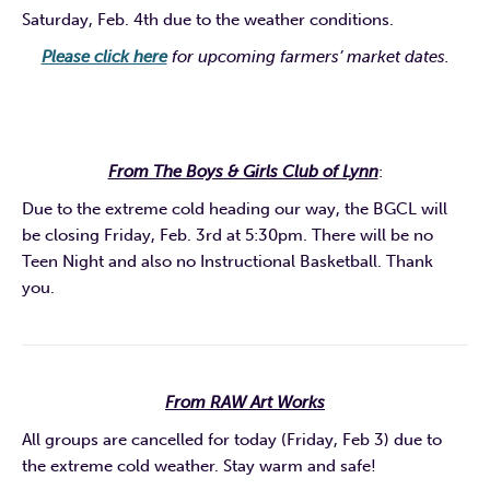
Saturday, Feb. 4th due to the weather conditions.
Please click here
for upcoming farmers’ market dates.
From The Boys & Girls Club of Lynn
:
Due to the extreme cold heading our way, the BGCL will
be closing Friday, Feb. 3rd at 5:30pm. There will be no
Teen Night and also no Instructional Basketball. Thank
you.
From RAW Art Works
All groups are cancelled for today (Friday, Feb 3) due to
the extreme cold weather. Stay warm and safe!