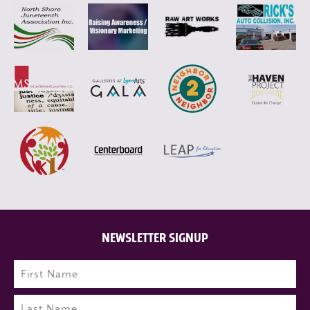
NEWSLETTER SIGNUP
Name
(Required)
First