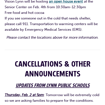
Vision Lynn will be hosting
an open house event
at the
Senior Center on Feb. 4th from 10:30am-12:30pm
Free food and hot cocoa
If you see someone out in the cold that needs shelter,
please call 911. Transportation to warming centers will be
available by Emergency Medical Services (EMS).
Please contact the locations above for more information.
CANCELLATIONS & OTHER
ANNOUNCEMENTS
UPDATES FROM LYNN PUBLIC SCHOOLS
Thursday, Feb. 2 at 5pm
: Tomorrow will be extremely cold
so we are asking families to prepare for the conditions.