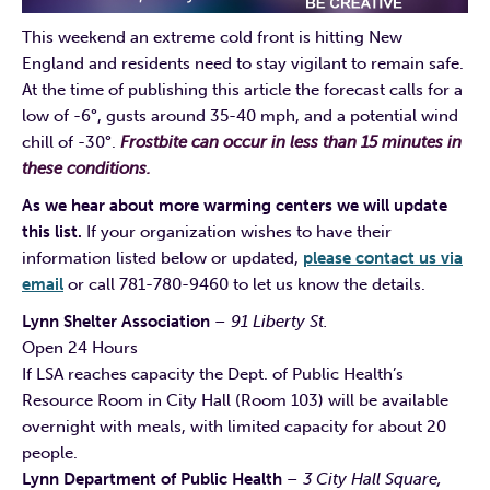
This weekend an extreme cold front is hitting New
England and residents need to stay vigilant to remain safe.
At the time of publishing this article the forecast calls for a
low of -6°, gusts around 35-40 mph, and a potential wind
chill of -30°.
Frostbite can occur in less than 15 minutes in
these conditions.
As we hear about more warming centers we will update
this list.
If your organization wishes to have their
information listed below or updated,
please contact us via
email
or call 781-780-9460 to let us know the details.
Lynn Shelter Association
– 91 Liberty St.
Open 24 Hours
If LSA reaches capacity the Dept. of Public Health’s
Resource Room in City Hall (Room 103) will be available
overnight with meals, with limited capacity for about 20
people.
Lynn Department of Public Health
– 3 City Hall Square,