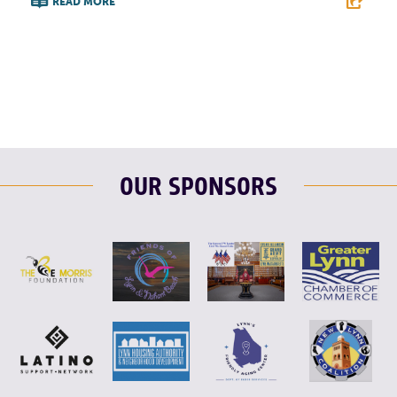
READ MORE
F
T
L
E
OUR SPONSORS