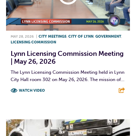
MAY 28, 2026
|
CITY MEETINGS
,
CITY OF LYNN
,
GOVERNMENT
,
LICENSING COMMISSION
Lynn Licensing Commission Meeting
| May 26, 2026
The Lynn Licensing Commission Meeting held in Lynn
City Hall room 302 on May 26, 2026. The mission of...
WATCH VIDEO
F
T
L
E