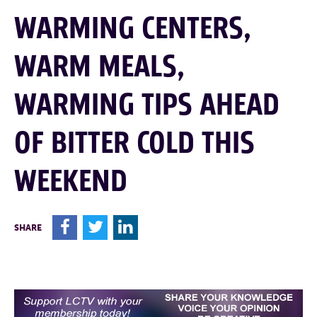
WARMING CENTERS,
WARM MEALS,
WARMING TIPS AHEAD
OF BITTER COLD THIS
WEEKEND
F
T
L
SHARE