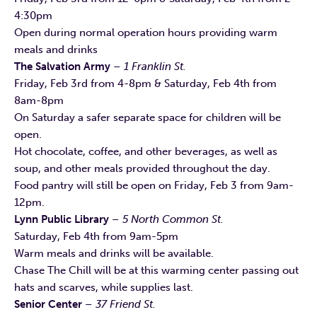
4:30pm
Open during normal operation hours providing warm
meals and drinks
The Salvation Army
– 1 Franklin St.
Friday, Feb 3rd from 4-8pm & Saturday, Feb 4th from
8am-8pm
On Saturday a safer separate space for children will be
open.
Hot chocolate, coffee, and other beverages, as well as
soup, and other meals provided throughout the day.
Food pantry will still be open on Friday, Feb 3 from 9am-
12pm.
Lynn Public Library
– 5 North Common St.
Saturday, Feb 4th from 9am-5pm
Warm meals and drinks will be available.
Chase The Chill will be at this warming center passing out
hats and scarves, while supplies last.
Senior Center
– 37 Friend St.