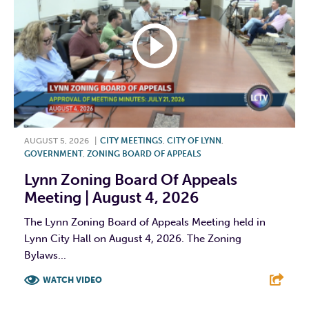
AUGUST 5, 2026
|
CITY MEETINGS
,
CITY OF LYNN
,
GOVERNMENT
,
ZONING BOARD OF APPEALS
Lynn Zoning Board Of Appeals
Meeting | August 4, 2026
The Lynn Zoning Board of Appeals Meeting held in
Lynn City Hall on August 4, 2026. The Zoning
Bylaws...
WATCH VIDEO