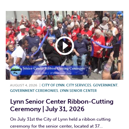
F
T
L
E
AUGUST 4, 2026
|
CITY OF LYNN
,
CITY SERVICES
,
GOVERNMENT
,
GOVERNMENT CEREMONIES
,
LYNN SENIOR CENTER
Lynn Senior Center Ribbon-Cutting
Ceremony | July 31, 2026
On July 31st the City of Lynn held a ribbon cutting
ceremony for the senior center, located at 37...