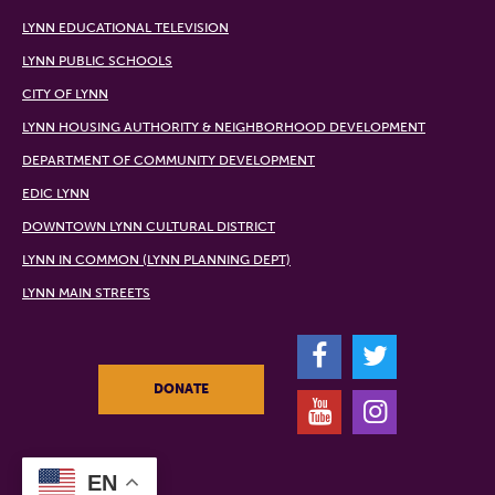
LYNN EDUCATIONAL TELEVISION
LYNN PUBLIC SCHOOLS
CITY OF LYNN
LYNN HOUSING AUTHORITY & NEIGHBORHOOD DEVELOPMENT
DEPARTMENT OF COMMUNITY DEVELOPMENT
EDIC LYNN
DOWNTOWN LYNN CULTURAL DISTRICT
LYNN IN COMMON (LYNN PLANNING DEPT)
LYNN MAIN STREETS
F
T
DONATE
Y
I
EN