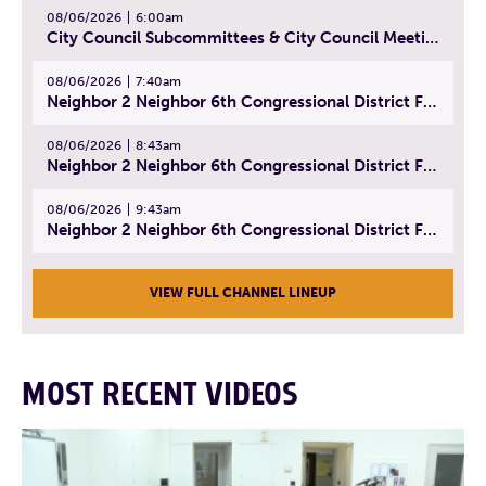
08/06/2026
6:00am
City Council Subcommittees & City Council Meeting | August 4, 2026
08/06/2026
7:40am
Neighbor 2 Neighbor 6th Congressional District Forum (Part 1) | July 15, 2026
08/06/2026
8:43am
Neighbor 2 Neighbor 6th Congressional District Forum (Part 2) | July 22, 2026
08/06/2026
9:43am
Neighbor 2 Neighbor 6th Congressional District Forum (Part 3) | July 23, 2026
VIEW FULL CHANNEL LINEUP
MOST RECENT VIDEOS