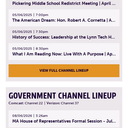
Pickering Middle School Redistrict Meeting | April 30, 2025
05/06/2025
7:00pm
The American Dream: Hon. Robert A. Cornetta | April 23, 2025 - Topic: The Practice of Law
05/06/2025
7:30pm
History of Success: Leadership at the Lynn Tech Hall of Fame | April 14, 2025
05/06/2025
8:30pm
What I Am Reading Now: Live With A Purpose | April 21, 2025 - Book | From Strength to Strength: Finding Success, Happiness, And Deep Purpose in the Second Half of Life
VIEW FULL CHANNEL LINEUP
GOVERNMENT CHANNEL LINEUP
Comcast:
Channel 22
|
Verizon:
Channel 37
08/06/2026
3:26am
MA House of Representatives Formal Session - July 29, 2026