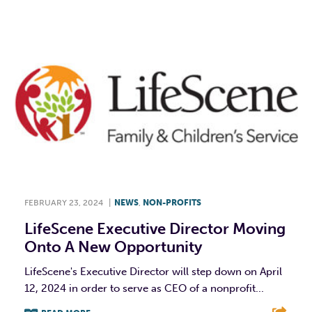
FEBRUARY 23, 2024
|
NEWS
,
NON-PROFITS
LifeScene Executive Director Moving
Onto A New Opportunity
LifeScene's Executive Director will step down on April
12, 2024 in order to serve as CEO of a nonprofit...