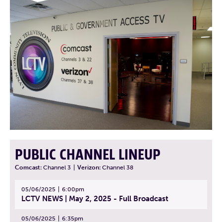
PUBLIC CHANNEL LINEUP
Comcast:
Channel 3
|
Verizon:
Channel 38
05/06/2025
6:00pm
LCTV NEWS | May 2, 2025 - Full Broadcast
05/06/2025
6:35pm