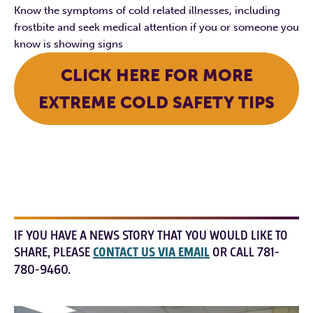
Know the symptoms of cold related illnesses, including
frostbite and seek medical attention if you or someone you
know is showing signs
CLICK HERE FOR MORE
EXTREME COLD SAFETY TIPS
IF YOU HAVE A NEWS STORY THAT YOU WOULD LIKE TO
SHARE, PLEASE
CONTACT US VIA EMAIL
OR CALL 781-
780-9460.