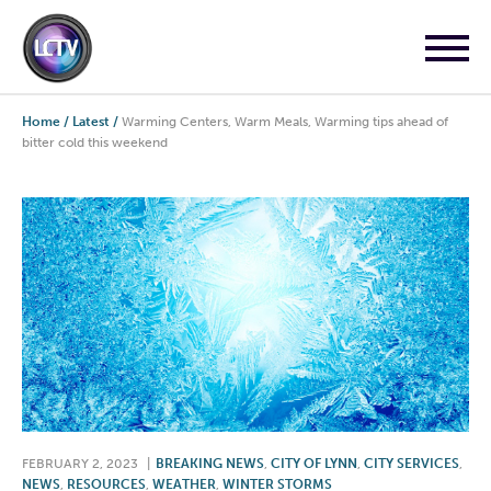
Home
/
Latest
/
Warming Centers, Warm Meals, Warming tips ahead of
bitter cold this weekend
FEBRUARY 2, 2023
|
BREAKING NEWS
,
CITY OF LYNN
,
CITY SERVICES
,
NEWS
,
RESOURCES
,
WEATHER
,
WINTER STORMS