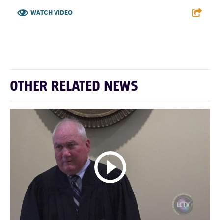
WATCH VIDEO
F
T
L
E
OTHER RELATED NEWS