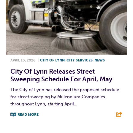
APRIL 10, 2026
|
CITY OF LYNN
,
CITY SERVICES
,
NEWS
City Of Lynn Releases Street
Sweeping Schedule For April, May
The City of Lynn has released the proposed schedule
for street sweeping by Millennium Companies
throughout Lynn, starting April...
READ MORE
F
T
L
E