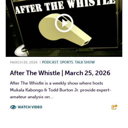
MARCH 26, 2026
|
PODCAST
,
SPORTS
,
TALK SHOW
After The Whistle | March 25, 2026
After The Whistle is a weekly show where hosts
Mukala Kabongo & Todd Burton Jr. provide expert-
amateur analysis on...
WATCH VIDEO
F
T
L
E