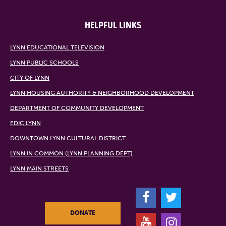
HELPFUL LINKS
LYNN EDUCATIONAL TELEVISION
LYNN PUBLIC SCHOOLS
CITY OF LYNN
LYNN HOUSING AUTHORITY & NEIGHBORHOOD DEVELOPMENT
DEPARTMENT OF COMMUNITY DEVELOPMENT
EDIC LYNN
DOWNTOWN LYNN CULTURAL DISTRICT
LYNN IN COMMON (LYNN PLANNING DEPT)
LYNN MAIN STREETS
F
T
DONATE
Y
I