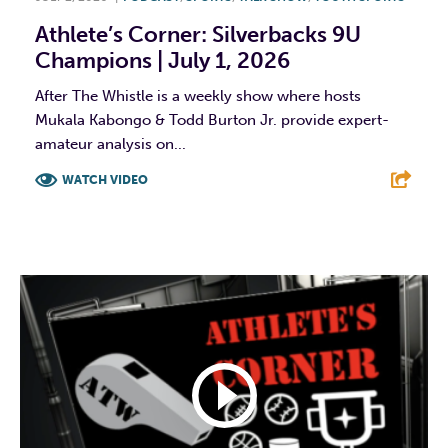
Athlete’s Corner: Silverbacks 9U
Champions | July 1, 2026
After The Whistle is a weekly show where hosts
Mukala Kabongo & Todd Burton Jr. provide expert-
amateur analysis on...
WATCH VIDEO
F
T
L
E