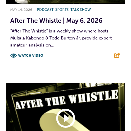
MAY 14, 2026
|
PODCAST
,
SPORTS
,
TALK SHOW
After The Whistle | May 6, 2026
“After The Whistle” is a weekly show where hosts
Mukala Kabongo & Todd Burton Jr. provide expert-
amateur analysis on...
WATCH VIDEO
F
T
L
E