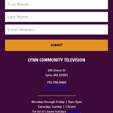
Name
(Required)
First
Last
Email
(Required)
SUBMIT
LYNN COMMUNITY TELEVISION
181 Union St
Lynn, MA 01901
781.780.9460
info@lynntv.org
______________________
Monday through Friday
|
9am-6pm
Saturday, Sunday
|
Closed
For list of closed holidays
click here
.