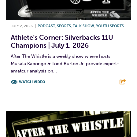
JULY 2, 2026
|
PODCAST
,
SPORTS
,
TALK SHOW
,
YOUTH SPORTS
Athlete’s Corner: Silverbacks 11U
Champions | July 1, 2026
After The Whistle is a weekly show where hosts
Mukala Kabongo & Todd Burton Jr. provide expert-
amateur analysis on...
WATCH VIDEO
F
T
L
E