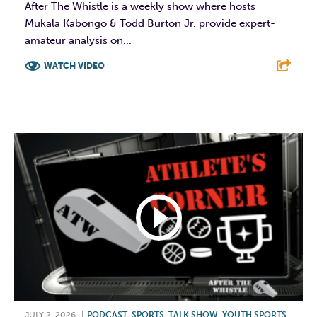
After The Whistle is a weekly show where hosts
Mukala Kabongo & Todd Burton Jr. provide expert-
amateur analysis on...
WATCH VIDEO
F
T
L
E
JULY 2, 2026
|
PODCAST
,
SPORTS
,
TALK SHOW
,
YOUTH SPORTS