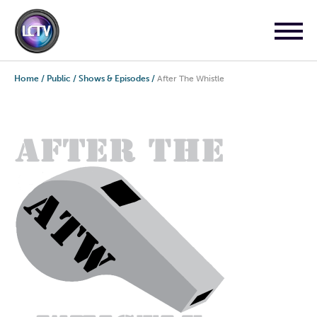
Home
/
Public
/
Shows & Episodes
/
After The Whistle