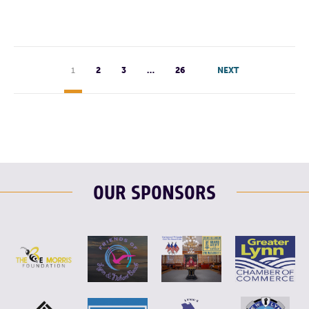
1
2
3
…
26
NEXT
OUR SPONSORS