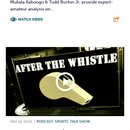
Mukala Kabongo & Todd Burton Jr. provide expert-
amateur analysis on...
WATCH VIDEO
F
T
L
E
MAY 18, 2026
|
PODCAST
,
SPORTS
,
TALK SHOW