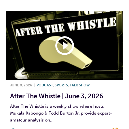
JUNE 8, 2026
|
PODCAST
,
SPORTS
,
TALK SHOW
After The Whistle | June 3, 2026
After The Whistle is a weekly show where hosts
Mukala Kabongo & Todd Burton Jr. provide expert-
amateur analysis on...