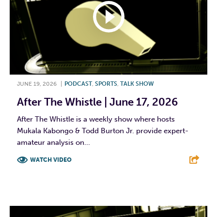
JUNE 19, 2026
|
PODCAST
,
SPORTS
,
TALK SHOW
After The Whistle | June 17, 2026
After The Whistle is a weekly show where hosts
Mukala Kabongo & Todd Burton Jr. provide expert-
amateur analysis on...
WATCH VIDEO
F
T
L
E