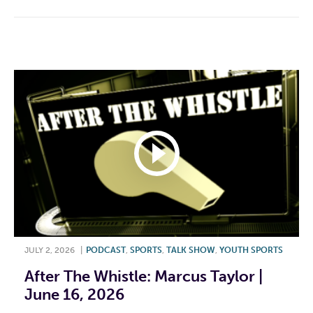
JULY 2, 2026
|
PODCAST
,
SPORTS
,
TALK SHOW
,
YOUTH SPORTS
After The Whistle: Marcus Taylor |
June 16, 2026