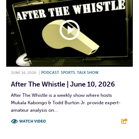
JUNE 16, 2026
|
PODCAST
,
SPORTS
,
TALK SHOW
After The Whistle | June 10, 2026
After The Whistle is a weekly show where hosts
Mukala Kabongo & Todd Burton Jr. provide expert-
amateur analysis on...
WATCH VIDEO
F
T
L
E