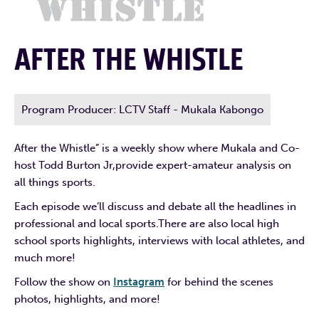
AFTER THE WHISTLE
Program Producer: LCTV Staff - Mukala Kabongo
After the Whistle” is a weekly show where Mukala and Co-
host Todd Burton Jr,provide expert-amateur analysis on
all things sports.
Each episode we’ll discuss and debate all the headlines in
professional and local sports.There are also local high
school sports highlights, interviews with local athletes, and
much more!
Follow the show on
Instagram
for behind the scenes
photos, highlights, and more!