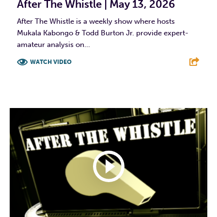
After The Whistle | May 13, 2026
After The Whistle is a weekly show where hosts
Mukala Kabongo & Todd Burton Jr. provide expert-
amateur analysis on...
WATCH VIDEO
F
T
L
E