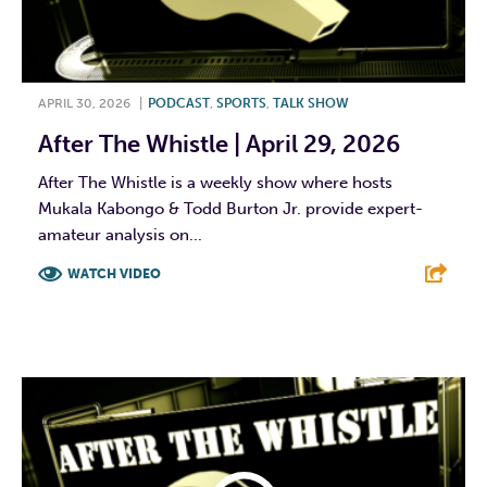
APRIL 30, 2026
|
PODCAST
,
SPORTS
,
TALK SHOW
After The Whistle | April 29, 2026
After The Whistle is a weekly show where hosts
Mukala Kabongo & Todd Burton Jr. provide expert-
amateur analysis on...
WATCH VIDEO
F
T
L
E