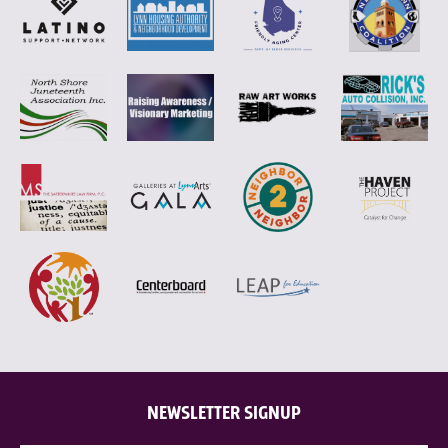
NEWSLETTER SIGNUP