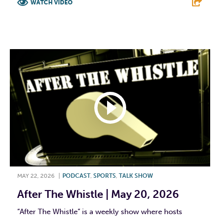
WATCH VIDEO
F
T
L
E
MAY 22, 2026
|
PODCAST
,
SPORTS
,
TALK SHOW
After The Whistle | May 20, 2026
“After The Whistle” is a weekly show where hosts