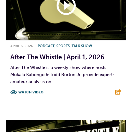
APRIL 6, 2026
|
PODCAST
,
SPORTS
,
TALK SHOW
After The Whistle | April 1, 2026
After The Whistle is a weekly show where hosts
Mukala Kabongo & Todd Burton Jr. provide expert-
amateur analysis on...
WATCH VIDEO
F
T
L
E