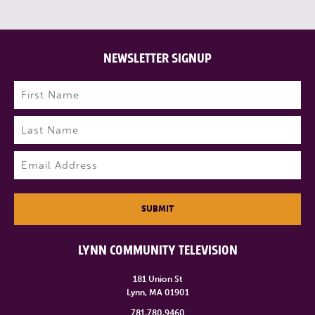
NEWSLETTER SIGNUP
Name
(Required)
First
Last
Email
(Required)
SUBMIT
LYNN COMMUNITY TELEVISION
181 Union St
Lynn, MA 01901
781.780.9460