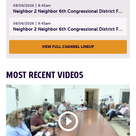
08/06/2026
8:43am
Neighbor 2 Neighbor 6th Congressional District Forum (Part 2) | July 22, 2026
08/06/2026
9:43am
Neighbor 2 Neighbor 6th Congressional District Forum (Part 3) | July 23, 2026
VIEW FULL CHANNEL LINEUP
MOST RECENT VIDEOS