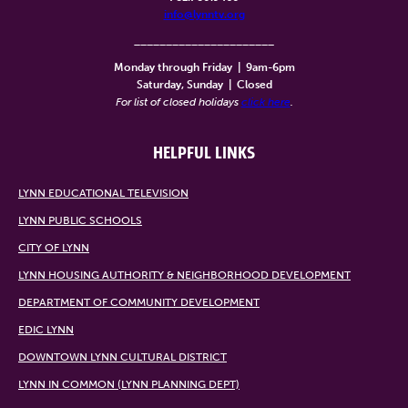
info@lynntv.org
______________________
Monday through Friday
|
9am-6pm
Saturday, Sunday
|
Closed
For list of closed holidays
click here
.
HELPFUL LINKS
LYNN EDUCATIONAL TELEVISION
LYNN PUBLIC SCHOOLS
CITY OF LYNN
LYNN HOUSING AUTHORITY & NEIGHBORHOOD DEVELOPMENT
DEPARTMENT OF COMMUNITY DEVELOPMENT
EDIC LYNN
DOWNTOWN LYNN CULTURAL DISTRICT
LYNN IN COMMON (LYNN PLANNING DEPT)