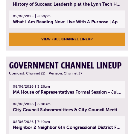
History of Success: Leadership at the Lynn Tech Hall of Fame | April 14, 2025
05/06/2025
8:30pm
What I Am Reading Now: Live With A Purpose | April 21, 2025 - Book | From Strength to Strength: Finding Success, Happiness, And Deep Purpose in the Second Half of Life
VIEW FULL CHANNEL LINEUP
GOVERNMENT CHANNEL LINEUP
Comcast:
Channel 22
|
Verizon:
Channel 37
08/06/2026
3:26am
MA House of Representatives Formal Session - July 29, 2026
08/06/2026
6:00am
City Council Subcommittees & City Council Meeting | August 4, 2026
08/06/2026
7:40am
Neighbor 2 Neighbor 6th Congressional District Forum (Part 1) | July 15, 2026