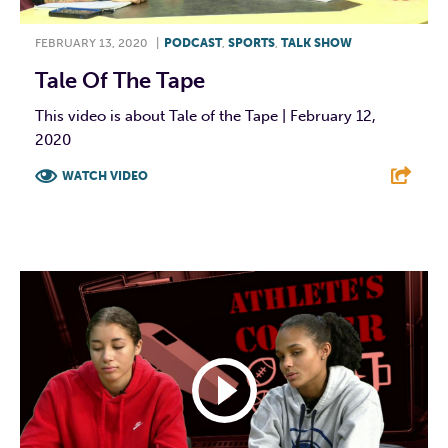
FEBRUARY 13, 2020
|
PODCAST
,
SPORTS
,
TALK SHOW
Tale Of The Tape
This video is about Tale of the Tape | February 12,
2020
WATCH VIDEO
F
T
L
E