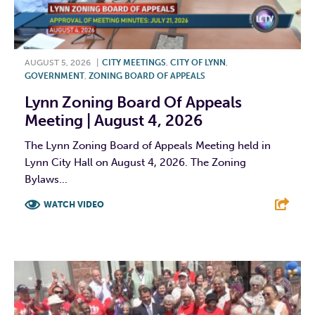
AUGUST 5, 2026
|
CITY MEETINGS
,
CITY OF LYNN
,
GOVERNMENT
,
ZONING BOARD OF APPEALS
Lynn Zoning Board Of Appeals
Meeting | August 4, 2026
The Lynn Zoning Board of Appeals Meeting held in
Lynn City Hall on August 4, 2026. The Zoning
Bylaws...
WATCH VIDEO
F
T
L
E