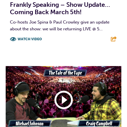
Frankly Speaking – Show Update…
Coming Back March 5th!
Co-hosts Joe Spina & Paul Crowley give an update
about the show: we will be returning LIVE @ 5...
WATCH VIDEO
F
T
L
E