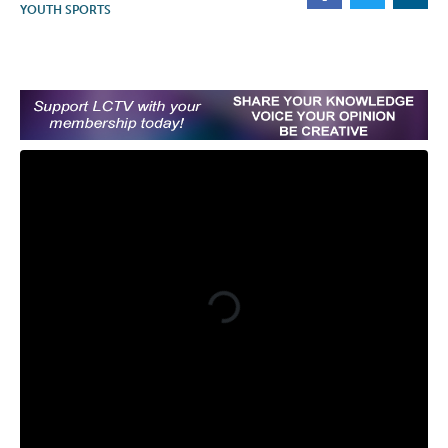
YOUTH SPORTS