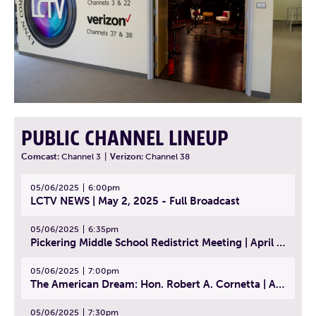
PUBLIC CHANNEL LINEUP
Comcast:
Channel 3
|
Verizon:
Channel 38
05/06/2025
6:00pm
LCTV NEWS | May 2, 2025 - Full Broadcast
05/06/2025
6:35pm
Pickering Middle School Redistrict Meeting | April 30, 2025
05/06/2025
7:00pm
The American Dream: Hon. Robert A. Cornetta | April 23, 2025 - Topic: The Practice of Law
05/06/2025
7:30pm