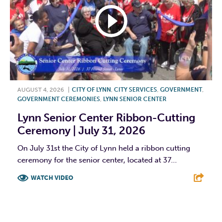
AUGUST 4, 2026
|
CITY OF LYNN
,
CITY SERVICES
,
GOVERNMENT
,
GOVERNMENT CEREMONIES
,
LYNN SENIOR CENTER
Lynn Senior Center Ribbon-Cutting
Ceremony | July 31, 2026
On July 31st the City of Lynn held a ribbon cutting
ceremony for the senior center, located at 37...
WATCH VIDEO
F
T
L
E