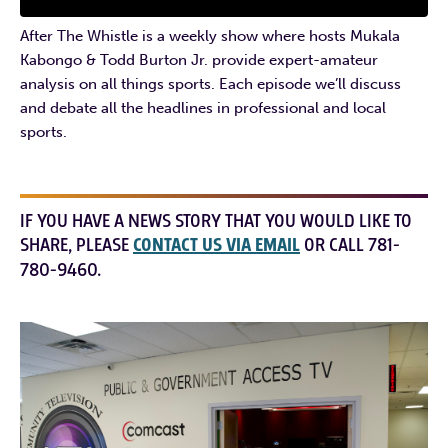
After The Whistle is a weekly show where hosts Mukala
Kabongo & Todd Burton Jr. provide expert-amateur
analysis on all things sports. Each episode we’ll discuss
and debate all the headlines in professional and local
sports.
IF YOU HAVE A NEWS STORY THAT YOU WOULD LIKE TO
SHARE, PLEASE
CONTACT US VIA EMAIL
OR CALL 781-
780-9460.