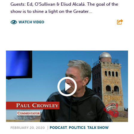
Guests: Ed, O’Sullivan & Eliud Alcalá. The goal of the
show is to shine a light on the Greater...
WATCH VIDEO
F
T
L
E
FEBRUARY 20, 2020
|
PODCAST
,
POLITICS
,
TALK SHOW