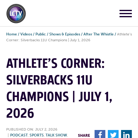
Home
/
Videos
/
Public
/
Shows & Episodes
/
After The Whistle
/
Athlete’s
Corner: Silverbacks 11U Champions | July 1, 2026
ATHLETE’S CORNER:
SILVERBACKS 11U
CHAMPIONS | JULY 1,
2026
PUBLISHED ON: JULY 2, 2026
F
T
L
|
PODCAST
,
SPORTS
,
TALK SHOW
,
SHARE