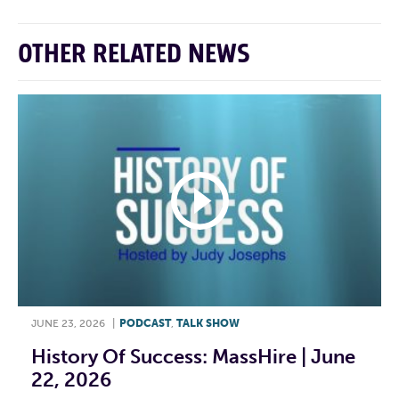
OTHER RELATED NEWS
JUNE 23, 2026
|
PODCAST
,
TALK SHOW
History Of Success: MassHire | June
22, 2026