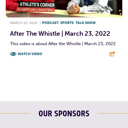
MARCH 23, 2022
|
PODCAST
,
SPORTS
,
TALK SHOW
After The Whistle | March 23, 2022
This video is about After the Whistle | March 23, 2022
WATCH VIDEO
F
T
L
E
OUR SPONSORS