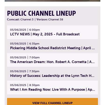
PUBLIC CHANNEL LINEUP
Comcast:
Channel 3
|
Verizon:
Channel 38
05/06/2025
6:00pm
LCTV NEWS | May 2, 2025 - Full Broadcast
05/06/2025
6:35pm
Pickering Middle School Redistrict Meeting | April 30, 2025
05/06/2025
7:00pm
The American Dream: Hon. Robert A. Cornetta | April 23, 2025 - Topic: The Practice of Law
05/06/2025
7:30pm
History of Success: Leadership at the Lynn Tech Hall of Fame | April 14, 2025
05/06/2025
8:30pm
What I Am Reading Now: Live With A Purpose | April 21, 2025 - Book | From Strength to Strength: Finding Success, Happiness, And Deep Purpose in the Second Half of Life
VIEW FULL CHANNEL LINEUP