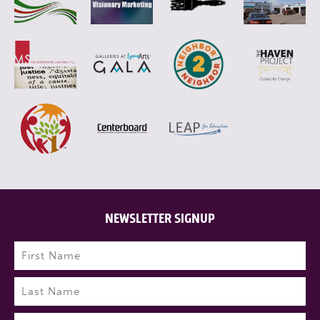
NEWSLETTER SIGNUP
Name
(Required)
First
Last