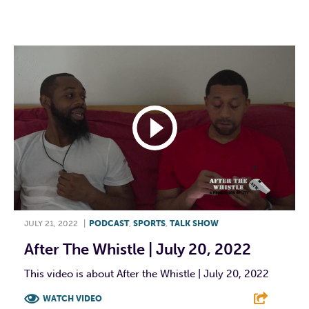
F
T
L
E
JULY 21, 2022
|
PODCAST
,
SPORTS
,
TALK SHOW
After The Whistle | July 20, 2022
This video is about After the Whistle | July 20, 2022
WATCH VIDEO