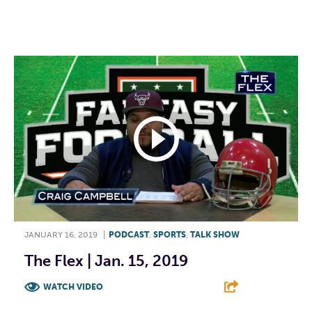
F
T
L
E
JANUARY 16, 2019
|
PODCAST
,
SPORTS
,
TALK SHOW
The Flex | Jan. 15, 2019
WATCH VIDEO