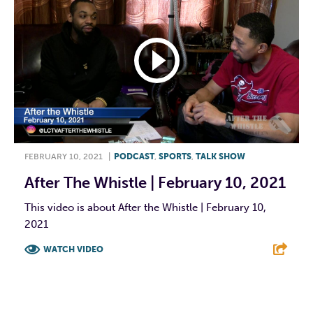
FEBRUARY 10, 2021
|
PODCAST
,
SPORTS
,
TALK SHOW
After The Whistle | February 10, 2021
This video is about After the Whistle | February 10,
2021
WATCH VIDEO
F
T
L
E