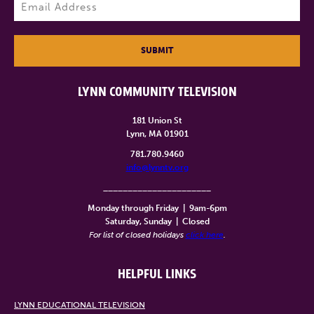
Email
(Required)
SUBMIT
LYNN COMMUNITY TELEVISION
181 Union St
Lynn, MA 01901
781.780.9460
info@lynntv.org
______________________
Monday through Friday
|
9am-6pm
Saturday, Sunday
|
Closed
For list of closed holidays
click here
.
HELPFUL LINKS
LYNN EDUCATIONAL TELEVISION