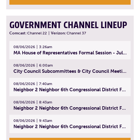
GOVERNMENT CHANNEL LINEUP
Comcast:
Channel 22
|
Verizon:
Channel 37
08/06/2026
3:26am
MA House of Representatives Formal Session - July 29, 2026
08/06/2026
6:00am
City Council Subcommittees & City Council Meeting | August 4, 2026
08/06/2026
7:40am
Neighbor 2 Neighbor 6th Congressional District Forum (Part 1) | July 15, 2026
08/06/2026
8:43am
Neighbor 2 Neighbor 6th Congressional District Forum (Part 2) | July 22, 2026
08/06/2026
9:43am
Neighbor 2 Neighbor 6th Congressional District Forum (Part 3) | July 23, 2026