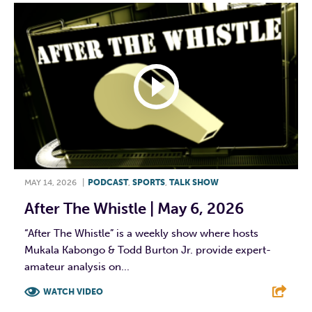
MAY 14, 2026
|
PODCAST
,
SPORTS
,
TALK SHOW
After The Whistle | May 6, 2026
“After The Whistle” is a weekly show where hosts
Mukala Kabongo & Todd Burton Jr. provide expert-
amateur analysis on...
WATCH VIDEO