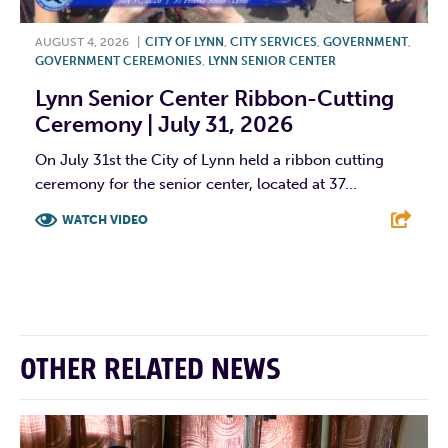
AUGUST 4, 2026
|
CITY OF LYNN
,
CITY SERVICES
,
GOVERNMENT
,
GOVERNMENT CEREMONIES
,
LYNN SENIOR CENTER
Lynn Senior Center Ribbon-Cutting
Ceremony | July 31, 2026
On July 31st the City of Lynn held a ribbon cutting
ceremony for the senior center, located at 37...
WATCH VIDEO
F
T
L
E
OTHER RELATED NEWS