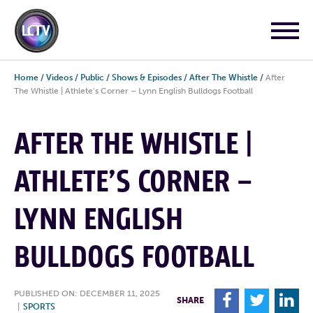
Home
/
Videos
/
Public
/
Shows & Episodes
/
After The Whistle
/
After
The Whistle | Athlete’s Corner – Lynn English Bulldogs Football
AFTER THE WHISTLE |
ATHLETE’S CORNER –
LYNN ENGLISH
BULLDOGS FOOTBALL
PUBLISHED ON: DECEMBER 11, 2025
F
T
L
SHARE
|
SPORTS