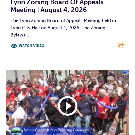
Lynn Zoning Board Of Appeals
Meeting | August 4, 2026
The Lynn Zoning Board of Appeals Meeting held in
Lynn City Hall on August 4, 2026. The Zoning
Bylaws...
WATCH VIDEO
F
T
L
E