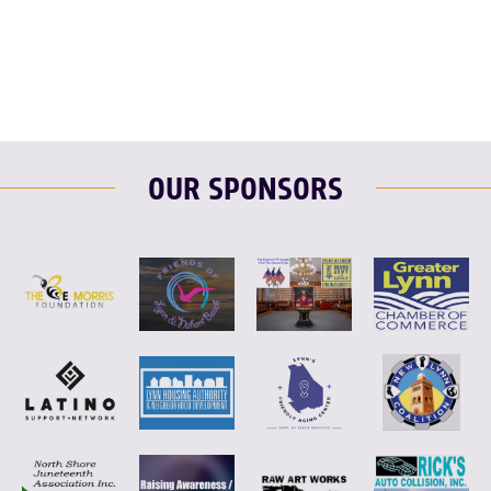
F
T
L
E
OUR SPONSORS