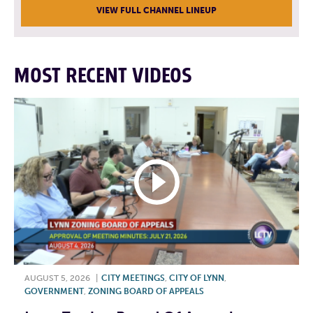
VIEW FULL CHANNEL LINEUP
MOST RECENT VIDEOS
AUGUST 5, 2026
|
CITY MEETINGS
,
CITY OF LYNN
,
GOVERNMENT
,
ZONING BOARD OF APPEALS