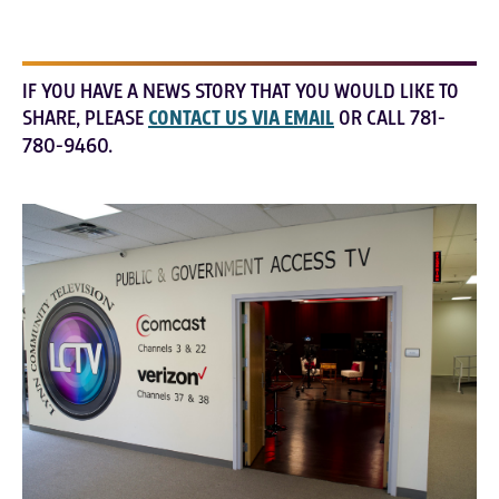
IF YOU HAVE A NEWS STORY THAT YOU WOULD LIKE TO
SHARE, PLEASE
CONTACT US VIA EMAIL
OR CALL 781-
780-9460.