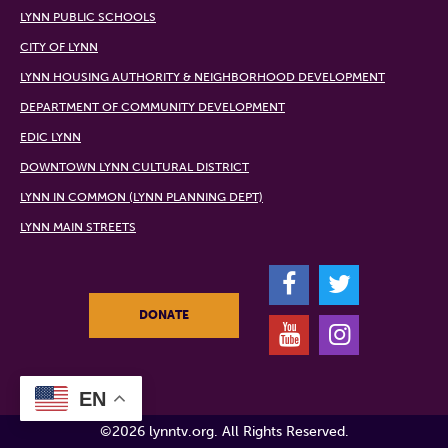
LYNN PUBLIC SCHOOLS
CITY OF LYNN
LYNN HOUSING AUTHORITY & NEIGHBORHOOD DEVELOPMENT
DEPARTMENT OF COMMUNITY DEVELOPMENT
EDIC LYNN
DOWNTOWN LYNN CULTURAL DISTRICT
LYNN IN COMMON (LYNN PLANNING DEPT)
LYNN MAIN STREETS
F
T
DONATE
Y
I
EN
©2026 lynntv.org. All Rights Reserved.