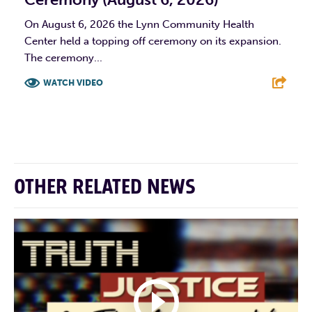
On August 6, 2026 the Lynn Community Health
Center held a topping off ceremony on its expansion.
The ceremony...
WATCH VIDEO
F
T
L
E
OTHER RELATED NEWS