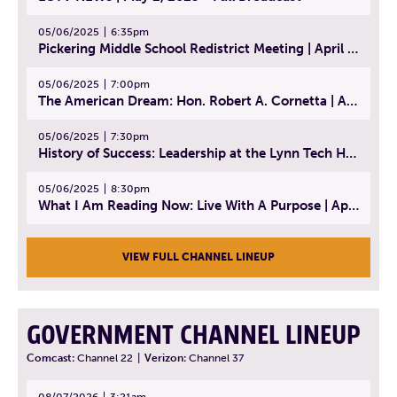
05/06/2025
6:35pm
Pickering Middle School Redistrict Meeting | April 30, 2025
05/06/2025
7:00pm
The American Dream: Hon. Robert A. Cornetta | April 23, 2025 - Topic: The Practice of Law
05/06/2025
7:30pm
History of Success: Leadership at the Lynn Tech Hall of Fame | April 14, 2025
05/06/2025
8:30pm
What I Am Reading Now: Live With A Purpose | April 21, 2025 - Book | From Strength to Strength: Finding Success, Happiness, And Deep Purpose in the Second Half of Life
VIEW FULL CHANNEL LINEUP
GOVERNMENT CHANNEL LINEUP
Comcast:
Channel 22
|
Verizon:
Channel 37
08/07/2026
3:21am