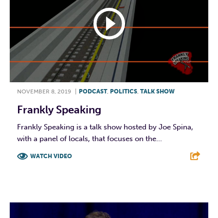
NOVEMBER 8, 2019
|
PODCAST
,
POLITICS
,
TALK SHOW
Frankly Speaking
Frankly Speaking is a talk show hosted by Joe Spina,
with a panel of locals, that focuses on the...
WATCH VIDEO
F
T
L
E