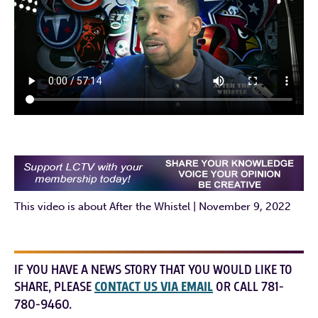
This video is about After the Whistel | November 9, 2022
IF YOU HAVE A NEWS STORY THAT YOU WOULD LIKE TO
SHARE, PLEASE
CONTACT US VIA EMAIL
OR CALL 781-
780-9460.