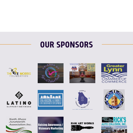
OUR SPONSORS