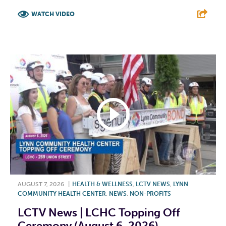
WATCH VIDEO
F
T
L
E
AUGUST 7, 2026
|
HEALTH & WELLNESS
,
LCTV NEWS
,
LYNN
COMMUNITY HEALTH CENTER
,
NEWS
,
NON-PROFITS
LCTV News | LCHC Topping Off
Ceremony (August 6, 2026)