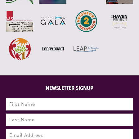
NEWSLETTER SIGNUP
Name
(Required)
First
Last
Email
(Required)