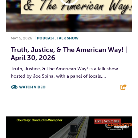
MAY 5, 2026
|
PODCAST
,
TALK SHOW
Truth, Justice, & The American Way! |
April 30, 2026
Truth, Justice, & The American Way! is a talk show
hosted by Joe Spina, with a panel of locals,...
WATCH VIDEO
F
T
L
E