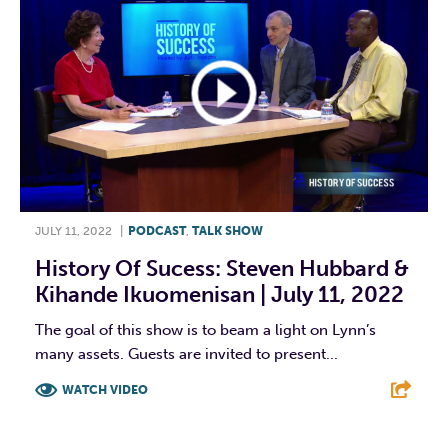
JULY 11, 2022
|
PODCAST
,
TALK SHOW
History Of Sucess: Steven Hubbard &
Kihande Ikuomenisan | July 11, 2022
The goal of this show is to beam a light on Lynn’s
many assets. Guests are invited to present...
WATCH VIDEO
F
T
L
E