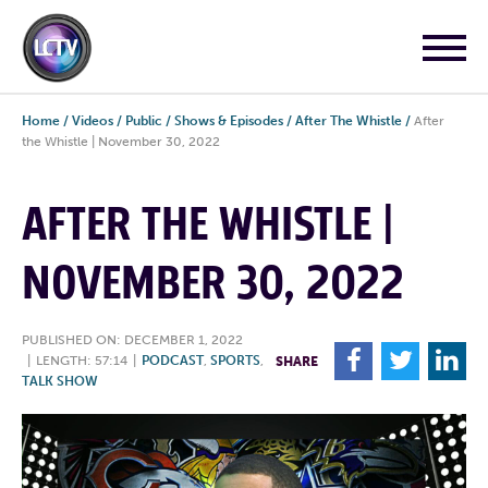
Home
/
Videos
/
Public
/
Shows & Episodes
/
After The Whistle
/
After
the Whistle | November 30, 2022
AFTER THE WHISTLE |
NOVEMBER 30, 2022
PUBLISHED ON: DECEMBER 1, 2022
F
T
L
|
LENGTH: 57:14
|
PODCAST
,
SPORTS
,
SHARE
TALK SHOW