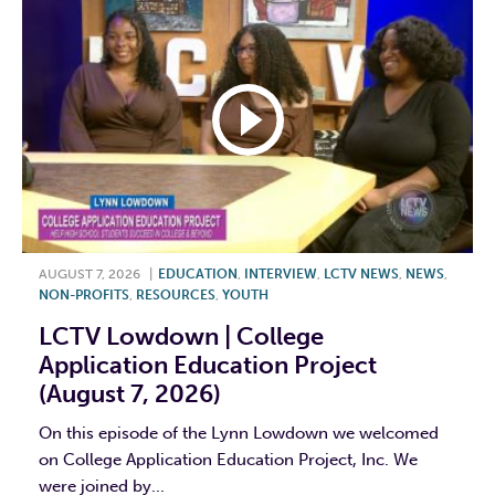
AUGUST 7, 2026
|
EDUCATION
,
INTERVIEW
,
LCTV NEWS
,
NEWS
,
NON-PROFITS
,
RESOURCES
,
YOUTH
LCTV Lowdown | College
Application Education Project
(August 7, 2026)
On this episode of the Lynn Lowdown we welcomed
on College Application Education Project, Inc. We
were joined by...