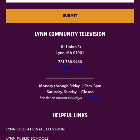
SUBMIT
LYNN COMMUNITY TELEVISION
181 Union St
Lynn, MA 01901
781.780.9460
info@lynntv.org
______________________
Monday through Friday
|
9am-6pm
Saturday, Sunday
|
Closed
For list of closed holidays
click here
.
HELPFUL LINKS
LYNN EDUCATIONAL TELEVISION
LYNN PUBLIC SCHOOLS