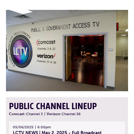
PUBLIC CHANNEL LINEUP
Comcast:
Channel 3
|
Verizon:
Channel 38
05/06/2025
6:00pm
LCTV NEWS | May 2, 2025 - Full Broadcast