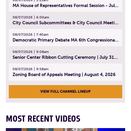
MA House of Representatives Formal Session - July 30, 2026
08/07/2026
6:00am
City Council Subcommittees & City Council Meeting | August 4, 2026
08/07/2026
7:40am
Democratic Primary Debate MA 6th Congressional District | July 28, 2026
08/07/2026
9:08am
Senior Center Ribbon Cutting Ceremony | July 31, 2026
08/07/2026
9:58am
Zoning Board of Appeals Meeting | August 4, 2026
VIEW FULL CHANNEL LINEUP
MOST RECENT VIDEOS