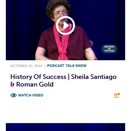
OCTOBER 22, 2019
|
PODCAST
,
TALK SHOW
History Of Success | Sheila Santiago
& Roman Gold
WATCH VIDEO
F
T
L
E