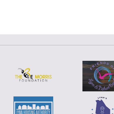
F
T
L
E