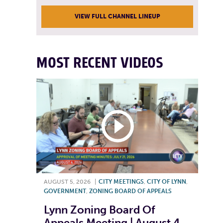
VIEW FULL CHANNEL LINEUP
MOST RECENT VIDEOS
AUGUST 5, 2026
|
CITY MEETINGS
,
CITY OF LYNN
,
GOVERNMENT
,
ZONING BOARD OF APPEALS
Lynn Zoning Board Of
Appeals Meeting | August 4,