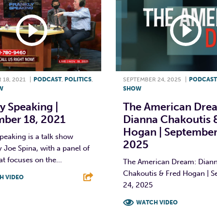
18, 2021
|
PODCAST
,
POLITICS
,
SEPTEMBER 24, 2025
|
PODCAST
W
SHOW
y Speaking |
The American Dre
ber 18, 2021
Dianna Chakoutis 
Hogan | September
peaking is a talk show
2025
 Joe Spina, with a panel of
at focuses on the...
The American Dream: Dian
Chakoutis & Fred Hogan | 
H VIDEO
24, 2025
T
L
E
WATCH VIDEO