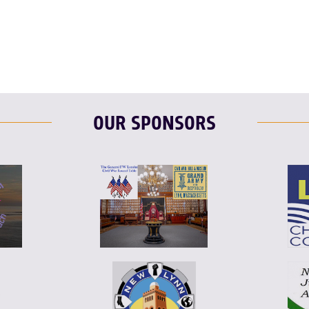
F
T
L
OUR SPONSORS