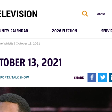
S
Latest
NITY CALENDAR
2026 ELECTION
SERVI
the Whistle | October 13, 2021
TOBER 13, 2021
F
T
SPORTS
,
TALK SHOW
SHARE