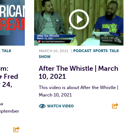
,
TALK
MARCH 10, 2021
|
PODCAST
,
SPORTS
,
TALK
SHOW
am:
After The Whistle | March
& Fred
10, 2021
 24,
This video is about After the Whistle |
March 10, 2021
na
WATCH VIDEO
September
F
T
L
E