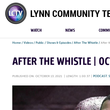
Lynn
Community
TV
WATCH
NEWS
COMMU
Home
/
Videos
/
Public
/
Shows & Episodes
/
After The Whistle
/
After 
AFTER THE WHISTLE | OC
PUBLISHED ON: OCTOBER 13, 2021
|
LENGTH: 1:00:37
|
PODCAST
,