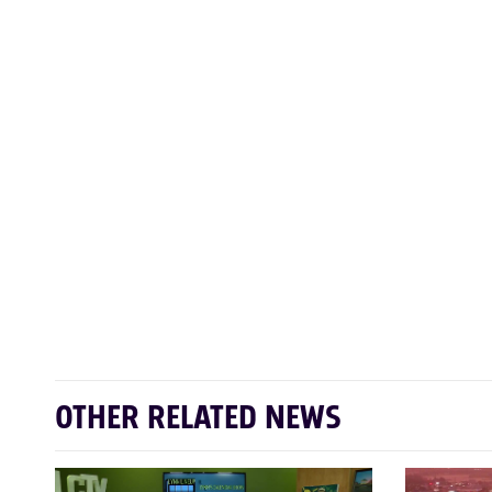
OTHER RELATED NEWS