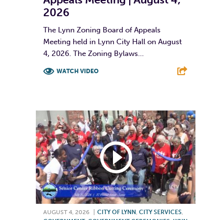
2026
The Lynn Zoning Board of Appeals
Meeting held in Lynn City Hall on August
4, 2026. The Zoning Bylaws...
WATCH VIDEO
F
T
L
E
AUGUST 4, 2026
|
CITY OF LYNN
,
CITY SERVICES
,