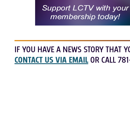
IF YOU HAVE A NEWS STORY THAT Y
CONTACT US VIA EMAIL
OR CALL 781