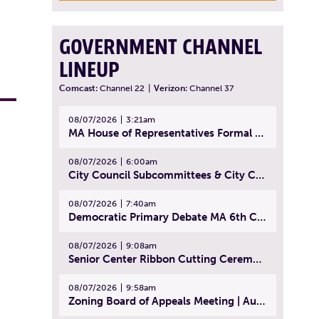
GOVERNMENT CHANNEL
LINEUP
Comcast:
Channel 22
|
Verizon:
Channel 37
08/07/2026
3:21am
MA House of Representatives Formal Session - July 30, 2026
08/07/2026
6:00am
City Council Subcommittees & City Council Meeting | August 4, 2026
08/07/2026
7:40am
Democratic Primary Debate MA 6th Congressional District | July 28, 2026
08/07/2026
9:08am
Senior Center Ribbon Cutting Ceremony | July 31, 2026
08/07/2026
9:58am
Zoning Board of Appeals Meeting | August 4, 2026