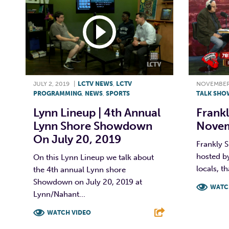
JULY 2, 2019
|
LCTV NEWS
,
LCTV
NOVEMBER 
PROGRAMMING
,
NEWS
,
SPORTS
TALK SHO
Lynn Lineup | 4th Annual
Frankl
Lynn Shore Showdown
Novem
On July 20, 2019
Frankly S
hosted by
On this Lynn Lineup we talk about
locals, th
the 4th annual Lynn shore
Showdown on July 20, 2019 at
WATC
Lynn/Nahant...
F
WATCH VIDEO