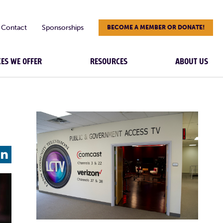
Contact
Sponsorships
BECOME A MEMBER OR DONATE!
CES WE OFFER
RESOURCES
ABOUT US
L