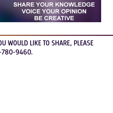
OU WOULD LIKE TO SHARE, PLEASE
-780-9460.