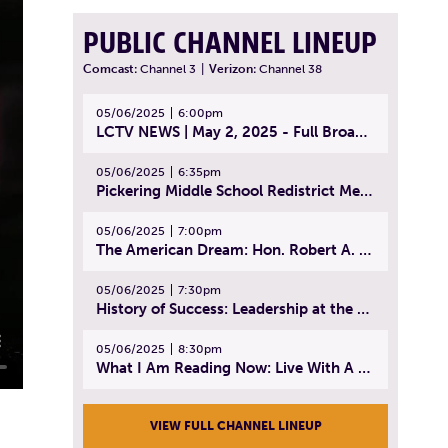
PUBLIC CHANNEL LINEUP
Comcast:
Channel 3
|
Verizon:
Channel 38
05/06/2025
6:00pm
LCTV NEWS | May 2, 2025 - Full Broadcast
05/06/2025
6:35pm
Pickering Middle School Redistrict Meeting | April 30, 2025
05/06/2025
7:00pm
The American Dream: Hon. Robert A. Cornetta | April 23, 2025 - Topic: The Practice of Law
05/06/2025
7:30pm
History of Success: Leadership at the Lynn Tech Hall of Fame | April 14, 2025
05/06/2025
8:30pm
What I Am Reading Now: Live With A Purpose | April 21, 2025 - Book | From Strength to Strength: Finding Success, Happiness, And Deep Purpose in the Second Half of Life
VIEW FULL CHANNEL LINEUP