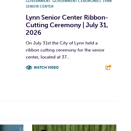
GOVERNMENT
,
GOVERNMENT CEREMONIES
,
LYNN
SENIOR CENTER
Lynn Senior Center Ribbon-
Cutting Ceremony | July 31,
2026
On July 31st the City of Lynn held a
ribbon cutting ceremony for the senior
center, located at 37...
WATCH VIDEO
F
T
L
E