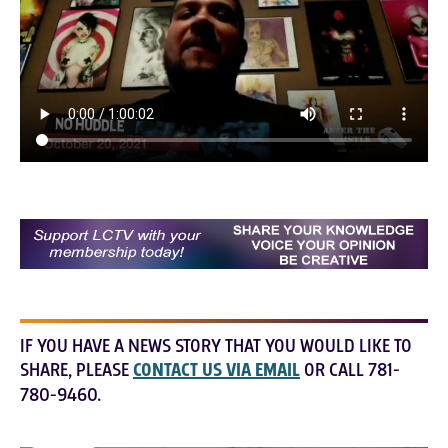
IF YOU HAVE A NEWS STORY THAT YOU WOULD LIKE TO
SHARE, PLEASE
CONTACT US VIA EMAIL
OR CALL 781-
780-9460.