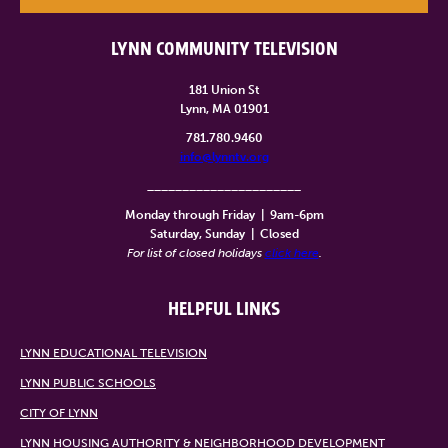
LYNN COMMUNITY TELEVISION
181 Union St
Lynn, MA 01901
781.780.9460
info@lynntv.org
______________________
Monday through Friday
|
9am-6pm
Saturday, Sunday
|
Closed
For list of closed holidays
click here
.
HELPFUL LINKS
LYNN EDUCATIONAL TELEVISION
LYNN PUBLIC SCHOOLS
CITY OF LYNN
LYNN HOUSING AUTHORITY & NEIGHBORHOOD DEVELOPMENT