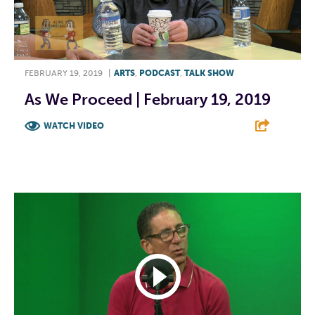
FEBRUARY 19, 2019
|
ARTS
,
PODCAST
,
TALK SHOW
As We Proceed | February 19, 2019
WATCH VIDEO
F
T
L
E