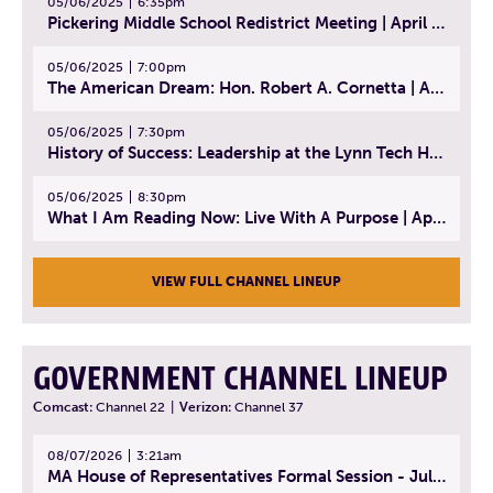
05/06/2025
6:35pm
Pickering Middle School Redistrict Meeting | April 30, 2025
05/06/2025
7:00pm
The American Dream: Hon. Robert A. Cornetta | April 23, 2025 - Topic: The Practice of Law
05/06/2025
7:30pm
History of Success: Leadership at the Lynn Tech Hall of Fame | April 14, 2025
05/06/2025
8:30pm
What I Am Reading Now: Live With A Purpose | April 21, 2025 - Book | From Strength to Strength: Finding Success, Happiness, And Deep Purpose in the Second Half of Life
VIEW FULL CHANNEL LINEUP
GOVERNMENT CHANNEL LINEUP
Comcast:
Channel 22
|
Verizon:
Channel 37
08/07/2026
3:21am
MA House of Representatives Formal Session - July 30, 2026