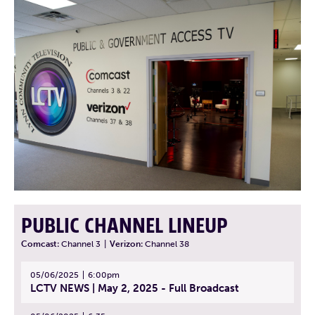
PUBLIC CHANNEL LINEUP
Comcast:
Channel 3
|
Verizon:
Channel 38
05/06/2025
6:00pm
LCTV NEWS | May 2, 2025 - Full Broadcast