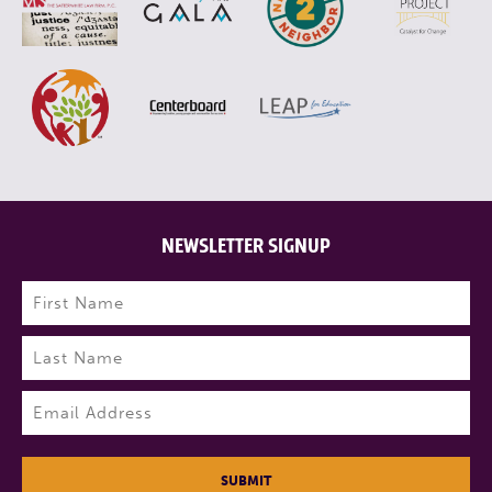
NEWSLETTER SIGNUP
Name
(Required)
First
Last
Email
(Required)
SUBMIT