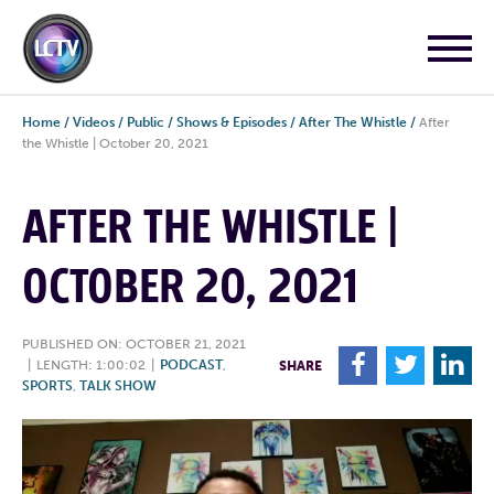
Home
/
Videos
/
Public
/
Shows & Episodes
/
After The Whistle
/
After
the Whistle | October 20, 2021
AFTER THE WHISTLE |
OCTOBER 20, 2021
PUBLISHED ON: OCTOBER 21, 2021
F
T
L
|
LENGTH: 1:00:02
|
PODCAST
,
SHARE
SPORTS
,
TALK SHOW