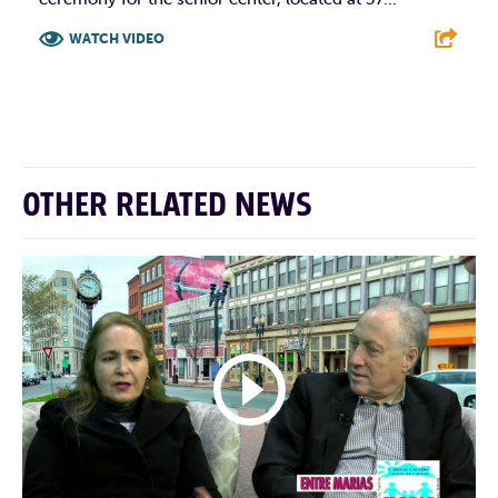
WATCH VIDEO
F
T
L
E
OTHER RELATED NEWS