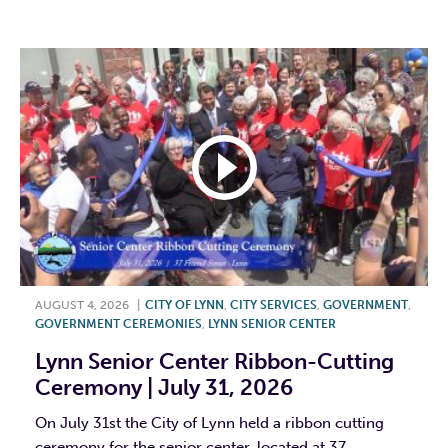
F
T
L
E
AUGUST 4, 2026
|
CITY OF LYNN
,
CITY SERVICES
,
GOVERNMENT
,
GOVERNMENT CEREMONIES
,
LYNN SENIOR CENTER
Lynn Senior Center Ribbon-Cutting
Ceremony | July 31, 2026
On July 31st the City of Lynn held a ribbon cutting
ceremony for the senior center, located at 37...