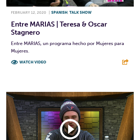
FEBRUARY 12, 2020
|
SPANISH
,
TALK SHOW
Entre MARIAS | Teresa & Oscar
Stagnero
Entre MARIAS, un programa hecho por Mujeres para
Mujeres.
WATCH VIDEO
F
T
L
E