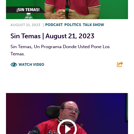
AUGUST 21, 2023
|
PODCAST
,
POLITICS
,
TALK SHOW
Sin Temas | August 21, 2023
Sin Temas, Un Programa Donde Usted Pone Los
Temas.
WATCH VIDEO
F
T
L
E