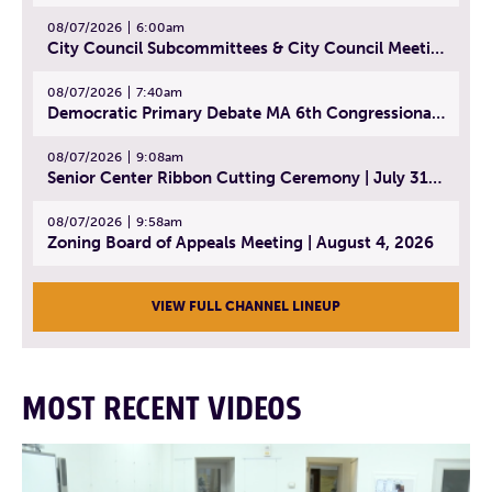
08/07/2026
6:00am
City Council Subcommittees & City Council Meeting | August 4, 2026
08/07/2026
7:40am
Democratic Primary Debate MA 6th Congressional District | July 28, 2026
08/07/2026
9:08am
Senior Center Ribbon Cutting Ceremony | July 31, 2026
08/07/2026
9:58am
Zoning Board of Appeals Meeting | August 4, 2026
VIEW FULL CHANNEL LINEUP
MOST RECENT VIDEOS