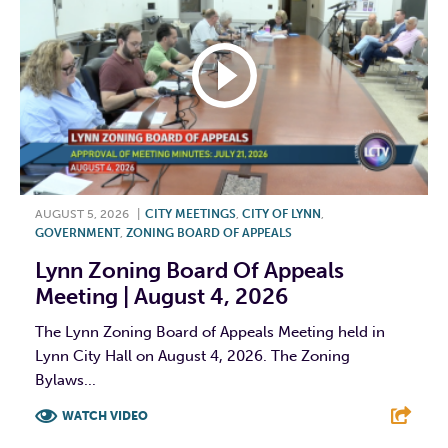
AUGUST 5, 2026
|
CITY MEETINGS
,
CITY OF LYNN
,
GOVERNMENT
,
ZONING BOARD OF APPEALS
Lynn Zoning Board Of Appeals
Meeting | August 4, 2026
The Lynn Zoning Board of Appeals Meeting held in
Lynn City Hall on August 4, 2026. The Zoning
Bylaws...
WATCH VIDEO