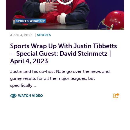
APRIL 4, 2023
|
SPORTS
Sports Wrap Up With Justin Tibbetts
– Special Guest: David Steinmetz |
April 4, 2023
Justin and his co-host Nate go over the news and
game results for all the major leagues, but
specifically...
WATCH VIDEO
F
T
L
E