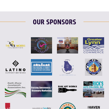
OUR SPONSORS