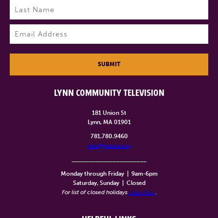
Last
Email
(Required)
SUBMIT
LYNN COMMUNITY TELEVISION
181 Union St
Lynn, MA 01901
781.780.9460
info@lynntv.org
______________________
Monday through Friday
|
9am-6pm
Saturday, Sunday
|
Closed
For list of closed holidays
click here
.