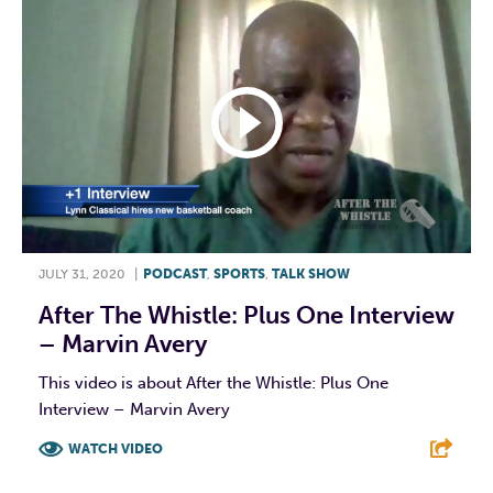
JULY 31, 2020
|
PODCAST
,
SPORTS
,
TALK SHOW
After The Whistle: Plus One Interview
– Marvin Avery
This video is about After the Whistle: Plus One
Interview – Marvin Avery
WATCH VIDEO