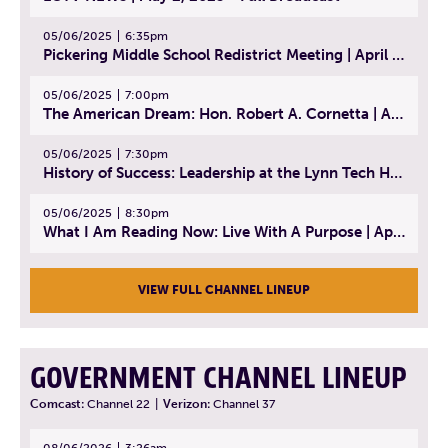
05/06/2025
6:35pm
Pickering Middle School Redistrict Meeting | April 30, 2025
05/06/2025
7:00pm
The American Dream: Hon. Robert A. Cornetta | April 23, 2025 - Topic: The Practice of Law
05/06/2025
7:30pm
History of Success: Leadership at the Lynn Tech Hall of Fame | April 14, 2025
05/06/2025
8:30pm
What I Am Reading Now: Live With A Purpose | April 21, 2025 - Book | From Strength to Strength: Finding Success, Happiness, And Deep Purpose in the Second Half of Life
VIEW FULL CHANNEL LINEUP
GOVERNMENT CHANNEL LINEUP
Comcast:
Channel 22
|
Verizon:
Channel 37
08/06/2026
3:26am