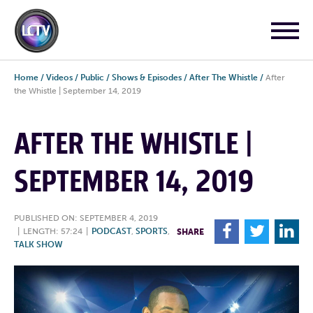
Home
/
Videos
/
Public
/
Shows & Episodes
/
After The Whistle
/
After
the Whistle | September 14, 2019
AFTER THE WHISTLE |
SEPTEMBER 14, 2019
PUBLISHED ON: SEPTEMBER 4, 2019
F
T
L
|
LENGTH: 57:24
|
PODCAST
,
SPORTS
,
SHARE
TALK SHOW