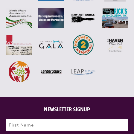
NEWSLETTER SIGNUP
Name
(Required)
First