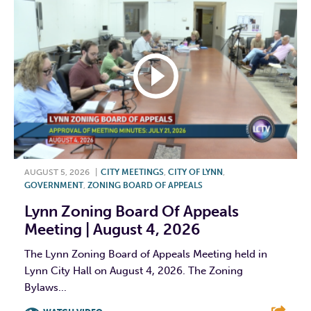
AUGUST 5, 2026
|
CITY MEETINGS
,
CITY OF LYNN
,
GOVERNMENT
,
ZONING BOARD OF APPEALS
Lynn Zoning Board Of Appeals
Meeting | August 4, 2026
The Lynn Zoning Board of Appeals Meeting held in
Lynn City Hall on August 4, 2026. The Zoning
Bylaws...