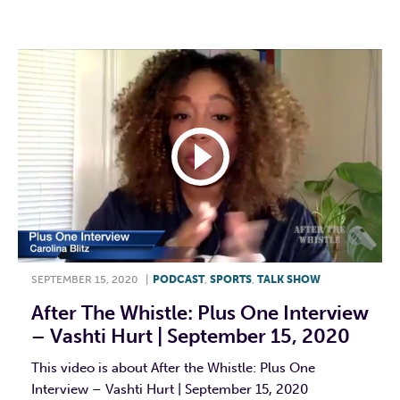
F
T
L
E
SEPTEMBER 15, 2020
|
PODCAST
,
SPORTS
,
TALK SHOW
After The Whistle: Plus One Interview
– Vashti Hurt | September 15, 2020
This video is about After the Whistle: Plus One
Interview – Vashti Hurt | September 15, 2020