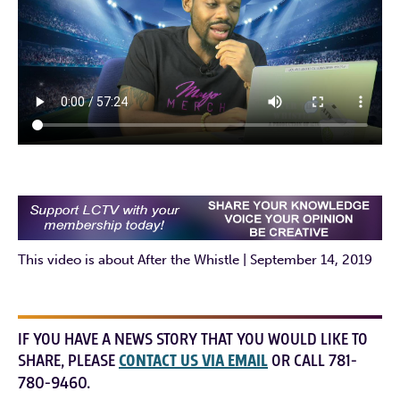
This video is about After the Whistle | September 14, 2019
IF YOU HAVE A NEWS STORY THAT YOU WOULD LIKE TO
SHARE, PLEASE
CONTACT US VIA EMAIL
OR CALL 781-
780-9460.