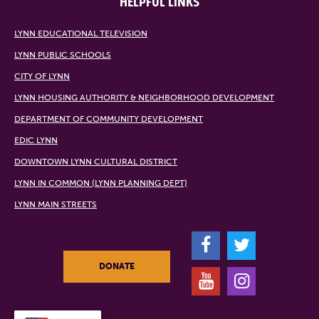
HELPFUL LINKS
LYNN EDUCATIONAL TELEVISION
LYNN PUBLIC SCHOOLS
CITY OF LYNN
LYNN HOUSING AUTHORITY & NEIGHBORHOOD DEVELOPMENT
DEPARTMENT OF COMMUNITY DEVELOPMENT
EDIC LYNN
DOWNTOWN LYNN CULTURAL DISTRICT
LYNN IN COMMON (LYNN PLANNING DEPT)
LYNN MAIN STREETS
F
T
DONATE
Y
I