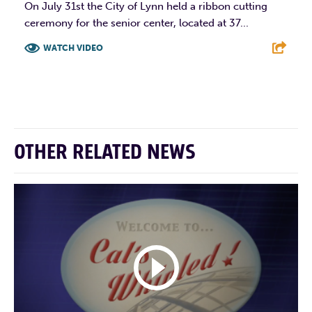
On July 31st the City of Lynn held a ribbon cutting
ceremony for the senior center, located at 37...
WATCH VIDEO
F
T
L
E
OTHER RELATED NEWS