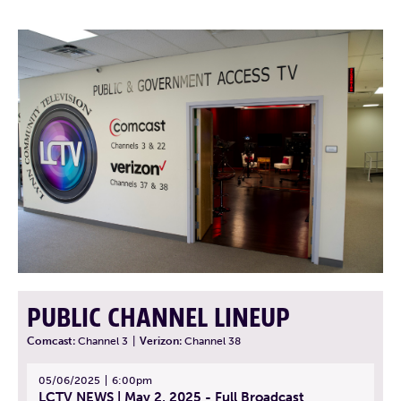
PUBLIC CHANNEL LINEUP
Comcast:
Channel 3
|
Verizon:
Channel 38
05/06/2025
6:00pm
LCTV NEWS | May 2, 2025 - Full Broadcast