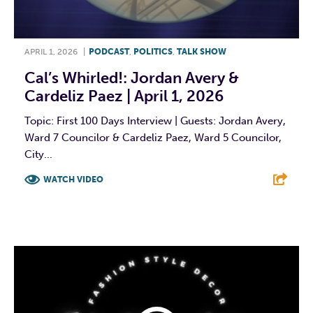
APRIL 1, 2026
|
PODCAST
,
POLITICS
,
TALK SHOW
Cal’s Whirled!: Jordan Avery &
Cardeliz Paez | April 1, 2026
Topic: First 100 Days Interview | Guests: Jordan Avery,
Ward 7 Councilor & Cardeliz Paez, Ward 5 Councilor,
City...
WATCH VIDEO
F
T
L
E