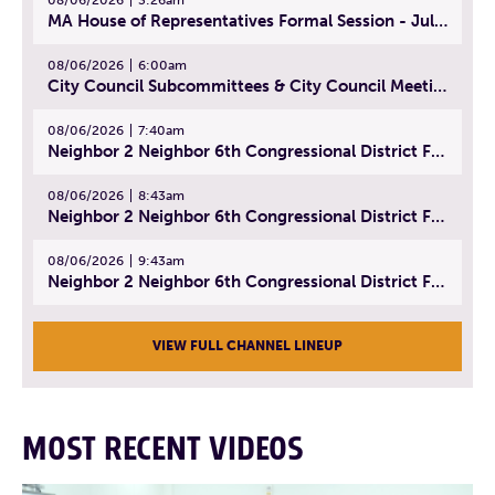
MA House of Representatives Formal Session - July 29, 2026
08/06/2026
6:00am
City Council Subcommittees & City Council Meeting | August 4, 2026
08/06/2026
7:40am
Neighbor 2 Neighbor 6th Congressional District Forum (Part 1) | July 15, 2026
08/06/2026
8:43am
Neighbor 2 Neighbor 6th Congressional District Forum (Part 2) | July 22, 2026
08/06/2026
9:43am
Neighbor 2 Neighbor 6th Congressional District Forum (Part 3) | July 23, 2026
VIEW FULL CHANNEL LINEUP
MOST RECENT VIDEOS