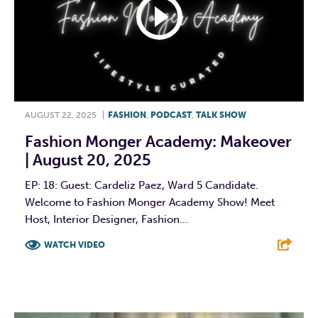
AUGUST 22, 2025
|
FASHION
,
PODCAST
,
TALK SHOW
Fashion Monger Academy: Makeover
| August 20, 2025
EP: 18: Guest: Cardeliz Paez, Ward 5 Candidate.
Welcome to Fashion Monger Academy Show! Meet
Host, Interior Designer, Fashion...
WATCH VIDEO
F
T
L
E