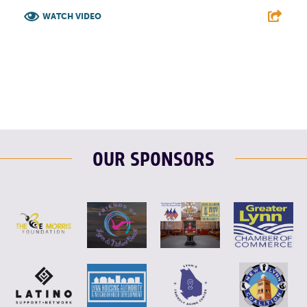
WATCH VIDEO
F
T
L
E
OUR SPONSORS