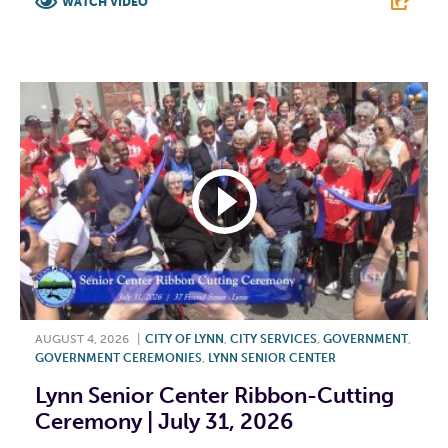
WATCH VIDEO
F
T
L
E
AUGUST 4, 2026
|
CITY OF LYNN
,
CITY SERVICES
,
GOVERNMENT
,
GOVERNMENT CEREMONIES
,
LYNN SENIOR CENTER
Lynn Senior Center Ribbon-Cutting
Ceremony | July 31, 2026