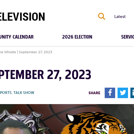
S
Latest
NITY CALENDAR
2026 ELECTION
SERVI
the Whistle | September 27, 2023
EPTEMBER 27, 2023
F
T
SPORTS
,
TALK SHOW
SHARE