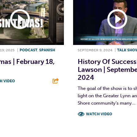
19, 2025
|
PODCAST
,
SPANISH
SEPTEMBER 9, 2024
|
TALK SHO
mas | February 18,
History Of Success
Lawson | Septembe
2024
H VIDEO
The goal of the show is to s
T
L
E
light on the Greater Lynn a
Shore community’s many...
WATCH VIDEO
F
T
L