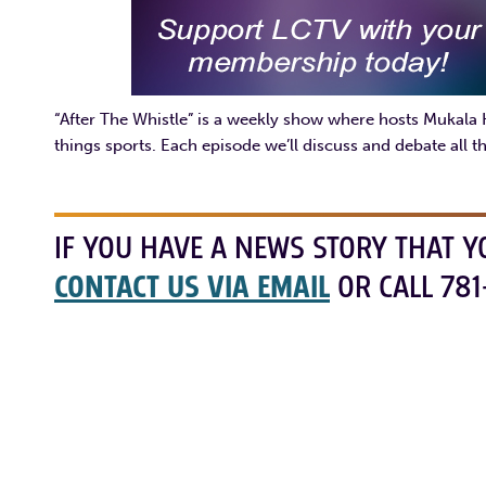
“After The Whistle” is a weekly show where hosts Mukala
things sports. Each episode we’ll discuss and debate all th
IF YOU HAVE A NEWS STORY THAT Y
CONTACT US VIA EMAIL
OR CALL 781