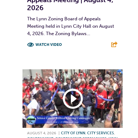
2026
The Lynn Zoning Board of Appeals
Meeting held in Lynn City Hall on August
4, 2026. The Zoning Bylaws...
WATCH VIDEO
F
T
L
E
AUGUST 4, 2026
|
CITY OF LYNN
,
CITY SERVICES
,