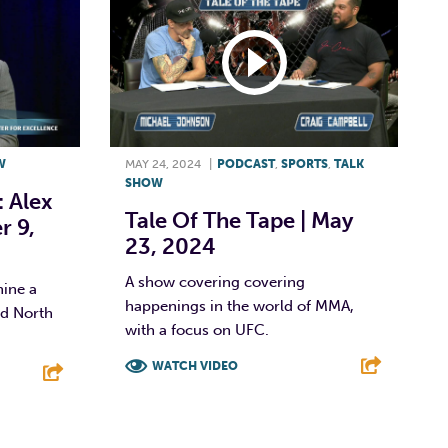
W
MAY 24, 2024
|
PODCAST
,
SPORTS
,
TALK
SHOW
: Alex
Tale Of The Tape | May
r 9,
23, 2024
A show covering covering
hine a
happenings in the world of MMA,
nd North
with a focus on UFC.
WATCH VIDEO
F
T
L
E
E