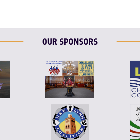
OUR SPONSORS