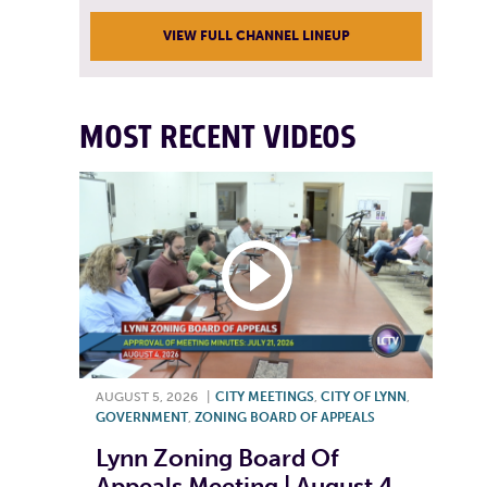
VIEW FULL CHANNEL LINEUP
MOST RECENT VIDEOS
AUGUST 5, 2026
|
CITY MEETINGS
,
CITY OF LYNN
,
GOVERNMENT
,
ZONING BOARD OF APPEALS
Lynn Zoning Board Of
Appeals Meeting | August 4,