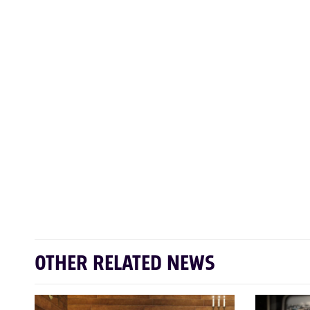
OTHER RELATED NEWS