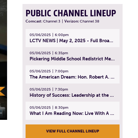
PUBLIC CHANNEL LINEUP
Comcast:
Channel 3
|
Verizon:
Channel 38
05/06/2025
6:00pm
LCTV NEWS | May 2, 2025 - Full Broadcast
05/06/2025
6:35pm
Pickering Middle School Redistrict Meeting | April 30, 2025
05/06/2025
7:00pm
The American Dream: Hon. Robert A. Cornetta | April 23, 2025 - Topic: The Practice of Law
05/06/2025
7:30pm
History of Success: Leadership at the Lynn Tech Hall of Fame | April 14, 2025
05/06/2025
8:30pm
What I Am Reading Now: Live With A Purpose | April 21, 2025 - Book | From Strength to Strength: Finding Success, Happiness, And Deep Purpose in the Second Half of Life
VIEW FULL CHANNEL LINEUP