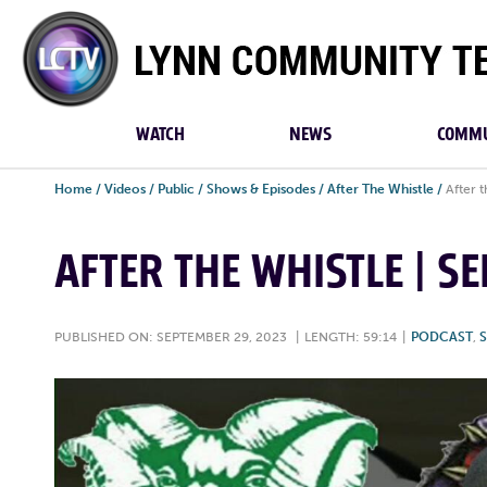
Lynn
Community
TV
WATCH
NEWS
COMMU
Home
/
Videos
/
Public
/
Shows & Episodes
/
After The Whistle
/
After 
AFTER THE WHISTLE | S
PUBLISHED ON: SEPTEMBER 29, 2023
|
LENGTH: 59:14
|
PODCAST
,