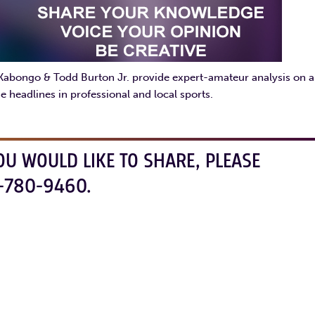
 Kabongo & Todd Burton Jr. provide expert-amateur analysis on al
e headlines in professional and local sports.
OU WOULD LIKE TO SHARE, PLEASE
-780-9460.