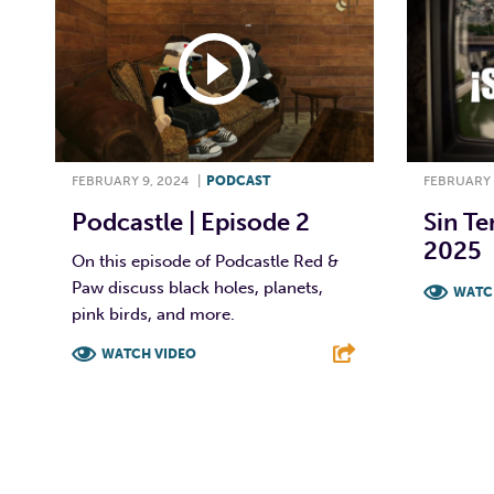
FEBRUARY 9, 2024
|
PODCAST
FEBRUARY 
Podcastle | Episode 2
Sin Te
2025
On this episode of Podcastle Red &
Paw discuss black holes, planets,
WATC
pink birds, and more.
F
WATCH VIDEO
F
T
L
E