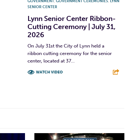
GOVERNMENT
,
GOVERNMENT CEREMONIES
,
LYNN
SENIOR CENTER
Lynn Senior Center Ribbon-
Cutting Ceremony | July 31,
2026
On July 31st the City of Lynn held a
ribbon cutting ceremony for the senior
center, located at 37...
WATCH VIDEO
F
T
L
E