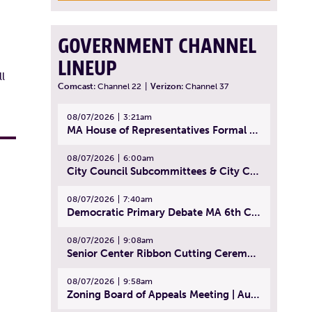
GOVERNMENT CHANNEL
LINEUP
l
Comcast:
Channel 22
|
Verizon:
Channel 37
08/07/2026
3:21am
MA House of Representatives Formal Session - July 30, 2026
08/07/2026
6:00am
City Council Subcommittees & City Council Meeting | August 4, 2026
08/07/2026
7:40am
Democratic Primary Debate MA 6th Congressional District | July 28, 2026
08/07/2026
9:08am
Senior Center Ribbon Cutting Ceremony | July 31, 2026
08/07/2026
9:58am
Zoning Board of Appeals Meeting | August 4, 2026