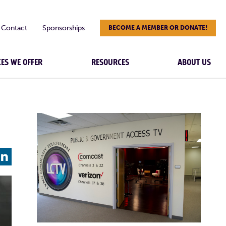
Contact
Sponsorships
BECOME A MEMBER OR DONATE!
CES WE OFFER
RESOURCES
ABOUT US
L