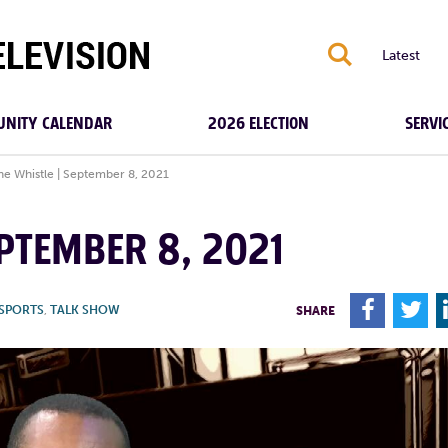
S
Latest
NITY CALENDAR
2026 ELECTION
SERVI
the Whistle | September 8, 2021
EPTEMBER 8, 2021
F
T
SPORTS
,
TALK SHOW
SHARE