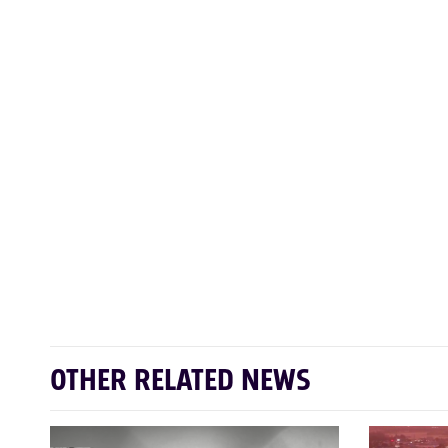
OTHER RELATED NEWS