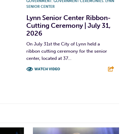
GOVERNMENT
,
GOVERNMENT CEREMONIES
,
LYNN
SENIOR CENTER
Lynn Senior Center Ribbon-
Cutting Ceremony | July 31,
2026
On July 31st the City of Lynn held a
ribbon cutting ceremony for the senior
center, located at 37...
WATCH VIDEO
F
T
L
E