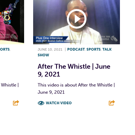
PORTS
,
JUNE 10, 2021
|
PODCAST
,
SPORTS
,
TALK
SHOW
After The Whistle | June
9, 2021
 Whistle |
This video is about After the Whistle |
June 9, 2021
WATCH VIDEO
E
F
T
L
E