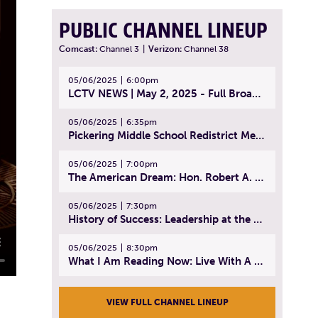
PUBLIC CHANNEL LINEUP
Comcast:
Channel 3
|
Verizon:
Channel 38
05/06/2025
6:00pm
LCTV NEWS | May 2, 2025 - Full Broadcast
05/06/2025
6:35pm
Pickering Middle School Redistrict Meeting | April 30, 2025
05/06/2025
7:00pm
The American Dream: Hon. Robert A. Cornetta | April 23, 2025 - Topic: The Practice of Law
05/06/2025
7:30pm
History of Success: Leadership at the Lynn Tech Hall of Fame | April 14, 2025
05/06/2025
8:30pm
What I Am Reading Now: Live With A Purpose | April 21, 2025 - Book | From Strength to Strength: Finding Success, Happiness, And Deep Purpose in the Second Half of Life
VIEW FULL CHANNEL LINEUP