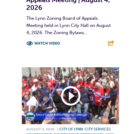
2026
The Lynn Zoning Board of Appeals
Meeting held in Lynn City Hall on August
4, 2026. The Zoning Bylaws...
WATCH VIDEO
F
T
L
E
AUGUST 4, 2026
|
CITY OF LYNN
,
CITY SERVICES
,