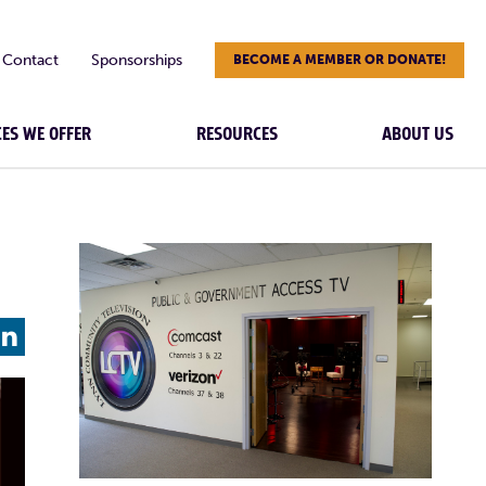
Contact
Sponsorships
BECOME A MEMBER OR DONATE!
CES WE OFFER
RESOURCES
ABOUT US
L