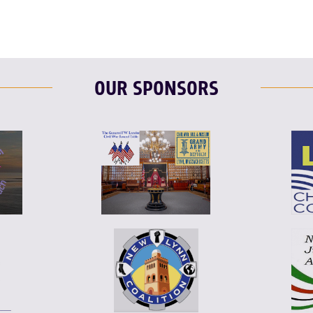
OUR SPONSORS