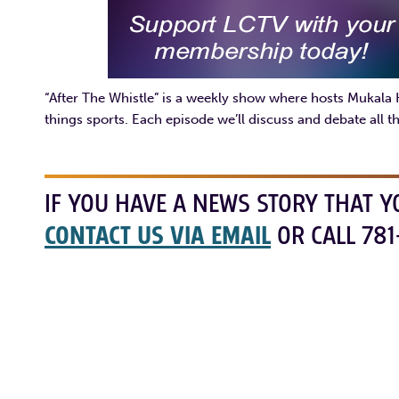
“After The Whistle” is a weekly show where hosts Mukala
things sports. Each episode we’ll discuss and debate all th
IF YOU HAVE A NEWS STORY THAT Y
CONTACT US VIA EMAIL
OR CALL 781