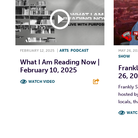
FEBRUARY 12, 2025
|
ARTS
,
PODCAST
MAY 26, 20
SHOW
What I Am Reading Now |
Frankl
February 10, 2025
26, 2
WATCH VIDEO
Frankly S
hosted by
F
T
L
E
locals, th
WATC
F