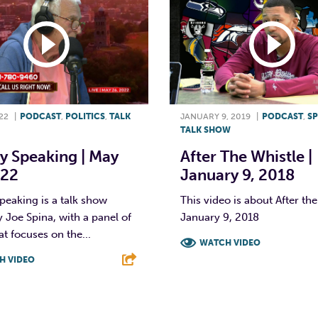
22
|
PODCAST
,
POLITICS
,
TALK
JANUARY 9, 2019
|
PODCAST
,
S
TALK SHOW
y Speaking | May
After The Whistle |
022
January 9, 2018
peaking is a talk show
This video is about After the
 Joe Spina, with a panel of
January 9, 2018
at focuses on the...
WATCH VIDEO
H VIDEO
F
T
L
T
L
E