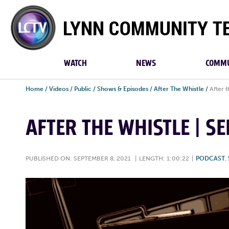
Lynn
Community
TV
WATCH
NEWS
COMMU
Home
/
Videos
/
Public
/
Shows & Episodes
/
After The Whistle
/
After 
AFTER THE WHISTLE | S
PUBLISHED ON: SEPTEMBER 8, 2021
|
LENGTH: 1:00:22
|
PODCAST
,