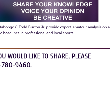
 Kabongo & Todd Burton Jr. provide expert-amateur analysis on al
e headlines in professional and local sports.
OU WOULD LIKE TO SHARE, PLEASE
-780-9460.