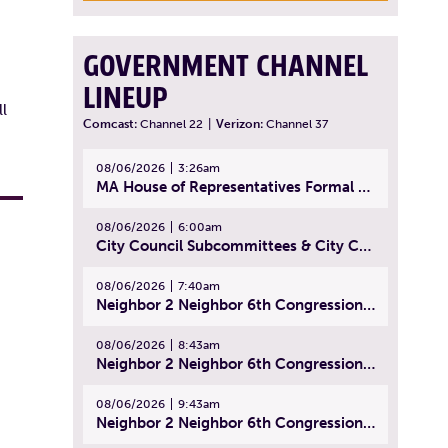
GOVERNMENT CHANNEL
LINEUP
l
Comcast:
Channel 22
|
Verizon:
Channel 37
08/06/2026
3:26am
MA House of Representatives Formal Session - July 29, 2026
08/06/2026
6:00am
City Council Subcommittees & City Council Meeting | August 4, 2026
08/06/2026
7:40am
Neighbor 2 Neighbor 6th Congressional District Forum (Part 1) | July 15, 2026
08/06/2026
8:43am
Neighbor 2 Neighbor 6th Congressional District Forum (Part 2) | July 22, 2026
08/06/2026
9:43am
Neighbor 2 Neighbor 6th Congressional District Forum (Part 3) | July 23, 2026