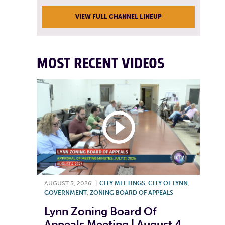
VIEW FULL CHANNEL LINEUP
MOST RECENT VIDEOS
AUGUST 5, 2026
|
CITY MEETINGS
,
CITY OF LYNN
,
GOVERNMENT
,
ZONING BOARD OF APPEALS
Lynn Zoning Board Of
Appeals Meeting | August 4,