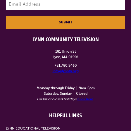
Email
(Required)
SUBMIT
LYNN COMMUNITY TELEVISION
181 Union St
Lynn, MA 01901
781.780.9460
info@lynntv.org
______________________
Monday through Friday
|
9am-6pm
Saturday, Sunday
|
Closed
For list of closed holidays
click here
.
HELPFUL LINKS
LYNN EDUCATIONAL TELEVISION