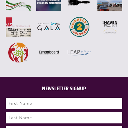
NEWSLETTER SIGNUP
Name
(Required)
First
Last