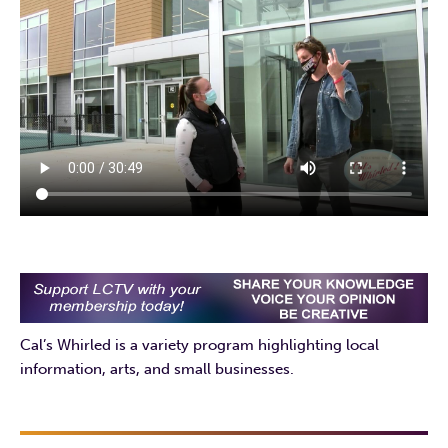
Cal’s Whirled is a variety program highlighting local
information, arts, and small businesses.