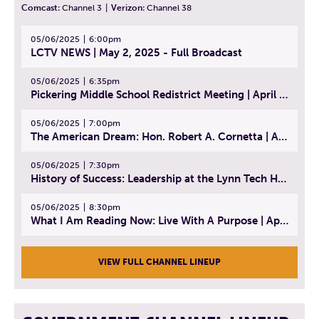
Comcast:
Channel 3
|
Verizon:
Channel 38
05/06/2025
6:00pm
LCTV NEWS | May 2, 2025 - Full Broadcast
05/06/2025
6:35pm
Pickering Middle School Redistrict Meeting | April 30, 2025
05/06/2025
7:00pm
The American Dream: Hon. Robert A. Cornetta | April 23, 2025 - Topic: The Practice of Law
05/06/2025
7:30pm
History of Success: Leadership at the Lynn Tech Hall of Fame | April 14, 2025
05/06/2025
8:30pm
What I Am Reading Now: Live With A Purpose | April 21, 2025 - Book | From Strength to Strength: Finding Success, Happiness, And Deep Purpose in the Second Half of Life
VIEW FULL CHANNEL LINEUP