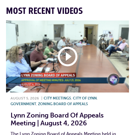
MOST RECENT VIDEOS
AUGUST 5, 2026
|
CITY MEETINGS
,
CITY OF LYNN
,
GOVERNMENT
,
ZONING BOARD OF APPEALS
Lynn Zoning Board Of Appeals
Meeting | August 4, 2026
The Lynn Zoning Board of Appeals Meeting held in