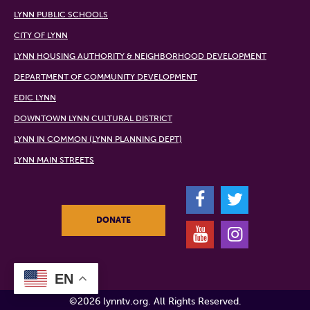
LYNN PUBLIC SCHOOLS
CITY OF LYNN
LYNN HOUSING AUTHORITY & NEIGHBORHOOD DEVELOPMENT
DEPARTMENT OF COMMUNITY DEVELOPMENT
EDIC LYNN
DOWNTOWN LYNN CULTURAL DISTRICT
LYNN IN COMMON (LYNN PLANNING DEPT)
LYNN MAIN STREETS
F
T
DONATE
Y
I
EN
©2026 lynntv.org. All Rights Reserved.