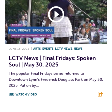
JUNE 13, 2025
|
ARTS
,
EVENTS
,
LCTV NEWS
,
NEWS
LCTV News | Final Fridays: Spoken
Soul | May 30, 2025
The popular Final Fridays series returned to
Downtown Lynn’s Frederick Douglass Park on May 30,
2025. Put on by...
WATCH VIDEO
F
T
L
E