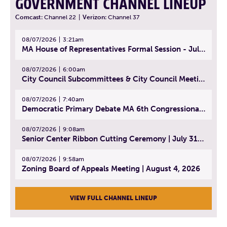
GOVERNMENT CHANNEL LINEUP
Comcast:
Channel 22
|
Verizon:
Channel 37
08/07/2026
3:21am
MA House of Representatives Formal Session - July 30, 2026
08/07/2026
6:00am
City Council Subcommittees & City Council Meeting | August 4, 2026
08/07/2026
7:40am
Democratic Primary Debate MA 6th Congressional District | July 28, 2026
08/07/2026
9:08am
Senior Center Ribbon Cutting Ceremony | July 31, 2026
08/07/2026
9:58am
Zoning Board of Appeals Meeting | August 4, 2026
VIEW FULL CHANNEL LINEUP