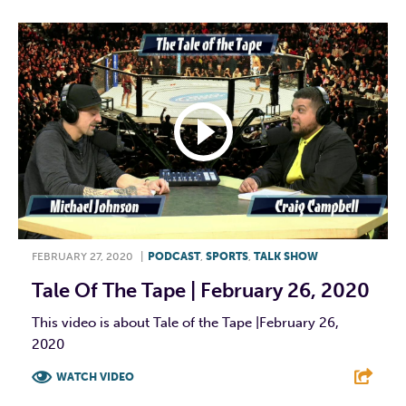
FEBRUARY 27, 2020
|
PODCAST
,
SPORTS
,
TALK SHOW
Tale Of The Tape | February 26, 2020
This video is about Tale of the Tape |February 26,
2020
WATCH VIDEO