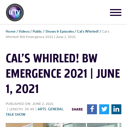
Home
/
Videos
/
Public
/
Shows & Episodes
/
Cal's Whirled!
/
Cal’s
Whirled! BW Emergence 2021 | June 1, 2021
CAL’S WHIRLED! BW
EMERGENCE 2021 | JUNE
1, 2021
PUBLISHED ON: JUNE 2, 2021
F
T
L
|
LENGTH: 30:49
|
ARTS
,
GENERAL
,
SHARE
TALK SHOW