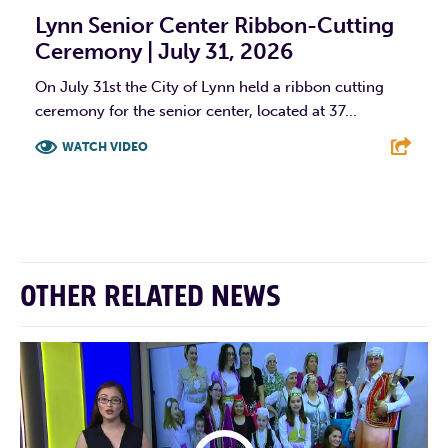
Lynn Senior Center Ribbon-Cutting
Ceremony | July 31, 2026
On July 31st the City of Lynn held a ribbon cutting
ceremony for the senior center, located at 37...
WATCH VIDEO
F
T
L
E
OTHER RELATED NEWS