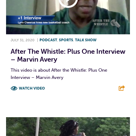
JULY 31, 2020
|
PODCAST
,
SPORTS
,
TALK SHOW
After The Whistle: Plus One Interview
– Marvin Avery
This video is about After the Whistle: Plus One
Interview – Marvin Avery
WATCH VIDEO
F
T
L
E