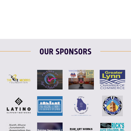
F
T
L
E
OUR SPONSORS