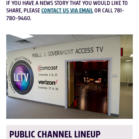
IF YOU HAVE A NEWS STORY THAT YOU WOULD LIKE TO
SHARE, PLEASE
CONTACT US VIA EMAIL
OR CALL 781-
780-9460.
PUBLIC CHANNEL LINEUP