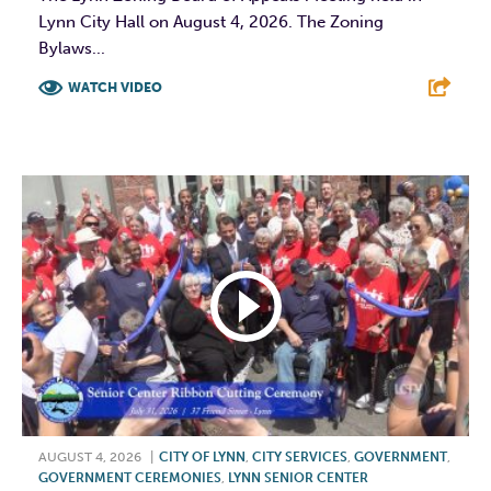
Lynn City Hall on August 4, 2026. The Zoning
Bylaws...
WATCH VIDEO
F
T
L
E
AUGUST 4, 2026
|
CITY OF LYNN
,
CITY SERVICES
,
GOVERNMENT
,
GOVERNMENT CEREMONIES
,
LYNN SENIOR CENTER