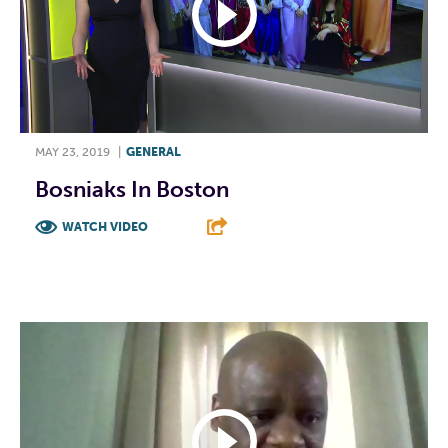
MAY 23, 2019
|
GENERAL
Bosniaks In Boston
WATCH VIDEO
F
T
L
E