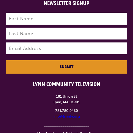
NEWSLETTER SIGNUP
Name
(Required)
First
Last
Email
(Required)
SUBMIT
LYNN COMMUNITY TELEVISION
181 Union St
Lynn, MA 01901
781.780.9460
info@lynntv.org
______________________