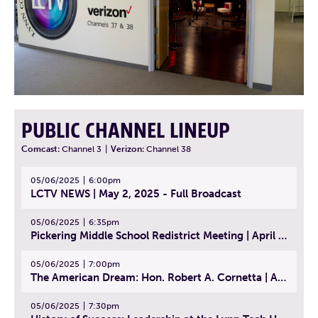
PUBLIC CHANNEL LINEUP
Comcast:
Channel 3
|
Verizon:
Channel 38
05/06/2025
6:00pm
LCTV NEWS | May 2, 2025 - Full Broadcast
05/06/2025
6:35pm
Pickering Middle School Redistrict Meeting | April 30, 2025
05/06/2025
7:00pm
The American Dream: Hon. Robert A. Cornetta | April 23, 2025 - Topic: The Practice of Law
05/06/2025
7:30pm