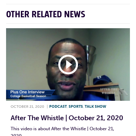
OTHER RELATED NEWS
OCTOBER 21, 2020
|
PODCAST
,
SPORTS
,
TALK SHOW
After The Whistle | October 21, 2020
This video is about After the Whistle | October 21,
2020