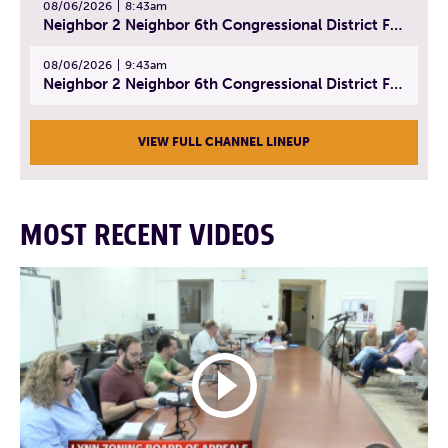
08/06/2026
8:43am
Neighbor 2 Neighbor 6th Congressional District Forum (Part 2) | July 22, 2026
08/06/2026
9:43am
Neighbor 2 Neighbor 6th Congressional District Forum (Part 3) | July 23, 2026
VIEW FULL CHANNEL LINEUP
MOST RECENT VIDEOS