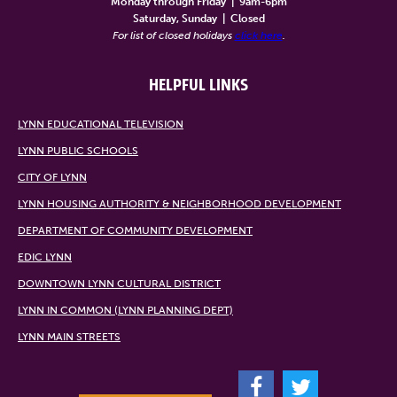
Monday through Friday
|
9am-6pm
Saturday, Sunday
|
Closed
For list of closed holidays
click here
.
HELPFUL LINKS
LYNN EDUCATIONAL TELEVISION
LYNN PUBLIC SCHOOLS
CITY OF LYNN
LYNN HOUSING AUTHORITY & NEIGHBORHOOD DEVELOPMENT
DEPARTMENT OF COMMUNITY DEVELOPMENT
EDIC LYNN
DOWNTOWN LYNN CULTURAL DISTRICT
LYNN IN COMMON (LYNN PLANNING DEPT)
LYNN MAIN STREETS
F
T