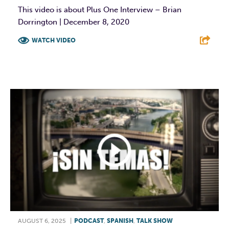
This video is about Plus One Interview – Brian
Dorrington | December 8, 2020
WATCH VIDEO
F
T
L
E
AUGUST 6, 2025
|
PODCAST
,
SPANISH
,
TALK SHOW