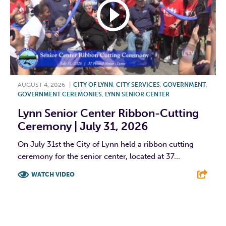
AUGUST 4, 2026
|
CITY OF LYNN
,
CITY SERVICES
,
GOVERNMENT
,
GOVERNMENT CEREMONIES
,
LYNN SENIOR CENTER
Lynn Senior Center Ribbon-Cutting
Ceremony | July 31, 2026
On July 31st the City of Lynn held a ribbon cutting
ceremony for the senior center, located at 37...
WATCH VIDEO
F
T
L
E