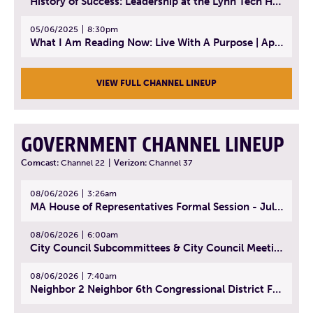
History of Success: Leadership at the Lynn Tech Hall of Fame | April 14, 2025
05/06/2025
8:30pm
What I Am Reading Now: Live With A Purpose | April 21, 2025 - Book | From Strength to Strength: Finding Success, Happiness, And Deep Purpose in the Second Half of Life
VIEW FULL CHANNEL LINEUP
GOVERNMENT CHANNEL LINEUP
Comcast:
Channel 22
|
Verizon:
Channel 37
08/06/2026
3:26am
MA House of Representatives Formal Session - July 29, 2026
08/06/2026
6:00am
City Council Subcommittees & City Council Meeting | August 4, 2026
08/06/2026
7:40am
Neighbor 2 Neighbor 6th Congressional District Forum (Part 1) | July 15, 2026