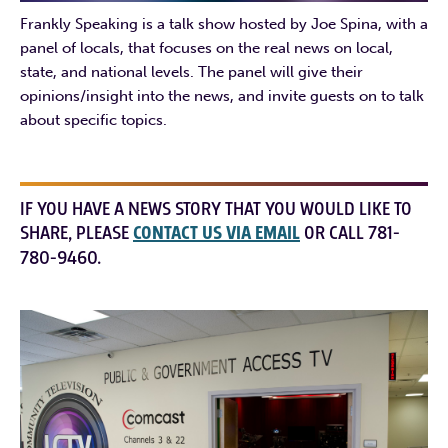
Frankly Speaking is a talk show hosted by Joe Spina, with a
panel of locals, that focuses on the real news on local,
state, and national levels. The panel will give their
opinions/insight into the news, and invite guests on to talk
about specific topics.
IF YOU HAVE A NEWS STORY THAT YOU WOULD LIKE TO
SHARE, PLEASE
CONTACT US VIA EMAIL
OR CALL 781-
780-9460.