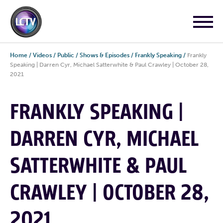
Home
/
Videos
/
Public
/
Shows & Episodes
/
Frankly Speaking
/
Frankly
Speaking | Darren Cyr, Michael Satterwhite & Paul Crawley | October 28,
2021
FRANKLY SPEAKING |
DARREN CYR, MICHAEL
SATTERWHITE & PAUL
CRAWLEY | OCTOBER 28,
2021