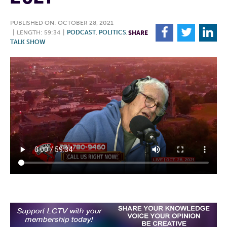
PUBLISHED ON: OCTOBER 28, 2021
F
T
L
|
LENGTH: 59:34
|
PODCAST
,
POLITICS
,
SHARE
TALK SHOW