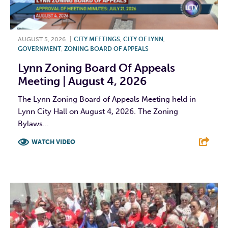
AUGUST 5, 2026
|
CITY MEETINGS
,
CITY OF LYNN
,
GOVERNMENT
,
ZONING BOARD OF APPEALS
Lynn Zoning Board Of Appeals
Meeting | August 4, 2026
The Lynn Zoning Board of Appeals Meeting held in
Lynn City Hall on August 4, 2026. The Zoning
Bylaws...
WATCH VIDEO
F
T
L
E