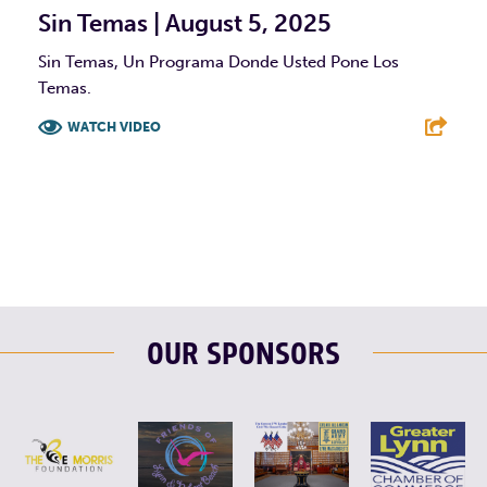
Sin Temas | August 5, 2025
Sin Temas, Un Programa Donde Usted Pone Los
Temas.
WATCH VIDEO
F
T
L
E
OUR SPONSORS