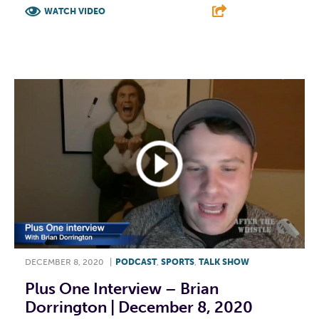
WATCH VIDEO
F
T
L
E
DECEMBER 8, 2020
|
PODCAST
,
SPORTS
,
TALK SHOW
Plus One Interview – Brian
Dorrington | December 8, 2020