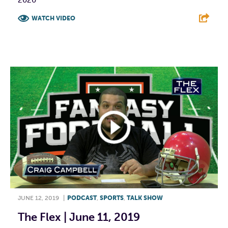
WATCH VIDEO
F
T
L
E
JUNE 12, 2019
|
PODCAST
,
SPORTS
,
TALK SHOW
The Flex | June 11, 2019