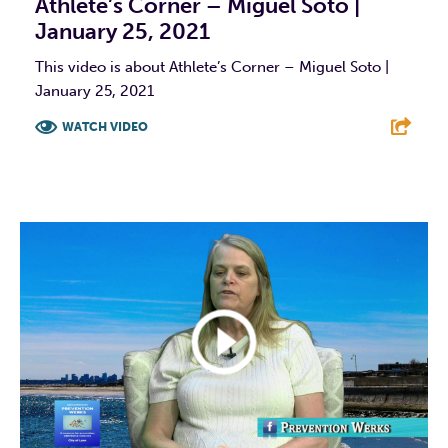
Athlete’s Corner – Miguel Soto |
January 25, 2021
This video is about Athlete’s Corner – Miguel Soto |
January 25, 2021
WATCH VIDEO
F
T
L
E