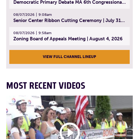
Democratic Primary Debate MA 6th Congressional District | July 28, 2026
08/07/2026
9:08am
Senior Center Ribbon Cutting Ceremony | July 31, 2026
08/07/2026
9:58am
Zoning Board of Appeals Meeting | August 4, 2026
VIEW FULL CHANNEL LINEUP
MOST RECENT VIDEOS