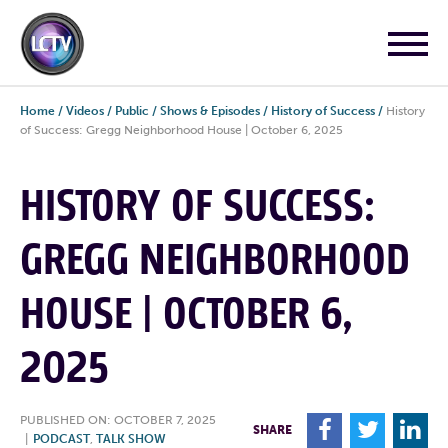
Home
/
Videos
/
Public
/
Shows & Episodes
/
History of Success
/
History
of Success: Gregg Neighborhood House | October 6, 2025
HISTORY OF SUCCESS:
GREGG NEIGHBORHOOD
HOUSE | OCTOBER 6,
2025
PUBLISHED ON: OCTOBER 7, 2025
F
T
L
SHARE
|
PODCAST
,
TALK SHOW