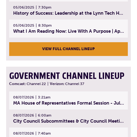
05/06/2025
7:30pm
History of Success: Leadership at the Lynn Tech Hall of Fame | April 14, 2025
05/06/2025
8:30pm
What I Am Reading Now: Live With A Purpose | April 21, 2025 - Book | From Strength to Strength: Finding Success, Happiness, And Deep Purpose in the Second Half of Life
VIEW FULL CHANNEL LINEUP
GOVERNMENT CHANNEL LINEUP
Comcast:
Channel 22
|
Verizon:
Channel 37
08/07/2026
3:21am
MA House of Representatives Formal Session - July 30, 2026
08/07/2026
6:00am
City Council Subcommittees & City Council Meeting | August 4, 2026
08/07/2026
7:40am