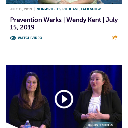
JULY 15, 2019
|
NON-PROFITS
,
PODCAST
,
TALK SHOW
Prevention Werks | Wendy Kent | July
15, 2019
WATCH VIDEO
F
T
L
E