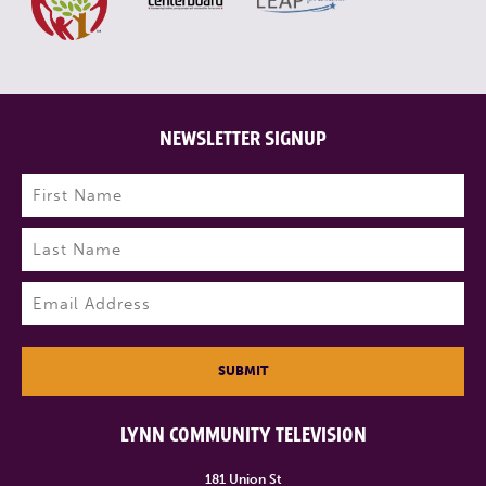
NEWSLETTER SIGNUP
Name
(Required)
First
Last
Email
(Required)
SUBMIT
LYNN COMMUNITY TELEVISION
181 Union St