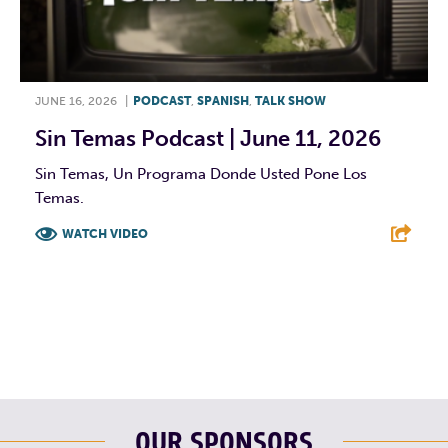
JUNE 16, 2026
|
PODCAST
,
SPANISH
,
TALK SHOW
Sin Temas Podcast | June 11, 2026
Sin Temas, Un Programa Donde Usted Pone Los
Temas.
WATCH VIDEO
F
T
L
E
OUR SPONSORS