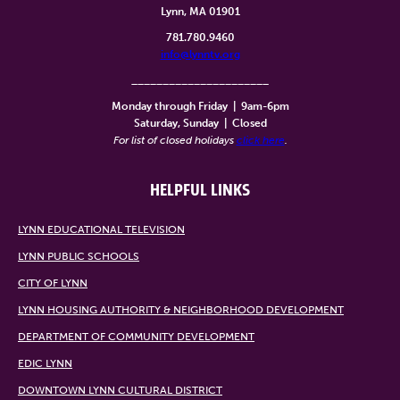
Lynn, MA 01901
781.780.9460
info@lynntv.org
______________________
Monday through Friday
|
9am-6pm
Saturday, Sunday
|
Closed
For list of closed holidays
click here
.
HELPFUL LINKS
LYNN EDUCATIONAL TELEVISION
LYNN PUBLIC SCHOOLS
CITY OF LYNN
LYNN HOUSING AUTHORITY & NEIGHBORHOOD DEVELOPMENT
DEPARTMENT OF COMMUNITY DEVELOPMENT
EDIC LYNN
DOWNTOWN LYNN CULTURAL DISTRICT