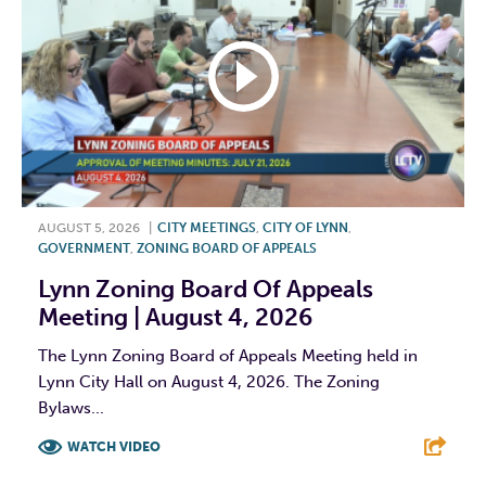
AUGUST 5, 2026
|
CITY MEETINGS
,
CITY OF LYNN
,
GOVERNMENT
,
ZONING BOARD OF APPEALS
Lynn Zoning Board Of Appeals
Meeting | August 4, 2026
The Lynn Zoning Board of Appeals Meeting held in
Lynn City Hall on August 4, 2026. The Zoning
Bylaws...
WATCH VIDEO