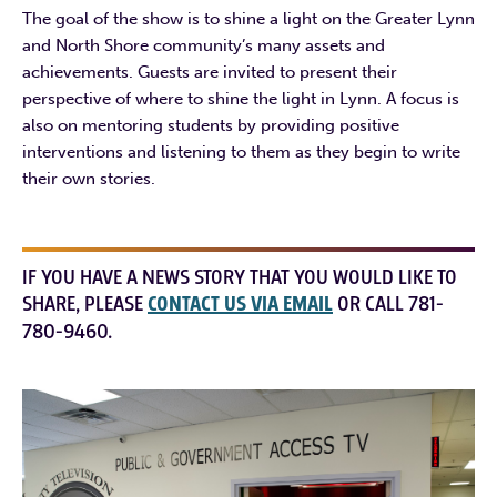
The goal of the show is to shine a light on the Greater Lynn
and North Shore community’s many assets and
achievements. Guests are invited to present their
perspective of where to shine the light in Lynn. A focus is
also on mentoring students by providing positive
interventions and listening to them as they begin to write
their own stories.
IF YOU HAVE A NEWS STORY THAT YOU WOULD LIKE TO
SHARE, PLEASE
CONTACT US VIA EMAIL
OR CALL 781-
780-9460.