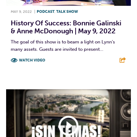
MAY 9, 2022
|
PODCAST
,
TALK SHOW
History Of Success: Bonnie Galinski
& Anne McDonough | May 9, 2022
The goal of this show is to beam a light on Lynn’s
many assets. Guests are invited to present...
WATCH VIDEO
F
T
L
E