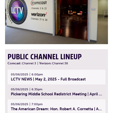
PUBLIC CHANNEL LINEUP
Comcast:
Channel 3
|
Verizon:
Channel 38
05/06/2025
6:00pm
LCTV NEWS | May 2, 2025 - Full Broadcast
05/06/2025
6:35pm
Pickering Middle School Redistrict Meeting | April 30, 2025
05/06/2025
7:00pm
The American Dream: Hon. Robert A. Cornetta | April 23, 2025 - Topic: The Practice of Law