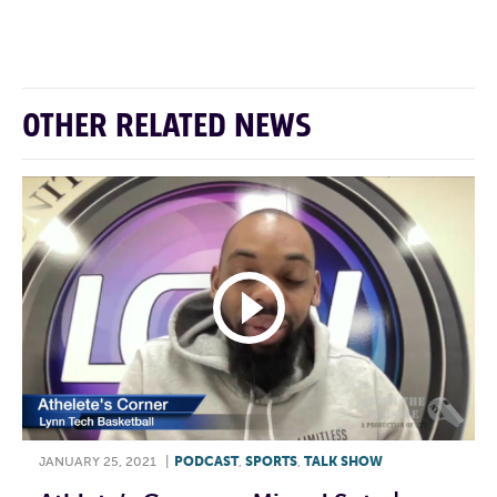
F
T
L
E
OTHER RELATED NEWS
JANUARY 25, 2021
|
PODCAST
,
SPORTS
,
TALK SHOW