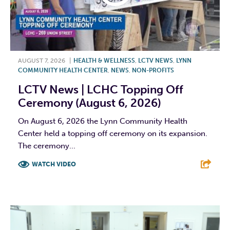
AUGUST 7, 2026
|
HEALTH & WELLNESS
,
LCTV NEWS
,
LYNN
COMMUNITY HEALTH CENTER
,
NEWS
,
NON-PROFITS
LCTV News | LCHC Topping Off
Ceremony (August 6, 2026)
On August 6, 2026 the Lynn Community Health
Center held a topping off ceremony on its expansion.
The ceremony...
WATCH VIDEO
F
T
L
E