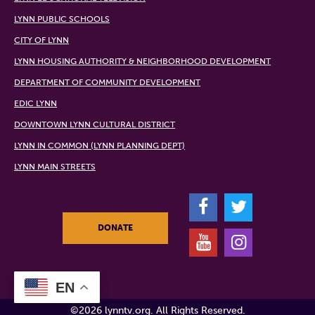
LYNN PUBLIC SCHOOLS
CITY OF LYNN
LYNN HOUSING AUTHORITY & NEIGHBORHOOD DEVELOPMENT
DEPARTMENT OF COMMUNITY DEVELOPMENT
EDIC LYNN
DOWNTOWN LYNN CULTURAL DISTRICT
LYNN IN COMMON (LYNN PLANNING DEPT)
LYNN MAIN STREETS
F
T
DONATE
Y
I
EN
©2026 lynntv.org. All Rights Reserved.