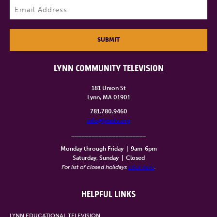
Email
(Required)
SUBMIT
LYNN COMMUNITY TELEVISION
181 Union St
Lynn, MA 01901
781.780.9460
info@lynntv.org
______________________
Monday through Friday
|
9am-6pm
Saturday, Sunday
|
Closed
For list of closed holidays
click here
.
HELPFUL LINKS
LYNN EDUCATIONAL TELEVISION