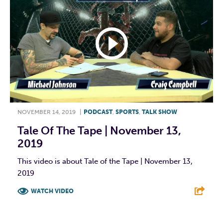
NOVEMBER 14, 2019
|
PODCAST
,
SPORTS
,
TALK SHOW
Tale Of The Tape | November 13,
2019
This video is about Tale of the Tape | November 13,
2019
WATCH VIDEO
F
T
L
E