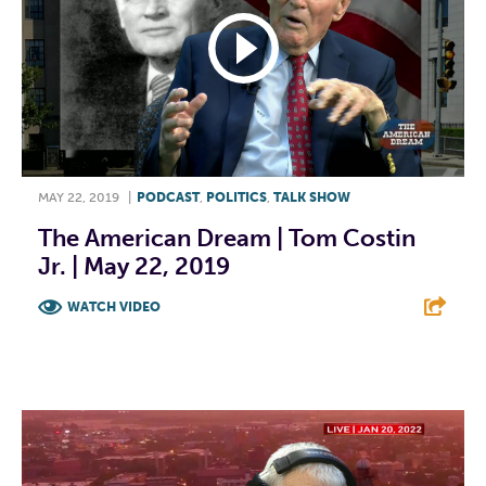
MAY 22, 2019
|
PODCAST
,
POLITICS
,
TALK SHOW
The American Dream | Tom Costin
Jr. | May 22, 2019
WATCH VIDEO
F
T
L
E