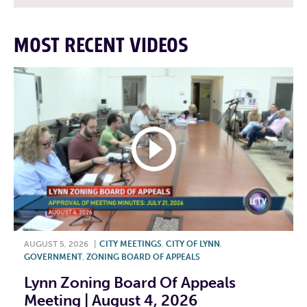
MOST RECENT VIDEOS
AUGUST 5, 2026
|
CITY MEETINGS
,
CITY OF LYNN
,
GOVERNMENT
,
ZONING BOARD OF APPEALS
Lynn Zoning Board Of Appeals
Meeting | August 4, 2026