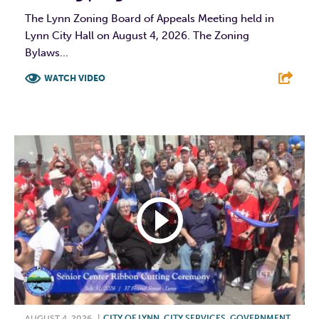
The Lynn Zoning Board of Appeals Meeting held in
Lynn City Hall on August 4, 2026. The Zoning
Bylaws...
WATCH VIDEO
F
T
L
E
AUGUST 4, 2026
|
CITY OF LYNN
,
CITY SERVICES
,
GOVERNMENT
,