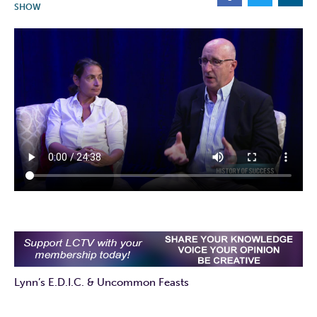
SHOW
Lynn’s E.D.I.C. & Uncommon Feasts