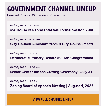
GOVERNMENT CHANNEL LINEUP
Comcast:
Channel 22
|
Verizon:
Channel 37
08/07/2026
3:21am
MA House of Representatives Formal Session - July 30, 2026
08/07/2026
6:00am
City Council Subcommittees & City Council Meeting | August 4, 2026
08/07/2026
7:40am
Democratic Primary Debate MA 6th Congressional District | July 28, 2026
08/07/2026
9:08am
Senior Center Ribbon Cutting Ceremony | July 31, 2026
08/07/2026
9:58am
Zoning Board of Appeals Meeting | August 4, 2026
VIEW FULL CHANNEL LINEUP