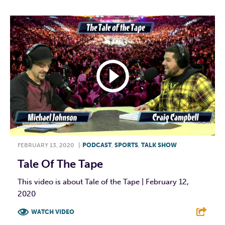
FEBRUARY 13, 2020
|
PODCAST
,
SPORTS
,
TALK SHOW
Tale Of The Tape
This video is about Tale of the Tape | February 12,
2020
WATCH VIDEO