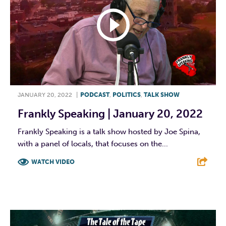
JANUARY 20, 2022
|
PODCAST
,
POLITICS
,
TALK SHOW
Frankly Speaking | January 20, 2022
Frankly Speaking is a talk show hosted by Joe Spina,
with a panel of locals, that focuses on the...
WATCH VIDEO
F
T
L
E