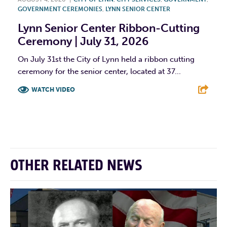
GOVERNMENT CEREMONIES
,
LYNN SENIOR CENTER
Lynn Senior Center Ribbon-Cutting
Ceremony | July 31, 2026
On July 31st the City of Lynn held a ribbon cutting
ceremony for the senior center, located at 37...
WATCH VIDEO
F
T
L
E
OTHER RELATED NEWS