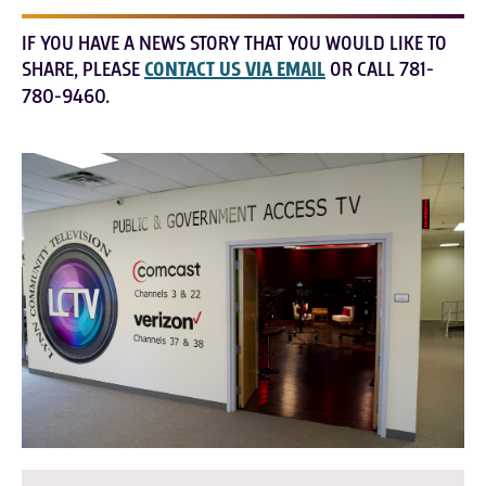
IF YOU HAVE A NEWS STORY THAT YOU WOULD LIKE TO
SHARE, PLEASE
CONTACT US VIA EMAIL
OR CALL 781-
780-9460.