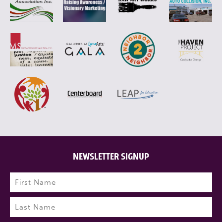
NEWSLETTER SIGNUP
Name
(Required)
First
Last