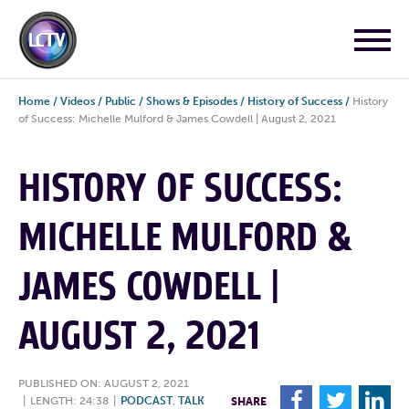
Home
/
Videos
/
Public
/
Shows & Episodes
/
History of Success
/
History
of Success: Michelle Mulford & James Cowdell | August 2, 2021
HISTORY OF SUCCESS:
MICHELLE MULFORD &
JAMES COWDELL |
AUGUST 2, 2021
PUBLISHED ON: AUGUST 2, 2021
F
T
L
|
LENGTH: 24:38
|
PODCAST
,
TALK
SHARE