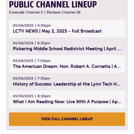
PUBLIC CHANNEL LINEUP
Comcast:
Channel 3
|
Verizon:
Channel 38
05/06/2025
6:00pm
LCTV NEWS | May 2, 2025 - Full Broadcast
05/06/2025
6:35pm
Pickering Middle School Redistrict Meeting | April 30, 2025
05/06/2025
7:00pm
The American Dream: Hon. Robert A. Cornetta | April 23, 2025 - Topic: The Practice of Law
05/06/2025
7:30pm
History of Success: Leadership at the Lynn Tech Hall of Fame | April 14, 2025
05/06/2025
8:30pm
What I Am Reading Now: Live With A Purpose | April 21, 2025 - Book | From Strength to Strength: Finding Success, Happiness, And Deep Purpose in the Second Half of Life
VIEW FULL CHANNEL LINEUP