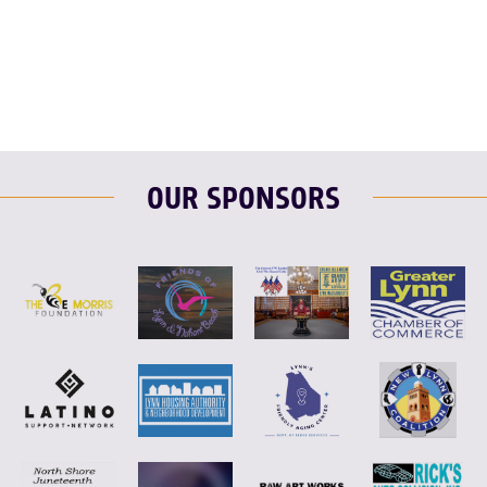
F
T
L
E
OUR SPONSORS