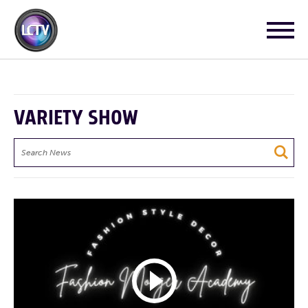
VARIETY SHOW
Search
News