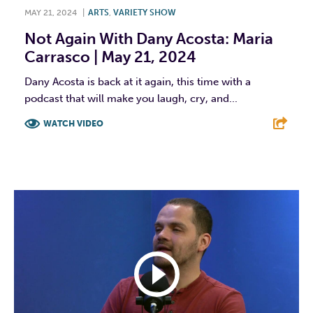
MAY 21, 2024
|
ARTS
,
VARIETY SHOW
Not Again With Dany Acosta: Maria
Carrasco | May 21, 2024
Dany Acosta is back at it again, this time with a
podcast that will make you laugh, cry, and...
WATCH VIDEO
F
T
L
E