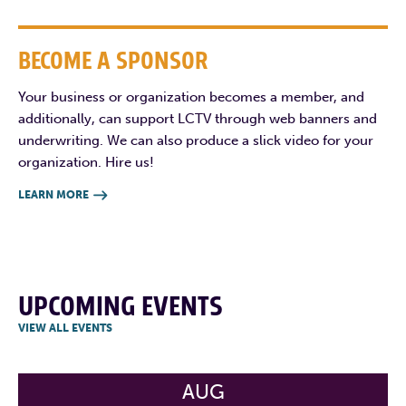
BECOME A SPONSOR
Your business or organization becomes a member, and
additionally, can support LCTV through web banners and
underwriting. We can also produce a slick video for your
organization. Hire us!
LEARN MORE

UPCOMING EVENTS
VIEW ALL EVENTS
AUG