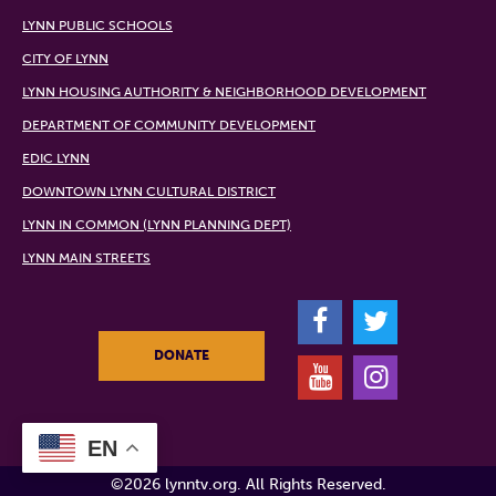
LYNN PUBLIC SCHOOLS
CITY OF LYNN
LYNN HOUSING AUTHORITY & NEIGHBORHOOD DEVELOPMENT
DEPARTMENT OF COMMUNITY DEVELOPMENT
EDIC LYNN
DOWNTOWN LYNN CULTURAL DISTRICT
LYNN IN COMMON (LYNN PLANNING DEPT)
LYNN MAIN STREETS
F
T
DONATE
Y
I
EN
©2026 lynntv.org. All Rights Reserved.