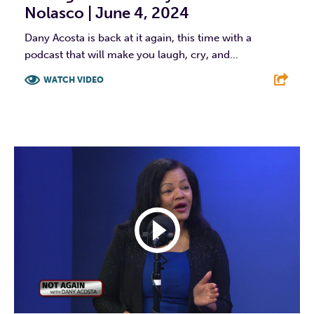
Nolasco | June 4, 2024
Dany Acosta is back at it again, this time with a
podcast that will make you laugh, cry, and...
WATCH VIDEO
F
T
L
E