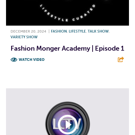
DECEMBER 20, 2024
|
FASHION
,
LIFESTYLE
,
TALK SHOW
,
VARIETY SHOW
Fashion Monger Academy | Episode 1
WATCH VIDEO
F
T
L
E