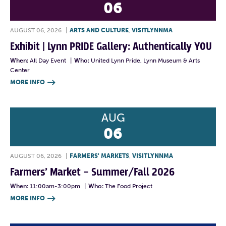
06
AUGUST 06, 2026
|
ARTS AND CULTURE
,
VISITLYNNMA
Exhibit | Lynn PRIDE Gallery: Authentically YOU
When:
All Day Event
|
Who:
United Lynn Pride, Lynn Museum & Arts
Center
MORE INFO

AUG
06
AUGUST 06, 2026
|
FARMERS' MARKETS
,
VISITLYNNMA
Farmers’ Market – Summer/Fall 2026
When:
11:00am-3:00pm
|
Who:
The Food Project
MORE INFO
