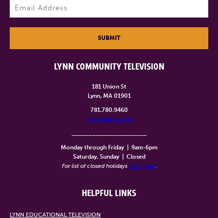
Email
(Required)
SUBMIT
LYNN COMMUNITY TELEVISION
181 Union St
Lynn, MA 01901
781.780.9460
info@lynntv.org
______________________
Monday through Friday
|
9am-6pm
Saturday, Sunday
|
Closed
For list of closed holidays
click here
.
HELPFUL LINKS
LYNN EDUCATIONAL TELEVISION