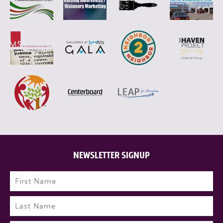
NEWSLETTER SIGNUP
Name
(Required)
First
Last