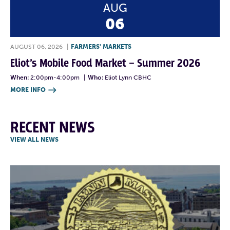
AUG
06
AUGUST 06, 2026
|
FARMERS' MARKETS
Eliot’s Mobile Food Market – Summer 2026
When:
2:00pm-4:00pm
|
Who:
Eliot Lynn CBHC
MORE INFO

RECENT NEWS
VIEW ALL NEWS