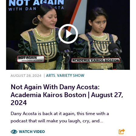
AUGUST 28, 2024
|
ARTS
,
VARIETY SHOW
Not Again With Dany Acosta:
Academia Kairos Boston | August 27,
2024
Dany Acosta is back at it again, this time with a
podcast that will make you laugh, cry, and...
WATCH VIDEO