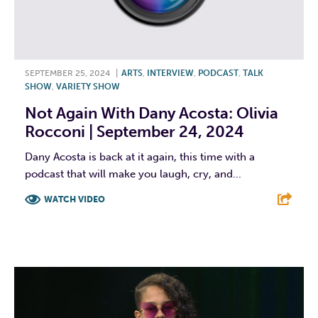
SEPTEMBER 25, 2024
|
ARTS
,
INTERVIEW
,
PODCAST
,
TALK
SHOW
,
VARIETY SHOW
Not Again With Dany Acosta: Olivia
Rocconi | September 24, 2024
Dany Acosta is back at it again, this time with a
podcast that will make you laugh, cry, and...
WATCH VIDEO
F
T
L
E