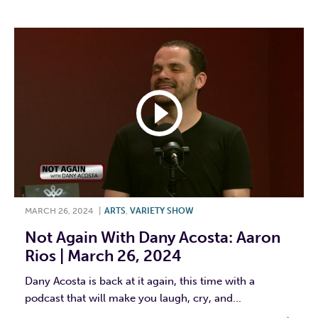
MARCH 26, 2024
|
ARTS
,
VARIETY SHOW
Not Again With Dany Acosta: Aaron
Rios | March 26, 2024
Dany Acosta is back at it again, this time with a
podcast that will make you laugh, cry, and...