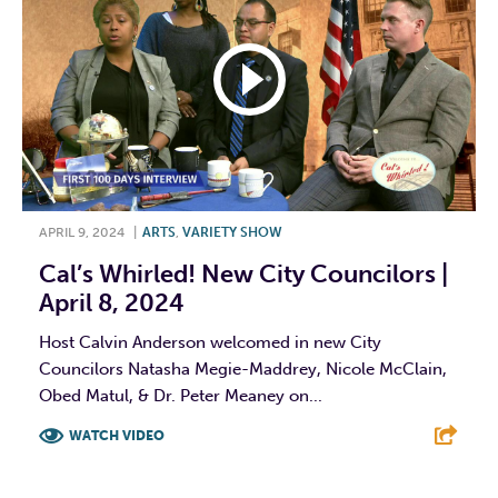
APRIL 9, 2024
|
ARTS
,
VARIETY SHOW
Cal’s Whirled! New City Councilors |
April 8, 2024
Host Calvin Anderson welcomed in new City
Councilors Natasha Megie-Maddrey, Nicole McClain,
Obed Matul, & Dr. Peter Meaney on...
WATCH VIDEO
F
T
L
E