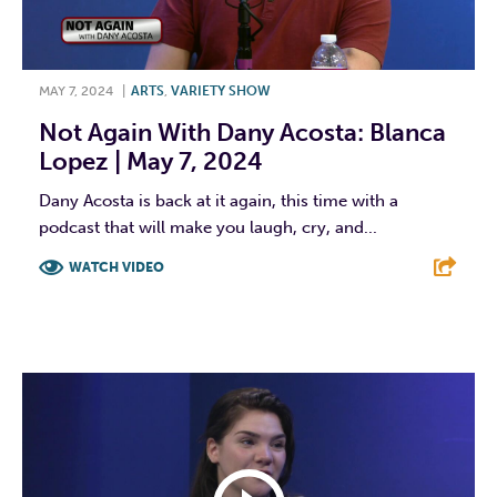
MAY 7, 2024
|
ARTS
,
VARIETY SHOW
Not Again With Dany Acosta: Blanca
Lopez | May 7, 2024
Dany Acosta is back at it again, this time with a
podcast that will make you laugh, cry, and...
WATCH VIDEO
F
T
L
E