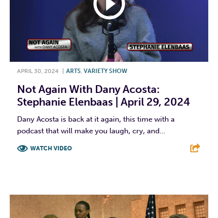
APRIL 30, 2024
|
ARTS
,
VARIETY SHOW
Not Again With Dany Acosta:
Stephanie Elenbaas | April 29, 2024
Dany Acosta is back at it again, this time with a
podcast that will make you laugh, cry, and...
WATCH VIDEO
F
T
L
E