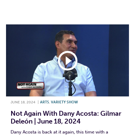
F
T
L
E
JUNE 18, 2024
|
ARTS
,
VARIETY SHOW
Not Again With Dany Acosta: Gilmar
Deleón | June 18, 2024
Dany Acosta is back at it again, this time with a