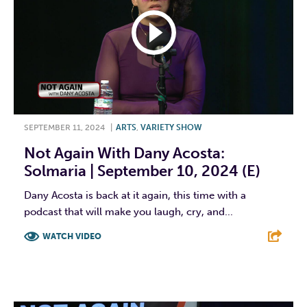
SEPTEMBER 11, 2024
|
ARTS
,
VARIETY SHOW
Not Again With Dany Acosta:
Solmaria | September 10, 2024 (E)
Dany Acosta is back at it again, this time with a
podcast that will make you laugh, cry, and...
WATCH VIDEO
F
T
L
E