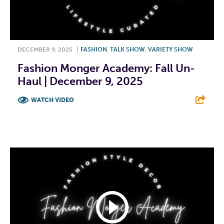
DECEMBER 9, 2025
|
FASHION
,
TALK SHOW
,
VARIETY SHOW
Fashion Monger Academy: Fall Un-
Haul | December 9, 2025
WATCH VIDEO
F
T
L
E