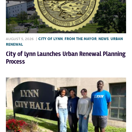
AUGUST 5, 2026
|
CITY OF LYNN
,
FROM THE MAYOR
,
NEWS
,
URBAN
RENEWAL
City of Lynn Launches Urban Renewal Planning
Process