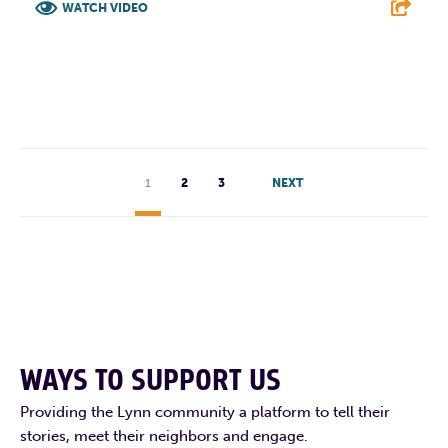
WATCH VIDEO
F
T
L
E
1
2
3
NEXT
WAYS TO SUPPORT US
Providing the Lynn community a platform to tell their
stories, meet their neighbors and engage.