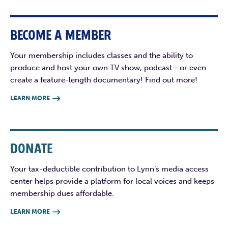
BECOME A MEMBER
Your membership includes classes and the ability to
produce and host your own TV show, podcast - or even
create a feature-length documentary! Find out more!
LEARN MORE

DONATE
Your tax-deductible contribution to Lynn’s media access
center helps provide a platform for local voices and keeps
membership dues affordable.
LEARN MORE
