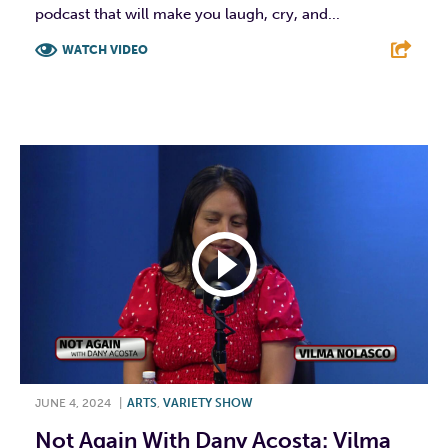
podcast that will make you laugh, cry, and...
WATCH VIDEO
F
T
L
E
JUNE 4, 2024
|
ARTS
,
VARIETY SHOW
Not Again With Dany Acosta: Vilma