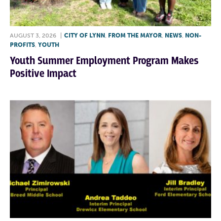
AUGUST 3, 2026
|
CITY OF LYNN
,
FROM THE MAYOR
,
NEWS
,
NON-
PROFITS
,
YOUTH
Youth Summer Employment Program Makes
Positive Impact