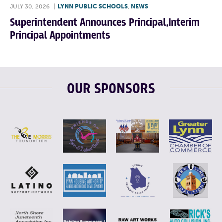
JULY 30, 2026
|
LYNN PUBLIC SCHOOLS
,
NEWS
Superintendent Announces Principal,Interim
Principal Appointments
OUR SPONSORS