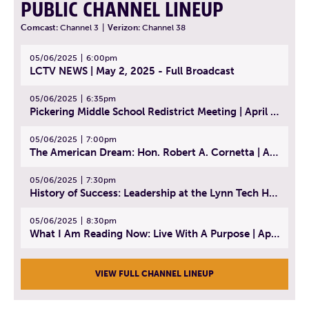
PUBLIC CHANNEL LINEUP
Comcast:
Channel 3
|
Verizon:
Channel 38
05/06/2025
6:00pm
LCTV NEWS | May 2, 2025 - Full Broadcast
05/06/2025
6:35pm
Pickering Middle School Redistrict Meeting | April 30, 2025
05/06/2025
7:00pm
The American Dream: Hon. Robert A. Cornetta | April 23, 2025 - Topic: The Practice of Law
05/06/2025
7:30pm
History of Success: Leadership at the Lynn Tech Hall of Fame | April 14, 2025
05/06/2025
8:30pm
What I Am Reading Now: Live With A Purpose | April 21, 2025 - Book | From Strength to Strength: Finding Success, Happiness, And Deep Purpose in the Second Half of Life
VIEW FULL CHANNEL LINEUP