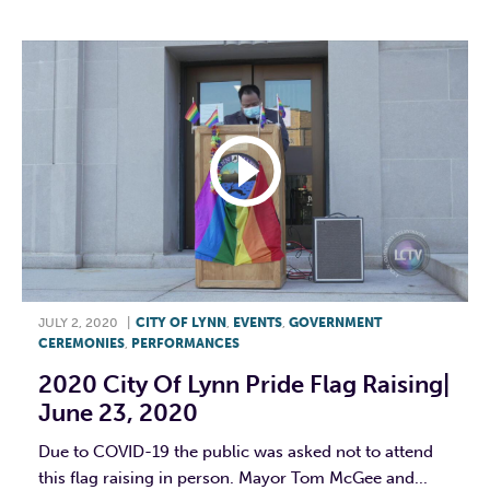
JULY 2, 2020
|
CITY OF LYNN
,
EVENTS
,
GOVERNMENT
CEREMONIES
,
PERFORMANCES
2020 City Of Lynn Pride Flag Raising|
June 23, 2020
Due to COVID-19 the public was asked not to attend
this flag raising in person. Mayor Tom McGee and...