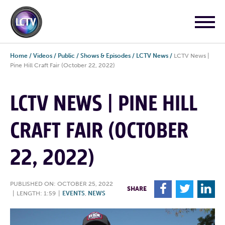
Home
/
Videos
/
Public
/
Shows & Episodes
/
LCTV News
/
LCTV News |
Pine Hill Craft Fair (October 22, 2022)
LCTV NEWS | PINE HILL
CRAFT FAIR (OCTOBER
22, 2022)
PUBLISHED ON: OCTOBER 25, 2022
F
T
L
SHARE
|
LENGTH: 1:59
|
EVENTS
,
NEWS