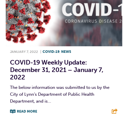
JANUARY 7, 2022
|
COVID-19
,
NEWS
COVID-19 Weekly Update:
December 31, 2021 – January 7,
2022
The below information was submitted to us by the
City of Lynn’s Department of Public Health
Department, and is...
READ MORE
F
T
L
E