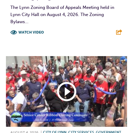
The Lynn Zoning Board of Appeals Meeting held in
Lynn City Hall on August 4, 2026. The Zoning
Bylaws...
WATCH VIDEO
F
T
L
E
AUGUST 4, 2026
|
CITY OF LYNN
,
CITY SERVICES
,
GOVERNMENT
,