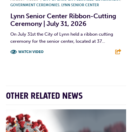
GOVERNMENT CEREMONIES
,
LYNN SENIOR CENTER
Lynn Senior Center Ribbon-Cutting
Ceremony | July 31, 2026
On July 31st the City of Lynn held a ribbon cutting
ceremony for the senior center, located at 37...
WATCH VIDEO
F
T
L
E
OTHER RELATED NEWS