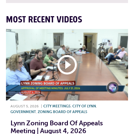
MOST RECENT VIDEOS
AUGUST 5, 2026
|
CITY MEETINGS
,
CITY OF LYNN
,
GOVERNMENT
,
ZONING BOARD OF APPEALS
Lynn Zoning Board Of Appeals
Meeting | August 4, 2026