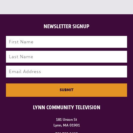
NEWSLETTER SIGNUP
Name
(Required)
First
Last
Email
(Required)
SUBMIT
LYNN COMMUNITY TELEVISION
181 Union St
Lynn, MA 01901