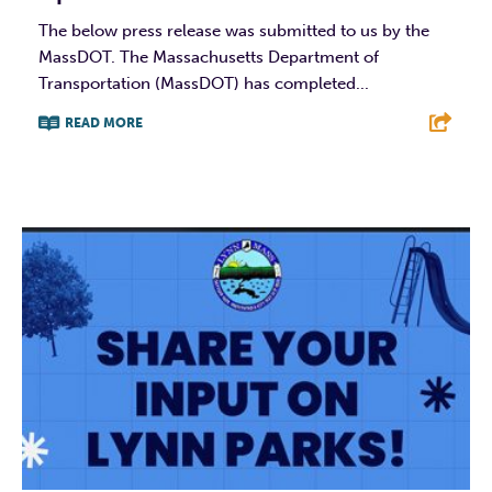
The below press release was submitted to us by the
MassDOT. The Massachusetts Department of
Transportation (MassDOT) has completed...
READ MORE
F
T
L
E