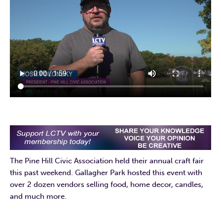
The Pine Hill Civic Association held their annual craft fair
this past weekend. Gallagher Park hosted this event with
over 2 dozen vendors selling food, home decor, candles,
and much more.