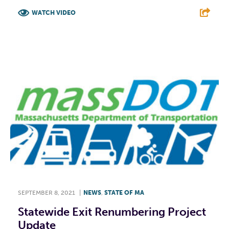
WATCH VIDEO
F
T
L
E
SEPTEMBER 8, 2021
|
NEWS
,
STATE OF MA
Statewide Exit Renumbering Project
Update