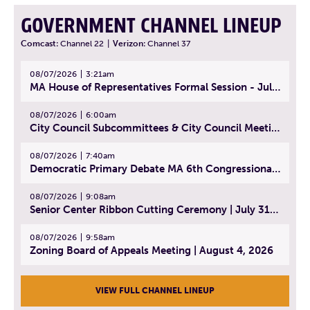
GOVERNMENT CHANNEL LINEUP
Comcast:
Channel 22
|
Verizon:
Channel 37
08/07/2026
3:21am
MA House of Representatives Formal Session - July 30, 2026
08/07/2026
6:00am
City Council Subcommittees & City Council Meeting | August 4, 2026
08/07/2026
7:40am
Democratic Primary Debate MA 6th Congressional District | July 28, 2026
08/07/2026
9:08am
Senior Center Ribbon Cutting Ceremony | July 31, 2026
08/07/2026
9:58am
Zoning Board of Appeals Meeting | August 4, 2026
VIEW FULL CHANNEL LINEUP