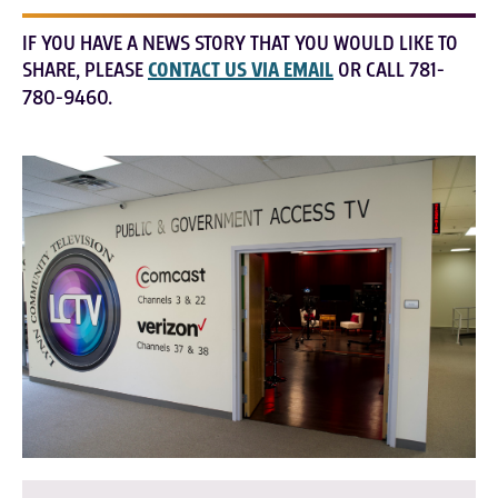
IF YOU HAVE A NEWS STORY THAT YOU WOULD LIKE TO
SHARE, PLEASE
CONTACT US VIA EMAIL
OR CALL 781-
780-9460.