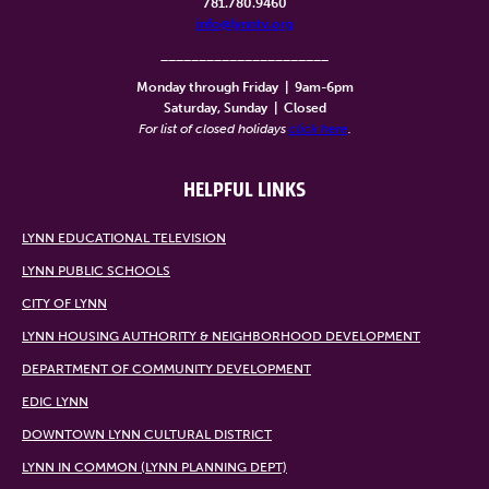
781.780.9460
info@lynntv.org
______________________
Monday through Friday
|
9am-6pm
Saturday, Sunday
|
Closed
For list of closed holidays
click here
.
HELPFUL LINKS
LYNN EDUCATIONAL TELEVISION
LYNN PUBLIC SCHOOLS
CITY OF LYNN
LYNN HOUSING AUTHORITY & NEIGHBORHOOD DEVELOPMENT
DEPARTMENT OF COMMUNITY DEVELOPMENT
EDIC LYNN
DOWNTOWN LYNN CULTURAL DISTRICT
LYNN IN COMMON (LYNN PLANNING DEPT)