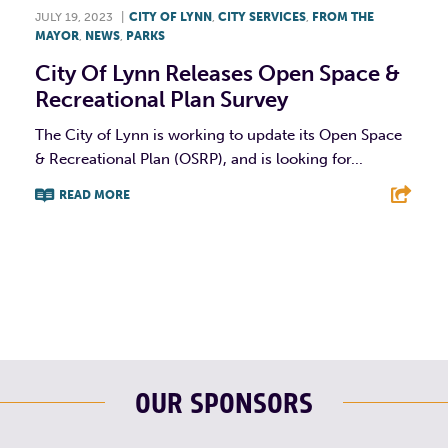
JULY 19, 2023
|
CITY OF LYNN
,
CITY SERVICES
,
FROM THE
MAYOR
,
NEWS
,
PARKS
City Of Lynn Releases Open Space &
Recreational Plan Survey
The City of Lynn is working to update its Open Space
& Recreational Plan (OSRP), and is looking for...
READ MORE
F
T
L
E
OUR SPONSORS