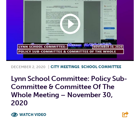
DECEMBER 2, 2020
|
CITY MEETINGS
,
SCHOOL COMMITTEE
Lynn School Committee: Policy Sub-
Committee & Committee Of The
Whole Meeting – November 30,
2020
WATCH VIDEO
F
T
L
E