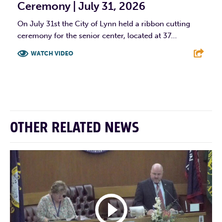
Ceremony | July 31, 2026
On July 31st the City of Lynn held a ribbon cutting
ceremony for the senior center, located at 37...
WATCH VIDEO
F
T
L
E
OTHER RELATED NEWS