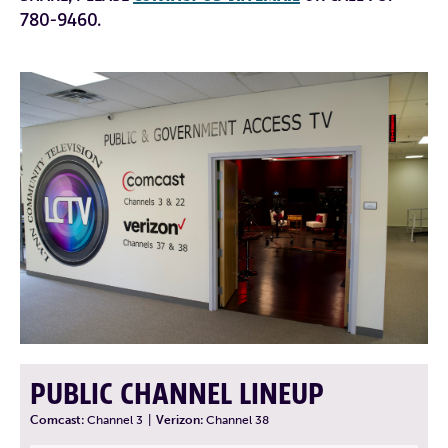
780-9460.
PUBLIC CHANNEL LINEUP
Comcast:
Channel 3
|
Verizon:
Channel 38