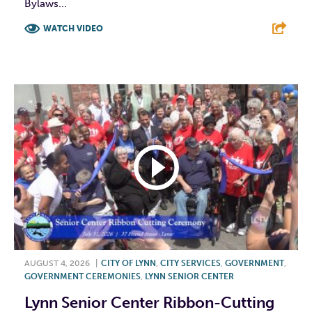
Bylaws...
WATCH VIDEO
F
T
L
E
AUGUST 4, 2026
|
CITY OF LYNN
,
CITY SERVICES
,
GOVERNMENT
,
GOVERNMENT CEREMONIES
,
LYNN SENIOR CENTER
Lynn Senior Center Ribbon-Cutting