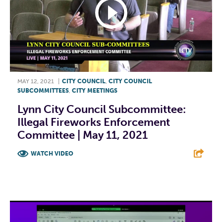
MAY 12, 2021
|
CITY COUNCIL
,
CITY COUNCIL
SUBCOMMITTEES
,
CITY MEETINGS
Lynn City Council Subcommittee:
Illegal Fireworks Enforcement
Committee | May 11, 2021
WATCH VIDEO
F
T
L
E