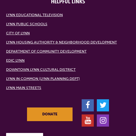
HELPFUL LINKS
LYNN EDUCATIONAL TELEVISION
LYNN PUBLIC SCHOOLS
CITY OF LYNN
LYNN HOUSING AUTHORITY & NEIGHBORHOOD DEVELOPMENT
DEPARTMENT OF COMMUNITY DEVELOPMENT
EDIC LYNN
DOWNTOWN LYNN CULTURAL DISTRICT
LYNN IN COMMON (LYNN PLANNING DEPT)
LYNN MAIN STREETS
F
T
DONATE
Y
I