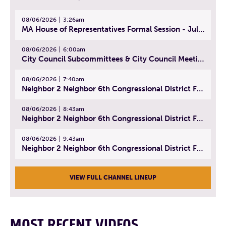
08/06/2026
3:26am
MA House of Representatives Formal Session - July 29, 2026
08/06/2026
6:00am
City Council Subcommittees & City Council Meeting | August 4, 2026
08/06/2026
7:40am
Neighbor 2 Neighbor 6th Congressional District Forum (Part 1) | July 15, 2026
08/06/2026
8:43am
Neighbor 2 Neighbor 6th Congressional District Forum (Part 2) | July 22, 2026
08/06/2026
9:43am
Neighbor 2 Neighbor 6th Congressional District Forum (Part 3) | July 23, 2026
VIEW FULL CHANNEL LINEUP
MOST RECENT VIDEOS