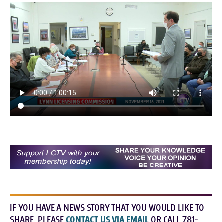
IF YOU HAVE A NEWS STORY THAT YOU WOULD LIKE TO
SHARE, PLEASE
CONTACT US VIA EMAIL
OR CALL 781-