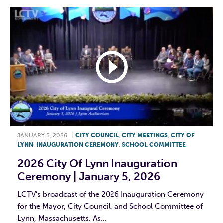
JANUARY 5, 2026
|
CITY COUNCIL
,
CITY MEETINGS
,
CITY OF
LYNN
,
INAUGURATION CEREMONY
,
SCHOOL COMMITTEE
2026 City Of Lynn Inauguration
Ceremony | January 5, 2026
LCTV’s broadcast of the 2026 Inauguration Ceremony
for the Mayor, City Council, and School Committee of
Lynn, Massachusetts. As...