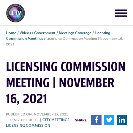
Home
/
Videos
/
Government
/
Meetings Coverage
/
Licensing
Commission Meetings
/
Licensing Commission Meeting | November 16,
2021
LICENSING COMMISSION
MEETING | NOVEMBER
16, 2021
PUBLISHED ON: NOVEMBER 17, 2021
F
T
L
|
LENGTH: 1:00:15
|
CITY MEETINGS
,
SHARE
LICENSING COMMISSION