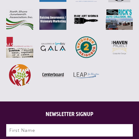
NEWSLETTER SIGNUP
Name
(Required)