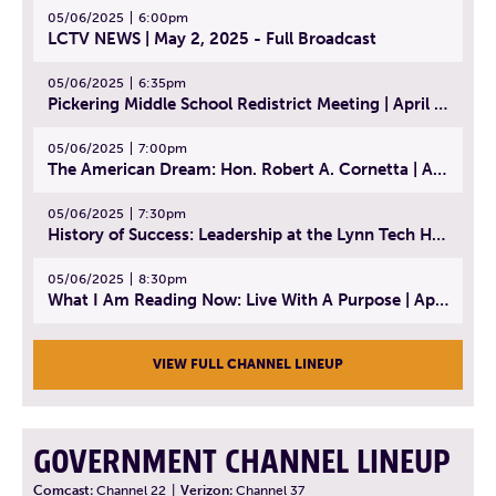
05/06/2025
6:00pm
LCTV NEWS | May 2, 2025 - Full Broadcast
05/06/2025
6:35pm
Pickering Middle School Redistrict Meeting | April 30, 2025
05/06/2025
7:00pm
The American Dream: Hon. Robert A. Cornetta | April 23, 2025 - Topic: The Practice of Law
05/06/2025
7:30pm
History of Success: Leadership at the Lynn Tech Hall of Fame | April 14, 2025
05/06/2025
8:30pm
What I Am Reading Now: Live With A Purpose | April 21, 2025 - Book | From Strength to Strength: Finding Success, Happiness, And Deep Purpose in the Second Half of Life
VIEW FULL CHANNEL LINEUP
GOVERNMENT CHANNEL LINEUP
Comcast:
Channel 22
|
Verizon:
Channel 37