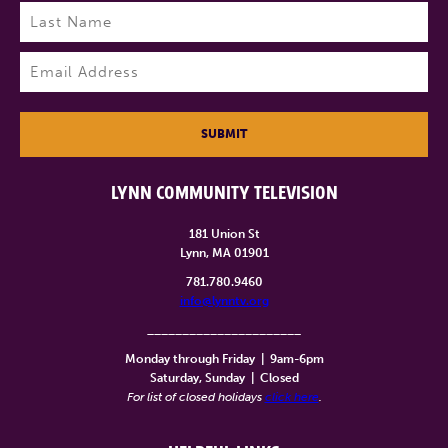
First
Last
Email
(Required)
SUBMIT
LYNN COMMUNITY TELEVISION
181 Union St
Lynn, MA 01901
781.780.9460
info@lynntv.org
______________________
Monday through Friday
|
9am-6pm
Saturday, Sunday
|
Closed
For list of closed holidays
click here
.