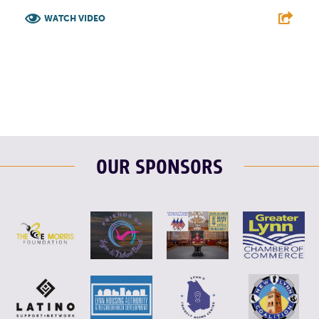
WATCH VIDEO
F
T
L
E
OUR SPONSORS