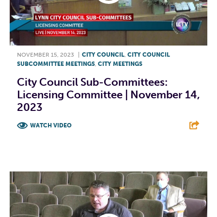
NOVEMBER 15, 2023
|
CITY COUNCIL
,
CITY COUNCIL
SUBCOMMITTEE MEETINGS
,
CITY MEETINGS
City Council Sub-Committees:
Licensing Committee | November 14,
2023
WATCH VIDEO
F
T
L
E