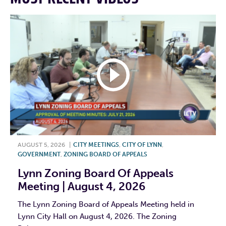
AUGUST 5, 2026
|
CITY MEETINGS
,
CITY OF LYNN
,
GOVERNMENT
,
ZONING BOARD OF APPEALS
Lynn Zoning Board Of Appeals
Meeting | August 4, 2026
The Lynn Zoning Board of Appeals Meeting held in
Lynn City Hall on August 4, 2026. The Zoning