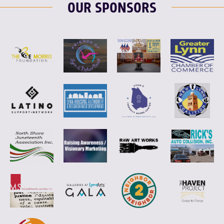
OUR SPONSORS