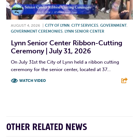
AUGUST 4, 2026
|
CITY OF LYNN
,
CITY SERVICES
,
GOVERNMENT
,
GOVERNMENT CEREMONIES
,
LYNN SENIOR CENTER
Lynn Senior Center Ribbon-Cutting
Ceremony | July 31, 2026
On July 31st the City of Lynn held a ribbon cutting
ceremony for the senior center, located at 37...
WATCH VIDEO
F
T
L
E
OTHER RELATED NEWS