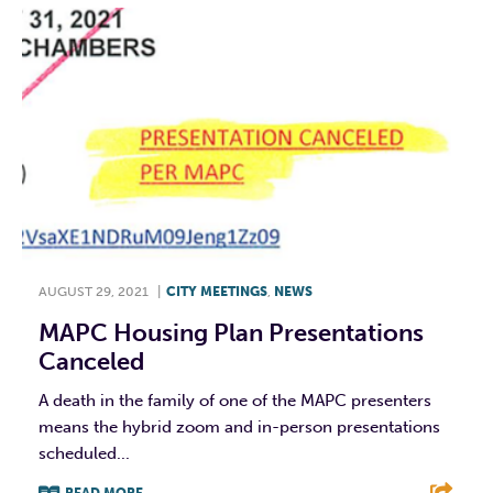
AUGUST 29, 2021
|
CITY MEETINGS
,
NEWS
MAPC Housing Plan Presentations
Canceled
A death in the family of one of the MAPC presenters
means the hybrid zoom and in-person presentations
scheduled...
READ MORE