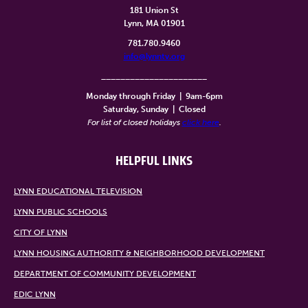
181 Union St
Lynn, MA 01901
781.780.9460
info@lynntv.org
______________________
Monday through Friday
|
9am-6pm
Saturday, Sunday
|
Closed
For list of closed holidays
click here
.
HELPFUL LINKS
LYNN EDUCATIONAL TELEVISION
LYNN PUBLIC SCHOOLS
CITY OF LYNN
LYNN HOUSING AUTHORITY & NEIGHBORHOOD DEVELOPMENT
DEPARTMENT OF COMMUNITY DEVELOPMENT
EDIC LYNN