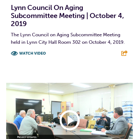
Lynn Council On Aging
Subcommittee Meeting | October 4,
2019
The Lynn Council on Aging Subcommittee Meeting
held in Lynn City Hall Room 302 on October 4, 2019.
WATCH VIDEO
F
T
L
E