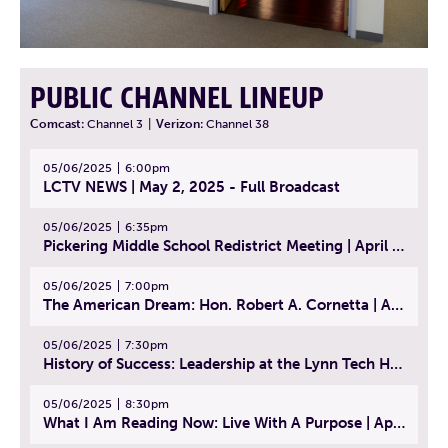
PUBLIC CHANNEL LINEUP
Comcast:
Channel 3
|
Verizon:
Channel 38
05/06/2025
6:00pm
LCTV NEWS | May 2, 2025 - Full Broadcast
05/06/2025
6:35pm
Pickering Middle School Redistrict Meeting | April 30, 2025
05/06/2025
7:00pm
The American Dream: Hon. Robert A. Cornetta | April 23, 2025 - Topic: The Practice of Law
05/06/2025
7:30pm
History of Success: Leadership at the Lynn Tech Hall of Fame | April 14, 2025
05/06/2025
8:30pm
What I Am Reading Now: Live With A Purpose | April 21, 2025 - Book | From Strength to Strength: Finding Success, Happiness, And Deep Purpose in the Second Half of Life