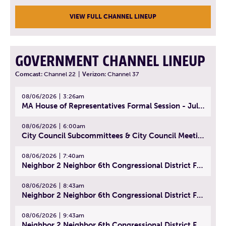
VIEW FULL CHANNEL LINEUP
GOVERNMENT CHANNEL LINEUP
Comcast:
Channel 22
|
Verizon:
Channel 37
08/06/2026
3:26am
MA House of Representatives Formal Session - July 29, 2026
08/06/2026
6:00am
City Council Subcommittees & City Council Meeting | August 4, 2026
08/06/2026
7:40am
Neighbor 2 Neighbor 6th Congressional District Forum (Part 1) | July 15, 2026
08/06/2026
8:43am
Neighbor 2 Neighbor 6th Congressional District Forum (Part 2) | July 22, 2026
08/06/2026
9:43am
Neighbor 2 Neighbor 6th Congressional District Forum (Part 3) | July 23, 2026