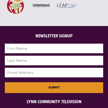
NEWSLETTER SIGNUP
Name
(Required)
First
Last
Email
(Required)
SUBMIT
LYNN COMMUNITY TELEVISION