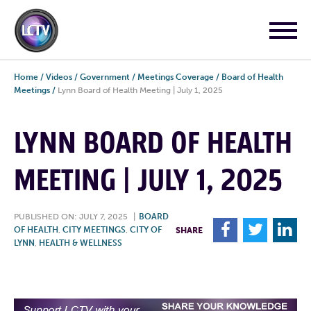
Home
/
Videos
/
Government
/
Meetings Coverage
/
Board of Health
Meetings
/
Lynn Board of Health Meeting | July 1, 2025
LYNN BOARD OF HEALTH
MEETING | JULY 1, 2025
PUBLISHED ON: JULY 7, 2025
|
BOARD
F
T
L
OF HEALTH
,
CITY MEETINGS
,
CITY OF
SHARE
LYNN
,
HEALTH & WELLNESS