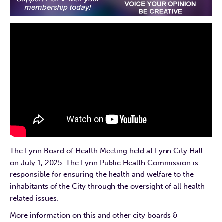
The Lynn Board of Health Meeting held at Lynn City Hall
on July 1, 2025. The Lynn Public Health Commission is
responsible for ensuring the health and welfare to the
inhabitants of the City through the oversight of all health
related issues.
More information on this and other city boards &