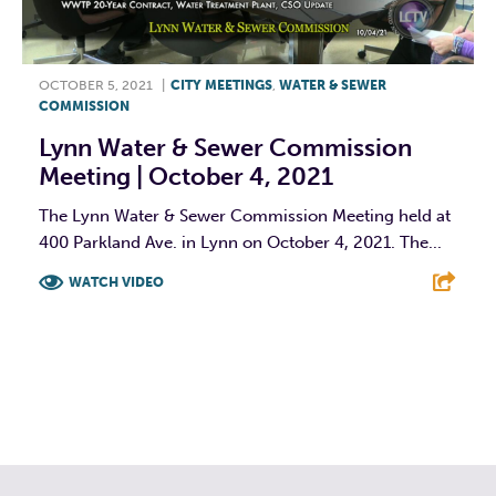
OCTOBER 5, 2021
|
CITY MEETINGS
,
WATER & SEWER
COMMISSION
Lynn Water & Sewer Commission
Meeting | October 4, 2021
The Lynn Water & Sewer Commission Meeting held at
400 Parkland Ave. in Lynn on October 4, 2021. The...
WATCH VIDEO
F
T
L
E