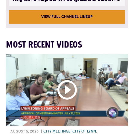
VIEW FULL CHANNEL LINEUP
MOST RECENT VIDEOS
AUGUST 5, 2026
|
CITY MEETINGS
,
CITY OF LYNN
,