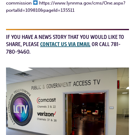
commission
https://www.lynnma.gov/cms/One.aspx?
portalId=109810&pageId=135511
IF YOU HAVE A NEWS STORY THAT YOU WOULD LIKE TO
SHARE, PLEASE
CONTACT US VIA EMAIL
OR CALL 781-
780-9460.