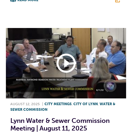
F
T
L
E
AUGUST 12, 2025
|
CITY MEETINGS
,
CITY OF LYNN
,
WATER &
SEWER COMMISSION
Lynn Water & Sewer Commission
Meeting | August 11, 2025