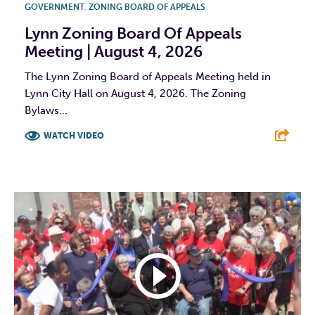
GOVERNMENT
,
ZONING BOARD OF APPEALS
Lynn Zoning Board Of Appeals
Meeting | August 4, 2026
The Lynn Zoning Board of Appeals Meeting held in
Lynn City Hall on August 4, 2026. The Zoning
Bylaws...
WATCH VIDEO
F
T
L
E