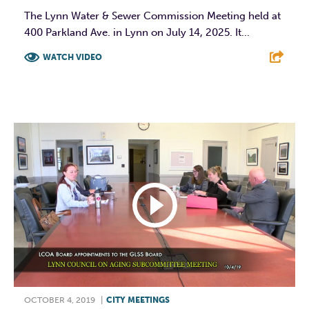
The Lynn Water & Sewer Commission Meeting held at
400 Parkland Ave. in Lynn on July 14, 2025. It...
WATCH VIDEO
F
T
L
E
OCTOBER 4, 2019
|
CITY MEETINGS