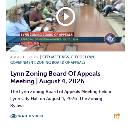
AUGUST 5, 2026
|
CITY MEETINGS
,
CITY OF LYNN
,
GOVERNMENT
,
ZONING BOARD OF APPEALS
Lynn Zoning Board Of Appeals
Meeting | August 4, 2026
The Lynn Zoning Board of Appeals Meeting held in
Lynn City Hall on August 4, 2026. The Zoning
Bylaws...
WATCH VIDEO
F
T
L
E