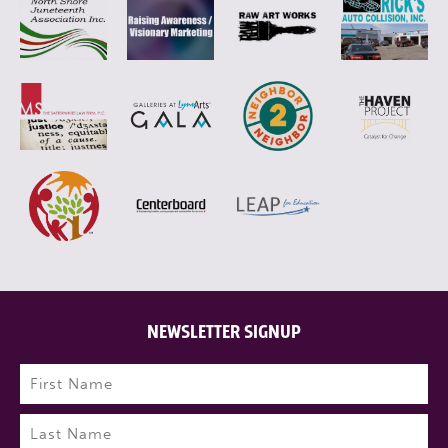
NEWSLETTER SIGNUP
Name
(Required)
First