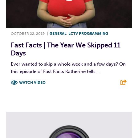
OCTOBER 22, 2019
|
GENERAL
,
LCTV PROGRAMMING
Fast Facts | The Year We Skipped 11
Days
Ever wanted to skip a whole week and a few days? On
this episode of Fast Facts Katherine tells...
WATCH VIDEO
F
T
L
E