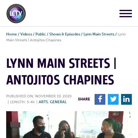
Home
/
Videos
/
Public
/
Shows & Episodes
/
Lynn Main Streets
/
Lynn
Main Streets | Antojitos Chapines
LYNN MAIN STREETS |
ANTOJITOS CHAPINES
PUBLISHED ON: NOVEMBER 19, 2020
F
T
L
SHARE
|
LENGTH: 5:40
|
ARTS
,
GENERAL