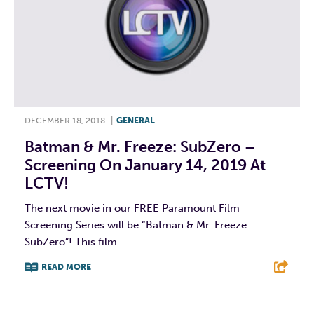
DECEMBER 18, 2018
|
GENERAL
Batman & Mr. Freeze: SubZero –
Screening On January 14, 2019 At
LCTV!
The next movie in our FREE Paramount Film
Screening Series will be “Batman & Mr. Freeze:
SubZero”! This film...
READ MORE
F
T
L
E