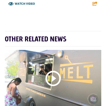
WATCH VIDEO
F
T
L
E
OTHER RELATED NEWS