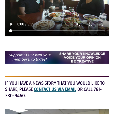
IF YOU HAVE A NEWS STORY THAT YOU WOULD LIKE TO
SHARE, PLEASE
CONTACT US VIA EMAIL
OR CALL 781-
780-9460.