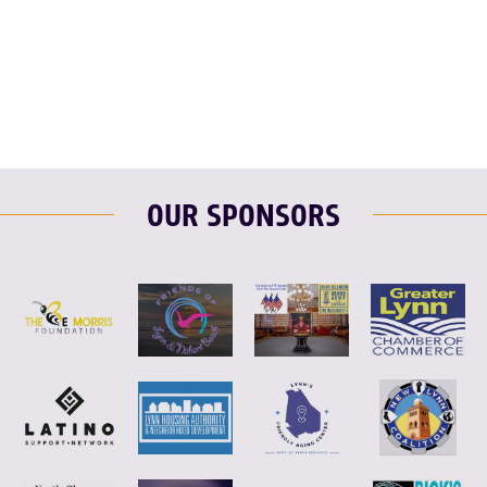
F
T
L
E
OUR SPONSORS