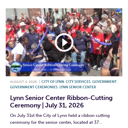
AUGUST 4, 2026
|
CITY OF LYNN
,
CITY SERVICES
,
GOVERNMENT
,
GOVERNMENT CEREMONIES
,
LYNN SENIOR CENTER
Lynn Senior Center Ribbon-Cutting
Ceremony | July 31, 2026
On July 31st the City of Lynn held a ribbon cutting
ceremony for the senior center, located at 37...