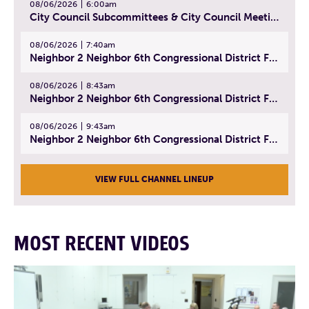
08/06/2026
6:00am
City Council Subcommittees & City Council Meeting | August 4, 2026
08/06/2026
7:40am
Neighbor 2 Neighbor 6th Congressional District Forum (Part 1) | July 15, 2026
08/06/2026
8:43am
Neighbor 2 Neighbor 6th Congressional District Forum (Part 2) | July 22, 2026
08/06/2026
9:43am
Neighbor 2 Neighbor 6th Congressional District Forum (Part 3) | July 23, 2026
VIEW FULL CHANNEL LINEUP
MOST RECENT VIDEOS