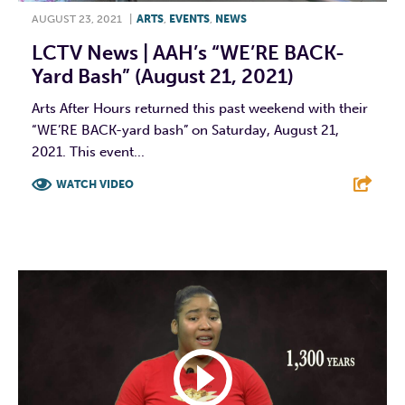
AUGUST 23, 2021
|
ARTS
,
EVENTS
,
NEWS
LCTV News | AAH’s “WE’RE BACK-
Yard Bash” (August 21, 2021)
Arts After Hours returned this past weekend with their
“WE’RE BACK-yard bash” on Saturday, August 21,
2021. This event...
WATCH VIDEO
F
T
L
E