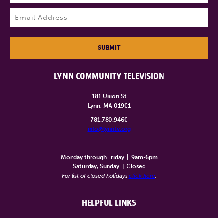
Last
Email
(Required)
SUBMIT
LYNN COMMUNITY TELEVISION
181 Union St
Lynn, MA 01901
781.780.9460
info@lynntv.org
______________________
Monday through Friday
|
9am-6pm
Saturday, Sunday
|
Closed
For list of closed holidays
click here
.
HELPFUL LINKS