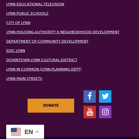
LYNN EDUCATIONAL TELEVISION
LYNN PUBLIC SCHOOLS
CITY OF LYNN
LYNN HOUSING AUTHORITY & NEIGHBORHOOD DEVELOPMENT
DEPARTMENT OF COMMUNITY DEVELOPMENT
EDIC LYNN
DOWNTOWN LYNN CULTURAL DISTRICT
LYNN IN COMMON (LYNN PLANNING DEPT)
LYNN MAIN STREETS
F
T
DONATE
Y
I
EN