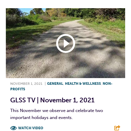
NOVEMBER 1, 2021
|
GENERAL
,
HEALTH & WELLNESS
,
NON-
PROFITS
GLSS TV | November 1, 2021
This November we observe and celebrate two
important holidays and events.
WATCH VIDEO