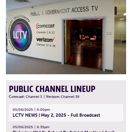
PUBLIC CHANNEL LINEUP
Comcast:
Channel 3
|
Verizon:
Channel 38
05/06/2025
6:00pm
LCTV NEWS | May 2, 2025 - Full Broadcast
05/06/2025
6:35pm