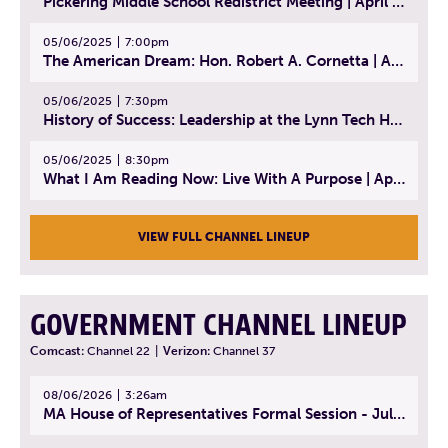
Pickering Middle School Redistrict Meeting | April 30, 2025
05/06/2025
7:00pm
The American Dream: Hon. Robert A. Cornetta | April 23, 2025 - Topic: The Practice of Law
05/06/2025
7:30pm
History of Success: Leadership at the Lynn Tech Hall of Fame | April 14, 2025
05/06/2025
8:30pm
What I Am Reading Now: Live With A Purpose | April 21, 2025 - Book | From Strength to Strength: Finding Success, Happiness, And Deep Purpose in the Second Half of Life
VIEW FULL CHANNEL LINEUP
GOVERNMENT CHANNEL LINEUP
Comcast:
Channel 22
|
Verizon:
Channel 37
08/06/2026
3:26am
MA House of Representatives Formal Session - July 29, 2026