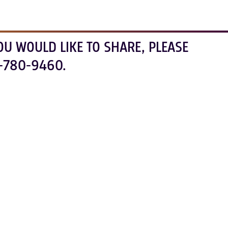
OU WOULD LIKE TO SHARE, PLEASE
-780-9460.