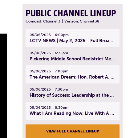
PUBLIC CHANNEL LINEUP
Comcast:
Channel 3
|
Verizon:
Channel 38
05/06/2025
6:00pm
LCTV NEWS | May 2, 2025 - Full Broadcast
05/06/2025
6:35pm
Pickering Middle School Redistrict Meeting | April 30, 2025
05/06/2025
7:00pm
The American Dream: Hon. Robert A. Cornetta | April 23, 2025 - Topic: The Practice of Law
05/06/2025
7:30pm
History of Success: Leadership at the Lynn Tech Hall of Fame | April 14, 2025
05/06/2025
8:30pm
What I Am Reading Now: Live With A Purpose | April 21, 2025 - Book | From Strength to Strength: Finding Success, Happiness, And Deep Purpose in the Second Half of Life
VIEW FULL CHANNEL LINEUP