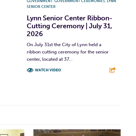
GOVERNMENT
,
GOVERNMENT CEREMONIES
,
LYNN
SENIOR CENTER
Lynn Senior Center Ribbon-
Cutting Ceremony | July 31,
2026
On July 31st the City of Lynn held a
ribbon cutting ceremony for the senior
center, located at 37...
WATCH VIDEO
F
T
L
E