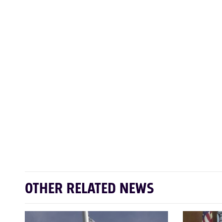
OTHER RELATED NEWS