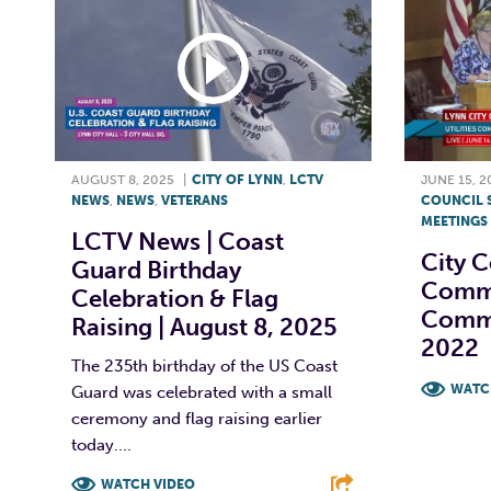
AUGUST 8, 2025
|
CITY OF LYNN
,
LCTV
JUNE 15, 2
NEWS
,
NEWS
,
VETERANS
COUNCIL 
MEETINGS
LCTV News | Coast
City C
Guard Birthday
Commit
Celebration & Flag
Commi
Raising | August 8, 2025
2022
The 235th birthday of the US Coast
WATC
Guard was celebrated with a small
ceremony and flag raising earlier
F
today....
WATCH VIDEO