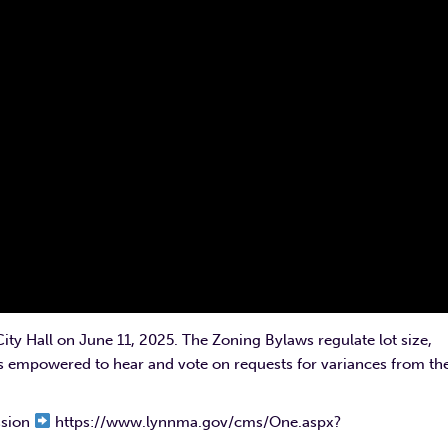
ty Hall on June 11, 2025. The Zoning Bylaws regulate lot size,
is empowered to hear and vote on requests for variances from th
ssion
https://www.lynnma.gov/cms/One.aspx?