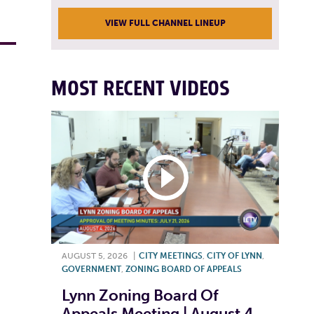
VIEW FULL CHANNEL LINEUP
MOST RECENT VIDEOS
AUGUST 5, 2026
|
CITY MEETINGS
,
CITY OF LYNN
,
GOVERNMENT
,
ZONING BOARD OF APPEALS
Lynn Zoning Board Of
Appeals Meeting | August 4,