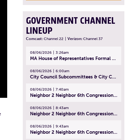
GOVERNMENT CHANNEL
LINEUP
Comcast:
Channel 22
|
Verizon:
Channel 37
08/06/2026
3:26am
MA House of Representatives Formal Session - July 29, 2026
08/06/2026
6:00am
City Council Subcommittees & City Council Meeting | August 4, 2026
08/06/2026
7:40am
Neighbor 2 Neighbor 6th Congressional District Forum (Part 1) | July 15, 2026
08/06/2026
8:43am
Neighbor 2 Neighbor 6th Congressional District Forum (Part 2) | July 22, 2026
e
08/06/2026
9:43am
Neighbor 2 Neighbor 6th Congressional District Forum (Part 3) | July 23, 2026