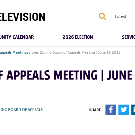
S
Latest
NITY CALENDAR
2026 ELECTION
SERVI
Appeals Meetings
/
Lynn Zoning Board of Appeals Meeting | June 17, 2025
 APPEALS MEETING | JUNE
F
T
ING BOARD OF APPEALS
SHARE