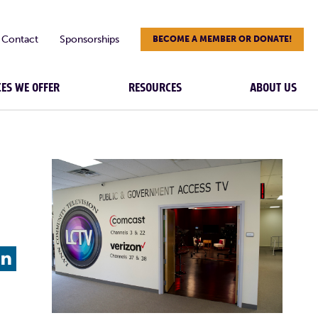
Contact
Sponsorships
BECOME A MEMBER OR DONATE!
CES WE OFFER
RESOURCES
ABOUT US
L