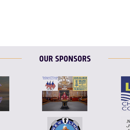
OUR SPONSORS