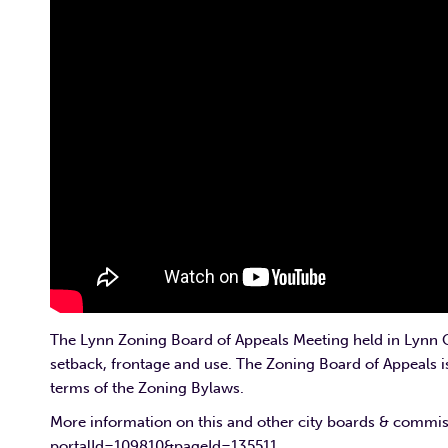
The Lynn Zoning Board of Appeals Meeting held in Lynn Ci
setback, frontage and use. The Zoning Board of Appeals 
terms of the Zoning Bylaws.
More information on this and other city boards & commi
portalId=109810&pageId=135511