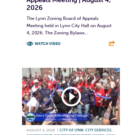
2026
The Lynn Zoning Board of Appeals
Meeting held in Lynn City Hall on August
4, 2026. The Zoning Bylaws...
WATCH VIDEO
F
T
L
E
AUGUST 4, 2026
|
CITY OF LYNN
,
CITY SERVICES
,