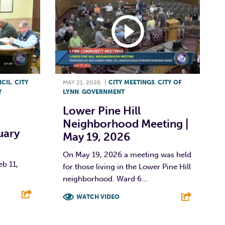
NCIL
,
CITY
MAY 21, 2026
|
CITY MEETINGS
,
CITY OF
Y
LYNN
,
GOVERNMENT
Lower Pine Hill
Neighborhood Meeting |
uary
May 19, 2026
On May 19, 2026 a meeting was held
eb 11,
for those living in the Lower Pine Hill
neighborhood. Ward 6...
WATCH VIDEO
E
F
T
L
E