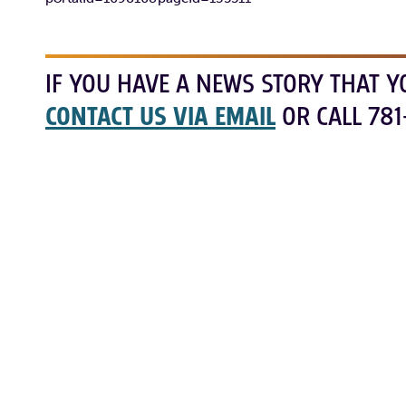
IF YOU HAVE A NEWS STORY THAT Y
CONTACT US VIA EMAIL
OR CALL 781