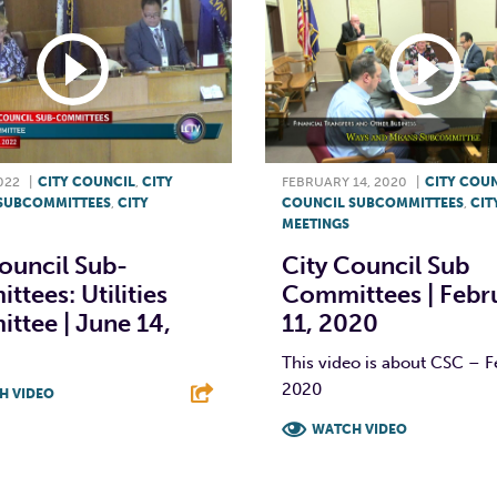
022
|
CITY COUNCIL
,
CITY
FEBRUARY 14, 2020
|
CITY COU
SUBCOMMITTEES
,
CITY
COUNCIL SUBCOMMITTEES
,
CIT
MEETINGS
ouncil Sub-
City Council Sub
tees: Utilities
Committees | Febr
ttee | June 14,
11, 2020
This video is about CSC – F
2020
H VIDEO
WATCH VIDEO
T
L
E
F
T
L