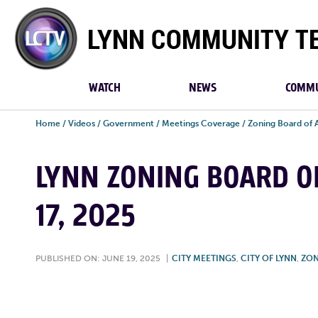
Lynn
Community
TV
WATCH
NEWS
COMMU
Home
/
Videos
/
Government
/
Meetings Coverage
/
Zoning Board of 
LYNN ZONING BOARD OF
17, 2025
PUBLISHED ON: JUNE 19, 2025
|
CITY MEETINGS
,
CITY OF LYNN
,
ZON