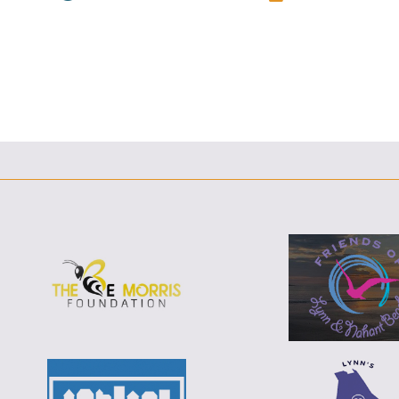
F
T
L
E