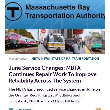
MAY 20, 2024
|
MBTA
,
NEWS
,
STATE OF MA
,
TRANSPORTATION
June Service Changes: MBTA
Continues Repair Work To Improve
Reliability Across The System
The MBTA has announced service changes in June on
the Orange, Red, Kingston, Middleborough,
Greenbush, Needham, and Haverhill lines.