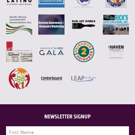
NEWSLETTER SIGNUP
Name
(Required)