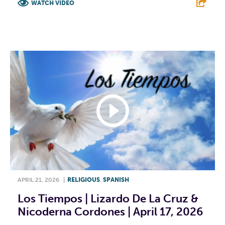
WATCH VIDEO
F
T
L
E
APRIL 21, 2026
|
RELIGIOUS
,
SPANISH
Los Tiempos | Lizardo De La Cruz &
Nicoderna Cordones | April 17, 2026