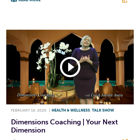
READ MORE
F
T
L
E
FEBRUARY 10, 2020
|
HEALTH & WELLNESS
,
TALK SHOW
Dimensions Coaching | Your Next
Dimension