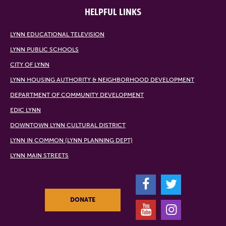
HELPFUL LINKS
LYNN EDUCATIONAL TELEVISION
LYNN PUBLIC SCHOOLS
CITY OF LYNN
LYNN HOUSING AUTHORITY & NEIGHBORHOOD DEVELOPMENT
DEPARTMENT OF COMMUNITY DEVELOPMENT
EDIC LYNN
DOWNTOWN LYNN CULTURAL DISTRICT
LYNN IN COMMON (LYNN PLANNING DEPT)
LYNN MAIN STREETS
F
T
DONATE
Y
I