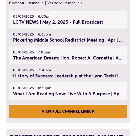
Comcast:
Channel 3
|
Verizon:
Channel 38
05/06/2025
6:00pm
LCTV NEWS | May 2, 2025 - Full Broadcast
05/06/2025
6:35pm
Pickering Middle School Redistrict Meeting | April 30, 2025
05/06/2025
7:00pm
The American Dream: Hon. Robert A. Cornetta | April 23, 2025 - Topic: The Practice of Law
05/06/2025
7:30pm
History of Success: Leadership at the Lynn Tech Hall of Fame | April 14, 2025
05/06/2025
8:30pm
What I Am Reading Now: Live With A Purpose | April 21, 2025 - Book | From Strength to Strength: Finding Success, Happiness, And Deep Purpose in the Second Half of Life
VIEW FULL CHANNEL LINEUP