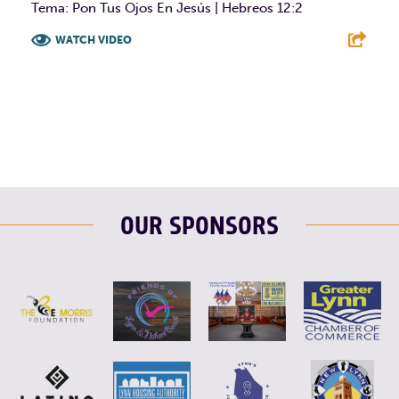
Tema: Pon Tus Ojos En Jesús | Hebreos 12:2
WATCH VIDEO
F
T
L
E
OUR SPONSORS