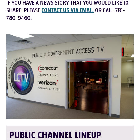
IF YOU HAVE A NEWS STORY THAT YOU WOULD LIKE TO
SHARE, PLEASE
CONTACT US VIA EMAIL
OR CALL 781-
780-9460.
PUBLIC CHANNEL LINEUP