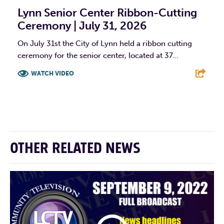
Lynn Senior Center Ribbon-Cutting
Ceremony | July 31, 2026
On July 31st the City of Lynn held a ribbon cutting
ceremony for the senior center, located at 37...
WATCH VIDEO
F
T
L
E
OTHER RELATED NEWS