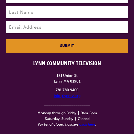
First
Last
Email
(Required)
SUBMIT
LYNN COMMUNITY TELEVISION
181 Union St
Lynn, MA 01901
781.780.9460
info@lynntv.org
______________________
Monday through Friday
|
9am-6pm
Saturday, Sunday
|
Closed
For list of closed holidays
click here
.