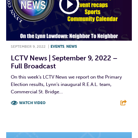
SEPTEMBER 9, 2022
|
EVENTS
,
NEWS
LCTV News | September 9, 2022 –
Full Broadcast
On this week’s LCTV News we report on the Primary
Election results, Lynn’s inaugural R.E.A.L. team,
Commercial St. Bridge...
WATCH VIDEO
F
T
L
E