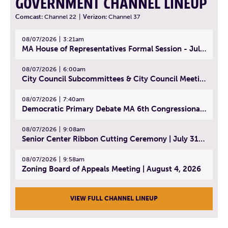
GOVERNMENT CHANNEL LINEUP
Comcast:
Channel 22
|
Verizon:
Channel 37
08/07/2026
3:21am
MA House of Representatives Formal Session - July 30, 2026
08/07/2026
6:00am
City Council Subcommittees & City Council Meeting | August 4, 2026
08/07/2026
7:40am
Democratic Primary Debate MA 6th Congressional District | July 28, 2026
08/07/2026
9:08am
Senior Center Ribbon Cutting Ceremony | July 31, 2026
08/07/2026
9:58am
Zoning Board of Appeals Meeting | August 4, 2026
VIEW FULL CHANNEL LINEUP