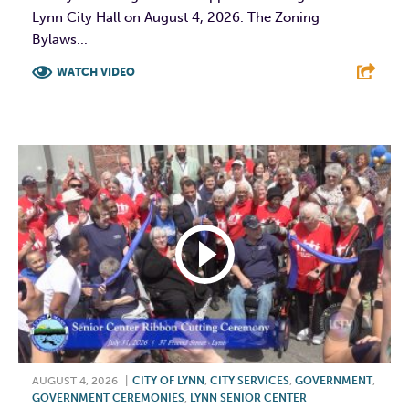
Lynn City Hall on August 4, 2026. The Zoning
Bylaws...
WATCH VIDEO
F
T
L
E
AUGUST 4, 2026
|
CITY OF LYNN
,
CITY SERVICES
,
GOVERNMENT
,
GOVERNMENT CEREMONIES
,
LYNN SENIOR CENTER