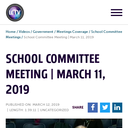
Home
/
Videos
/
Government
/
Meetings Coverage
/
School Committee
Meetings
/
School Committee Meeting | March 11, 2019
SCHOOL COMMITTEE
MEETING | MARCH 11,
2019
PUBLISHED ON: MARCH 12, 2019
F
T
L
SHARE
|
LENGTH: 1:39:11
|
UNCATEGORIZED