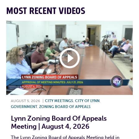
MOST RECENT VIDEOS
AUGUST 5, 2026
|
CITY MEETINGS
,
CITY OF LYNN
,
GOVERNMENT
,
ZONING BOARD OF APPEALS
Lynn Zoning Board Of Appeals
Meeting | August 4, 2026
The Lynn Zoning Board of Appeals Meeting held in