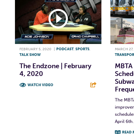
FEBRUARY 5, 2020
|
PODCAST
,
SPORTS
,
MARCH 27,
TALK SHOW
TRANSPOR
The Endzone | February
MBTA 
4, 2020
Schedu
Subwa
WATCH VIDEO
Freq
F
T
L
E
The MBT
improvem
schedules
April 6th
READ 