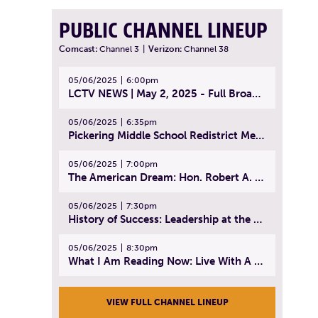
PUBLIC CHANNEL LINEUP
Comcast:
Channel 3
|
Verizon:
Channel 38
05/06/2025
6:00pm
LCTV NEWS | May 2, 2025 - Full Broadcast
05/06/2025
6:35pm
Pickering Middle School Redistrict Meeting | April 30, 2025
05/06/2025
7:00pm
The American Dream: Hon. Robert A. Cornetta | April 23, 2025 - Topic: The Practice of Law
05/06/2025
7:30pm
History of Success: Leadership at the Lynn Tech Hall of Fame | April 14, 2025
05/06/2025
8:30pm
What I Am Reading Now: Live With A Purpose | April 21, 2025 - Book | From Strength to Strength: Finding Success, Happiness, And Deep Purpose in the Second Half of Life
VIEW FULL CHANNEL LINEUP