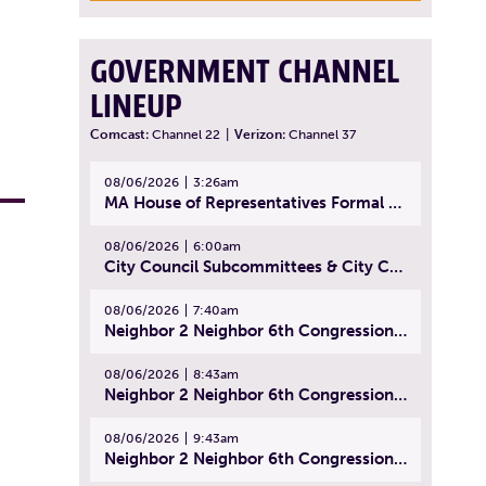
GOVERNMENT CHANNEL
LINEUP
Comcast:
Channel 22
|
Verizon:
Channel 37
08/06/2026
3:26am
MA House of Representatives Formal Session - July 29, 2026
08/06/2026
6:00am
City Council Subcommittees & City Council Meeting | August 4, 2026
08/06/2026
7:40am
Neighbor 2 Neighbor 6th Congressional District Forum (Part 1) | July 15, 2026
08/06/2026
8:43am
Neighbor 2 Neighbor 6th Congressional District Forum (Part 2) | July 22, 2026
08/06/2026
9:43am
Neighbor 2 Neighbor 6th Congressional District Forum (Part 3) | July 23, 2026