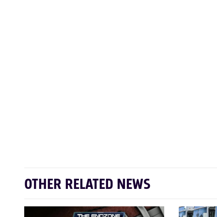
OTHER RELATED NEWS