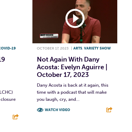
COVID-19
OCTOBER 17, 2023
|
ARTS
,
VARIETY SHOW
19
Not Again With Dany
Acosta: Evelyn Aguirre |
October 17, 2023
Dany Acosta is back at it again, this
(LCHC)
time with a podcast that will make
 closure
you laugh, cry, and...
WATCH VIDEO
F
T
L
E
E