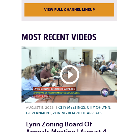
VIEW FULL CHANNEL LINEUP
MOST RECENT VIDEOS
AUGUST 5, 2026
|
CITY MEETINGS
,
CITY OF LYNN
,
GOVERNMENT
,
ZONING BOARD OF APPEALS
Lynn Zoning Board Of
Appeals Meeting | August 4,