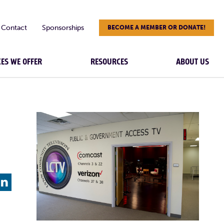
Contact
Sponsorships
BECOME A MEMBER OR DONATE!
CES WE OFFER
RESOURCES
ABOUT US
L