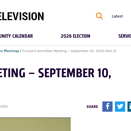
S
Latest
NITY CALENDAR
2026 ELECTION
SERVI
e Meetings
/
School Committee Meeting – September 10, 2018 (Part 2)
TING – SEPTEMBER 10,
F
T
IZED
SHARE