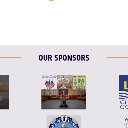
T
L
E
OUR SPONSORS