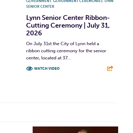
GOVERNMENT
,
GOVERNMENT CEREMONIES
,
LYNN
SENIOR CENTER
Lynn Senior Center Ribbon-
Cutting Ceremony | July 31,
2026
On July 31st the City of Lynn held a
ribbon cutting ceremony for the senior
center, located at 37...
WATCH VIDEO
F
T
L
E