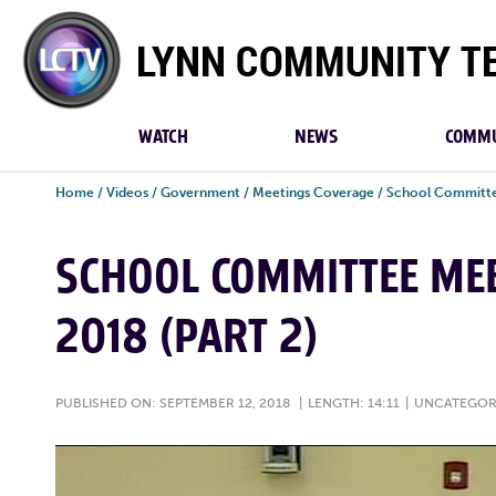
Lynn
Community
TV
WATCH
NEWS
COMMU
Home
/
Videos
/
Government
/
Meetings Coverage
/
School Committe
SCHOOL COMMITTEE MEE
2018 (PART 2)
PUBLISHED ON: SEPTEMBER 12, 2018
|
LENGTH: 14:11
|
UNCATEGOR