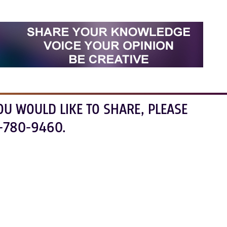
OU WOULD LIKE TO SHARE, PLEASE
-780-9460.