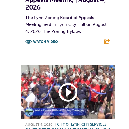
2026
The Lynn Zoning Board of Appeals
Meeting held in Lynn City Hall on August
4, 2026. The Zoning Bylaws...
WATCH VIDEO
F
T
L
E
AUGUST 4, 2026
|
CITY OF LYNN
,
CITY SERVICES
,