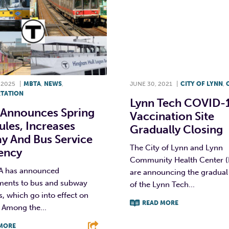
 2025
|
MBTA
,
NEWS
,
JUNE 30, 2021
|
CITY OF LYNN
,
TATION
Lynn Tech COVID-
Announces Spring
Vaccination Site
les, Increases
Gradually Closing
y And Bus Service
The City of Lynn and Lynn
uency
Community Health Center 
A has announced
are announcing the gradual
ents to bus and subway
of the Lynn Tech...
, which go into effect on
READ MORE
. Among the...
F
T
L
MORE