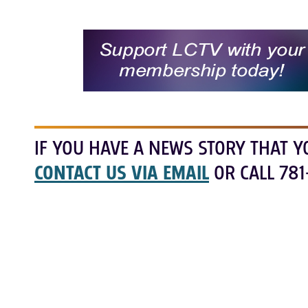
IF YOU HAVE A NEWS STORY THAT Y
CONTACT US VIA EMAIL
OR CALL 781