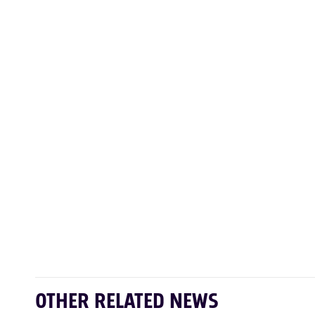
OTHER RELATED NEWS