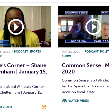
5, 2021
|
PODCAST
,
SPORTS
,
MAY 22, 2020
|
PODCAST
,
POLIT
W
SHOW
e’s Corner – Shane
Common Sense | M
nham | January 15,
2020
Common Sense is a talk sh
by Joe Spina that focuses on
o is about Athlete’s Corner
news on local, state,...
Cheltenham | January 15,
WATCH VIDEO
H VIDEO