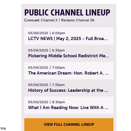
PUBLIC CHANNEL LINEUP
Comcast:
Channel 3
|
Verizon:
Channel 38
05/06/2025
6:00pm
LCTV NEWS | May 2, 2025 - Full Broadcast
05/06/2025
6:35pm
Pickering Middle School Redistrict Meeting | April 30, 2025
05/06/2025
7:00pm
The American Dream: Hon. Robert A. Cornetta | April 23, 2025 - Topic: The Practice of Law
05/06/2025
7:30pm
History of Success: Leadership at the Lynn Tech Hall of Fame | April 14, 2025
05/06/2025
8:30pm
What I Am Reading Now: Live With A Purpose | April 21, 2025 - Book | From Strength to Strength: Finding Success, Happiness, And Deep Purpose in the Second Half of Life
VIEW FULL CHANNEL LINEUP
rea