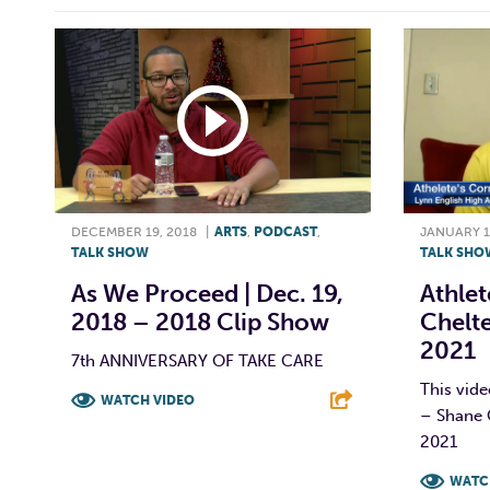
DECEMBER 19, 2018
|
ARTS
,
PODCAST
,
JANUARY 1
TALK SHOW
TALK SHO
As We Proceed | Dec. 19,
Athlet
2018 – 2018 Clip Show
Chelte
2021
7th ANNIVERSARY OF TAKE CARE
This vide
WATCH VIDEO
– Shane 
2021
F
T
L
E
WATC