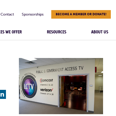
Contact
Sponsorships
BECOME A MEMBER OR DONATE!
CES WE OFFER
RESOURCES
ABOUT US
L