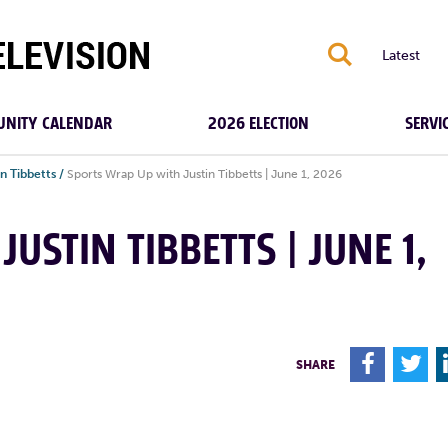
S
Latest
NITY CALENDAR
2026 ELECTION
SERVI
n Tibbetts
/
Sports Wrap Up with Justin Tibbetts | June 1, 2026
USTIN TIBBETTS | JUNE 1,
F
T
SHARE