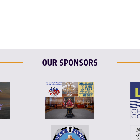
F
T
L
T
L
E
OUR SPONSORS