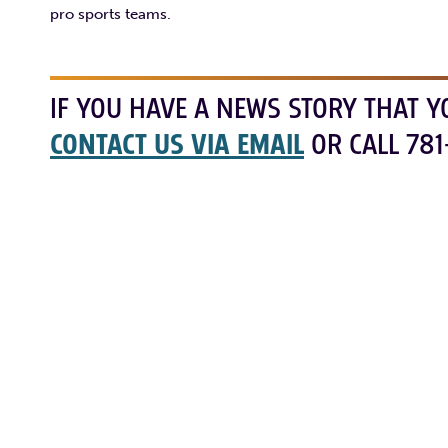
pro sports teams.
IF YOU HAVE A NEWS STORY THAT Y
CONTACT US VIA EMAIL
OR CALL 781