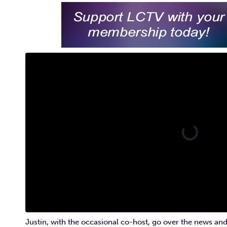
Justin, with the occasional co-host, go over the news and