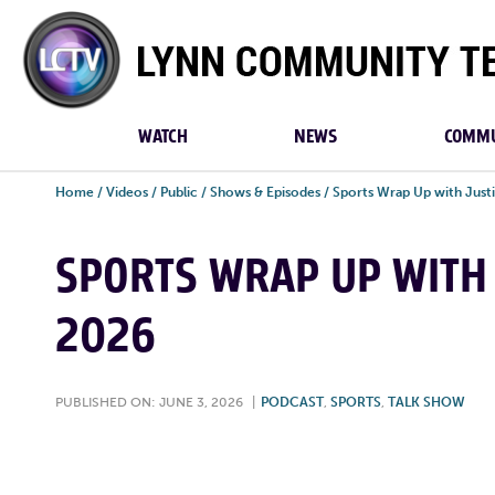
Lynn
Community
TV
WATCH
NEWS
COMMU
Home
/
Videos
/
Public
/
Shows & Episodes
/
Sports Wrap Up with Justi
SPORTS WRAP UP WITH J
2026
PUBLISHED ON: JUNE 3, 2026
|
PODCAST
,
SPORTS
,
TALK SHOW