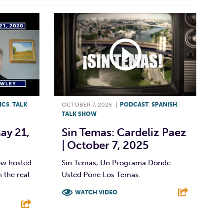
ICS
,
TALK
OCTOBER 7, 2025
|
PODCAST
,
SPANISH
,
TALK SHOW
ay 21,
Sin Temas: Cardeliz Paez
| October 7, 2025
ow hosted
Sin Temas, Un Programa Donde
 the real
Usted Pone Los Temas.
WATCH VIDEO
F
T
L
E