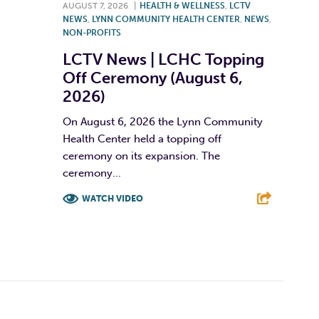
AUGUST 7, 2026
|
HEALTH & WELLNESS
,
LCTV
NEWS
,
LYNN COMMUNITY HEALTH CENTER
,
NEWS
,
NON-PROFITS
LCTV News | LCHC Topping
Off Ceremony (August 6,
2026)
On August 6, 2026 the Lynn Community
Health Center held a topping off
ceremony on its expansion. The
ceremony...
WATCH VIDEO
F
T
L
E