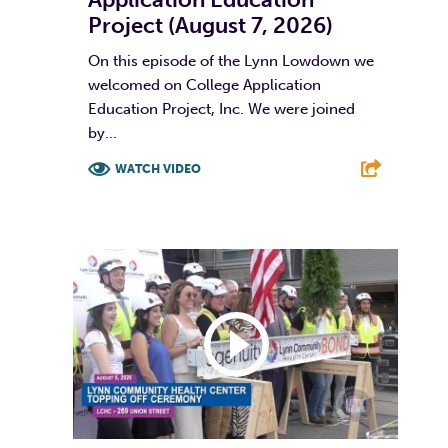
Project (August 7, 2026)
On this episode of the Lynn Lowdown we
welcomed on College Application
Education Project, Inc. We were joined
by...
WATCH VIDEO
F
T
L
E