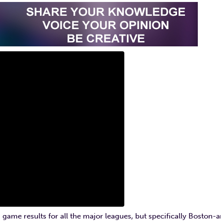
 game results for all the major leagues, but specifically Boston-a