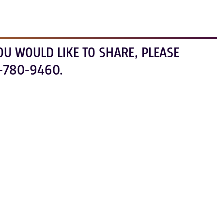
OU WOULD LIKE TO SHARE, PLEASE
-780-9460.