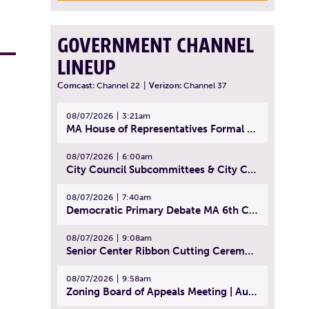
GOVERNMENT CHANNEL
LINEUP
Comcast:
Channel 22
|
Verizon:
Channel 37
08/07/2026
3:21am
MA House of Representatives Formal Session - July 30, 2026
08/07/2026
6:00am
City Council Subcommittees & City Council Meeting | August 4, 2026
08/07/2026
7:40am
Democratic Primary Debate MA 6th Congressional District | July 28, 2026
08/07/2026
9:08am
Senior Center Ribbon Cutting Ceremony | July 31, 2026
08/07/2026
9:58am
Zoning Board of Appeals Meeting | August 4, 2026