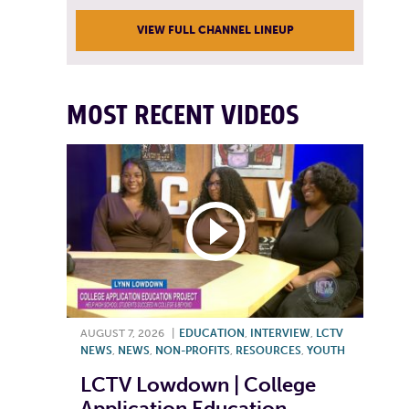
VIEW FULL CHANNEL LINEUP
MOST RECENT VIDEOS
AUGUST 7, 2026
|
EDUCATION
,
INTERVIEW
,
LCTV
NEWS
,
NEWS
,
NON-PROFITS
,
RESOURCES
,
YOUTH
LCTV Lowdown | College
Application Education