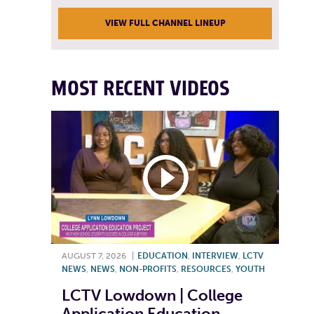
VIEW FULL CHANNEL LINEUP
MOST RECENT VIDEOS
AUGUST 7, 2026
|
EDUCATION
,
INTERVIEW
,
LCTV
NEWS
,
NEWS
,
NON-PROFITS
,
RESOURCES
,
YOUTH
LCTV Lowdown | College
Application Education