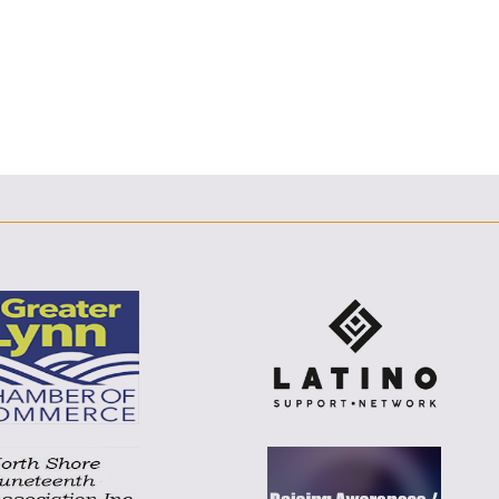
E
F
T
L
E