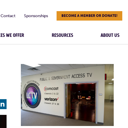
Contact
Sponsorships
BECOME A MEMBER OR DONATE!
CES WE OFFER
RESOURCES
ABOUT US
L