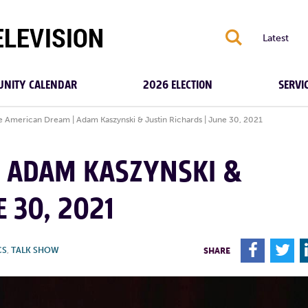
S
Latest
NITY CALENDAR
2026 ELECTION
SERVI
e American Dream | Adam Kaszynski & Justin Richards | June 30, 2021
| ADAM KASZYNSKI &
E 30, 2021
F
T
CS
,
TALK SHOW
SHARE