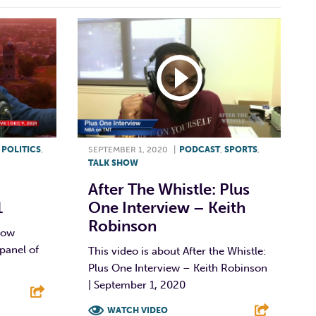
,
POLITICS
,
SEPTEMBER 1, 2020
|
PODCAST
,
SPORTS
,
TALK SHOW
After The Whistle: Plus
1
One Interview – Keith
Robinson
show
panel of
This video is about After the Whistle:
Plus One Interview – Keith Robinson
| September 1, 2020
WATCH VIDEO