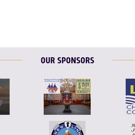
F
T
L
OUR SPONSORS