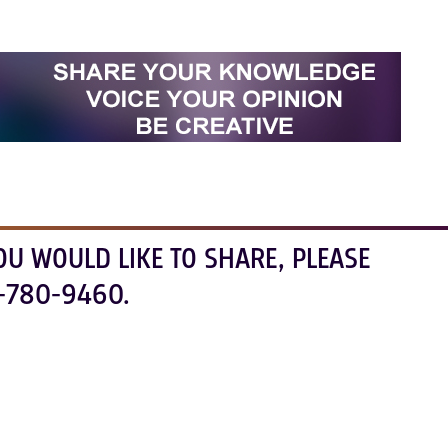
OU WOULD LIKE TO SHARE, PLEASE
-780-9460.