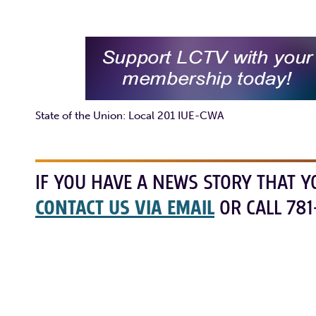
State of the Union: Local 201 IUE-CWA
IF YOU HAVE A NEWS STORY THAT Y
CONTACT US VIA EMAIL
OR CALL 781