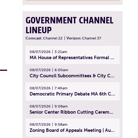
GOVERNMENT CHANNEL
LINEUP
Comcast:
Channel 22
|
Verizon:
Channel 37
08/07/2026
3:21am
MA House of Representatives Formal Session - July 30, 2026
08/07/2026
6:00am
City Council Subcommittees & City Council Meeting | August 4, 2026
08/07/2026
7:40am
Democratic Primary Debate MA 6th Congressional District | July 28, 2026
08/07/2026
9:08am
Senior Center Ribbon Cutting Ceremony | July 31, 2026
08/07/2026
9:58am
Zoning Board of Appeals Meeting | August 4, 2026