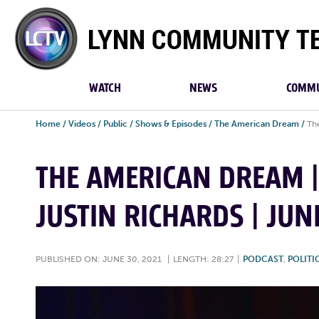
Lynn
Community
TV
WATCH
NEWS
COMMU
Home
/
Videos
/
Public
/
Shows & Episodes
/
The American Dream
/
Th
THE AMERICAN DREAM 
JUSTIN RICHARDS | JUN
PUBLISHED ON: JUNE 30, 2021
|
LENGTH: 28:27
|
PODCAST
,
POLITI