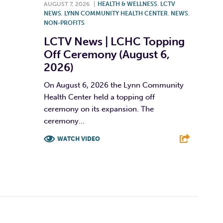
AUGUST 7, 2026
|
HEALTH & WELLNESS
,
LCTV
NEWS
,
LYNN COMMUNITY HEALTH CENTER
,
NEWS
,
NON-PROFITS
LCTV News | LCHC Topping
Off Ceremony (August 6,
2026)
On August 6, 2026 the Lynn Community
Health Center held a topping off
ceremony on its expansion. The
ceremony...
WATCH VIDEO
F
T
L
E