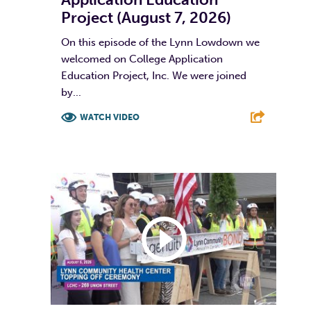
Project (August 7, 2026)
On this episode of the Lynn Lowdown we
welcomed on College Application
Education Project, Inc. We were joined
by...
WATCH VIDEO
F
T
L
E