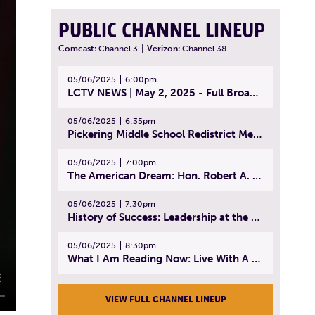
PUBLIC CHANNEL LINEUP
Comcast:
Channel 3
|
Verizon:
Channel 38
05/06/2025
6:00pm
LCTV NEWS | May 2, 2025 - Full Broadcast
05/06/2025
6:35pm
Pickering Middle School Redistrict Meeting | April 30, 2025
05/06/2025
7:00pm
The American Dream: Hon. Robert A. Cornetta | April 23, 2025 - Topic: The Practice of Law
05/06/2025
7:30pm
History of Success: Leadership at the Lynn Tech Hall of Fame | April 14, 2025
05/06/2025
8:30pm
What I Am Reading Now: Live With A Purpose | April 21, 2025 - Book | From Strength to Strength: Finding Success, Happiness, And Deep Purpose in the Second Half of Life
VIEW FULL CHANNEL LINEUP