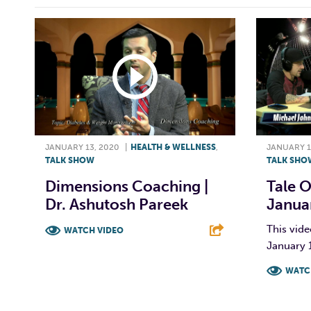
JANUARY 13, 2020
|
HEALTH & WELLNESS
,
JANUARY 1
TALK SHOW
TALK SHO
Dimensions Coaching |
Tale O
Dr. Ashutosh Pareek
Janua
This vide
WATCH VIDEO
January 
F
T
L
E
WATC
F