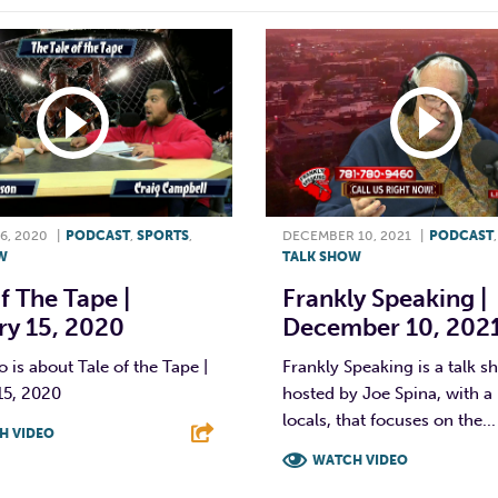
6, 2020
|
PODCAST
,
SPORTS
,
DECEMBER 10, 2021
|
PODCAST
W
TALK SHOW
f The Tape |
Frankly Speaking |
ry 15, 2020
December 10, 202
o is about Tale of the Tape |
Frankly Speaking is a talk 
15, 2020
hosted by Joe Spina, with a 
locals, that focuses on the...
H VIDEO
WATCH VIDEO
T
L
E