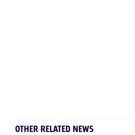
OTHER RELATED NEWS