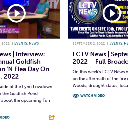
, 2022
|
EVENTS
,
NEWS
SEPTEMBER 2, 2022
|
EVENTS
,
N
ws | Interview:
LCTV News | Septe
nual Goldfish
2022 – Full Broadc
n ’N Flea Day On
On this week’s LCTV News 
0, 2022
on the aftermath of the fire
Woods, drought status, local
isode of the Lynn Lowdown
h the Goldfish Pond
WATCH VIDEO
n about the upcoming Fun
F
T
L
VIDEO