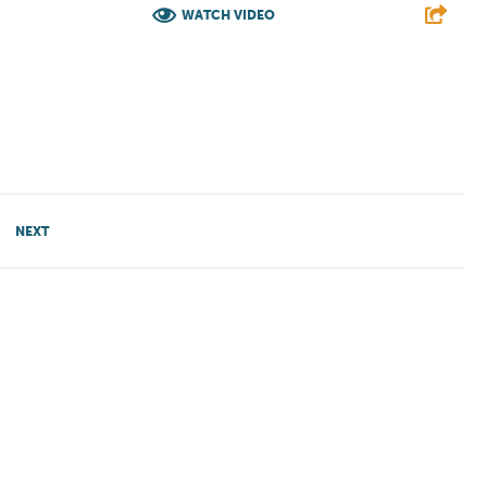
WATCH VIDEO
E
F
T
L
E
NEXT