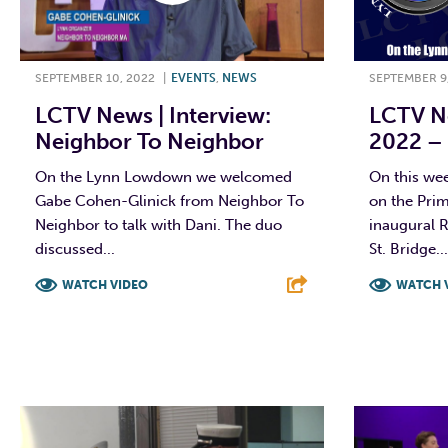
SEPTEMBER 10, 2022
|
EVENTS
,
NEWS
SEPTEMBER 9
LCTV News | Interview:
LCTV Ne
Neighbor To Neighbor
2022 – 
On the Lynn Lowdown we welcomed
On this we
Gabe Cohen-Glinick from Neighbor To
on the Prim
Neighbor to talk with Dani. The duo
inaugural 
discussed...
St. Bridge...
WATCH VIDEO
WATCH 
F
T
L
E
F