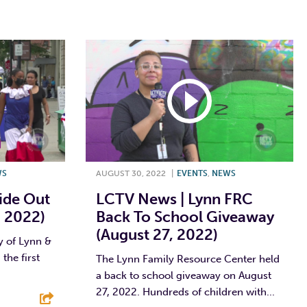
WS
AUGUST 30, 2022
|
EVENTS
,
NEWS
ide Out
LCTV News | Lynn FRC
, 2022)
Back To School Giveaway
(August 27, 2022)
y of Lynn &
the first
The Lynn Family Resource Center held
a back to school giveaway on August
27, 2022. Hundreds of children with...