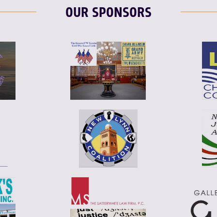
OUR SPONSORS