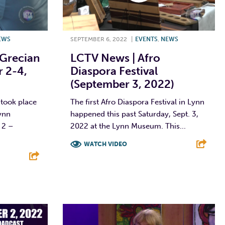
EWS
SEPTEMBER 6, 2022
|
EVENTS
,
NEWS
Grecian
LCTV News | Afro
r 2-4,
Diaspora Festival
(September 3, 2022)
 took place
The first Afro Diaspora Festival in Lynn
ynn
happened this past Saturday, Sept. 3,
 2 –
2022 at the Lynn Museum. This...
WATCH VIDEO
F
T
L
E
E