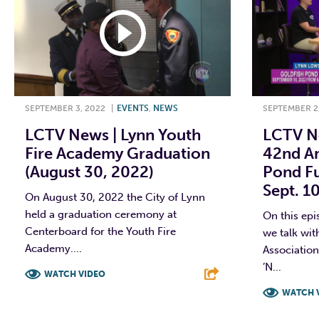
SEPTEMBER 3, 2022
|
EVENTS
,
NEWS
SEPTEMBER 2
LCTV News | Lynn Youth
LCTV Ne
Fire Academy Graduation
42nd An
(August 30, 2022)
Pond Fu
Sept. 1
On August 30, 2022 the City of Lynn
held a graduation ceremony at
On this ep
Centerboard for the Youth Fire
we talk wit
Academy....
Associatio
’N...
WATCH VIDEO
WATCH 
F
T
L
E