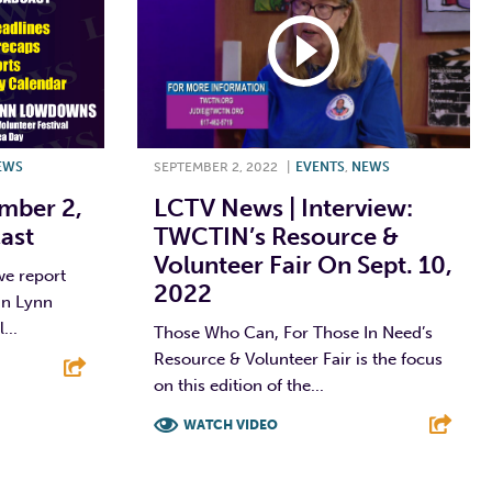
EWS
SEPTEMBER 2, 2022
|
EVENTS
,
NEWS
mber 2,
LCTV News | Interview:
ast
TWCTIN’s Resource &
Volunteer Fair On Sept. 10,
we report
2022
 in Lynn
...
Those Who Can, For Those In Need’s
Resource & Volunteer Fair is the focus
on this edition of the...
E
WATCH VIDEO
F
T
L
E