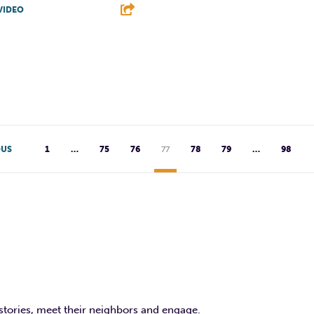
VIDEO
F
T
L
T
L
E
OUS
1
…
75
76
77
78
79
…
98
 stories, meet their neighbors and engage.