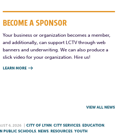
BECOME A SPONSOR
Your business or organization becomes a member,
and additionally, can support LCTV through web
banners and underwriting. We can also produce a
slick video for your organization. Hire us!
LEARN MORE

VIEW ALL NEWS
UST 6, 2026
|
CITY OF LYNN
,
CITY SERVICES
,
EDUCATION
,
N PUBLIC SCHOOLS
,
NEWS
,
RESOURCES
,
YOUTH