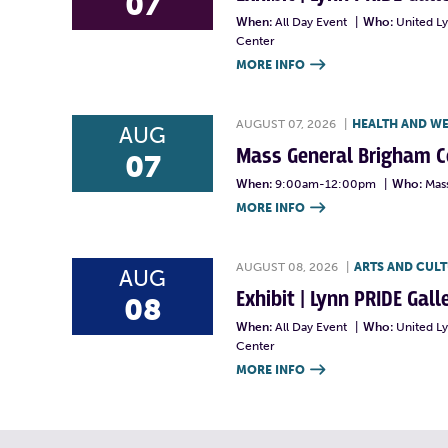
07
When:
All Day Event
|
Who:
United L
Center
MORE INFO

AUGUST 07, 2026
|
HEALTH AND W
AUG
Mass General Brigham 
07
When:
9:00am-12:00pm
|
Who:
Mas
MORE INFO

AUGUST 08, 2026
|
ARTS AND CUL
AUG
Exhibit | Lynn PRIDE Gal
08
When:
All Day Event
|
Who:
United L
Center
MORE INFO
