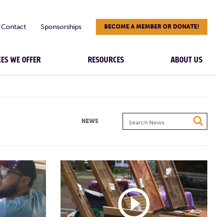
Contact
Sponsorships
BECOME A MEMBER OR DONATE!
CES WE OFFER
RESOURCES
ABOUT US
Search
NEWS
News