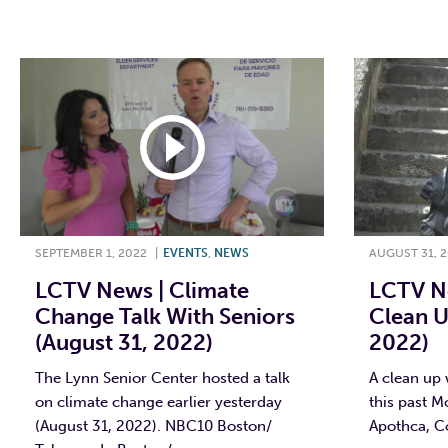
F
SEPTEMBER 1, 2022
|
EVENTS
,
NEWS
AUGUST 31, 
LCTV News | Climate
LCTV Ne
Change Talk With Seniors
Clean U
(August 31, 2022)
2022)
The Lynn Senior Center hosted a talk
A clean up 
on climate change earlier yesterday
this past M
(August 31, 2022). NBC10 Boston/
Apothca, Co