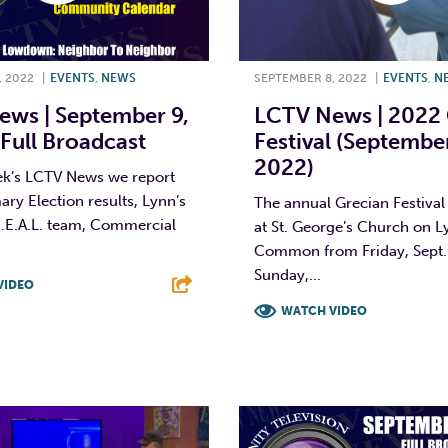
, 2022
|
EVENTS
,
NEWS
SEPTEMBER 8, 2022
|
EVENTS
,
N
ws | September 9,
LCTV News | 2022 
Full Broadcast
Festival (Septembe
2022)
ek’s LCTV News we report
ary Election results, Lynn’s
The annual Grecian Festival
R.E.A.L. team, Commercial
at St. George’s Church on L
Common from Friday, Sept.
Sunday,...
VIDEO
WATCH VIDEO
T
L
E
F
T
L