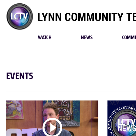
Lynn
Community
TV
WATCH
NEWS
COMMU
EVENTS