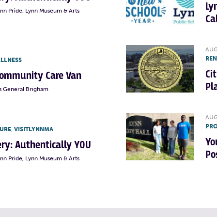
Ly
ynn Pride, Lynn Museum & Arts
Ca
AUG
RE
ELLNESS
Ci
Community Care Van
Pl
s General Brigham
AUG
PRO
TURE
,
VISITLYNNMA
Yo
lery: Authentically YOU
Po
ynn Pride, Lynn Museum & Arts