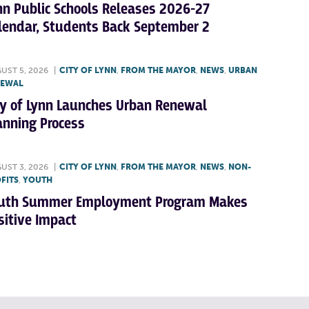
nn Public Schools Releases 2026-27
lendar, Students Back September 2
UST 5, 2026
|
CITY OF LYNN
,
FROM THE MAYOR
,
NEWS
,
URBAN
NEWAL
ty of Lynn Launches Urban Renewal
anning Process
UST 3, 2026
|
CITY OF LYNN
,
FROM THE MAYOR
,
NEWS
,
NON-
FITS
,
YOUTH
uth Summer Employment Program Makes
sitive Impact