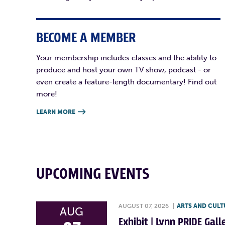
BECOME A MEMBER
Your membership includes classes and the ability to
produce and host your own TV show, podcast - or
even create a feature-length documentary! Find out
more!
LEARN MORE

UPCOMING EVENTS
AUGUST 07, 2026
|
ARTS AND CULT
AUG
Exhibit | Lynn PRIDE Gal