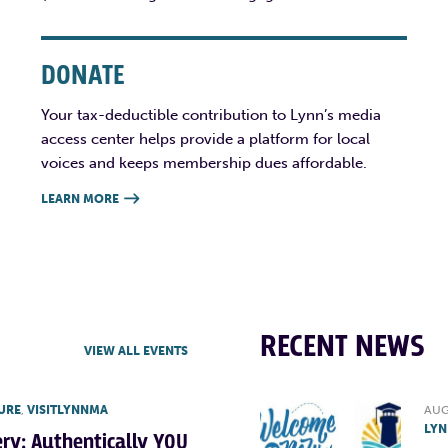
DONATE
Your tax-deductible contribution to Lynn’s media
access center helps provide a platform for local
voices and keeps membership dues affordable.
LEARN MORE

RECENT NEWS
VIEW ALL EVENTS
URE
,
VISITLYNNMA
AUG
LYN
lery: Authentically YOU