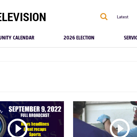
S
Latest
NITY CALENDAR
2026 ELECTION
SERVI