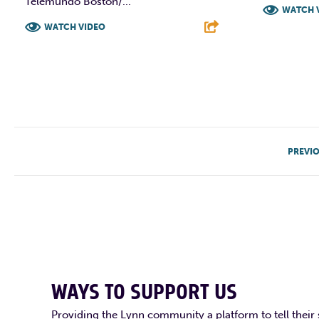
Telemundo Boston/...
WATCH 
WATCH VIDEO
F
F
T
L
E
PREVI
WAYS TO SUPPORT US
Providing the Lynn community a platform to tell their