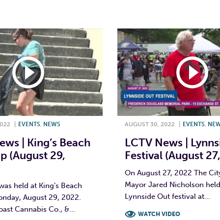
T
L
E
2022
|
EVENTS
,
NEWS
AUGUST 30, 2022
|
EVENTS
,
NE
ws | King’s Beach
LCTV News | Lynns
p (August 29,
Festival (August 27
On August 27, 2022 The Cit
Mayor Jared Nicholson held 
was held at King’s Beach
Lynnside Out festival at...
onday, August 29, 2022.
ast Cannabis Co., &...
WATCH VIDEO